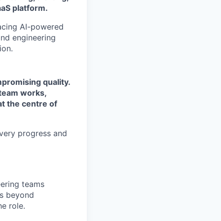
aaS platform.
acing AI-powered
and engineering
ion.
mpromising quality.
e team works,
t the centre of
ivery progress and
eering teams
gs beyond
e role.