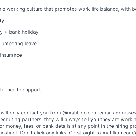
le working culture that promotes work-life balance, with be
ty
y + bank holiday
lunteering leave
 Insurance
al health support
rs will only contact you from @matillion.com email addresse
ecruiting partners; they will always tell you they are worki
or money, fees, or bank details at any point in the hiring p
t instinct. Don't click any links. Go straight to
matillion.com/