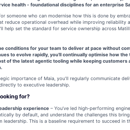
rvice health - foundational disciplines for an enterprise S
 for someone who can modernise how this is done by embr
t reduce operational overhead while improving reliability 
'll help set the standard for service ownership across Matill
the conditions for your team to deliver at pace without co
ues to evolve rapidly, you'll continually optimise how th
t of the latest agentic tooling while keeping customers a
.
tegic importance of Maia, you'll regularly communicate del
directly to executive leadership.
looking for?
 leadership experience
– You’ve led high-performing engin
tically by default, and understand the challenges this brin
m leadership. This is a baseline requirement to succeed in th