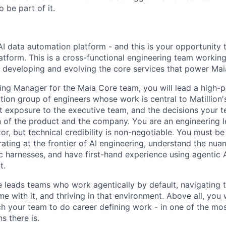
 be part of it.
 AI data automation platform - and this is your opportunity 
latform. This is a cross-functional engineering team working
, developing and evolving the core services that power Mai
ing Manager for the Maia Core team, you will lead a high-p
ion group of engineers whose work is central to Matillion's
ct exposure to the executive team, and the decisions your 
n of the product and the company. You are an engineering l
tor, but technical credibility is non-negotiable. You must be
ating at the frontier of AI engineering, understand the nuan
c harnesses, and have first-hand experience using agentic A
t.
e leads teams who work agentically by default, navigating 
e with it, and thriving in that environment. Above all, you wi
h your team to do career defining work - in one of the mos
s there is.