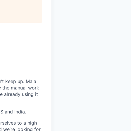
’t keep up. Maia
te the manual work
 already using it
S and India.
rselves to a high
d we’re looking for