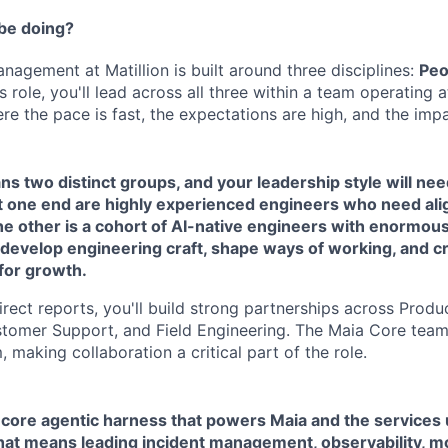
 be doing?
nagement at Matillion is built around three disciplines:
Peo
his role, you'll lead across all three within a team operating 
re the pace is fast, the expectations are high, and the impac
s two distinct groups, and your leadership style will need
At one end are highly experienced engineers who need al
he other is a cohort of AI-native engineers with enormous
o develop engineering craft, shape ways of working, and c
for growth.
rect reports, you'll build strong partnerships across Produ
tomer Support, and Field Engineering. The Maia Core team 
, making collaboration a critical part of the role.
 core agentic harness that powers Maia and the services 
That means leading incident management, observability, mon