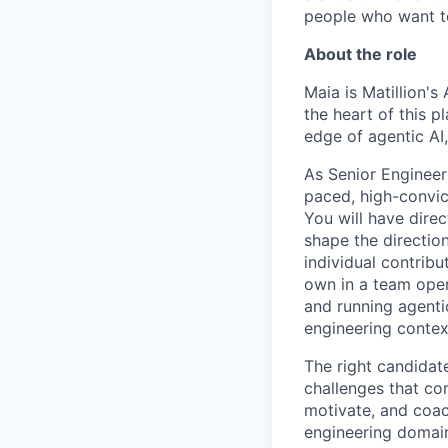
people who want to
About the role
Maia is Matillion's
the heart of this p
edge of agentic AI
As Senior Engineer
paced, high-convict
You will have dire
shape the directio
individual contribu
own in a team oper
and running agenti
engineering contex
The right candidat
challenges that com
motivate, and coac
engineering domain