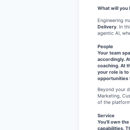
What will you
Engineering ma
Delivery
. In t
agentic AI, whe
People
Your team span
accordingly. 
coaching. At t
your role is t
opportunities 
Beyond your di
Marketing, Cus
of the platform
Service
You'll own the
capabilities. 