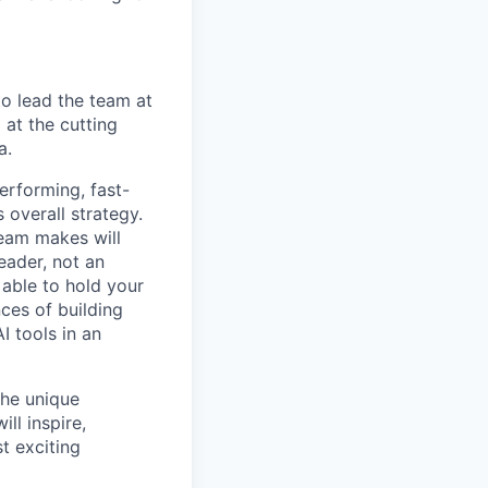
to lead the team at
 at the cutting
a.
erforming, fast-
 overall strategy.
team makes will
eader, not an
 able to hold your
ces of building
I tools in an
the unique
ll inspire,
t exciting