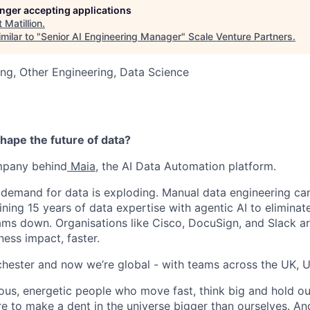
longer accepting applications
t
Matillion
.
milar to "
Senior AI Engineering Manager
"
Scale Venture Partners
.
ng, Other Engineering, Data Science
hape the future of data?
ompany behind
Maia
, the AI Data Automation platform.
 demand for data is exploding. Manual data engineering can
ining 15 years of data expertise with agentic AI to elimina
ams down. Organisations like Cisco, DocuSign, and Slack are
ness impact, faster.
hester and now we’re global - with teams across the UK, U
ious, energetic people who move fast, think big and hold ou
re to make a dent in the universe bigger than ourselves. An