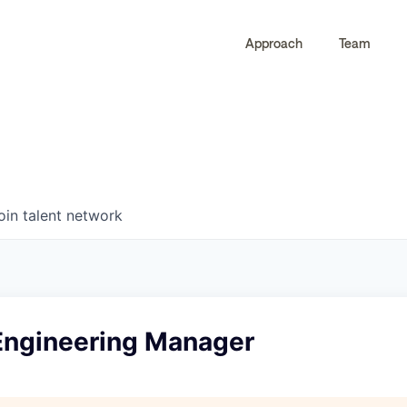
Approach
Team
0
0
COMPANIES
JOBS
oin talent network
 Engineering Manager