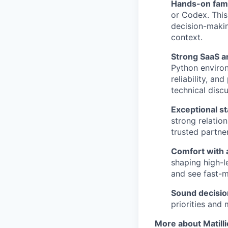
Hands-on famil
or Codex. This
decision-makin
context.
Strong SaaS a
Python environ
reliability, a
technical discu
Exceptional 
strong relatio
trusted partne
Comfort with 
shaping high-l
and see fast-m
Sound decisi
priorities and
More about Matill