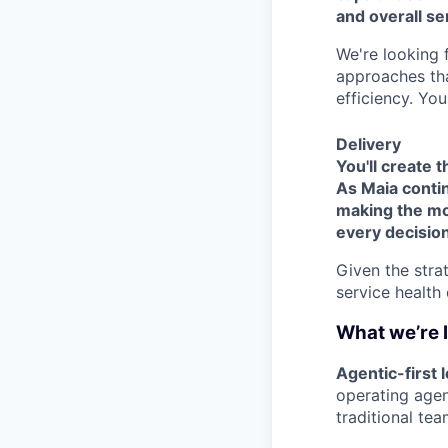
and overall se
We're looking
approaches tha
efficiency. You
Delivery
You'll create 
As Maia contin
making the mos
every decision
Given the stra
service health 
What we’re 
Agentic-first
operating agen
traditional tea