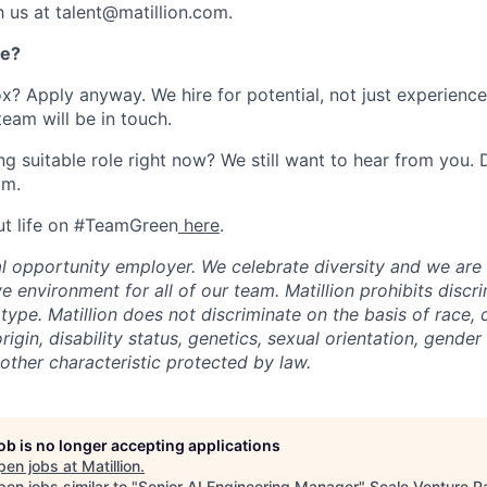
h us at talent@matillion.com.
re?
ox? Apply anyway. We hire for potential, not just experienc
team will be in touch.
g suitable role right now? We still want to hear from you. D
om.
ut life on #TeamGreen
here
.
ual opportunity employer. We celebrate diversity and we ar
ve environment for all of our team. Matillion prohibits discr
ype. Matillion does not discriminate on the basis of race, co
rigin, disability status, genetics, sexual orientation, gender 
other characteristic protected by law.
job is no longer accepting applications
pen jobs at
Matillion
.
en jobs similar to "
Senior AI Engineering Manager
"
Scale Venture P