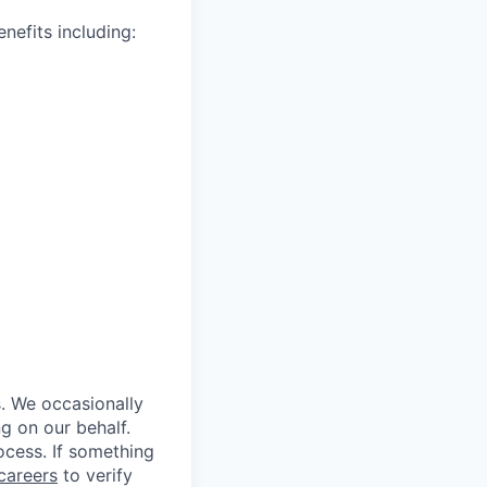
nefits including:
s. We occasionally
ng on our behalf.
rocess. If something
careers
to verify