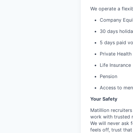
We operate a flexib
Company Equi
30 days holida
5 days paid vo
Private Health
Life Insurance
Pension
Access to ment
Your Safety
Matillion recruite
work with trusted r
We will never ask f
feels off, trust tha