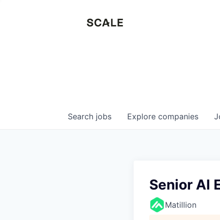
Search
jobs
Explore
companies
J
Senior AI
Matillion