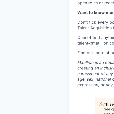
open roles or reac
Want to know mo
Don't tick every b
Talent Acquisition 
Cannot find anythin
talent@matillion.c
Find out more abo
Matillion is an eq
creating an inclusi
harassment of any t
age, sex, national o
expression, or any 
This 
See o
See op