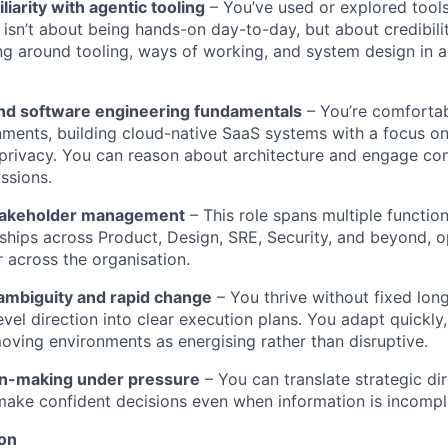
iarity with agentic tooling
– You’ve used or explored tool
 isn’t about being hands-on day-to-day, but about credibil
g around tooling, ways of working, and system design in a
nd software engineering fundamentals
– You’re comfortab
ments, building cloud-native SaaS systems with a focus o
nd privacy. You can reason about architecture and engage con
ssions.
stakeholder management
– This role spans multiple functions
nships across Product, Design, SRE, Security, and beyond, o
r across the organisation.
ambiguity and rapid change
– You thrive without fixed lo
evel direction into clear execution plans. You adapt quickl
oving environments as energising rather than disruptive.
on-making under pressure
– You can translate strategic dir
 make confident decisions even when information is incompl
ion