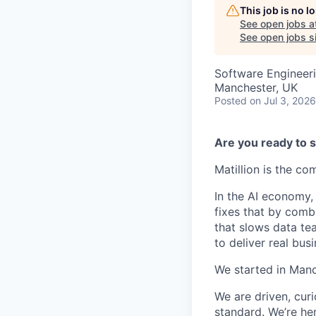
This job is no 
See open jobs a
See open jobs si
Software Engineeri
Manchester, UK
Posted
on Jul 3, 2026
Are you ready to s
Matillion is the c
In the AI economy,
fixes that by comb
that slows data te
to deliver real busi
We started in Manc
We are driven, cur
standard. We’re he