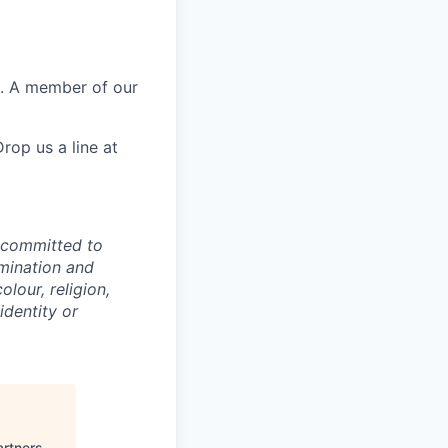
e. A member of our
rop us a line at
e committed to
imination and
lour, religion,
identity or
artners
.