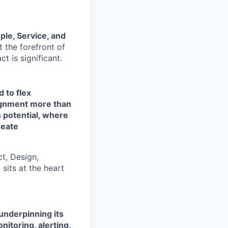
ple, Service, and
at the forefront of
t is significant.
 to flex
ignment more than
 potential, where
reate
ct, Design,
sits at the heart
underpinning its
itoring, alerting,