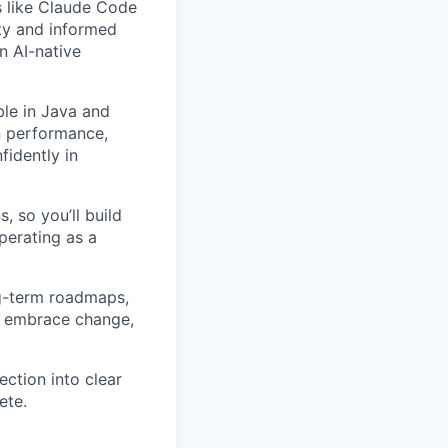
s like Claude Code
ity and informed
n AI-native
le in Java and
n performance,
fidently in
, so you’ll build
perating as a
ng-term roadmaps,
y, embrace change,
ection into clear
ete.