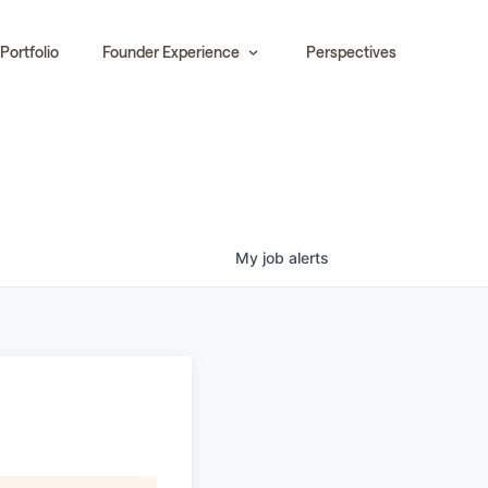
Portfolio
Founder Experience
Perspectives
My
job
alerts