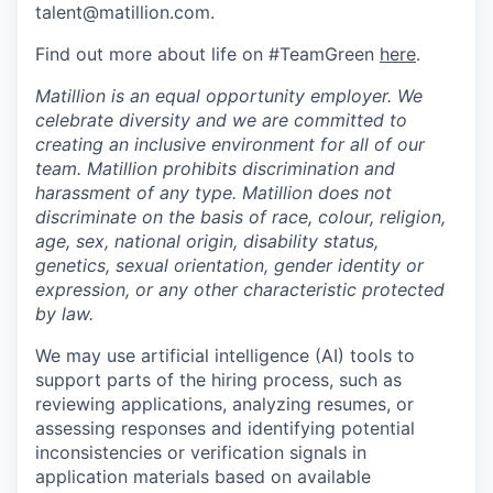
talent@matillion.com.
Find out more about life on #TeamGreen
here
.
Matillion is an equal opportunity employer. We
celebrate diversity and we are committed to
creating an inclusive environment for all of our
team. Matillion prohibits discrimination and
harassment of any type. Matillion does not
discriminate on the basis of race, colour, religion,
age, sex, national origin, disability status,
genetics, sexual orientation, gender identity or
expression, or any other characteristic protected
by law.
We may use artificial intelligence (AI) tools to
support parts of the hiring process, such as
reviewing applications, analyzing resumes, or
assessing responses and identifying potential
inconsistencies or verification signals in
application materials based on available