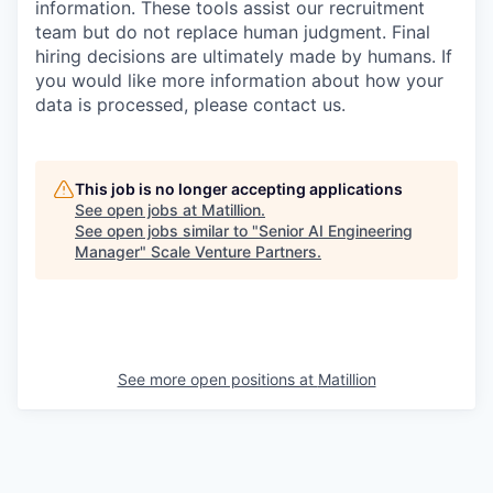
information. These tools assist our recruitment
team but do not replace human judgment. Final
hiring decisions are ultimately made by humans. If
you would like more information about how your
data is processed, please contact us.
This job is no longer accepting applications
See open jobs at
Matillion
.
See open jobs similar to "
Senior AI Engineering
Manager
"
Scale Venture Partners
.
See more open positions at
Matillion