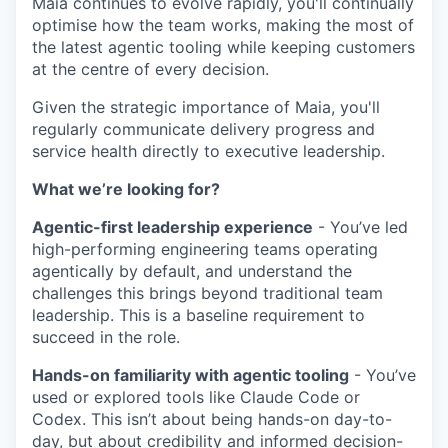
Maia continues to evolve rapidly, you'll continually
optimise how the team works, making the most of
the latest agentic tooling while keeping customers
at the centre of every decision.
Given the strategic importance of Maia, you'll
regularly communicate delivery progress and
service health directly to executive leadership.
What we’re looking for?
Agentic-first leadership experience
- You’ve led
high-performing engineering teams operating
agentically by default, and understand the
challenges this brings beyond traditional team
leadership. This is a baseline requirement to
succeed in the role.
Hands-on familiarity with agentic tooling
- You’ve
used or explored tools like Claude Code or
Codex. This isn’t about being hands-on day-to-
day, but about credibility and informed decision-