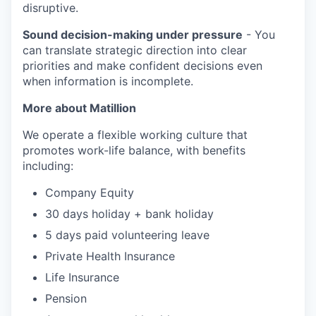
disruptive.
Sound decision-making under pressure
- You
can translate strategic direction into clear
priorities and make confident decisions even
when information is incomplete.
More about Matillion
We operate a flexible working culture that
promotes work-life balance, with benefits
including:
Company Equity
30 days holiday + bank holiday
5 days paid volunteering leave
Private Health Insurance
Life Insurance
Pension