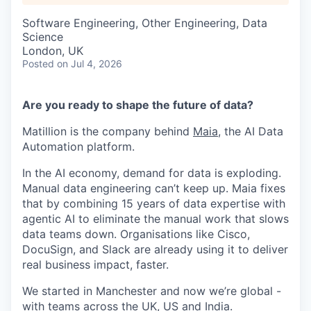
Software Engineering, Other Engineering, Data
Science
London, UK
Posted
on Jul 4, 2026
Are you ready to shape the future of data?
Matillion is the company behind
Maia
, the AI Data
Automation platform.
In the AI economy, demand for data is exploding.
Manual data engineering can’t keep up. Maia fixes
that by combining 15 years of data expertise with
agentic AI to eliminate the manual work that slows
data teams down. Organisations like Cisco,
DocuSign, and Slack are already using it to deliver
real business impact, faster.
We started in Manchester and now we’re global -
with teams across the UK, US and India.