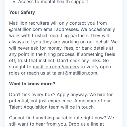
Access to mental health support
Your Safety
Matillion recruiters will only contact you from
@matillion.com email addresses. We occasionally
work with trusted recruiting partners; they will
always tell you they are working on our behalf. We
will never ask for money, fees, or bank details at
any point in the hiring process. If something feels
off, trust that instinct. Don't click any links. Go
straight to
matillion.com/careers
to verify open
roles or reach us at talent@matillion.com.
Want to know more?
Don't tick every box? Apply anyway. We hire for
potential, not just experience. A member of our
Talent Acquisition team will be in touch.
Cannot find anything suitable role right now? We
still want to hear from you. Drop us a line at