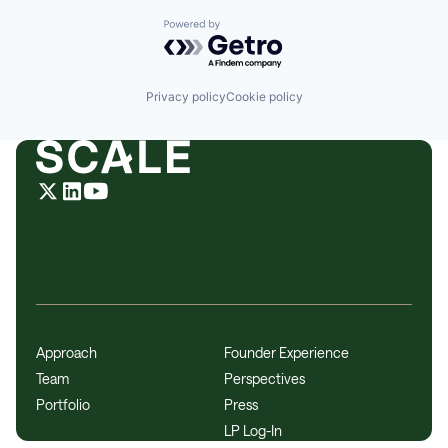
Powered by Getro.com
Privacy policy
Cookie policy
Approach
Founder Experience
Team
Perspectives
Portfolio
Press
LP Log-In