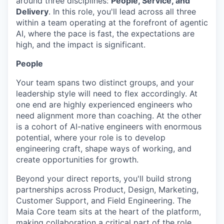
around three disciplines:
People, Service, and
Delivery
. In this role, you'll lead across all three
within a team operating at the forefront of agentic
AI, where the pace is fast, the expectations are
high, and the impact is significant.
People
Your team spans two distinct groups, and your
leadership style will need to flex accordingly. At
one end are highly experienced engineers who
need alignment more than coaching. At the other
is a cohort of AI-native engineers with enormous
potential, where your role is to develop
engineering craft, shape ways of working, and
create opportunities for growth.
Beyond your direct reports, you'll build strong
partnerships across Product, Design, Marketing,
Customer Support, and Field Engineering. The
Maia Core team sits at the heart of the platform,
making collaboration a critical part of the role.