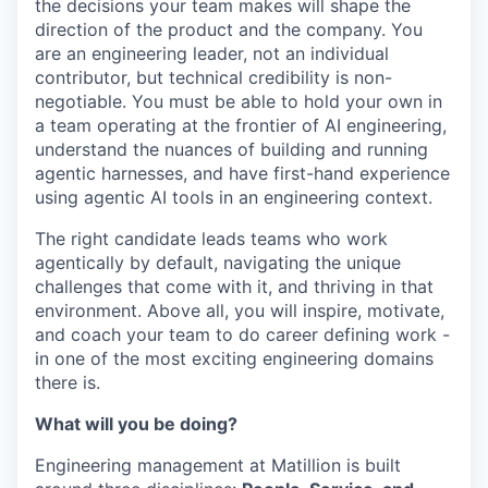
the decisions your team makes will shape the
direction of the product and the company. You
are an engineering leader, not an individual
contributor, but technical credibility is non-
negotiable. You must be able to hold your own in
a team operating at the frontier of AI engineering,
understand the nuances of building and running
agentic harnesses, and have first-hand experience
using agentic AI tools in an engineering context.
The right candidate leads teams who work
agentically by default, navigating the unique
challenges that come with it, and thriving in that
environment. Above all, you will inspire, motivate,
and coach your team to do career defining work -
in one of the most exciting engineering domains
there is.
What will you be doing?
Engineering management at Matillion is built