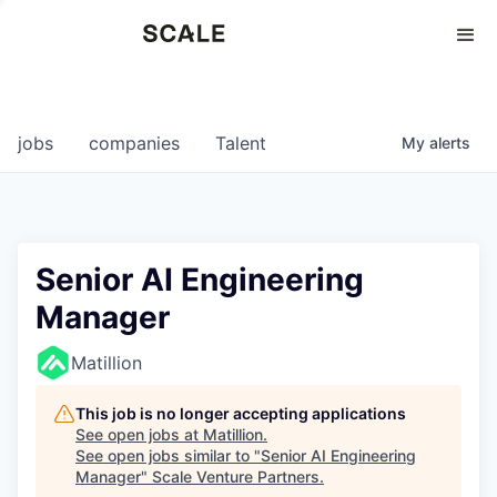
Perspectives
0
0
COMPANIES
JOBS
jobs
companies
Talent
My
alerts
Senior AI Engineering
Manager
Matillion
This job is no longer accepting applications
See open jobs at
Matillion
.
See open jobs similar to "
Senior AI Engineering
Manager
"
Scale Venture Partners
.