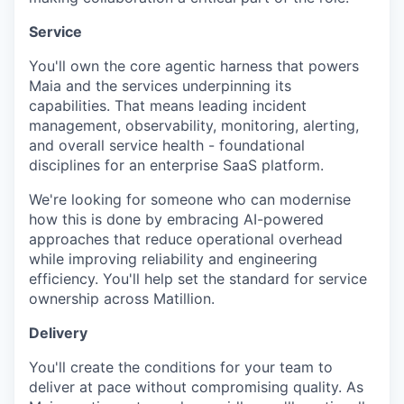
Service
You'll own the core agentic harness that powers
Maia and the services underpinning its
capabilities. That means leading incident
management, observability, monitoring, alerting,
and overall service health - foundational
disciplines for an enterprise SaaS platform.
We're looking for someone who can modernise
how this is done by embracing AI-powered
approaches that reduce operational overhead
while improving reliability and engineering
efficiency. You'll help set the standard for service
ownership across Matillion.
Delivery
You'll create the conditions for your team to
deliver at pace without compromising quality. As