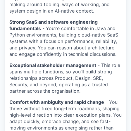
making around tooling, ways of working, and
system design in an AI-native context.
Strong SaaS and software engineering
fundamentals
- You’re comfortable in Java and
Python environments, building cloud-native SaaS
systems with a focus on performance, reliability,
and privacy. You can reason about architecture
and engage confidently in technical discussions.
Exceptional stakeholder management
- This role
spans multiple functions, so you’ll build strong
relationships across Product, Design, SRE,
Security, and beyond, operating as a trusted
partner across the organisation.
Comfort with ambiguity and rapid change
- You
thrive without fixed long-term roadmaps, shaping
high-level direction into clear execution plans. You
adapt quickly, embrace change, and see fast-
moving environments as energising rather than