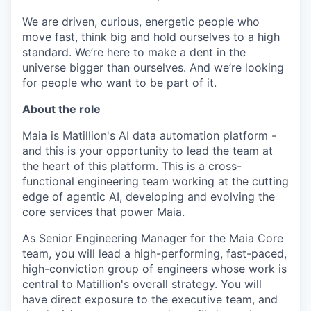
We are driven, curious, energetic people who
move fast, think big and hold ourselves to a high
standard. We’re here to make a dent in the
universe bigger than ourselves. And we’re looking
for people who want to be part of it.
About the role
Maia is Matillion's AI data automation platform -
and this is your opportunity to lead the team at
the heart of this platform. This is a cross-
functional engineering team working at the cutting
edge of agentic AI, developing and evolving the
core services that power Maia.
As Senior Engineering Manager for the Maia Core
team, you will lead a high-performing, fast-paced,
high-conviction group of engineers whose work is
central to Matillion's overall strategy. You will
have direct exposure to the executive team, and