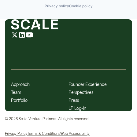
Privacy policy
Cookie policy
Approach
Founder Experience
Team
Perspectives
Portfolio
Press
LP Log-In
©
2026
Scale Venture Partners. All rights reserved.
Privacy Policy
Terms & Conditions
Web Accessibility