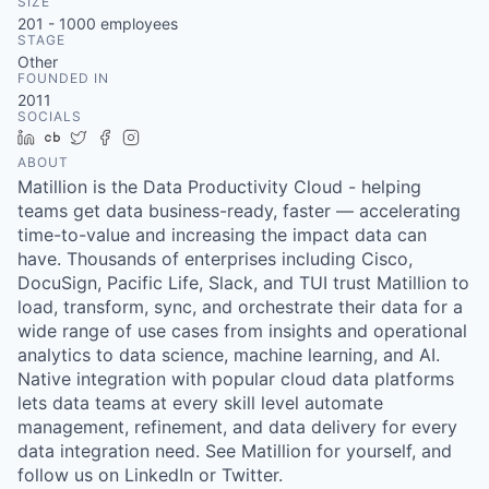
SIZE
201 - 1000
employees
STAGE
Other
FOUNDED IN
2011
SOCIALS
LinkedIn
Crunchbase
Twitter
Facebook
Instagram
ABOUT
Matillion is the Data Productivity Cloud - helping
teams get data business-ready, faster — accelerating
time-to-value and increasing the impact data can
have. Thousands of enterprises including Cisco,
DocuSign, Pacific Life, Slack, and TUI trust Matillion to
load, transform, sync, and orchestrate their data for a
wide range of use cases from insights and operational
analytics to data science, machine learning, and AI.
Native integration with popular cloud data platforms
lets data teams at every skill level automate
management, refinement, and data delivery for every
data integration need. See Matillion for yourself, and
follow us on LinkedIn or Twitter.