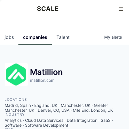
Perspectives
0
0
COMPANIES
JOBS
jobs
companies
Talent
My
alerts
Matillion
matillion.com
LOCATIONS
Madrid, Spain · England, UK · Manchester, UK · Greater
Manchester, UK · Denver, CO, USA · Mile End, London, UK
INDUSTRY
Analytics · Cloud Data Services · Data Integration · SaaS ·
Software · Software Development