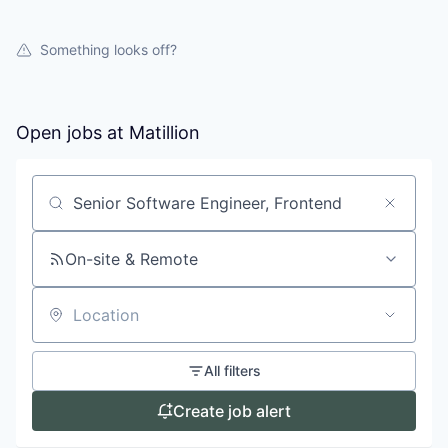
Something looks off?
Open jobs at
Matillion
Search by title or keyword
On-site & Remote
Location
All filters
Create job alert