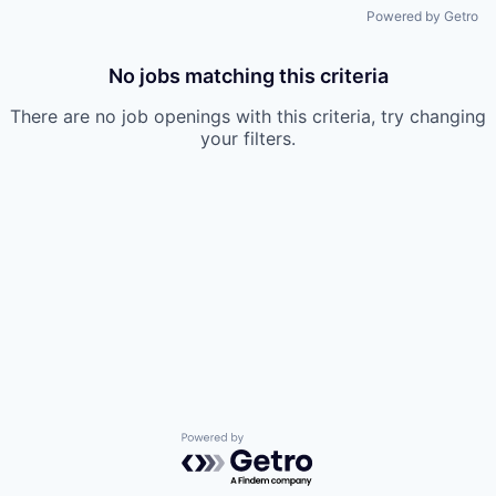
Powered by Getro
No jobs matching this criteria
There are no job openings with this criteria, try changing
your filters.
Powered by Getro.com