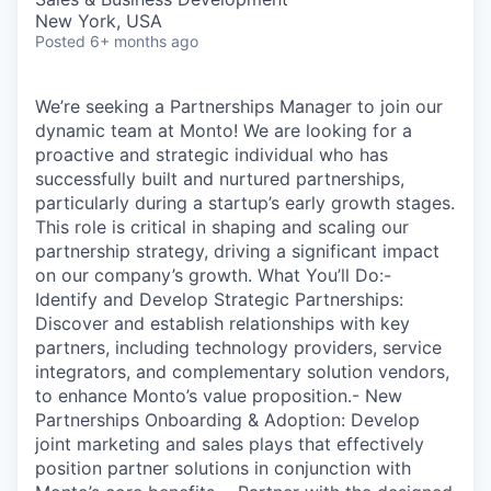
New York, USA
Posted
6+ months ago
We’re seeking a Partnerships Manager to join our
dynamic team at Monto! We are looking for a
proactive and strategic individual who has
successfully built and nurtured partnerships,
particularly during a startup’s early growth stages.
This role is critical in shaping and scaling our
partnership strategy, driving a significant impact
on our company’s growth. What You’ll Do:-
Identify and Develop Strategic Partnerships:
Discover and establish relationships with key
partners, including technology providers, service
integrators, and complementary solution vendors,
to enhance Monto’s value proposition.- New
Partnerships Onboarding & Adoption: Develop
joint marketing and sales plays that effectively
position partner solutions in conjunction with