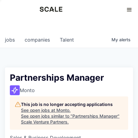
Perspectives
0
0
COMPANIES
JOBS
jobs
companies
Talent
My
alerts
Partnerships Manager
Monto
This job is no longer accepting applications
See open jobs at
Monto
.
See open jobs similar to "
Partnerships Manager
"
Scale Venture Partners
.
Sales & Business Development