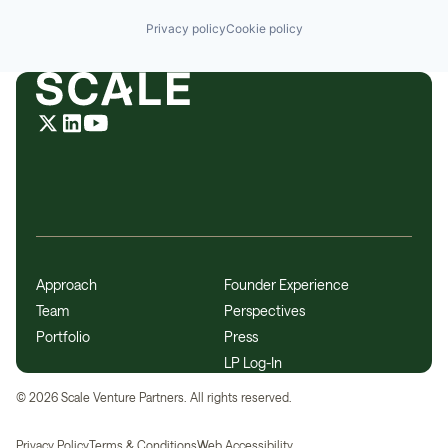
Privacy policy
Cookie policy
Approach
Founder Experience
Team
Perspectives
Portfolio
Press
LP Log-In
©
2026
Scale Venture Partners. All rights reserved.
Privacy Policy
Terms & Conditions
Web Accessibility