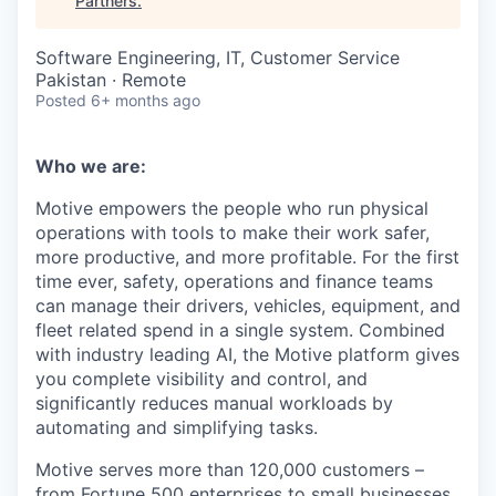
Partners
.
Software Engineering, IT, Customer Service
Pakistan · Remote
Posted
6+ months ago
Who we are:
Motive empowers the people who run physical
operations with tools to make their work safer,
more productive, and more profitable. For the first
time ever, safety, operations and finance teams
can manage their drivers, vehicles, equipment, and
fleet related spend in a single system. Combined
with industry leading AI, the Motive platform gives
you complete visibility and control, and
significantly reduces manual workloads by
automating and simplifying tasks.
Motive serves more than 120,000 customers –
from Fortune 500 enterprises to small businesses