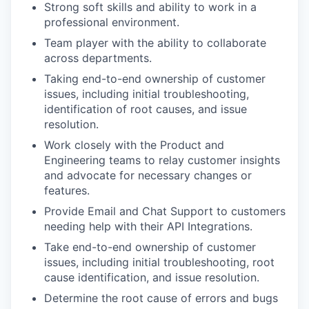
Strong soft skills and ability to work in a
professional environment.
Team player with the ability to collaborate
across departments.
Taking end-to-end ownership of customer
issues, including initial troubleshooting,
identification of root causes, and issue
resolution.
Work closely with the Product and
Engineering teams to relay customer insights
and advocate for necessary changes or
features.
Provide Email and Chat Support to customers
needing help with their API Integrations.
Take end-to-end ownership of customer
issues, including initial troubleshooting, root
cause identification, and issue resolution.
Determine the root cause of errors and bugs