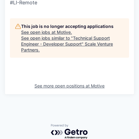
#LI-Remote
This job is no longer accepting applications
See open jobs at
Motive
.
See open jobs similar to "
Technical Support
Engineer - Developer Support
"
Scale Venture
Partners
.
See more open positions at
Motive
Powered by Getro.com