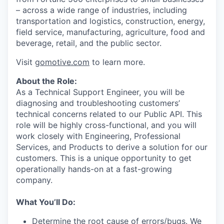
– across a wide range of industries, including
transportation and logistics, construction, energy,
field service, manufacturing, agriculture, food and
beverage, retail, and the public sector.
Visit
gomotive.com
to learn more.
About the Role:
As a Technical Support Engineer, you will be
diagnosing and troubleshooting customers’
technical concerns related to our Public API. This
role will be highly cross-functional, and you will
work closely with Engineering, Professional
Services, and Products to derive a solution for our
customers. This is a unique opportunity to get
operationally hands-on at a fast-growing
company.
What You’ll Do:
Determine the root cause of errors/bugs. We