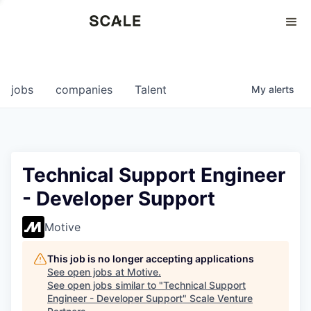
Perspectives
0
0
COMPANIES
JOBS
jobs
companies
Talent
My
alerts
Technical Support Engineer
- Developer Support
Motive
This job is no longer accepting applications
See open jobs at
Motive
.
See open jobs similar to "
Technical Support
Engineer - Developer Support
"
Scale Venture