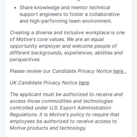
Share knowledge and mentor technical
support engineers to foster a collaborative
and high-performing team environment.
Creating a diverse and inclusive workplace is one
of Motive's core values. We are an equal
opportunity employer and welcome people of
different backgrounds, experiences, abilities and
perspectives.
Please review our Candidate Privacy Notice
here .
UK Candidate Privacy Notice
here
.
The applicant must be authorized to receive and
access those commodities and technologies
controlled under U.S. Export Administration
Regulations.
It is Motive's policy to require that
employees be authorized to receive access to
Motive products and technology.