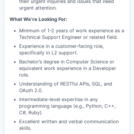
their urgent inquiries and issues that need
urgent attention.
What We’re Looking For:
Minimum of 1-2 years of work experience as a
Technical Support Engineer or related field.
Experience in a customer-facing role,
specifically in L2 support.
Bachelor’s degree in Computer Science or
equivalent work experience in a Developer
role.
Understanding of RESTful APIs, SQL, and
OAuth 2.0.
Intermediate-level expertise in any
programming language (e.g., Python, C++,
C#, Ruby).
Excellent written and verbal communication
skills.