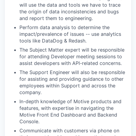
will use the data and tools we have to trace
the origin of data inconsistencies and bugs
and report them to engineering.
Perform data analysis to determine the
impact/prevalence of issues -- use analytics
tools like DataDog & Redash.
The Subject Matter expert will be responsible
for attending Developer meeting sessions to
assist developers with API-related concerns.
The Support Engineer will also be responsible
for assisting and providing guidance to other
employees within Support and across the
company.
In-depth knowledge of Motive products and
features, with expertise in navigating the
Motive Front End Dashboard and Backend
Console.
Communicate with customers via phone on