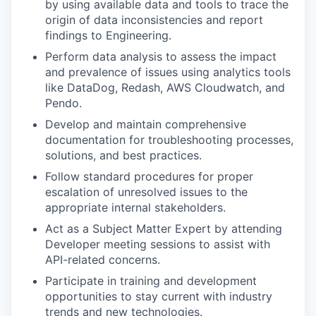
by using available data and tools to trace the
origin of data inconsistencies and report
findings to Engineering.
Perform data analysis to assess the impact
and prevalence of issues using analytics tools
like DataDog, Redash, AWS Cloudwatch, and
Pendo.
Develop and maintain comprehensive
documentation for troubleshooting processes,
solutions, and best practices.
Follow standard procedures for proper
escalation of unresolved issues to the
appropriate internal stakeholders.
Act as a Subject Matter Expert by attending
Developer meeting sessions to assist with
API-related concerns.
Participate in training and development
opportunities to stay current with industry
trends and new technologies.