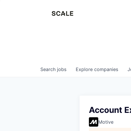
Search
jobs
Explore
companies
J
Account Ex
Motive