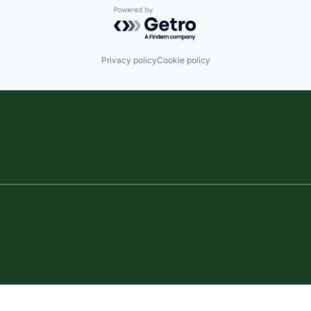
Powered by Getro.com
Privacy policy
Cookie policy