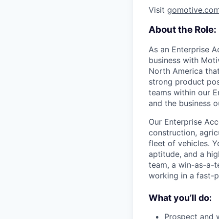
Visit
gomotive.co
About the Role:
As an Enterprise A
business with Motiv
North America that
strong product pos
teams within our En
and the business o
Our Enterprise Acco
construction, agric
fleet of vehicles. 
aptitude, and a hig
team, a win-as-a-t
working in a fast-
What you’ll do:
Prospect and w