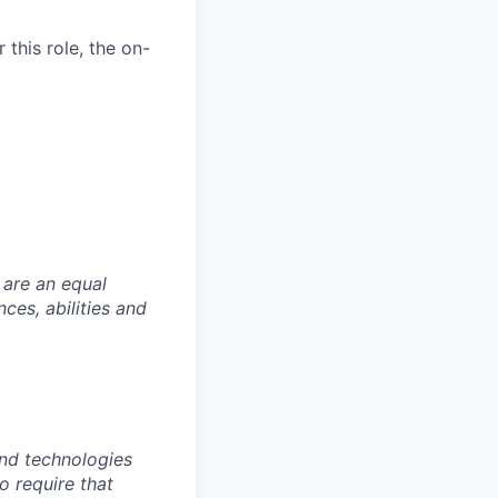
this role, the on-
 are an equal
es, abilities and
nd technologies
to require that