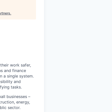
rtners
.
heir work safer,
ns and finance
n a single system.
ibility and
fying tasks.
all businesses –
truction, energy,
blic sector.