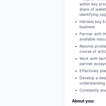
within key pro
share of walle
identifying opp
Harness key Ex
business
Partner with t
available reso
Resolve problem
course of acti
Work with tech
partner ecosys
Effectively pl
Develop a deep
understanding 
Constantly stu
About you: