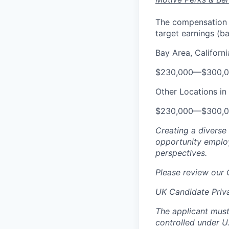
The compensation ra
target earnings (b
Bay Area, Californi
$230,000
—
$300,
Other Locations in 
$230,000
—
$300,
Creating a diverse
opportunity employ
perspectives.
Please review our
UK Candidate Priv
The applicant must
controlled under U