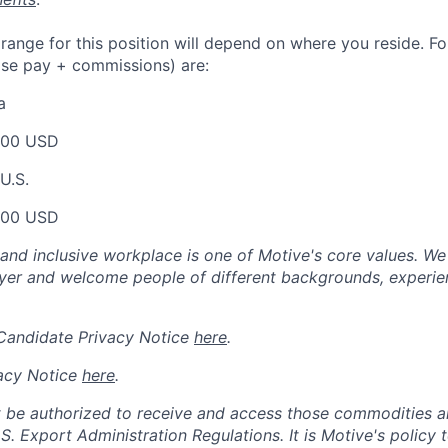
nge for this position will depend on where you reside. For 
ase pay + commissions) are:
a
000 USD
U.S.
000 USD
 and inclusive workplace is one of Motive's core values. We
er and welcome people of different backgrounds, experienc
 Candidate Privacy Notice
here
.
acy Notice
here
.
 be authorized to receive and access those commodities a
.S. Export Administration Regulations.
It is Motive's policy 