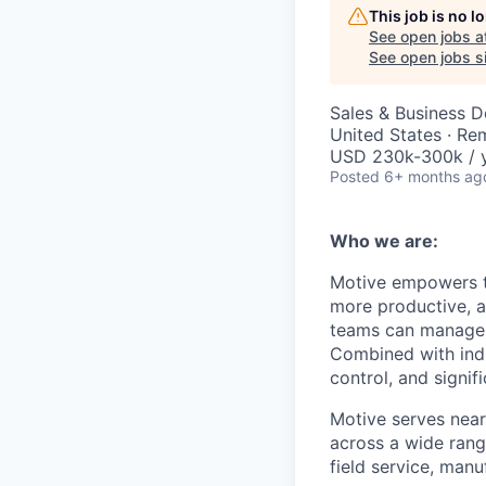
This job is no 
See open jobs a
See open jobs si
Sales & Business 
United States · Re
USD 230k-300k / y
Posted
6+ months ag
Who we are:
Motive empowers th
more productive, an
teams can manage th
Combined with indu
control, and signi
Motive serves near
across a wide range
field service, manu