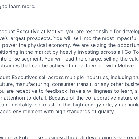
m
to learn more.
ccount Executive at Motive, you are responsible for develo
e’s largest prospects. You will sell into the most impactfu
 power the physical economy. We are seizing the opportun
itioning in the market by heavily investing across all Go-
terprise segment. You will lead the charge, selling the val
utcomes that can be achieved in partnership with Motive.
unt Executives sell across multiple industries, including tru
ulture, manufacturing, consumer transit, or any other busine
You are receptive to feedback, have a willingness to learn, a
h attention to detail. Because of the collaborative nature 
eam mentality is a must. In this high-energy role, you shou
paced environment with high standards of quality.
in new Enterprise business through developing key executi