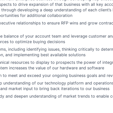
spects to drive expansion of that business with all key acc
t through developing a deep understanding of each client’s
ortunities for additional collaboration
ecutive relationships to ensure RFP wins and grow contra
he balance of your account team and leverage customer ana
urces to optimize buying decisions
s, including identifying issues, thinking critically to dete
on, and implementing best available solutions
nical resources to display to prospects the power of integ
tem increases the value of our hardware and software
an to meet and exceed your ongoing business goals and re
 understanding of our technology platform and operations
and market input to bring back iterations to our business
dy and deepen understanding of market trends to enable co