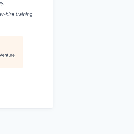
y.
w-hire training
Venture