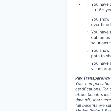
You have d
5+ yea
You show 
over time
You have a
outcomes t
solutions 
You show a
path to sh
You have b
value prop
Pay Transparency
Your compensation 
certifications. For
offers benefits inc
time off, short ter
(all benefits are s
Motive Perks & Ben