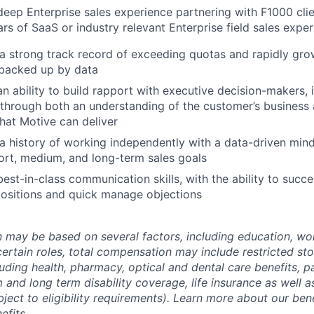
eep Enterprise sales experience partnering with F1000 cli
rs of SaaS or industry relevant Enterprise field sales expe
a strong track record of exceeding quotas and rapidly gr
 backed up by data
n ability to build rapport with executive decision-makers, 
hrough both an understanding of the customer’s business 
that Motive can deliver
 history of working independently with a data-driven mind
ort, medium, and long-term sales goals
est-in-class communication skills, with the ability to succ
ositions and quick manage objections
may be based on several factors, including education, wo
 certain roles, total compensation may include restricted st
luding health, pharmacy, optical and dental care benefits, pa
m and long term disability coverage, life insurance as well 
ubject to eligibility requirements). Learn more about our bene
efits
.