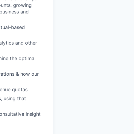
ounts, growing
 business and
ctual-based
lytics and other
rmine the optimal
rations & how our
venue quotas
, using that
nsultative insight