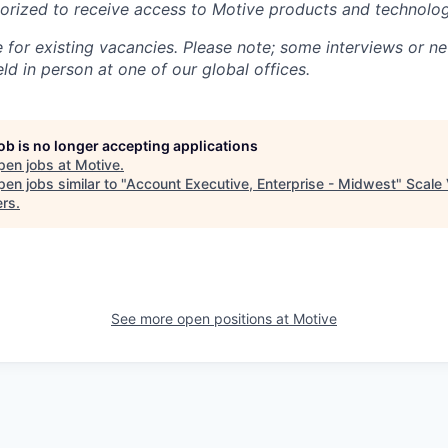
rized to receive access to Motive products and technolog
e for existing vacancies. Please note; some interviews or ne
d in person at one of our global offices.
job is no longer accepting applications
pen jobs at
Motive
.
en jobs similar to "
Account Executive, Enterprise - Midwest
"
Scale 
ers
.
See more open positions at
Motive