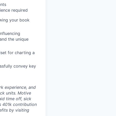
ents
rience required
owing your book
influencing
and the unique
set for charting a
essfully convey key
rk experience, and
ock units. Motive
id time off, sick
as 401k contribution
fits by visiting