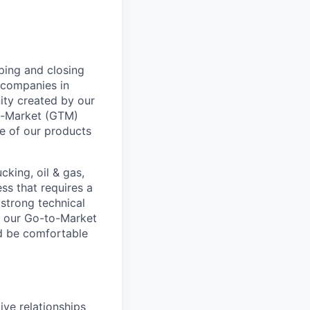
ping and closing
l companies in
ity created by our
To-Market (GTM)
ue of our products
cking, oil & gas,
ss that requires a
 strong technical
of our Go-to-Market
ld be comfortable
ve relationships