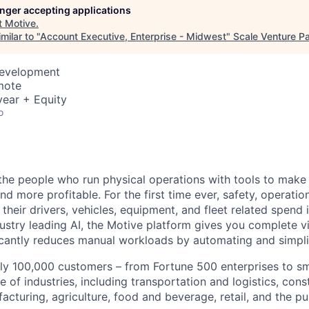
longer accepting applications
t
Motive
.
milar to "
Account Executive, Enterprise - Midwest
"
Scale Venture Pa
Development
mote
ear + Equity
o
e people who run physical operations with tools to make t
d more profitable. For the first time ever, safety, operatio
eir drivers, vehicles, equipment, and fleet related spend i
stry leading AI, the Motive platform gives you complete vis
ficantly reduces manual workloads by automating and simpli
ly 100,000 customers – from Fortune 500 enterprises to sm
 of industries, including transportation and logistics, cons
facturing, agriculture, food and beverage, retail, and the pu