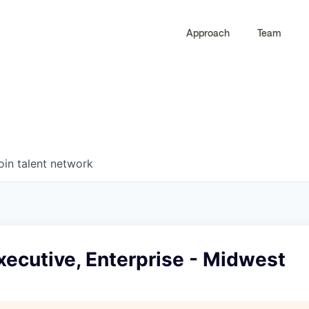
Approach
Team
0
0
COMPANIES
JOBS
oin talent network
ecutive, Enterprise - Midwest