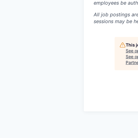
employees be autho
All job postings ar
sessions may be hel
This 
See o
See op
Partn