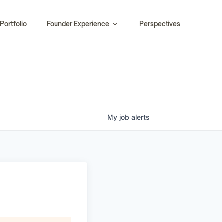
Portfolio
Founder Experience
Perspectives
My
job
alerts