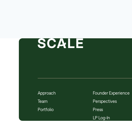
Approach
Founder Experience
Team
Perspectives
Portfolio
Press
LP Log-In