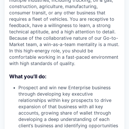
multiple industries, including trucking, oil & gas,
construction, agriculture, manufacturing,
consumer transit, or any other business that
requires a fleet of vehicles. You are receptive to
feedback, have a willingness to learn, a strong
technical aptitude, and a high attention to detail.
Because of the collaborative nature of our Go-to-
Market team, a win-as-a-team mentality is a must.
In this high-energy role, you should be
comfortable working in a fast-paced environment
with high standards of quality.
What you’ll do:
Prospect and win new Enterprise business
through developing key executive
relationships within key prospects to drive
expansion of that business with all key
accounts, growing share of wallet through
developing a deep understanding of each
client’s business and identifying opportunities