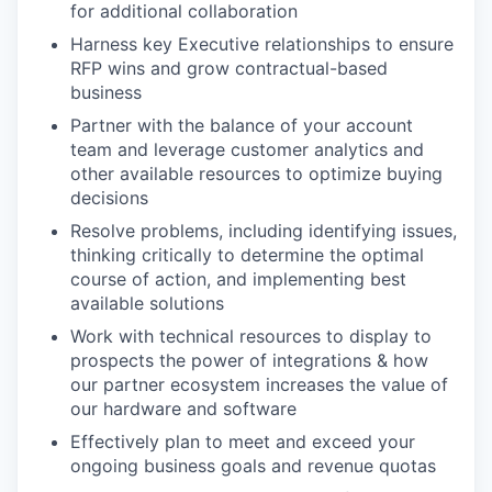
for additional collaboration
Harness key Executive relationships to ensure
RFP wins and grow contractual-based
business
Partner with the balance of your account
team and leverage customer analytics and
other available resources to optimize buying
decisions
Resolve problems, including identifying issues,
thinking critically to determine the optimal
course of action, and implementing best
available solutions
Work with technical resources to display to
prospects the power of integrations & how
our partner ecosystem increases the value of
our hardware and software
Effectively plan to meet and exceed your
ongoing business goals and revenue quotas