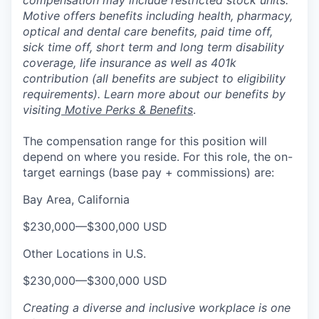
compensation may include restricted stock units.
Motive offers benefits including health, pharmacy,
optical and dental care benefits, paid time off,
sick time off, short term and long term disability
coverage, life insurance as well as 401k
contribution (all benefits are subject to eligibility
requirements). Learn more about our benefits by
visiting
Motive Perks & Benefits
.
The compensation range for this position will
depend on where you reside. For this role, the on-
target earnings (base pay + commissions) are:
Bay Area, California
$230,000
—
$300,000 USD
Other Locations in U.S.
$230,000
—
$300,000 USD
Creating a diverse and inclusive workplace is one