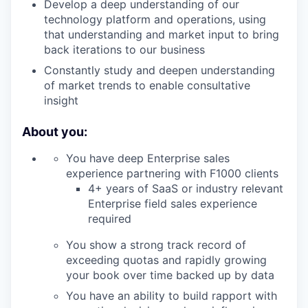
Develop a deep understanding of our
technology platform and operations, using
that understanding and market input to bring
back iterations to our business
Constantly study and deepen understanding
of market trends to enable consultative
insight
About you:
You have deep Enterprise sales
experience partnering with F1000 clients
4+ years of SaaS or industry relevant
Enterprise field sales experience
required
You show a strong track record of
exceeding quotas and rapidly growing
your book over time backed up by data
You have an ability to build rapport with