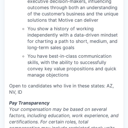
executive decision-makers, influencing
outcomes through both an understanding
of the customer’s business and the unique
solutions that Motive can deliver
You show a history of working
independently with a data-driven mindset
for charting a path to short, medium, and
long-term sales goals
You have best-in-class communication
skills, with the ability to successfully
convey key value propositions and quick
manage objections
Open to candidates who live in these states: AZ,
NV, ID
Pay Transparency
Your compensation may be based on several
factors, including education, work experience, and
certifications. For certain roles, total