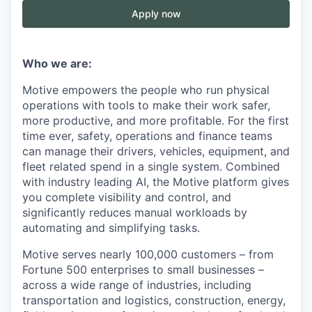
Apply now
Who we are:
Motive empowers the people who run physical
operations with tools to make their work safer,
more productive, and more profitable. For the first
time ever, safety, operations and finance teams
can manage their drivers, vehicles, equipment, and
fleet related spend in a single system. Combined
with industry leading AI, the Motive platform gives
you complete visibility and control, and
significantly reduces manual workloads by
automating and simplifying tasks.
Motive serves nearly 100,000 customers – from
Fortune 500 enterprises to small businesses –
across a wide range of industries, including
transportation and logistics, construction, energy,