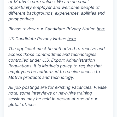
of Motive's core values. We are an equal
opportunity employer and welcome people of
different backgrounds, experiences, abilities and
perspectives.
Please review our Candidate Privacy Notice
here
.
UK Candidate Privacy Notice
here
.
The applicant must be authorized to receive and
access those commodities and technologies
controlled under U.S. Export Administration
Regulations.
It is Motive's policy to require that
employees be authorized to receive access to
Motive products and technology.
All job postings are for existing vacancies. Please
note; some interviews or new-hire training
sessions may be held in person at one of our
global offices.