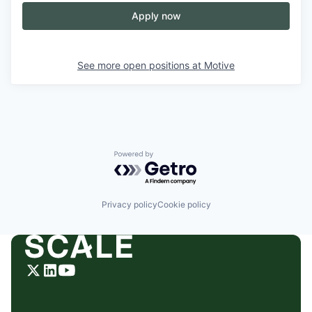
Apply now
See more open positions at
Motive
Powered by Getro.com
Privacy policy
Cookie policy