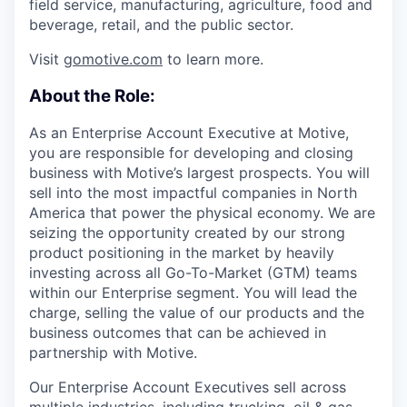
field service, manufacturing, agriculture, food and
beverage, retail, and the public sector.
Visit
gomotive.com
to learn more.
About the Role:
As an Enterprise Account Executive at Motive,
you are responsible for developing and closing
business with Motive’s largest prospects. You will
sell into the most impactful companies in North
America that power the physical economy. We are
seizing the opportunity created by our strong
product positioning in the market by heavily
investing across all Go-To-Market (GTM) teams
within our Enterprise segment. You will lead the
charge, selling the value of our products and the
business outcomes that can be achieved in
partnership with Motive.
Our Enterprise Account Executives sell across