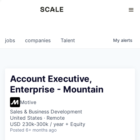
Perspectives
0
0
COMPANIES
JOBS
jobs
companies
Talent
My
alerts
Account Executive,
Enterprise - Mountain
Motive
Sales & Business Development
United States · Remote
USD 230k-300k / year + Equity
Posted
6+ months ago