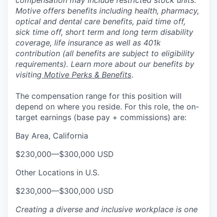
compensation may include restricted stock units.
Motive offers benefits including health, pharmacy,
optical and dental care benefits, paid time off,
sick time off, short term and long term disability
coverage, life insurance as well as 401k
contribution (all benefits are subject to eligibility
requirements). Learn more about our benefits by
visiting
Motive Perks & Benefits
.
The compensation range for this position will
depend on where you reside. For this role, the on-
target earnings (base pay + commissions) are:
Bay Area, California
$230,000
—
$300,000 USD
Other Locations in U.S.
$230,000
—
$300,000 USD
Creating a diverse and inclusive workplace is one