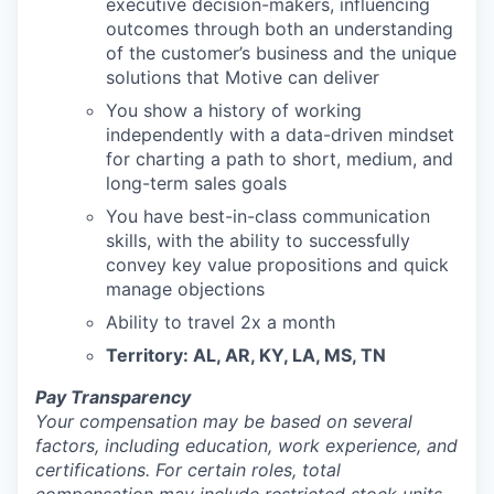
executive decision-makers, influencing
outcomes through both an understanding
of the customer’s business and the unique
solutions that Motive can deliver
You show a history of working
independently with a data-driven mindset
for charting a path to short, medium, and
long-term sales goals
You have best-in-class communication
skills, with the ability to successfully
convey key value propositions and quick
manage objections
Ability to travel 2x a month
Territory: AL, AR, KY, LA, MS, TN
Pay Transparency
Your compensation may be based on several
factors, including education, work experience, and
certifications. For certain roles, total