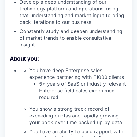
Develop a deep understanding of our
technology platform and operations, using
that understanding and market input to bring
back iterations to our business
Constantly study and deepen understanding
of market trends to enable consultative
insight
About you:
You have deep Enterprise sales
experience partnering with F1000 clients
5+ years of SaaS or industry relevant
Enterprise field sales experience
required
You show a strong track record of
exceeding quotas and rapidly growing
your book over time backed up by data
You have an ability to build rapport with