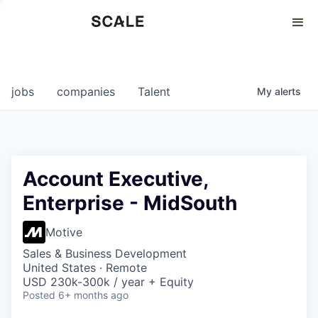
Perspectives
0
0
COMPANIES
JOBS
jobs
companies
Talent
My
alerts
Account Executive,
Enterprise - MidSouth
Motive
Sales & Business Development
United States · Remote
USD 230k-300k / year + Equity
Posted
6+ months ago