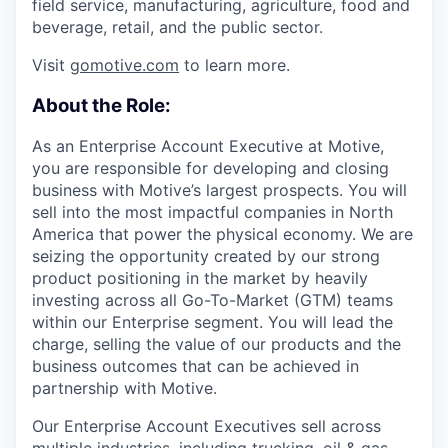
field service, manufacturing, agriculture, food and
beverage, retail, and the public sector.
Visit
gomotive.com
to learn more.
About the Role:
As an Enterprise Account Executive at Motive,
you are responsible for developing and closing
business with Motive’s largest prospects. You will
sell into the most impactful companies in North
America that power the physical economy. We are
seizing the opportunity created by our strong
product positioning in the market by heavily
investing across all Go-To-Market (GTM) teams
within our Enterprise segment. You will lead the
charge, selling the value of our products and the
business outcomes that can be achieved in
partnership with Motive.
Our Enterprise Account Executives sell across