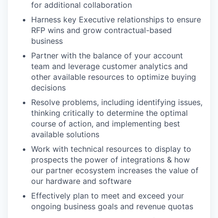
for additional collaboration
Harness key Executive relationships to ensure
RFP wins and grow contractual-based
business
Partner with the balance of your account
team and leverage customer analytics and
other available resources to optimize buying
decisions
Resolve problems, including identifying issues,
thinking critically to determine the optimal
course of action, and implementing best
available solutions
Work with technical resources to display to
prospects the power of integrations & how
our partner ecosystem increases the value of
our hardware and software
Effectively plan to meet and exceed your
ongoing business goals and revenue quotas