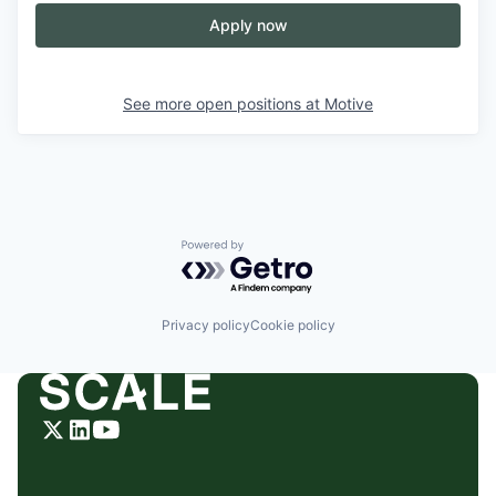
Apply now
See more open positions at
Motive
Powered by Getro.com
Privacy policy
Cookie policy