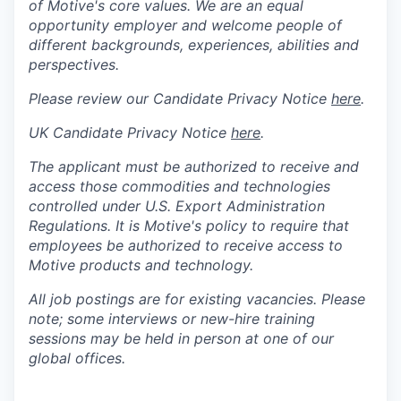
of Motive's core values. We are an equal
opportunity employer and welcome people of
different backgrounds, experiences, abilities and
perspectives.
Please review our Candidate Privacy Notice
here
.
UK Candidate Privacy Notice
here
.
The applicant must be authorized to receive and
access those commodities and technologies
controlled under U.S. Export Administration
Regulations.
It is Motive's policy to require that
employees be authorized to receive access to
Motive products and technology.
All job postings are for existing vacancies. Please
note; some interviews or new-hire training
sessions may be held in person at one of our
global offices.