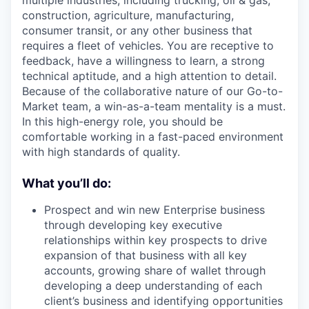
multiple industries, including trucking, oil & gas,
construction, agriculture, manufacturing,
consumer transit, or any other business that
requires a fleet of vehicles. You are receptive to
feedback, have a willingness to learn, a strong
technical aptitude, and a high attention to detail.
Because of the collaborative nature of our Go-to-
Market team, a win-as-a-team mentality is a must.
In this high-energy role, you should be
comfortable working in a fast-paced environment
with high standards of quality.
What you’ll do:
Prospect and win new Enterprise business
through developing key executive
relationships within key prospects to drive
expansion of that business with all key
accounts, growing share of wallet through
developing a deep understanding of each
client’s business and identifying opportunities