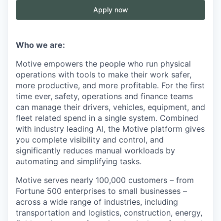
Apply now
Who we are:
Motive empowers the people who run physical
operations with tools to make their work safer,
more productive, and more profitable. For the first
time ever, safety, operations and finance teams
can manage their drivers, vehicles, equipment, and
fleet related spend in a single system. Combined
with industry leading AI, the Motive platform gives
you complete visibility and control, and
significantly reduces manual workloads by
automating and simplifying tasks.
Motive serves nearly 100,000 customers – from
Fortune 500 enterprises to small businesses –
across a wide range of industries, including
transportation and logistics, construction, energy,