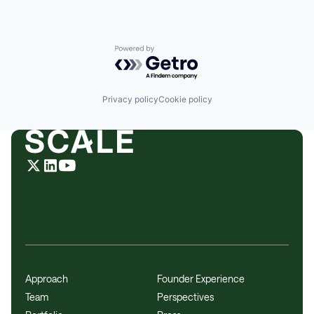
Powered by Getro.com
Privacy policy
Cookie policy
Approach
Founder Experience
Team
Perspectives