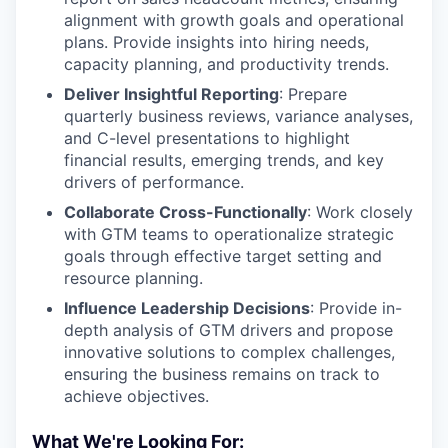
alignment with growth goals and operational
plans. Provide insights into hiring needs,
capacity planning, and productivity trends.
Deliver Insightful Reporting
: Prepare
quarterly business reviews, variance analyses,
and C-level presentations to highlight
financial results, emerging trends, and key
drivers of performance.
Collaborate Cross-Functionally
: Work closely
with GTM teams to operationalize strategic
goals through effective target setting and
resource planning.
Influence Leadership Decisions
: Provide in-
depth analysis of GTM drivers and propose
innovative solutions to complex challenges,
ensuring the business remains on track to
achieve objectives.
What We're Looking For: