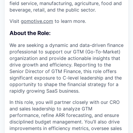
field service, manufacturing, agriculture, food and
beverage, retail, and the public sector.
Visit
gomotive.com
to learn more.
About the Role:
We are seeking a dynamic and data-driven finance
professional to support our GTM (Go-To-Market)
organization and provide actionable insights that
drive growth and efficiency. Reporting to the
Senior Director of GTM Finance, this role offers
significant exposure to C-level leadership and the
opportunity to shape the financial strategy for a
rapidly growing SaaS business.
In this role, you will partner closely with our CRO
and sales leadership to analyze GTM
performance, refine ARR forecasting, and ensure
disciplined budget management. You’ll also drive
improvements in efficiency metrics, oversee sales