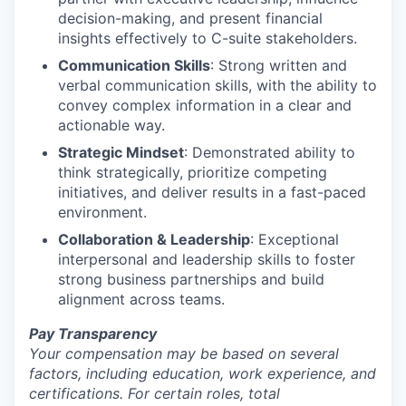
decision-making, and present financial
insights effectively to C-suite stakeholders.
Communication Skills
: Strong written and
verbal communication skills, with the ability to
convey complex information in a clear and
actionable way.
Strategic Mindset
: Demonstrated ability to
think strategically, prioritize competing
initiatives, and deliver results in a fast-paced
environment.
Collaboration & Leadership
: Exceptional
interpersonal and leadership skills to foster
strong business partnerships and build
alignment across teams.
Pay Transparency
Your compensation may be based on several
factors, including education, work experience, and
certifications. For certain roles, total