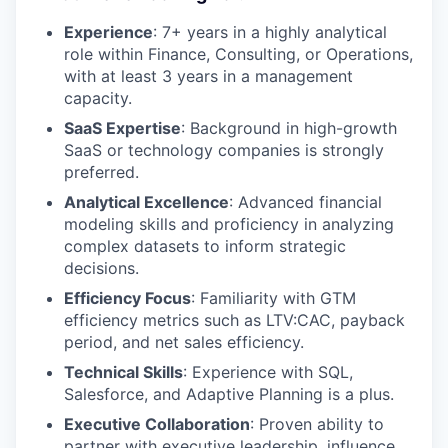
Experience
: 7+ years in a highly analytical
role within Finance, Consulting, or Operations,
with at least 3 years in a management
capacity.
SaaS Expertise
: Background in high-growth
SaaS or technology companies is strongly
preferred.
Analytical Excellence
: Advanced financial
modeling skills and proficiency in analyzing
complex datasets to inform strategic
decisions.
Efficiency Focus
: Familiarity with GTM
efficiency metrics such as LTV:CAC, payback
period, and net sales efficiency.
Technical Skills
: Experience with SQL,
Salesforce, and Adaptive Planning is a plus.
Executive Collaboration
: Proven ability to
partner with executive leadership, influence