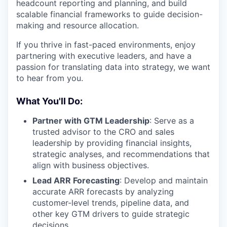
headcount reporting and planning, and build
scalable financial frameworks to guide decision-
making and resource allocation.
If you thrive in fast-paced environments, enjoy
partnering with executive leaders, and have a
passion for translating data into strategy, we want
to hear from you.
What You'll Do:
Partner with GTM Leadership
: Serve as a
trusted advisor to the CRO and sales
leadership by providing financial insights,
strategic analyses, and recommendations that
align with business objectives.
Lead ARR Forecasting
: Develop and maintain
accurate ARR forecasts by analyzing
customer-level trends, pipeline data, and
other key GTM drivers to guide strategic
decisions.