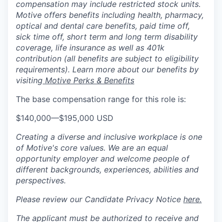
compensation may include restricted stock units.
Motive offers benefits including health, pharmacy,
optical and dental care benefits, paid time off,
sick time off, short term and long term disability
coverage, life insurance as well as 401k
contribution (all benefits are subject to eligibility
requirements). Learn more about our benefits by
visiting
Motive Perks & Benefits
The base compensation range for this role is:
$140,000
—
$195,000 USD
Creating a diverse and inclusive workplace is one
of Motive's core values. We are an equal
opportunity employer and welcome people of
different backgrounds, experiences, abilities and
perspectives.
Please review our Candidate Privacy Notice
here.
The applicant must be authorized to receive and