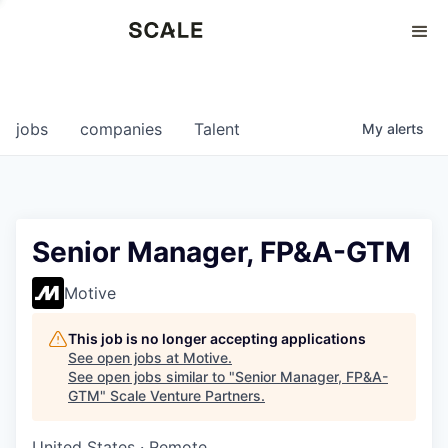
Perspectives
0
0
COMPANIES
JOBS
jobs
companies
Talent
My
alerts
Senior Manager, FP&A-GTM
Motive
This job is no longer accepting applications
See open jobs at
Motive
.
See open jobs similar to "
Senior Manager, FP&A-
GTM
"
Scale Venture Partners
.
United States · Remote