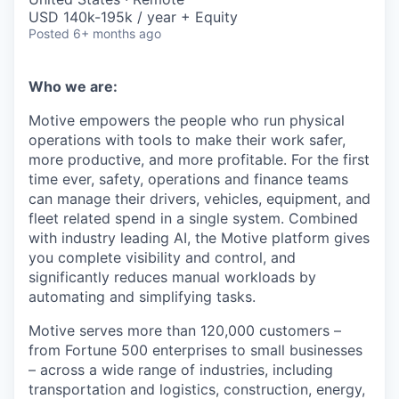
USD 140k-195k / year + Equity
Posted
6+ months ago
Who we are:
Motive empowers the people who run physical
operations with tools to make their work safer,
more productive, and more profitable. For the first
time ever, safety, operations and finance teams
can manage their drivers, vehicles, equipment, and
fleet related spend in a single system. Combined
with industry leading AI, the Motive platform gives
you complete visibility and control, and
significantly reduces manual workloads by
automating and simplifying tasks.
Motive serves more than 120,000 customers –
from Fortune 500 enterprises to small businesses
– across a wide range of industries, including
transportation and logistics, construction, energy,