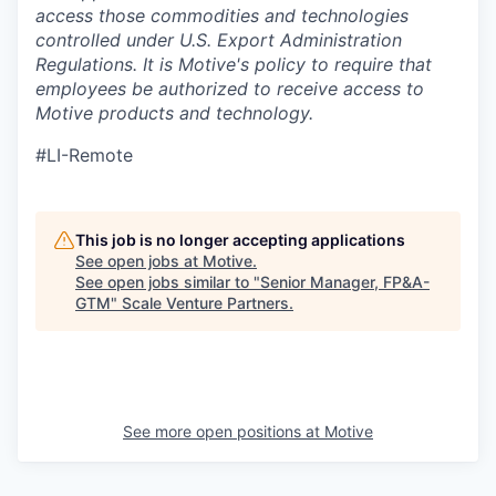
access those commodities and technologies
controlled under U.S. Export Administration
Regulations.
It is Motive's policy to require that
employees be authorized to receive access to
Motive products and technology.
#LI-Remote
This job is no longer accepting applications
See open jobs at
Motive
.
See open jobs similar to "
Senior Manager, FP&A-
GTM
"
Scale Venture Partners
.
See more open positions at
Motive