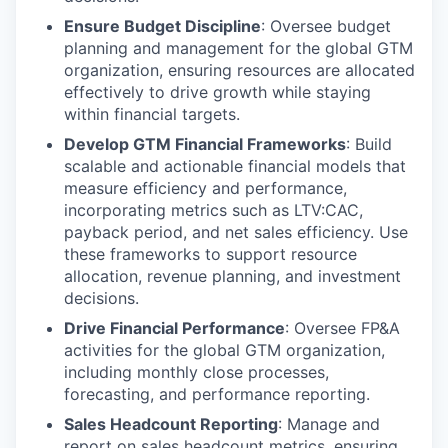
Ensure Budget Discipline
: Oversee budget
planning and management for the global GTM
organization, ensuring resources are allocated
effectively to drive growth while staying
within financial targets.
Develop GTM Financial Frameworks
: Build
scalable and actionable financial models that
measure efficiency and performance,
incorporating metrics such as LTV:CAC,
payback period, and net sales efficiency. Use
these frameworks to support resource
allocation, revenue planning, and investment
decisions.
Drive Financial Performance
: Oversee FP&A
activities for the global GTM organization,
including monthly close processes,
forecasting, and performance reporting.
Sales Headcount Reporting
: Manage and
report on sales headcount metrics, ensuring