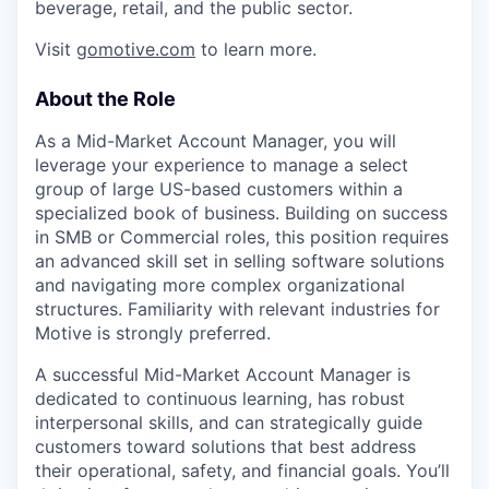
beverage, retail, and the public sector.
Visit
gomotive.com
to learn more.
About the Role
As a Mid-Market Account Manager, you will
leverage your experience to manage a select
group of large US-based customers within a
specialized book of business. Building on success
in SMB or Commercial roles, this position requires
an advanced skill set in selling software solutions
and navigating more complex organizational
structures. Familiarity with relevant industries for
Motive is strongly preferred.
A successful Mid-Market Account Manager is
dedicated to continuous learning, has robust
interpersonal skills, and can strategically guide
customers toward solutions that best address
their operational, safety, and financial goals. You’ll