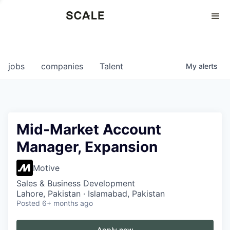
Perspectives
0
0
COMPANIES
JOBS
jobs
companies
Talent
My
alerts
Mid-Market Account
Manager, Expansion
Motive
Sales & Business Development
Lahore, Pakistan · Islamabad, Pakistan
Posted
6+ months ago
Apply now