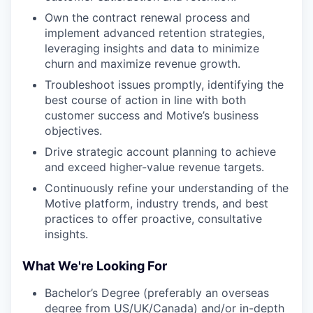
Own the contract renewal process and
implement advanced retention strategies,
leveraging insights and data to minimize
churn and maximize revenue growth.
Troubleshoot issues promptly, identifying the
best course of action in line with both
customer success and Motive’s business
objectives.
Drive strategic account planning to achieve
and exceed higher-value revenue targets.
Continuously refine your understanding of the
Motive platform, industry trends, and best
practices to offer proactive, consultative
insights.
What We're Looking For
Bachelor’s Degree (preferably an overseas
degree from US/UK/Canada) and/or in-depth