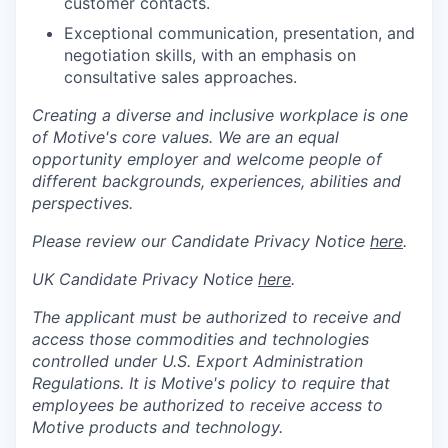
customer contacts.
Exceptional communication, presentation, and
negotiation skills, with an emphasis on
consultative sales approaches.
Creating a diverse and inclusive workplace is one
of Motive's core values. We are an equal
opportunity employer and welcome people of
different backgrounds, experiences, abilities and
perspectives.
Please review our Candidate Privacy Notice
here
.
UK Candidate Privacy Notice
here
.
The applicant must be authorized to receive and
access those commodities and technologies
controlled under U.S. Export Administration
Regulations.
It is Motive's policy to require that
employees be authorized to receive access to
Motive products and technology.