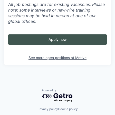
All job postings are for existing vacancies. Please
note; some interviews or new-hire training
sessions may be held in person at one of our
global offices.
Apply now
See more open positions at
Motive
Powered by Getro.com
Privacy policy
Cookie policy