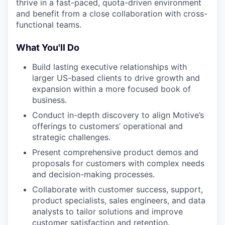
thrive in a fast-paced, quota-driven environment
and benefit from a close collaboration with cross-
functional teams.
What You'll Do
Build lasting executive relationships with
larger US-based clients to drive growth and
expansion within a more focused book of
business.
Conduct in-depth discovery to align Motive’s
offerings to customers’ operational and
strategic challenges.
Present comprehensive product demos and
proposals for customers with complex needs
and decision-making processes.
Collaborate with customer success, support,
product specialists, sales engineers, and data
analysts to tailor solutions and improve
customer satisfaction and retention.