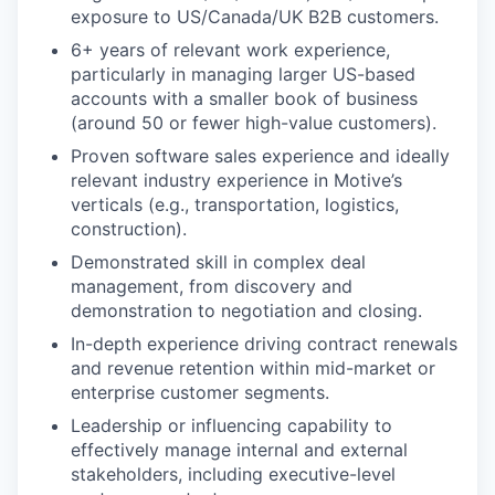
exposure to US/Canada/UK B2B customers.
6+ years of relevant work experience,
particularly in managing larger US-based
accounts with a smaller book of business
(around 50 or fewer high-value customers).
Proven software sales experience and ideally
relevant industry experience in Motive’s
verticals (e.g., transportation, logistics,
construction).
Demonstrated skill in complex deal
management, from discovery and
demonstration to negotiation and closing.
In-depth experience driving contract renewals
and revenue retention within mid-market or
enterprise customer segments.
Leadership or influencing capability to
effectively manage internal and external
stakeholders, including executive-level