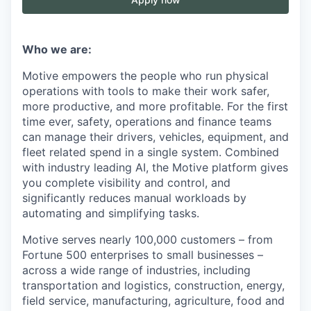
Who we are:
Motive empowers the people who run physical
operations with tools to make their work safer,
more productive, and more profitable. For the first
time ever, safety, operations and finance teams
can manage their drivers, vehicles, equipment, and
fleet related spend in a single system. Combined
with industry leading AI, the Motive platform gives
you complete visibility and control, and
significantly reduces manual workloads by
automating and simplifying tasks.
Motive serves nearly 100,000 customers – from
Fortune 500 enterprises to small businesses –
across a wide range of industries, including
transportation and logistics, construction, energy,
field service, manufacturing, agriculture, food and