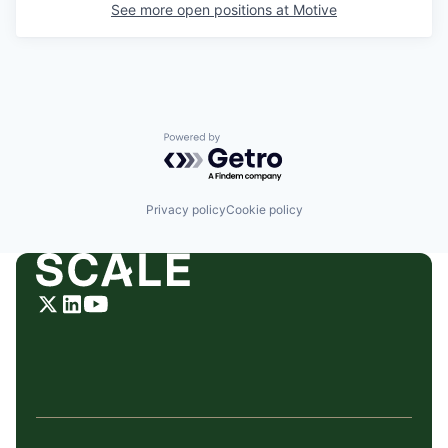
See more open positions at
Motive
Powered by Getro.com
Privacy policy
Cookie policy