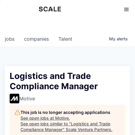
Perspectives
0
0
COMPANIES
JOBS
jobs
companies
Talent
My
alerts
Logistics and Trade
Compliance Manager
Motive
This job is no longer accepting applications
See open jobs at
Motive
.
See open jobs similar to "
Logistics and Trade
Compliance Manager
"
Scale Venture Partners
.