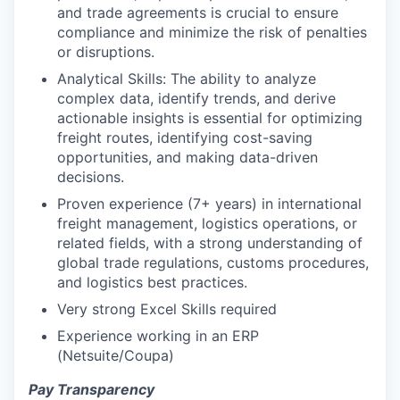
and trade agreements is crucial to ensure
compliance and minimize the risk of penalties
or disruptions.
Analytical Skills: The ability to analyze
complex data, identify trends, and derive
actionable insights is essential for optimizing
freight routes, identifying cost-saving
opportunities, and making data-driven
decisions.
Proven experience (7+ years) in international
freight management, logistics operations, or
related fields, with a strong understanding of
global trade regulations, customs procedures,
and logistics best practices.
Very strong Excel Skills required
Experience working in an ERP
(Netsuite/Coupa)
Pay Transparency