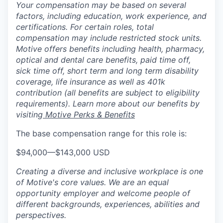
Your compensation may be based on several
factors, including education, work experience, and
certifications. For certain roles, total
compensation may include restricted stock units.
Motive offers benefits including health, pharmacy,
optical and dental care benefits, paid time off,
sick time off, short term and long term disability
coverage, life insurance as well as 401k
contribution (all benefits are subject to eligibility
requirements). Learn more about our benefits by
visiting
Motive Perks & Benefits
The base compensation range for this role is:
$94,000
—
$143,000 USD
Creating a diverse and inclusive workplace is one
of Motive's core values. We are an equal
opportunity employer and welcome people of
different backgrounds, experiences, abilities and
perspectives.