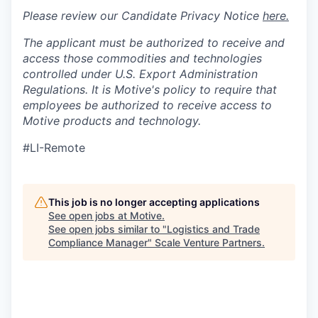
Please review our Candidate Privacy Notice
here.
The applicant must be authorized to receive and
access those commodities and technologies
controlled under U.S. Export Administration
Regulations.
It is Motive's policy to require that
employees be authorized to receive access to
Motive products and technology.
#LI-Remote
This job is no longer accepting applications
See open jobs at
Motive
.
See open jobs similar to "
Logistics and Trade
Compliance Manager
"
Scale Venture Partners
.