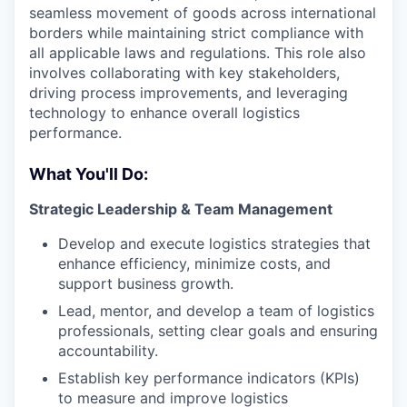
seamless movement of goods across international
borders while maintaining strict compliance with
all applicable laws and regulations. This role also
involves collaborating with key stakeholders,
driving process improvements, and leveraging
technology to enhance overall logistics
performance.
What You'll Do:
Strategic Leadership & Team Management
Develop and execute logistics strategies that
enhance efficiency, minimize costs, and
support business growth.
Lead, mentor, and develop a team of logistics
professionals, setting clear goals and ensuring
accountability.
Establish key performance indicators (KPIs)
to measure and improve logistics