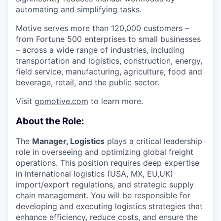
automating and simplifying tasks.
Motive serves more than 120,000 customers –
from Fortune 500 enterprises to small businesses
– across a wide range of industries, including
transportation and logistics, construction, energy,
field service, manufacturing, agriculture, food and
beverage, retail, and the public sector.
Visit
gomotive.com
to learn more.
About the Role:
The
Manager, Logistics
plays a critical leadership
role in overseeing and optimizing global freight
operations. This position requires deep expertise
in international logistics (USA, MX, EU,UK)
import/export regulations, and strategic supply
chain management. You will be responsible for
developing and executing logistics strategies that
enhance efficiency, reduce costs, and ensure the