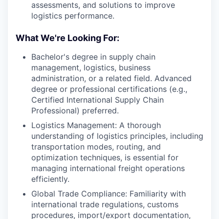
assessments, and solutions to improve
logistics performance.
What We're Looking For:
Bachelor's degree in supply chain
management, logistics, business
administration, or a related field. Advanced
degree or professional certifications (e.g.,
Certified International Supply Chain
Professional) preferred.
Logistics Management: A thorough
understanding of logistics principles, including
transportation modes, routing, and
optimization techniques, is essential for
managing international freight operations
efficiently.
Global Trade Compliance: Familiarity with
international trade regulations, customs
procedures, import/export documentation,