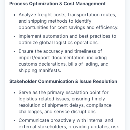
Process Optimization & Cost Management
Analyze freight costs, transportation routes,
and shipping methods to identify
opportunities for cost savings and efficiency.
Implement automation and best practices to
optimize global logistics operations.
Ensure the accuracy and timeliness of
import/export documentation, including
customs declarations, bills of lading, and
shipping manifests.
Stakeholder Communication & Issue Resolution
Serve as the primary escalation point for
logistics-related issues, ensuring timely
resolution of shipment delays, compliance
challenges, and service disruptions.
Communicate proactively with internal and
external stakeholders, providing updates, risk