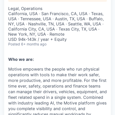
Legal, Operations
California, USA · San Francisco, CA, USA · Texas,
USA · Tennessee, USA · Austin, TX, USA · Buffalo,
NY, USA · Nashville, TN, USA · Seattle, WA, USA ·
California City, CA, USA · Texas City, TX, USA ·
New York, NY, USA · Remote
USD 94k-143k / year + Equity
Posted
6+ months ago
Who we are:
Motive empowers the people who run physical
operations with tools to make their work safer,
more productive, and more profitable. For the first
time ever, safety, operations and finance teams
can manage their drivers, vehicles, equipment, and
fleet related spend in a single system. Combined
with industry leading AI, the Motive platform gives
you complete visibility and control, and
significantly reduces manual workloads by