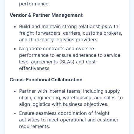
performance.
Vendor & Partner Management
Build and maintain strong relationships with
freight forwarders, carriers, customs brokers,
and third-party logistics providers.
Negotiate contracts and oversee
performance to ensure adherence to service
level agreements (SLAs) and cost-
effectiveness.
Cross-Functional Collaboration
Partner with internal teams, including supply
chain, engineering, warehousing, and sales, to
align logistics with business objectives.
Ensure seamless coordination of freight
activities to meet operational and customer
requirements.