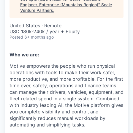
Engineer, Enterprise (Mountains Region)
"
Scale
Venture Partners
.
United States · Remote
USD 180k-240k / year + Equity
Posted
6+ months ago
Who we are:
Motive empowers the people who run physical
operations with tools to make their work safer,
more productive, and more profitable. For the first
time ever, safety, operations and finance teams
can manage their drivers, vehicles, equipment, and
fleet related spend in a single system. Combined
with industry leading AI, the Motive platform gives
you complete visibility and control, and
significantly reduces manual workloads by
automating and simplifying tasks.