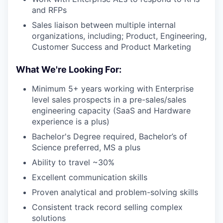
and RFPs
Sales liaison between multiple internal
organizations, including; Product, Engineering,
Customer Success and Product Marketing
What We're Looking For:
Minimum 5+ years working with Enterprise
level sales prospects in a pre-sales/sales
engineering capacity (SaaS and Hardware
experience is a plus)
Bachelor's Degree required, Bachelor’s of
Science preferred, MS a plus
Ability to travel ~30%
Excellent communication skills
Proven analytical and problem-solving skills
Consistent track record selling complex
solutions