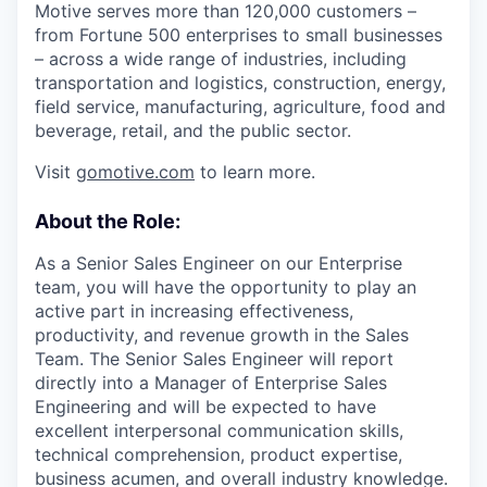
Motive serves more than 120,000 customers –
from Fortune 500 enterprises to small businesses
– across a wide range of industries, including
transportation and logistics, construction, energy,
field service, manufacturing, agriculture, food and
beverage, retail, and the public sector.
Visit
gomotive.com
to learn more.
About the Role:
As a Senior Sales Engineer on our Enterprise
team, you will have the opportunity to play an
active part in increasing effectiveness,
productivity, and revenue growth in the Sales
Team. The Senior Sales Engineer will report
directly into a Manager of Enterprise Sales
Engineering and will be expected to have
excellent interpersonal communication skills,
technical comprehension, product expertise,
business acumen, and overall industry knowledge.