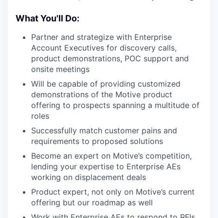
What You'll Do:
Partner and strategize with Enterprise
Account Executives for discovery calls,
product demonstrations, POC support and
onsite meetings
Will be capable of providing customized
demonstrations of the Motive product
offering to prospects spanning a multitude of
roles
Successfully match customer pains and
requirements to proposed solutions
Become an expert on Motive’s competition,
lending your expertise to Enterprise AEs
working on displacement deals
Product expert, not only on Motive’s current
offering but our roadmap as well
Work with Enterprise AEs to respond to RFIs