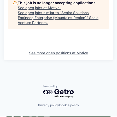
This job is no longer accepting applications
See open jobs at
Motive
.
See open jobs similar to "
Senior Solutions
Engineer, Enterprise (Mountains Region)
"
Scale
Venture Partners
.
See more open positions at
Motive
Powered by Getro.com
Privacy policy
Cookie policy