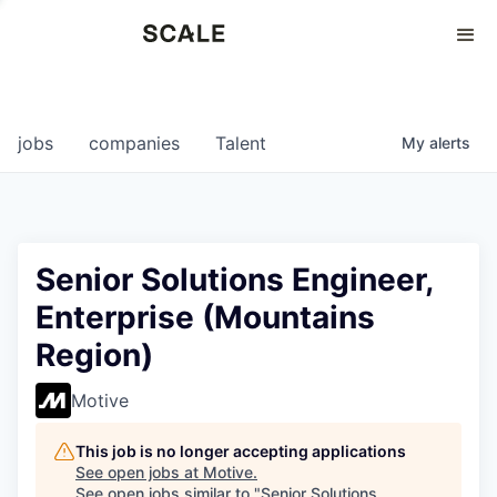
Perspectives
0
0
COMPANIES
JOBS
jobs
companies
Talent
My
alerts
Senior Solutions Engineer,
Enterprise (Mountains
Region)
Motive
This job is no longer accepting applications
See open jobs at
Motive
.
See open jobs similar to "
Senior Solutions