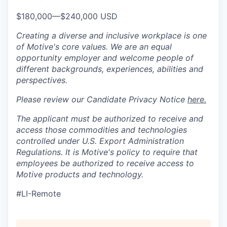
$180,000
—
$240,000 USD
Creating a diverse and inclusive workplace is one
of Motive's core values. We are an equal
opportunity employer and welcome people of
different backgrounds, experiences, abilities and
perspectives.
Please review our Candidate Privacy Notice
here.
The applicant must be authorized to receive and
access those commodities and technologies
controlled under U.S. Export Administration
Regulations.
It is Motive's policy to require that
employees be authorized to receive access to
Motive products and technology.
#LI-Remote