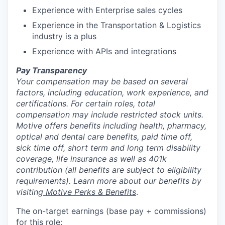
Experience with Enterprise sales cycles
Experience in the Transportation & Logistics
industry is a plus
Experience with APIs and integrations
Pay Transparency
Your compensation may be based on several
factors, including education, work experience, and
certifications. For certain roles, total
compensation may include restricted stock units.
Motive offers benefits including health, pharmacy,
optical and dental care benefits, paid time off,
sick time off, short term and long term disability
coverage, life insurance as well as 401k
contribution (all benefits are subject to eligibility
requirements). Learn more about our benefits by
visiting
Motive Perks & Benefits
.
The on-target earnings (base pay + commissions)
for this role: