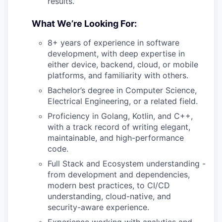
results.
What We’re Looking For:
8+ years of experience in software
development, with deep expertise in
either device, backend, cloud, or mobile
platforms, and familiarity with others.
Bachelor’s degree in Computer Science,
Electrical Engineering, or a related field.
Proficiency in Golang, Kotlin, and C++,
with a track record of writing elegant,
maintainable, and high-performance
code.
Full Stack and Ecosystem understanding -
from development and dependencies,
modern best practices, to CI/CD
understanding, cloud-native, and
security-aware experience.