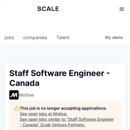
Perspectives
0
0
COMPANIES
JOBS
jobs
companies
Talent
My
alerts
Staff Software Engineer -
Canada
Motive
This job is no longer accepting applications
See open jobs at
Motive
.
See open jobs similar to "
Staff Software Engineer
- Canada
"
Scale Venture Partners
.