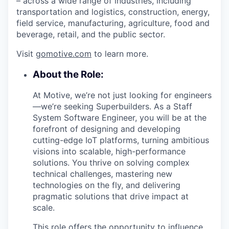
– across a wide range of industries, including
transportation and logistics, construction, energy,
field service, manufacturing, agriculture, food and
beverage, retail, and the public sector.
Visit
gomotive.com
to learn more.
About the Role:
At Motive, we’re not just looking for engineers
—we’re seeking Superbuilders. As a Staff
System Software Engineer, you will be at the
forefront of designing and developing
cutting-edge IoT platforms, turning ambitious
visions into scalable, high-performance
solutions. You thrive on solving complex
technical challenges, mastering new
technologies on the fly, and delivering
pragmatic solutions that drive impact at
scale.
This role offers the opportunity to influence