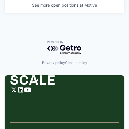
See more open positions at
Motive
Powered by Getro.com
Privacy policy
Cookie policy