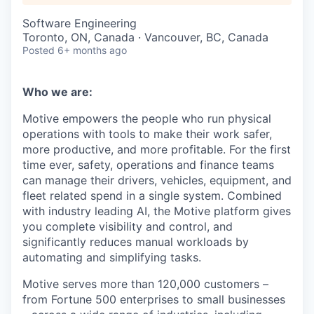
Software Engineering
Toronto, ON, Canada · Vancouver, BC, Canada
Posted
6+ months ago
Who we are:
Motive empowers the people who run physical
operations with tools to make their work safer,
more productive, and more profitable. For the first
time ever, safety, operations and finance teams
can manage their drivers, vehicles, equipment, and
fleet related spend in a single system. Combined
with industry leading AI, the Motive platform gives
you complete visibility and control, and
significantly reduces manual workloads by
automating and simplifying tasks.
Motive serves more than 120,000 customers –
from Fortune 500 enterprises to small businesses