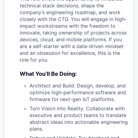
technical stack decisions, shape the
company’s engineering roadmap, and work
closely with the CTO. You will engage in high-
impact workstreams with the freedom to
innovate, taking ownership of projects across
devices, cloud, and mobile platforms. If you
are a self-starter with a data-driven mindset
and an obsession for excellence, this is the
role for you.
What You’ll Be Doing:
Architect and Build: Design, develop, and
optimize high-performance software and
firmware for next-gen IoT platforms.
Turn Vision into Reality: Collaborate with
executive and product teams to translate
abstract ideas into actionable engineering
plans.