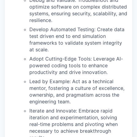
Debug and Validate: Troubleshoot and
optimize software on complex distributed
systems, ensuring security, scalability, and
resilience.
Develop Automated Testing: Create data
test driven end to end simulation
frameworks to validate system integrity
at scale.
Adopt Cutting-Edge Tools: Leverage AI-
powered coding tools to enhance
productivity and drive innovation.
Lead by Example: Act as a technical
mentor, fostering a culture of excellence,
ownership, and pragmatism across the
engineering team.
Iterate and Innovate: Embrace rapid
iteration and experimentation, solving
real-time problems and pivoting when
necessary to achieve breakthrough