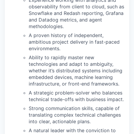
Experience working with analytics and
observability from client to cloud, such as
Snowflake and Redash reporting, Grafana
and Datadog metrics, and agent
methodologies.
A proven history of independent,
ambitious project delivery in fast-paced
environments.
Ability to rapidly master new
technologies and adapt to ambiguity,
whether it’s distributed systems including
embedded devices, machine learning
infrastructure, or front-end frameworks.
A strategic problem-solver who balances
technical trade-offs with business impact.
Strong communication skills, capable of
translating complex technical challenges
into clear, actionable plans.
A natural leader with the conviction to