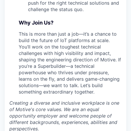
push for the right technical solutions and
challenge the status quo.
Why Join Us?
This is more than just a job—it’s a chance to
build the future of IoT platforms at scale.
You’ll work on the toughest technical
challenges with high visibility and impact,
shaping the engineering direction of Motive. If
you’re a Superbuilder—a technical
powerhouse who thrives under pressure,
learns on the fly, and delivers game-changing
solutions—we want to talk. Let’s build
something extraordinary together.
Creating a diverse and inclusive workplace is one
of Motive's core values. We are an equal
opportunity employer and welcome people of
different backgrounds, experiences, abilities and
perspectives.