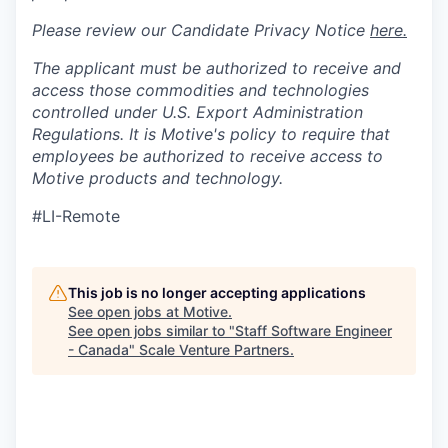
Please review our Candidate Privacy Notice
here.
The applicant must be authorized to receive and
access those commodities and technologies
controlled under U.S. Export Administration
Regulations.
It is Motive's policy to require that
employees be authorized to receive access to
Motive products and technology.
#LI-Remote
This job is no longer accepting applications
See open jobs at
Motive
.
See open jobs similar to "
Staff Software Engineer
- Canada
"
Scale Venture Partners
.