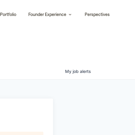
Portfolio
Founder Experience
Perspectives
My
job
alerts