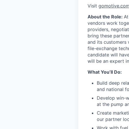
Visit
gomotive.co
About the Role:
At
vendors work togeth
providers, negotiat
bring these partne
and its customers w
file-exchange tech
candidate will hav
will be an expert i
What You’ll Do:
Build deep rela
and national fo
Develop win-wi
at the pump an
Create marketi
our partner loc
Work with fuel