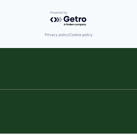
Powered by Getro.com
Privacy policy
Cookie policy