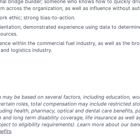
nal bridge builder; someone who knows how to quickly dri
 across the organization, as well as influence without auth
k ethic; strong bias-to-action.
ientation; demonstrated experience using data to determin
ources.
nce within the commercial fuel industry, as well as the br
and logistics industry.
may be based on several factors, including education, wo
 certain roles, total compensation may include restricted st
luding health, pharmacy, optical and dental care benefits, pa
m and long term disability coverage, life insurance as well 
ubject to eligibility requirements). Learn more about our bene
efits
.