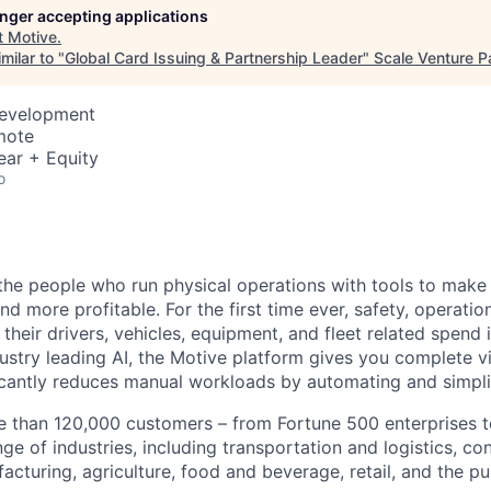
longer accepting applications
t
Motive
.
milar to "
Global Card Issuing & Partnership Leader
"
Scale Venture P
Development
mote
ear + Equity
o
e people who run physical operations with tools to make t
d more profitable. For the first time ever, safety, operatio
eir drivers, vehicles, equipment, and fleet related spend i
stry leading AI, the Motive platform gives you complete vis
ficantly reduces manual workloads by automating and simpli
 than 120,000 customers – from Fortune 500 enterprises t
ge of industries, including transportation and logistics, con
facturing, agriculture, food and beverage, retail, and the pu