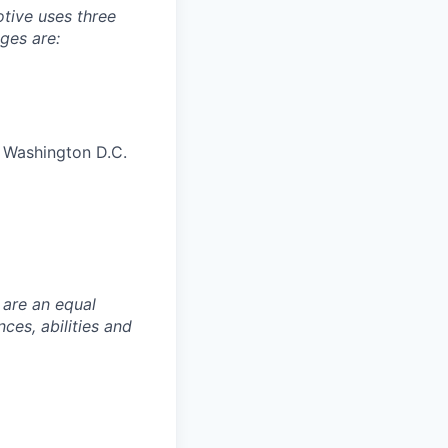
tive uses three
ges are:
, Washington D.C.
 are an equal
es, abilities and