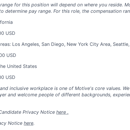
ange for this position will depend on where you reside. Mo
o determine pay range. For this role, the compensation ran
fornia
00 USD
areas: Los Angeles, San Diego, New York City Area, Seattle
00 USD
the United States
00 USD
 and inclusive workplace is one of Motive's core values. We
er and welcome people of different backgrounds, experienc
 Candidate Privacy Notice
here .
acy Notice
here
.