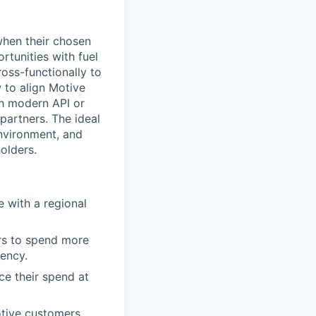
when their chosen
ortunities with fuel
ross-functionally to
 to align Motive
ith modern API or
partners. The ideal
environment, and
olders.
e with a regional
ers to spend more
iency.
ce their spend at
otive customers.