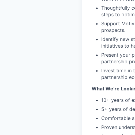
Thoughtfully c
steps to optim
Support Motive
prospects.
Identify new s
initiatives to 
Present your p
partnership p
Invest time in
partnership e
What We’re Lookin
10+ years of e
5+ years of d
Comfortable sp
Proven underst