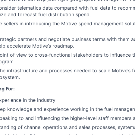
onsider telematics data compared with fuel data to recom
ize and forecast fuel distribution spend.
 sellers in introducing the Motive spend management soluti
trategic partners and negotiate business terms with them ac
help accelerate Motive’s roadmap.
oint of view to cross-functional stakeholders to influence t
rogram.
 the infrastructure and processes needed to scale Motive’s f
cosystem.
g For:
xperience in the industry
eep knowledge and experience working in the fuel managem
eaking to and influencing the higher-level staff members a
anding of channel operations and sales processes, systems