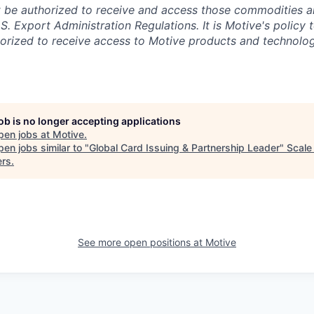
 be authorized to receive and access those commodities a
.S. Export Administration Regulations.
It is Motive's policy 
rized to receive access to Motive products and technolog
job is no longer accepting applications
pen jobs at
Motive
.
en jobs similar to "
Global Card Issuing & Partnership Leader
"
Scale
ers
.
See more open positions at
Motive