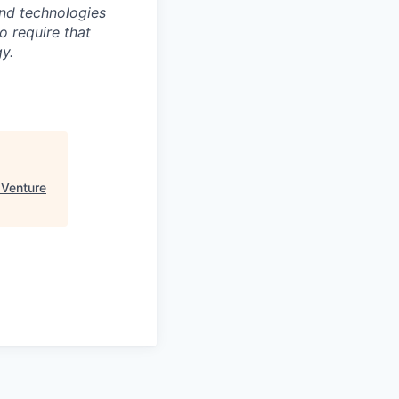
nd technologies
to require that
y.
 Venture