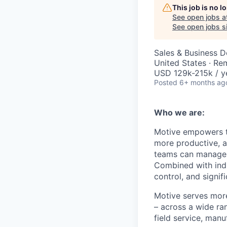
This job is no 
See open jobs a
See open jobs si
Sales & Business 
United States · Re
USD 129k-215k / y
Posted
6+ months ag
Who we are:
Motive empowers th
more productive, an
teams can manage th
Combined with indu
control, and signi
Motive serves more
– across a wide ran
field service, manu