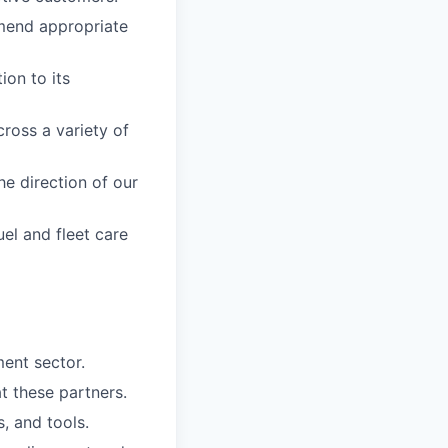
mend appropriate
on to its
ross a variety of
he direction of our
uel and fleet care
ent sector.
t these partners.
, and tools.