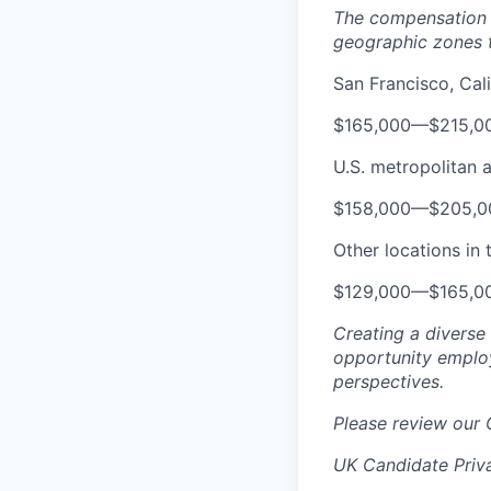
The compensation r
geographic zones t
San Francisco, Cali
$165,000
—
$215,0
U.S. metropolitan 
$158,000
—
$205,0
Other locations in 
$129,000
—
$165,0
Creating a diverse
opportunity employ
perspectives.
Please review our
UK Candidate Priv