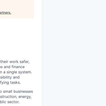
artners
.
heir work safer,
ns and finance
n a single system.
ibility and
fying tasks.
o small businesses
struction, energy,
blic sector.