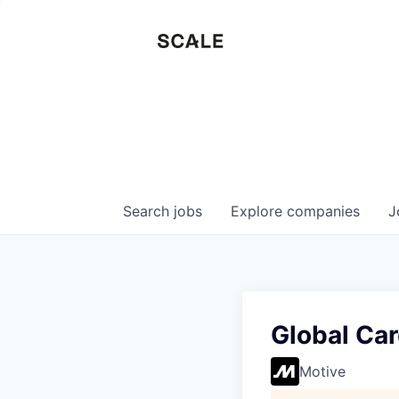
Search
jobs
Explore
companies
J
Global Car
Motive