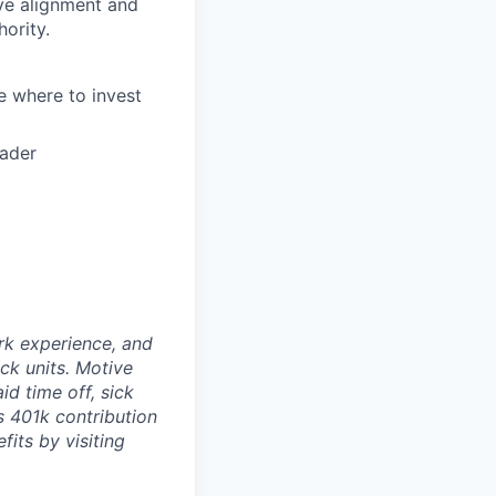
ve alignment and
ority.
e where to invest
oader
rk experience, and
ock units. Motive
id time off, sick
as 401k contribution
fits by visiting