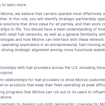
m
to learn more.
 Motive, we believe that carriers operate most effectively 
er. In this role, you will identify strategic partnership opp
e solutions that drive value for all parties, and then work c
rships to life. You should have a keen understanding of how
ith retail fuel networks, as well as a general familiarity w
nologies and how Motive can interface with these network 
e operating experience in an entrepreneurial, fast-moving 
n driving strategic alignment among cross-functional stakeh
tionships with fuel providers across the U.S. including thos
otprint.
n relationships for fuel providers to drive Motive custom
d on products that keep their fleet operating at peak effic
ng programs that Motive can roll out to its users to influen
ations.
 partners to develop just-right geographic coverage for M