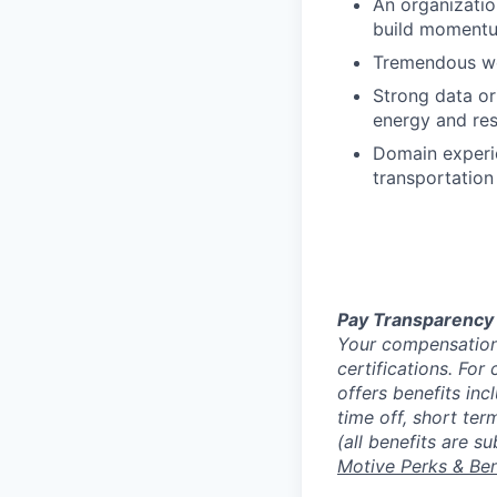
An organizatio
build momentum
Tremendous wor
Strong data or
energy and res
Domain experie
transportation 
Pay Transparency
Your compensation 
certifications. For
offers benefits inc
time off, short ter
(all benefits are s
Motive Perks & Ben