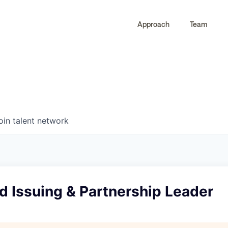
Approach
Team
0
0
COMPANIES
JOBS
oin talent network
d Issuing & Partnership Leader