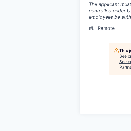
The applicant must
controlled under U
employees be autho
#LI-Remote
This 
See o
See op
Partn