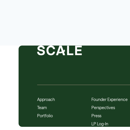
Approach
Founder Experience
Team
Perspectives
Portfolio
Press
LP Log-In