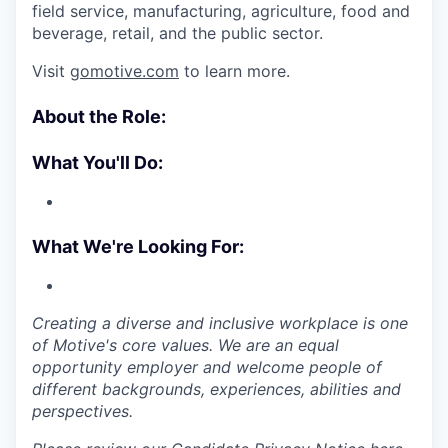
field service, manufacturing, agriculture, food and
beverage, retail, and the public sector.
Visit
gomotive.com
to learn more.
About the Role:
What You'll Do:
What We're Looking For:
Creating a diverse and inclusive workplace is one
of Motive's core values. We are an equal
opportunity employer and welcome people of
different backgrounds, experiences, abilities and
perspectives.