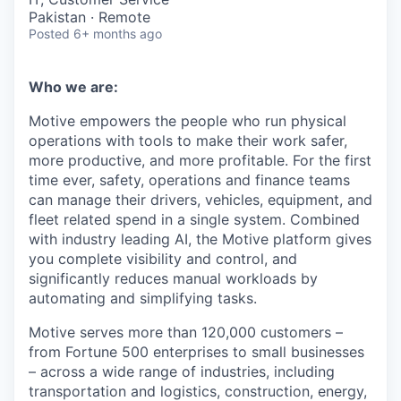
Pakistan · Remote
Posted
6+ months ago
Who we are:
Motive empowers the people who run physical
operations with tools to make their work safer,
more productive, and more profitable. For the first
time ever, safety, operations and finance teams
can manage their drivers, vehicles, equipment, and
fleet related spend in a single system. Combined
with industry leading AI, the Motive platform gives
you complete visibility and control, and
significantly reduces manual workloads by
automating and simplifying tasks.
Motive serves more than 120,000 customers –
from Fortune 500 enterprises to small businesses
– across a wide range of industries, including
transportation and logistics, construction, energy,