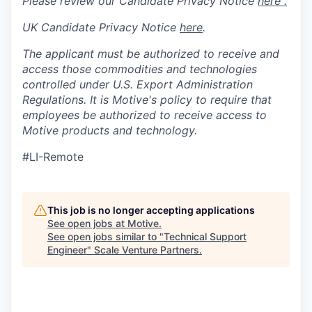
Please review our Candidate Privacy Notice
here .
UK Candidate Privacy Notice
here
.
The applicant must be authorized to receive and
access those commodities and technologies
controlled under U.S. Export Administration
Regulations.
It is Motive's policy to require that
employees be authorized to receive access to
Motive products and technology.
#LI-Remote
This job is no longer accepting applications
See open jobs at
Motive
.
See open jobs similar to "
Technical Support
Engineer
"
Scale Venture Partners
.