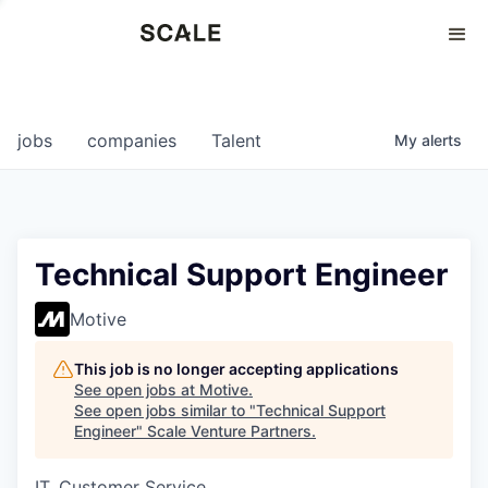
Perspectives
0
0
COMPANIES
JOBS
jobs
companies
Talent
My
alerts
Technical Support Engineer
Motive
This job is no longer accepting applications
See open jobs at
Motive
.
See open jobs similar to "
Technical Support
Engineer
"
Scale Venture Partners
.
IT, Customer Service