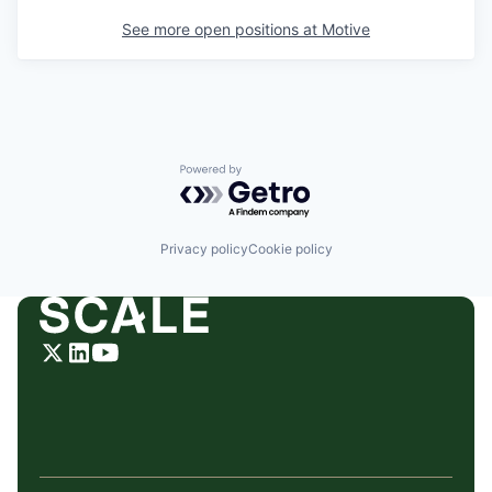
See more open positions at
Motive
Powered by Getro.com
Privacy policy
Cookie policy