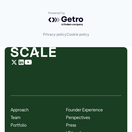
Powered by Getro.com
Privacy policy
Cookie policy
Approach
Founder Experience
Team
Perspectives
Portfolio
Press