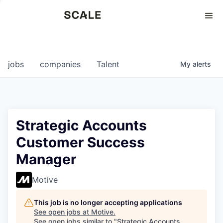
Perspectives
0
0
COMPANIES
JOBS
jobs
companies
Talent
My
alerts
Strategic Accounts
Customer Success
Manager
Motive
This job is no longer accepting applications
See open jobs at
Motive
.
See open jobs similar to "
Strategic Accounts