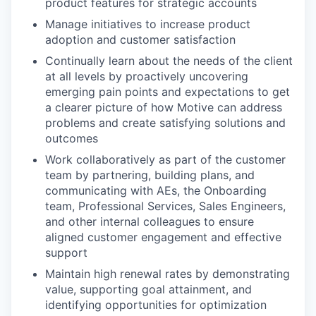
product features for strategic accounts
Manage initiatives to increase product
adoption and customer satisfaction
Continually learn about the needs of the client
at all levels by proactively uncovering
emerging pain points and expectations to get
a clearer picture of how Motive can address
problems and create satisfying solutions and
outcomes
Work collaboratively as part of the customer
team by partnering, building plans, and
communicating with AEs, the Onboarding
team, Professional Services, Sales Engineers,
and other internal colleagues to ensure
aligned customer engagement and effective
support
Maintain high renewal rates by demonstrating
value, supporting goal attainment, and
identifying opportunities for optimization