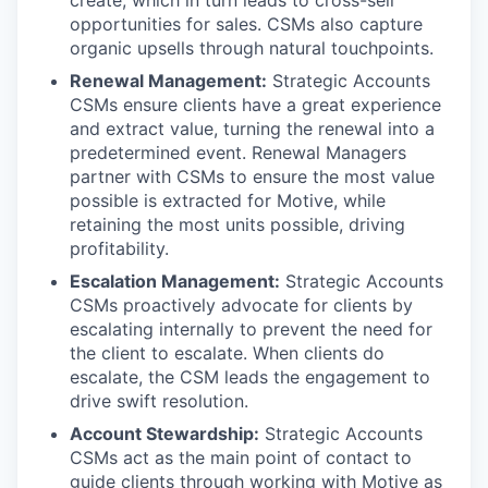
create, which in turn leads to cross-sell
opportunities for sales. CSMs also capture
organic upsells through natural touchpoints.
Renewal Management:
Strategic Accounts
CSMs ensure clients have a great experience
and extract value, turning the renewal into a
predetermined event. Renewal Managers
partner with CSMs to ensure the most value
possible is extracted for Motive, while
retaining the most units possible, driving
profitability.
Escalation Management:
Strategic Accounts
CSMs proactively advocate for clients by
escalating internally to prevent the need for
the client to escalate. When clients do
escalate, the CSM leads the engagement to
drive swift resolution.
Account Stewardship:
Strategic Accounts
CSMs act as the main point of contact to
guide clients through working with Motive as