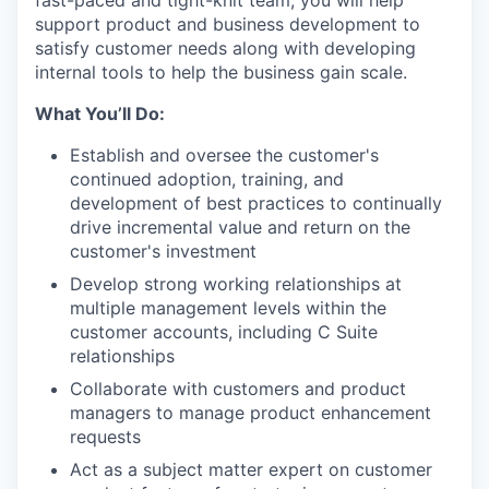
fast-paced and tight-knit team, you will help
support product and business development to
satisfy customer needs along with developing
internal tools to help the business gain scale.
What You’ll Do:
Establish and oversee the customer's
continued adoption, training, and
development of best practices to continually
drive incremental value and return on the
customer's investment
Develop strong working relationships at
multiple management levels within the
customer accounts, including C Suite
relationships
Collaborate with customers and product
managers to manage product enhancement
requests
Act as a subject matter expert on customer