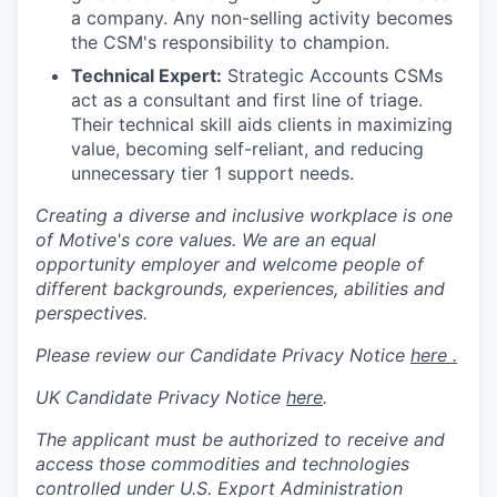
a company. Any non-selling activity becomes
the CSM's responsibility to champion.
Technical Expert:
Strategic Accounts CSMs
act as a consultant and first line of triage.
Their technical skill aids clients in maximizing
value, becoming self-reliant, and reducing
unnecessary tier 1 support needs.
Creating a diverse and inclusive workplace is one
of Motive's core values. We are an equal
opportunity employer and welcome people of
different backgrounds, experiences, abilities and
perspectives.
Please review our Candidate Privacy Notice
here .
UK Candidate Privacy Notice
here
.
The applicant must be authorized to receive and
access those commodities and technologies
controlled under U.S. Export Administration