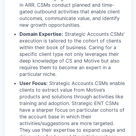
in ARR. CSMs conduct planned and time-
gated outbound activities that enable client
outcomes, communicate value, and identify
new growth opportunities.
Domain Expertise:
Strategic Accounts CSMs'
execution is tailored to the cohort of clients
within their book of business. Caring for a
specific client type not only leverages their
deep knowledge of CS and Motive but also
requires them to become an expert in a
particular niche.
User Focus:
Strategic Accounts CSMs enable
clients to extract value from Motive’s
products and solutions through activities like
training and adoption. Strategic ENT CSMs
have a sharper focus on particular cohorts of
the account base in which their
activities/suggestions are more targeted.
They use their expertise to expand usage and