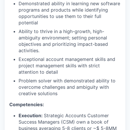
Demonstrated ability in learning new software
programs and products while identifying
opportunities to use them to their full
potential
Ability to thrive in a high-growth, high-
ambiguity environment; setting personal
objectives and prioritizing impact-based
activities.
Exceptional account management skills and
project management skills with strict
attention to detail
Problem solver with demonstrated ability to
overcome challenges and ambiguity with
creative solutions
Competencies:
Execution:
Strategic Accounts Customer
Success Managers (CSM) own a book of
business averaging 5-8 clients or ~$ 5-8MM