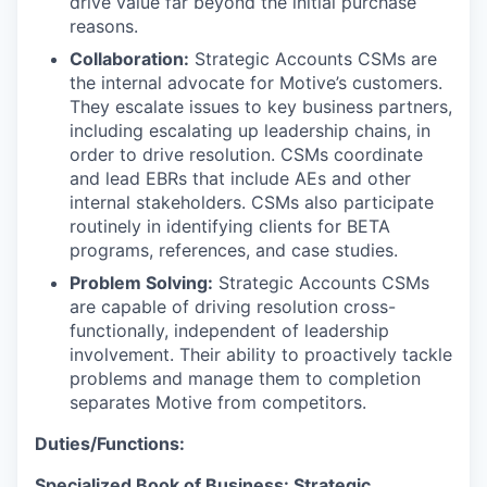
drive value far beyond the initial purchase
reasons.
Collaboration:
Strategic Accounts CSMs are
the internal advocate for Motive’s customers.
They escalate issues to key business partners,
including escalating up leadership chains, in
order to drive resolution. CSMs coordinate
and lead EBRs that include AEs and other
internal stakeholders. CSMs also participate
routinely in identifying clients for BETA
programs, references, and case studies.
Problem Solving:
Strategic Accounts CSMs
are capable of driving resolution cross-
functionally, independent of leadership
involvement. Their ability to proactively tackle
problems and manage them to completion
separates Motive from competitors.
Duties/Functions:
Specialized Book of Business: Strategic