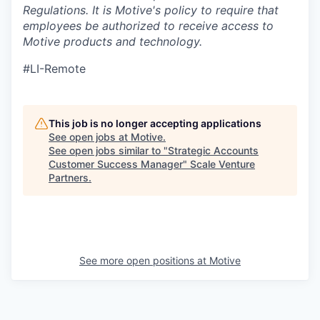
Regulations.
It is Motive's policy to require that
employees be authorized to receive access to
Motive products and technology.
#LI-Remote
This job is no longer accepting applications
See open jobs at
Motive
.
See open jobs similar to "
Strategic Accounts
Customer Success Manager
"
Scale Venture
Partners
.
See more open positions at
Motive