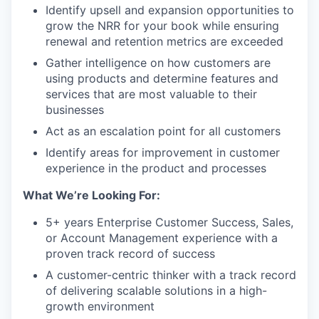
Identify upsell and expansion opportunities to
grow the NRR for your book while ensuring
renewal and retention metrics are exceeded
Gather intelligence on how customers are
using products and determine features and
services that are most valuable to their
businesses
Act as an escalation point for all customers
Identify areas for improvement in customer
experience in the product and processes
What We’re Looking For:
5+ years Enterprise Customer Success, Sales,
or Account Management experience with a
proven track record of success
A customer-centric thinker with a track record
of delivering scalable solutions in a high-
growth environment