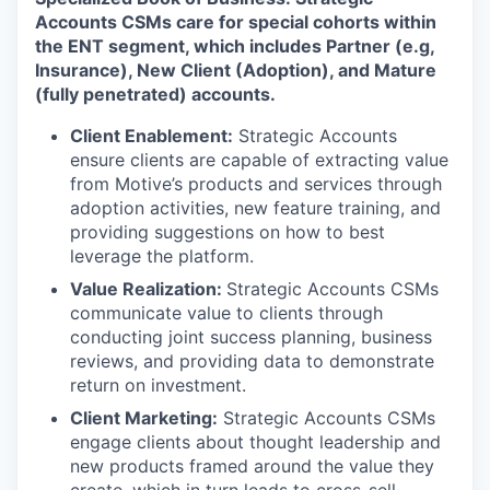
Accounts CSMs care for special cohorts within
the ENT segment, which includes Partner (e.g,
Insurance), New Client (Adoption), and Mature
(fully penetrated) accounts.
Client Enablement:
Strategic Accounts
ensure clients are capable of extracting value
from Motive’s products and services through
adoption activities, new feature training, and
providing suggestions on how to best
leverage the platform.
Value Realization:
Strategic Accounts CSMs
communicate value to clients through
conducting joint success planning, business
reviews, and providing data to demonstrate
return on investment.
Client Marketing:
Strategic Accounts CSMs
engage clients about thought leadership and
new products framed around the value they