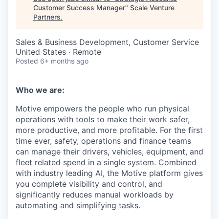
Customer Success Manager
"
Scale Venture
Partners
.
Sales & Business Development, Customer Service
United States · Remote
Posted
6+ months ago
Who we are:
Motive empowers the people who run physical
operations with tools to make their work safer,
more productive, and more profitable. For the first
time ever, safety, operations and finance teams
can manage their drivers, vehicles, equipment, and
fleet related spend in a single system. Combined
with industry leading AI, the Motive platform gives
you complete visibility and control, and
significantly reduces manual workloads by
automating and simplifying tasks.