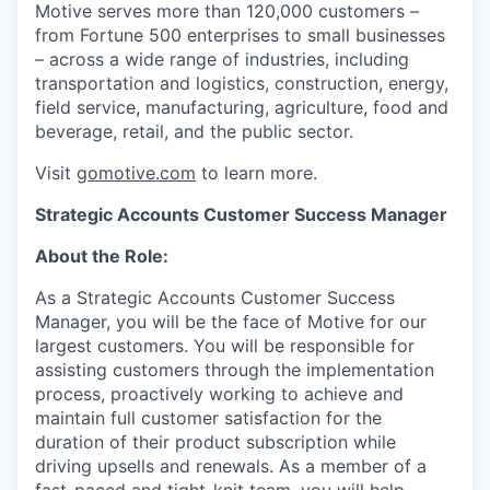
Motive serves more than 120,000 customers –
from Fortune 500 enterprises to small businesses
– across a wide range of industries, including
transportation and logistics, construction, energy,
field service, manufacturing, agriculture, food and
beverage, retail, and the public sector.
Visit
gomotive.com
to learn more.
Strategic Accounts Customer Success Manager
About the Role:
As a Strategic Accounts Customer Success
Manager, you will be the face of Motive for our
largest customers. You will be responsible for
assisting customers through the implementation
process, proactively working to achieve and
maintain full customer satisfaction for the
duration of their product subscription while
driving upsells and renewals. As a member of a