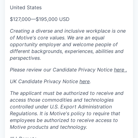
United States
$127,000
—
$195,000 USD
Creating a diverse and inclusive workplace is one
of Motive's core values. We are an equal
opportunity employer and welcome people of
different backgrounds, experiences, abilities and
perspectives.
Please review our Candidate Privacy Notice
here .
UK Candidate Privacy Notice
here
.
The applicant must be authorized to receive and
access those commodities and technologies
controlled under U.S. Export Administration
Regulations.
It is Motive's policy to require that
employees be authorized to receive access to
Motive products and technology.