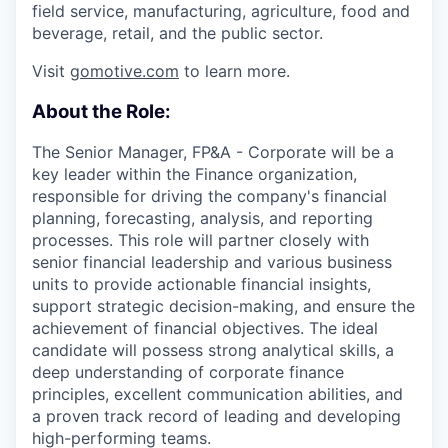
field service, manufacturing, agriculture, food and
beverage, retail, and the public sector.
Visit
gomotive.com
to learn more.
About the Role:
The Senior Manager, FP&A - Corporate will be a
key leader within the Finance organization,
responsible for driving the company's financial
planning, forecasting, analysis, and reporting
processes. This role will partner closely with
senior financial leadership and various business
units to provide actionable financial insights,
support strategic decision-making, and ensure the
achievement of financial objectives. The ideal
candidate will possess strong analytical skills, a
deep understanding of corporate finance
principles, excellent communication abilities, and
a proven track record of leading and developing
high-performing teams.