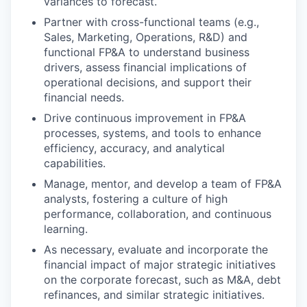
variances to forecast.
Partner with cross-functional teams (e.g.,
Sales, Marketing, Operations, R&D) and
functional FP&A to understand business
drivers, assess financial implications of
operational decisions, and support their
financial needs.
Drive continuous improvement in FP&A
processes, systems, and tools to enhance
efficiency, accuracy, and analytical
capabilities.
Manage, mentor, and develop a team of FP&A
analysts, fostering a culture of high
performance, collaboration, and continuous
learning.
As necessary, evaluate and incorporate the
financial impact of major strategic initiatives
on the corporate forecast, such as M&A, debt
refinances, and similar strategic initiatives.