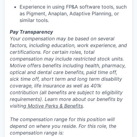
Experience in using FP&A software tools, such
as Pigment, Anaplan, Adaptive Planning, or
similar tools.
Pay Transparency
Your compensation may be based on several
factors, including education, work experience, and
certifications. For certain roles, total
compensation may include restricted stock units.
Motive offers benefits including health, pharmacy,
optical and dental care benefits, paid time off,
sick time off, short term and long term disability
coverage, life insurance as well as 401k
contribution (all benefits are subject to eligibility
requirements). Learn more about our benefits by
visiting
Motive Perks & Benefits
.
The compensation range for this position will
depend on where you reside. For this role, the
compensation range is: