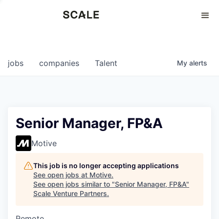
Perspectives
0
0
COMPANIES
JOBS
jobs
companies
Talent
My
alerts
Senior Manager, FP&A
Motive
This job is no longer accepting applications
See open jobs at
Motive
.
See open jobs similar to "
Senior Manager, FP&A
"
Scale Venture Partners
.
Remote