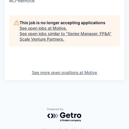
#LI-Remote
This job is no longer accepting applications
See open jobs at
Motive
.
See open jobs similar to "
Senior Manager, FP&A
"
Scale Venture Partners
.
See more open positions at
Motive
Powered by Getro.com