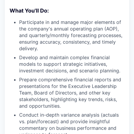
What You'll Do:
Participate in and manage major elements of
the company's annual operating plan (AOP),
and quarterly/monthly forecasting processes,
ensuring accuracy, consistency, and timely
delivery.
Develop and maintain complex financial
models to support strategic initiatives,
investment decisions, and scenario planning.
Prepare comprehensive financial reports and
presentations for the Executive Leadership
Team, Board of Directors, and other key
stakeholders, highlighting key trends, risks,
and opportunities.
Conduct in-depth variance analysis (actuals
vs. plan/forecast) and provide insightful
commentary on business performance and