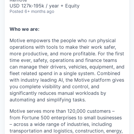
USD 127k-195k / year + Equity
Posted
6+ months ago
Who we are:
Motive empowers the people who run physical
operations with tools to make their work safer,
more productive, and more profitable. For the first
time ever, safety, operations and finance teams
can manage their drivers, vehicles, equipment, and
fleet related spend in a single system. Combined
with industry leading AI, the Motive platform gives
you complete visibility and control, and
significantly reduces manual workloads by
automating and simplifying tasks.
Motive serves more than 120,000 customers –
from Fortune 500 enterprises to small businesses
– across a wide range of industries, including
transportation and logistics, construction, energy,