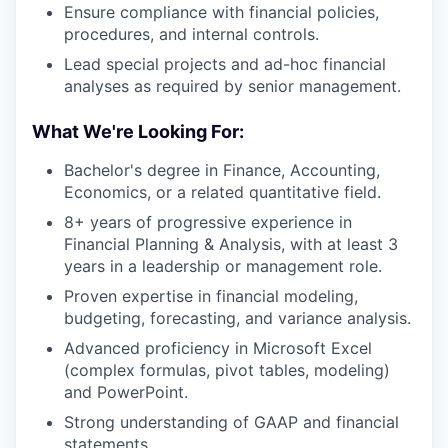
Ensure compliance with financial policies,
procedures, and internal controls.
Lead special projects and ad-hoc financial
analyses as required by senior management.
What We're Looking For:
Bachelor's degree in Finance, Accounting,
Economics, or a related quantitative field.
8+ years of progressive experience in
Financial Planning & Analysis, with at least 3
years in a leadership or management role.
Proven expertise in financial modeling,
budgeting, forecasting, and variance analysis.
Advanced proficiency in Microsoft Excel
(complex formulas, pivot tables, modeling)
and PowerPoint.
Strong understanding of GAAP and financial
statements.