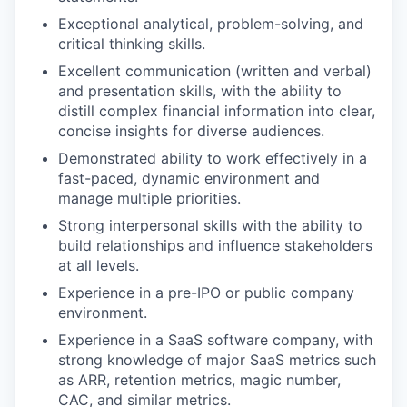
Exceptional analytical, problem-solving, and
critical thinking skills.
Excellent communication (written and verbal)
and presentation skills, with the ability to
distill complex financial information into clear,
concise insights for diverse audiences.
Demonstrated ability to work effectively in a
fast-paced, dynamic environment and
manage multiple priorities.
Strong interpersonal skills with the ability to
build relationships and influence stakeholders
at all levels.
Experience in a pre-IPO or public company
environment.
Experience in a SaaS software company, with
strong knowledge of major SaaS metrics such
as ARR, retention metrics, magic number,
CAC, and similar metrics.