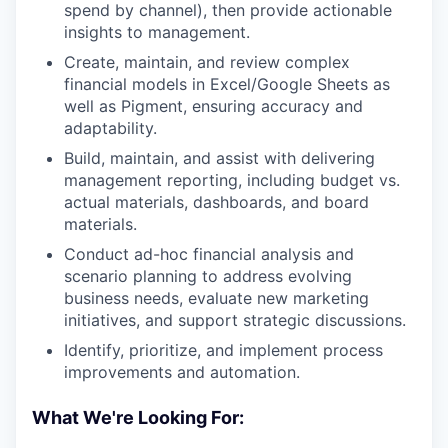
spend by channel), then provide actionable
insights to management.
Create, maintain, and review complex
financial models in Excel/Google Sheets as
well as Pigment, ensuring accuracy and
adaptability.
Build, maintain, and assist with delivering
management reporting, including budget vs.
actual materials, dashboards, and board
materials.
Conduct ad-hoc financial analysis and
scenario planning to address evolving
business needs, evaluate new marketing
initiatives, and support strategic discussions.
Identify, prioritize, and implement process
improvements and automation.
What We're Looking For: