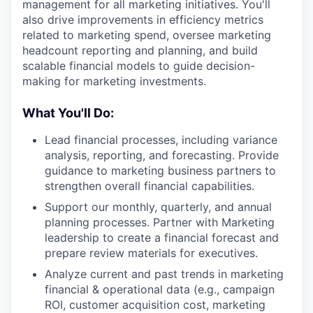
management for all marketing initiatives. You'll
also drive improvements in efficiency metrics
related to marketing spend, oversee marketing
headcount reporting and planning, and build
scalable financial models to guide decision-
making for marketing investments.
What You'll Do:
Lead financial processes, including variance
analysis, reporting, and forecasting. Provide
guidance to marketing business partners to
strengthen overall financial capabilities.
Support our monthly, quarterly, and annual
planning processes. Partner with Marketing
leadership to create a financial forecast and
prepare review materials for executives.
Analyze current and past trends in marketing
financial & operational data (e.g., campaign
ROI, customer acquisition cost, marketing