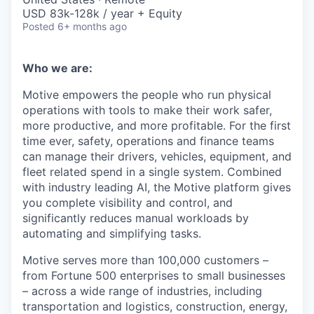
USD 83k-128k / year + Equity
Posted
6+ months ago
Who we are:
Motive empowers the people who run physical
operations with tools to make their work safer,
more productive, and more profitable. For the first
time ever, safety, operations and finance teams
can manage their drivers, vehicles, equipment, and
fleet related spend in a single system. Combined
with industry leading AI, the Motive platform gives
you complete visibility and control, and
significantly reduces manual workloads by
automating and simplifying tasks.
Motive serves more than 100,000 customers –
from Fortune 500 enterprises to small businesses
– across a wide range of industries, including
transportation and logistics, construction, energy,