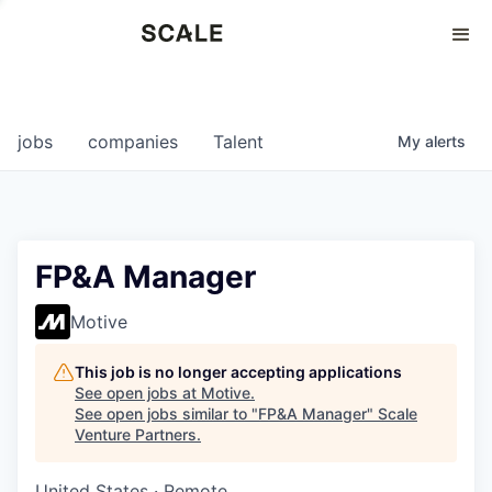
Perspectives
0
0
COMPANIES
JOBS
jobs
companies
Talent
My
alerts
FP&A Manager
Motive
This job is no longer accepting applications
See open jobs at
Motive
.
See open jobs similar to "
FP&A Manager
"
Scale
Venture Partners
.
United States · Remote