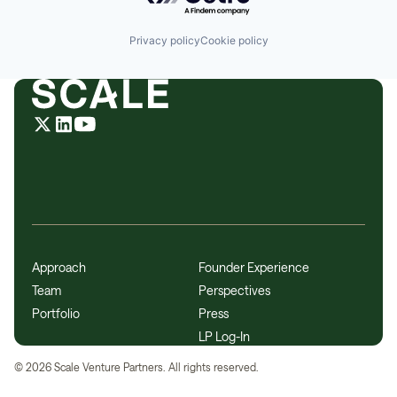
Privacy policy
Cookie policy
Approach
Founder Experience
Team
Perspectives
Portfolio
Press
LP Log-In
©
2026
Scale Venture Partners. All rights reserved.