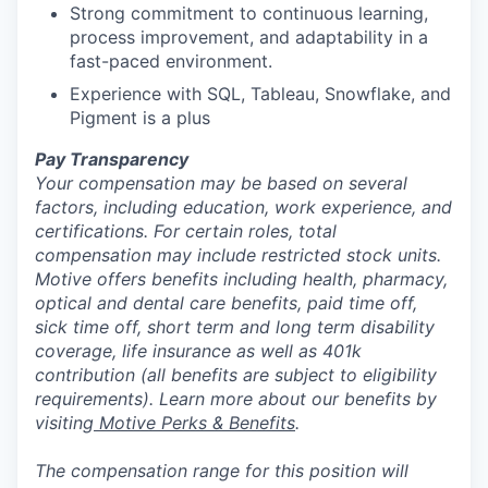
Strong commitment to continuous learning,
process improvement, and adaptability in a
fast-paced environment.
Experience with SQL, Tableau, Snowflake, and
Pigment is a plus
Pay Transparency
Your compensation may be based on several
factors, including education, work experience, and
certifications. For certain roles, total
compensation may include restricted stock units.
Motive offers benefits including health, pharmacy,
optical and dental care benefits, paid time off,
sick time off, short term and long term disability
coverage, life insurance as well as 401k
contribution (all benefits are subject to eligibility
requirements). Learn more about our benefits by
visiting
Motive Perks & Benefits
.
The compensation range for this position will