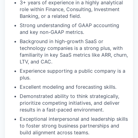
3+ years of experience in a highly analytical
role within Finance, Consulting, Investment
Banking, or a related field.
Strong understanding of GAAP accounting
and key non-GAAP metrics.
Background in high-growth SaaS or
technology companies is a strong plus, with
familiarity in key SaaS metrics like ARR, churn,
LTV, and CAC.
Experience supporting a public company is a
plus.
Excellent modeling and forecasting skills.
Demonstrated ability to think strategically,
prioritize competing initiatives, and deliver
results in a fast-paced environment.
Exceptional interpersonal and leadership skills
to foster strong business partnerships and
build alignment across teams.