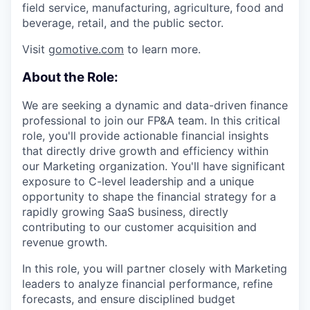
field service, manufacturing, agriculture, food and
beverage, retail, and the public sector.
Visit
gomotive.com
to learn more.
About the Role:
We are seeking a dynamic and data-driven finance
professional to join our FP&A team. In this critical
role, you'll provide actionable financial insights
that directly drive growth and efficiency within
our Marketing organization. You'll have significant
exposure to C-level leadership and a unique
opportunity to shape the financial strategy for a
rapidly growing SaaS business, directly
contributing to our customer acquisition and
revenue growth.
In this role, you will partner closely with Marketing
leaders to analyze financial performance, refine
forecasts, and ensure disciplined budget