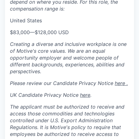
depend on where you reside. For this role, the
compensation range is:
United States
$83,000
—
$128,000 USD
Creating a diverse and inclusive workplace is one
of Motive's core values. We are an equal
opportunity employer and welcome people of
different backgrounds, experiences, abilities and
perspectives.
Please review our Candidate Privacy Notice
here .
UK Candidate Privacy Notice
here
.
The applicant must be authorized to receive and
access those commodities and technologies
controlled under U.S. Export Administration
Regulations.
It is Motive's policy to require that
employees be authorized to receive access to