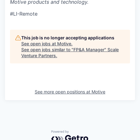
Motive products and technology.
#LI-Remote
This job is no longer accepting applications
See open jobs at
Motive
.
See open jobs similar to "
FP&A Manager
"
Scale
Venture Partners
.
See more open positions at
Motive
Powered by Getro.com