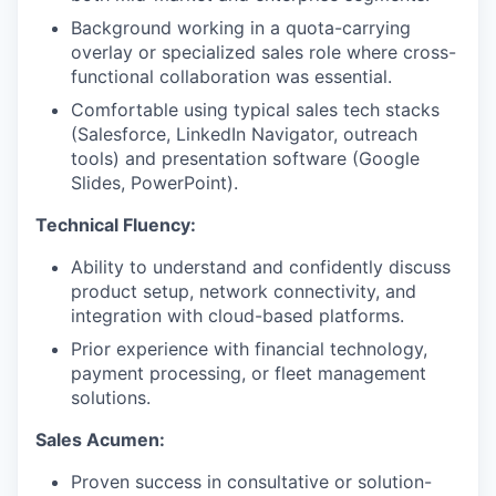
Background working in a quota-carrying
overlay or specialized sales role where cross-
functional collaboration was essential.
Comfortable using typical sales tech stacks
(Salesforce, LinkedIn Navigator, outreach
tools) and presentation software (Google
Slides, PowerPoint).
Technical Fluency:
Ability to understand and confidently discuss
product setup, network connectivity, and
integration with cloud-based platforms.
Prior experience with financial technology,
payment processing, or fleet management
solutions.
Sales Acumen:
Proven success in consultative or solution-