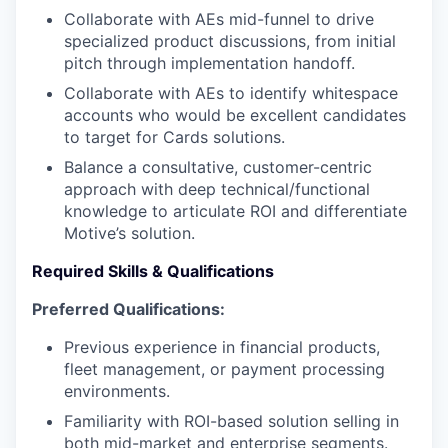
Collaborate with AEs mid-funnel to drive
specialized product discussions, from initial
pitch through implementation handoff.
Collaborate with AEs to identify whitespace
accounts who would be excellent candidates
to target for Cards solutions.
Balance a consultative, customer-centric
approach with deep technical/functional
knowledge to articulate ROI and differentiate
Motive’s solution.
Required Skills & Qualifications
Preferred Qualifications:
Previous experience in financial products,
fleet management, or payment processing
environments.
Familiarity with ROI-based solution selling in
both mid-market and enterprise segments.