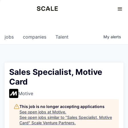
Perspectives
0
0
COMPANIES
JOBS
jobs
companies
Talent
My
alerts
Sales Specialist, Motive
Card
Motive
This job is no longer accepting applications
See open jobs at
Motive
.
See open jobs similar to "
Sales Specialist, Motive
Card
"
Scale Venture Partners
.