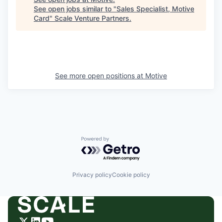
See open jobs similar to "
Sales Specialist, Motive
Card
"
Scale Venture Partners
.
See more open positions at
Motive
Powered by Getro.com
Privacy policy
Cookie policy