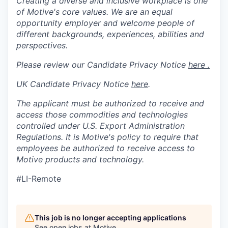
Creating a diverse and inclusive workplace is one
of Motive's core values. We are an equal
opportunity employer and welcome people of
different backgrounds, experiences, abilities and
perspectives.
Please review our Candidate Privacy Notice
here .
UK Candidate Privacy Notice
here
.
The applicant must be authorized to receive and
access those commodities and technologies
controlled under U.S. Export Administration
Regulations.
It is Motive's policy to require that
employees be authorized to receive access to
Motive products and technology.
#LI-Remote
This job is no longer accepting applications
See open jobs at
Motive
.