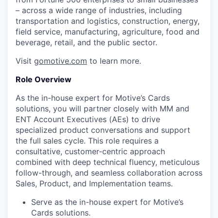
– across a wide range of industries, including
transportation and logistics, construction, energy,
field service, manufacturing, agriculture, food and
beverage, retail, and the public sector.
Visit
gomotive.com
to learn more.
Role Overview
As the in-house expert for Motive’s Cards
solutions, you will partner closely with MM and
ENT Account Executives (AEs) to drive
specialized product conversations and support
the full sales cycle. This role requires a
consultative, customer-centric approach
combined with deep technical fluency, meticulous
follow-through, and seamless collaboration across
Sales, Product, and Implementation teams.
Serve as the in-house expert for Motive’s
Cards solutions.