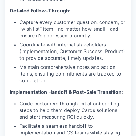
Detailed Follow-Through:
Capture every customer question, concern, or
“wish list” item—no matter how small—and
ensure it’s addressed promptly.
Coordinate with internal stakeholders
(Implementation, Customer Success, Product)
to provide accurate, timely updates.
Maintain comprehensive notes and action
items, ensuring commitments are tracked to
completion.
Implementation Handoff & Post-Sale Transition:
Guide customers through initial onboarding
steps to help them deploy Cards solutions
and start measuring ROI quickly.
Facilitate a seamless handoff to
Implementation and CS teams while staying