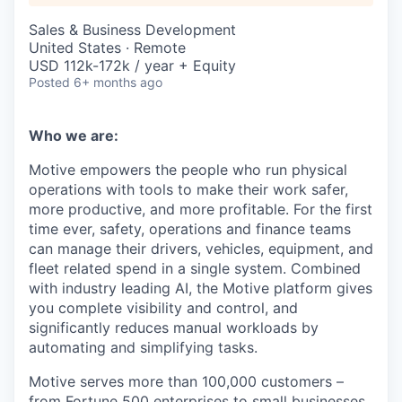
Sales & Business Development
United States · Remote
USD 112k-172k / year + Equity
Posted
6+ months ago
Who we are:
Motive empowers the people who run physical
operations with tools to make their work safer,
more productive, and more profitable. For the first
time ever, safety, operations and finance teams
can manage their drivers, vehicles, equipment, and
fleet related spend in a single system. Combined
with industry leading AI, the Motive platform gives
you complete visibility and control, and
significantly reduces manual workloads by
automating and simplifying tasks.
Motive serves more than 100,000 customers –
from Fortune 500 enterprises to small businesses