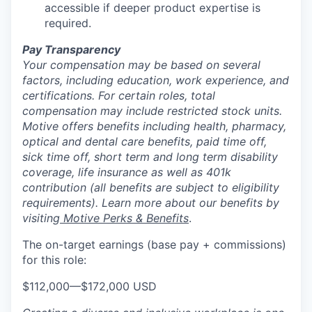
accessible if deeper product expertise is
required.
Pay Transparency
Your compensation may be based on several
factors, including education, work experience, and
certifications. For certain roles, total
compensation may include restricted stock units.
Motive offers benefits including health, pharmacy,
optical and dental care benefits, paid time off,
sick time off, short term and long term disability
coverage, life insurance as well as 401k
contribution (all benefits are subject to eligibility
requirements). Learn more about our benefits by
visiting
Motive Perks & Benefits
.
The on-target earnings (base pay + commissions)
for this role:
$112,000
—
$172,000 USD