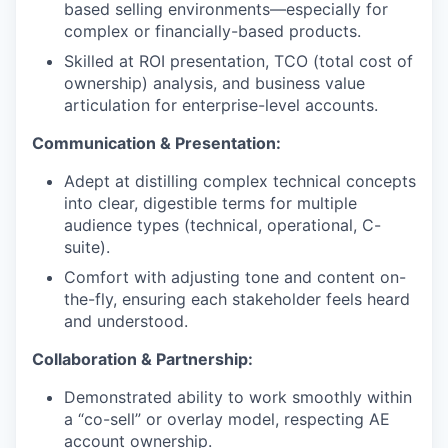
based selling environments—especially for
complex or financially-based products.
Skilled at ROI presentation, TCO (total cost of
ownership) analysis, and business value
articulation for enterprise-level accounts.
Communication & Presentation:
Adept at distilling complex technical concepts
into clear, digestible terms for multiple
audience types (technical, operational, C-
suite).
Comfort with adjusting tone and content on-
the-fly, ensuring each stakeholder feels heard
and understood.
Collaboration & Partnership:
Demonstrated ability to work smoothly within
a “co-sell” or overlay model, respecting AE
account ownership.