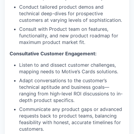
Conduct tailored product demos and
technical deep-dives for prospective
customers at varying levels of sophistication.
Consult with Product team on features,
functionality, and new product roadmap for
maximum product market fit.
Consultative Customer Engagement:
Listen to and dissect customer challenges,
mapping needs to Motive’s Cards solutions.
Adapt conversations to the customer’s
technical aptitude and business goals—
ranging from high-level ROI discussions to in-
depth product specifics.
Communicate any product gaps or advanced
requests back to product teams, balancing
feasibility with honest, accurate timelines for
customers.