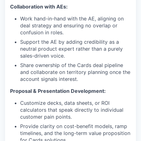
Collaboration with AEs:
Work hand-in-hand with the AE, aligning on
deal strategy and ensuring no overlap or
confusion in roles.
Support the AE by adding credibility as a
neutral product expert rather than a purely
sales-driven voice.
Share ownership of the Cards deal pipeline
and collaborate on territory planning once the
account signals interest.
Proposal & Presentation Development:
Customize decks, data sheets, or ROI
calculators that speak directly to individual
customer pain points.
Provide clarity on cost-benefit models, ramp
timelines, and the long-term value proposition
for Cards solutions.