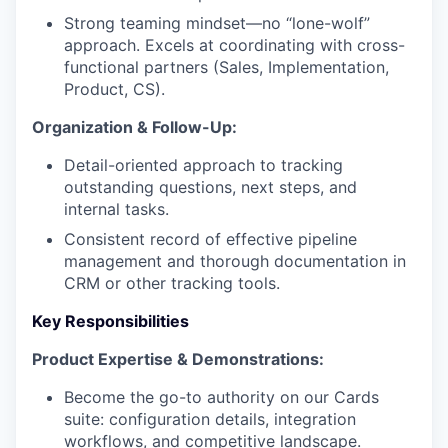
Strong teaming mindset—no “lone-wolf”
approach. Excels at coordinating with cross-
functional partners (Sales, Implementation,
Product, CS).
Organization & Follow-Up:
Detail-oriented approach to tracking
outstanding questions, next steps, and
internal tasks.
Consistent record of effective pipeline
management and thorough documentation in
CRM or other tracking tools.
Key Responsibilities
Product Expertise & Demonstrations:
Become the go-to authority on our Cards
suite: configuration details, integration
workflows, and competitive landscape.