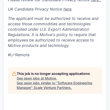
UK Candidate Privacy Notice
here
.
The applicant must be authorized to receive and
access those commodities and technologies
controlled under U.S. Export Administration
Regulations.
It is Motive's policy to require that
employees be authorized to receive access to
Motive products and technology.
#LI-Remote
This job is no longer accepting applications
See open jobs at
Motive
.
See open jobs similar to "
Software Engineering
Manager
"
Scale Venture Partners
.