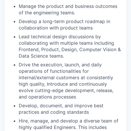
Manage the product and business outcomes
of the engineering teams.
Develop a long-term product roadmap in
collaboration with product teams
Lead technical design discussions by
collaborating with multiple teams including
Frontend, Product, Design, Computer Vision &
Data Science teams.
Drive the execution, launch, and daily
operations of functionalities for
internal/external customers at consistently
high quality, Introduce and continuously
evolve cutting-edge development, release,
and operations processes
Develop, document, and improve best
practices and coding standards
Hire, manage, and develop a diverse team of
highly qualified Engineers. This includes