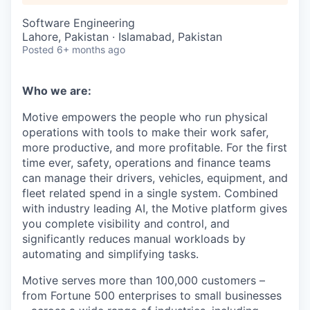
Software Engineering
Lahore, Pakistan · Islamabad, Pakistan
Posted
6+ months ago
Who we are:
Motive empowers the people who run physical
operations with tools to make their work safer,
more productive, and more profitable. For the first
time ever, safety, operations and finance teams
can manage their drivers, vehicles, equipment, and
fleet related spend in a single system. Combined
with industry leading AI, the Motive platform gives
you complete visibility and control, and
significantly reduces manual workloads by
automating and simplifying tasks.
Motive serves more than 100,000 customers –
from Fortune 500 enterprises to small businesses