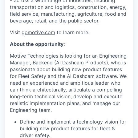
– across a wide range of industries, including
transportation and logistics, construction, energy,
field service, manufacturing, agriculture, food and
beverage, retail, and the public sector.
Visit
gomotive.com
to learn more.
About the opportunity:
Motive Technologies is looking for an Engineering
Manager, Backend (AI Dashcam Products), who is
passionate about building new product features
for Fleet Safety and the AI Dashcam software. We
need an experienced and ambitious leader who
can think architecturally, articulate a compelling
long-term technical vision, develop and execute
realistic implementation plans, and manage our
Engineering team.
Define and implement a technology vision for
building new product features for fleet &
driver safety.