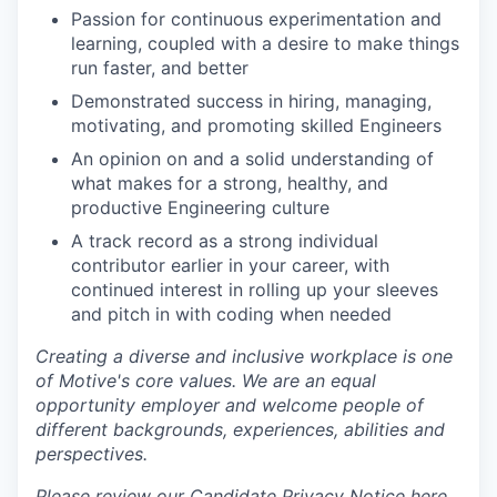
Passion for continuous experimentation and
learning, coupled with a desire to make things
run faster, and better
Demonstrated success in hiring, managing,
motivating, and promoting skilled Engineers
An opinion on and a solid understanding of
what makes for a strong, healthy, and
productive Engineering culture
A track record as a strong individual
contributor earlier in your career, with
continued interest in rolling up your sleeves
and pitch in with coding when needed
Creating a diverse and inclusive workplace is one
of Motive's core values. We are an equal
opportunity employer and welcome people of
different backgrounds, experiences, abilities and
perspectives.
Please review our Candidate Privacy Notice
here .