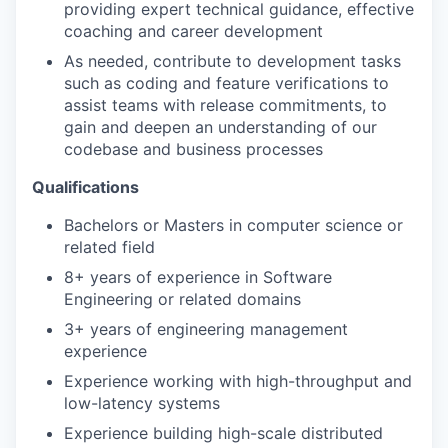
providing expert technical guidance, effective
coaching and career development
As needed, contribute to development tasks
such as coding and feature verifications to
assist teams with release commitments, to
gain and deepen an understanding of our
codebase and business processes
Qualifications
Bachelors or Masters in computer science or
related field
8+ years of experience in Software
Engineering or related domains
3+ years of engineering management
experience
Experience working with high-throughput and
low-latency systems
Experience building high-scale distributed