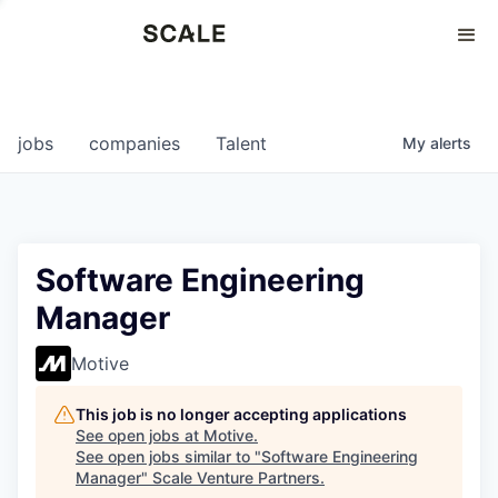
Perspectives
0
0
COMPANIES
JOBS
jobs
companies
Talent
My
alerts
Software Engineering
Manager
Motive
This job is no longer accepting applications
See open jobs at
Motive
.
See open jobs similar to "
Software Engineering
Manager
"
Scale Venture Partners
.