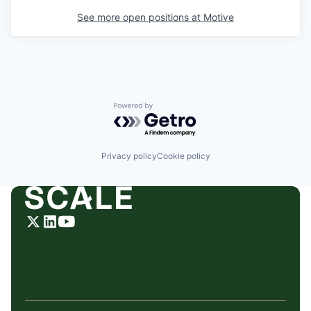
See more open positions at
Motive
Powered by Getro.com
Privacy policy
Cookie policy