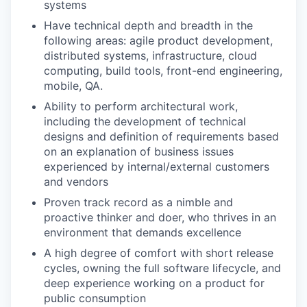
systems
Have technical depth and breadth in the
following areas: agile product development,
distributed systems, infrastructure, cloud
computing, build tools, front-end engineering,
mobile, QA.
Ability to perform architectural work,
including the development of technical
designs and definition of requirements based
on an explanation of business issues
experienced by internal/external customers
and vendors
Proven track record as a nimble and
proactive thinker and doer, who thrives in an
environment that demands excellence
A high degree of comfort with short release
cycles, owning the full software lifecycle, and
deep experience working on a product for
public consumption