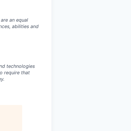
 are an equal
es, abilities and
nd technologies
to require that
y.