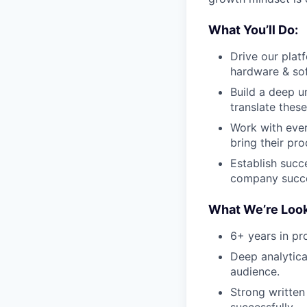
What You’ll Do:
Drive our plat
hardware & sof
Build a deep u
translate these
Work with ever
bring their pro
Establish succ
company succ
What We’re Look
6+ years in p
Deep analytical
audience.
Strong written