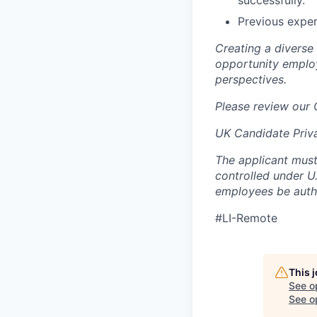
successfully.
Previous exper
Creating a diverse
opportunity employ
perspectives.
Please review our
UK Candidate Priv
The applicant must
controlled under U
employees be autho
#LI-Remote
This 
See o
See op