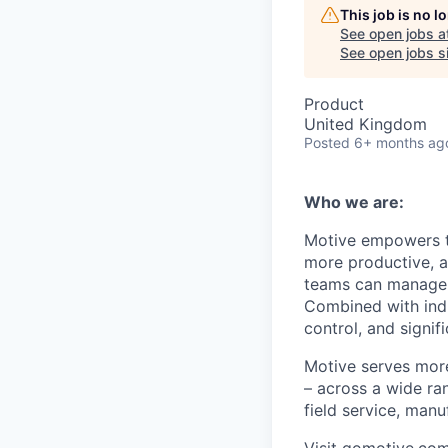
This job is no 
See open jobs a
See open jobs si
Product
United Kingdom
Posted
6+ months ag
Who we are:
Motive empowers th
more productive, an
teams can manage th
Combined with indu
control, and signi
Motive serves more
– across a wide ran
field service, manu