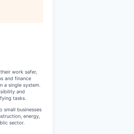
heir work safer,
ns and finance
n a single system.
ibility and
fying tasks.
o small businesses
struction, energy,
blic sector.