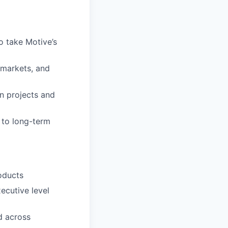
o take Motive’s
 markets, and
n projects and
e to long-term
oducts
xecutive level
d across