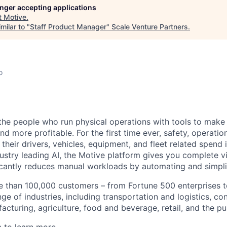
longer accepting applications
t
Motive
.
milar to "
Staff Product Manager
"
Scale Venture Partners
.
o
e people who run physical operations with tools to make t
d more profitable. For the first time ever, safety, operatio
eir drivers, vehicles, equipment, and fleet related spend i
stry leading AI, the Motive platform gives you complete vis
ficantly reduces manual workloads by automating and simpli
 than 100,000 customers – from Fortune 500 enterprises t
ge of industries, including transportation and logistics, con
facturing, agriculture, food and beverage, retail, and the pu