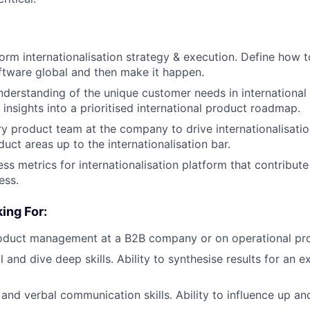
form internationalisation strategy & execution. Define how t
tware global and then make it happen.
nderstanding of the unique customer needs in international
 insights into a prioritised international product roadmap.
y product team at the company to drive internationalisatio
duct areas up to the internationalisation bar.
ess metrics for internationalisation platform that contribut
ess.
ing For:
roduct management at a B2B company or on operational pr
 and dive deep skills. Ability to synthesise results for an e
 and verbal communication skills. Ability to influence up an