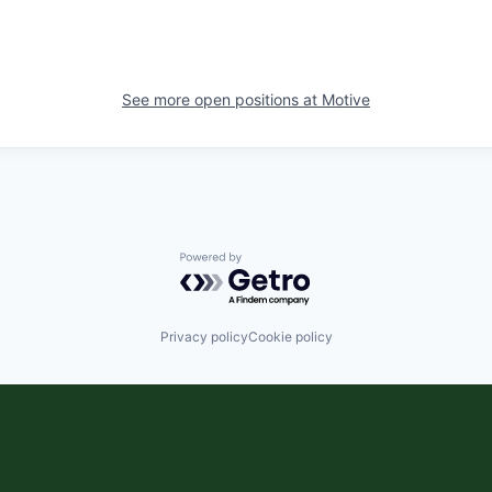
See more open positions at
Motive
Powered by Getro.com
Privacy policy
Cookie policy