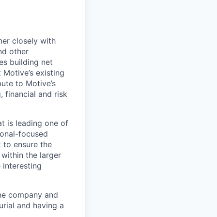
ner closely with
nd other
es building net
 Motive’s existing
bute to Motive’s
 financial and risk
t is leading one of
tional-focused
 to ensure the
within the larger
 interesting
 the company and
urial and having a