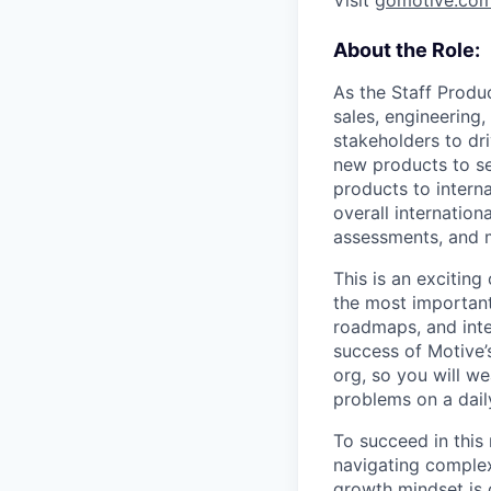
Visit
gomotive.co
About the Role:
As the Staff Produ
sales, engineering
stakeholders to dri
new products to se
products to interna
overall internation
assessments, and 
This is an exciting
the most important 
roadmaps, and inte
success of Motive’s
org, so you will we
problems on a dail
To succeed in this
navigating complex
growth mindset is c