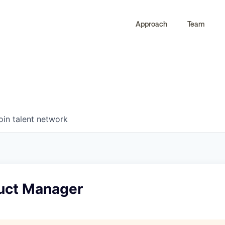
Approach
Team
0
0
COMPANIES
JOBS
oin talent network
duct Manager