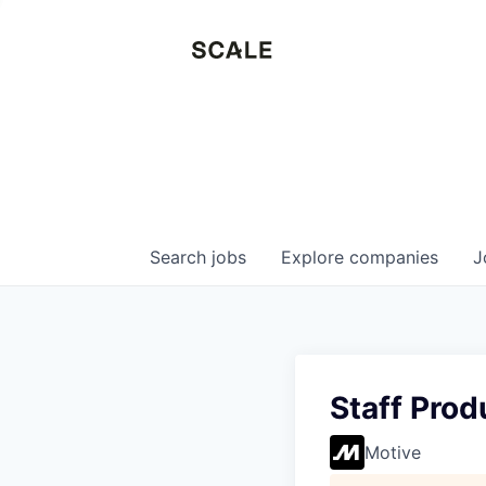
Search
jobs
Explore
companies
J
Staff Pro
Motive