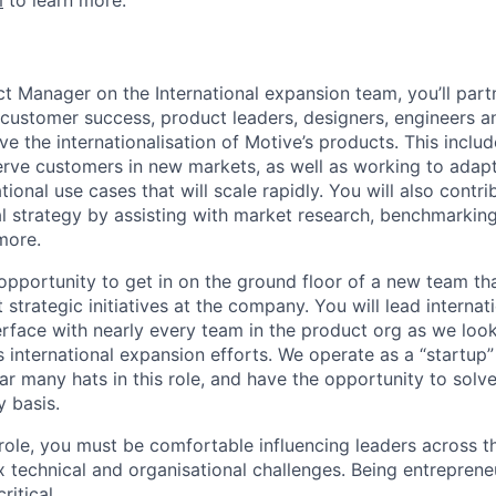
m
to learn more.
ct Manager on the International expansion team, you’ll part
, customer success, product leaders, designers, engineers a
ve the internationalisation of Motive’s products. This includ
rve customers in new markets, as well as working to adapt
tional use cases that will scale rapidly. You will also contri
al strategy by assisting with market research, benchmarking,
more.
 opportunity to get in on the ground floor of a new team tha
strategic initiatives at the company. You will lead interna
rface with nearly every team in the product org as we look
 international expansion efforts. We operate as a “startup” 
ar many hats in this role, and have the opportunity to solve
y basis.
 role, you must be comfortable influencing leaders across
 technical and organisational challenges. Being entreprene
ritical.