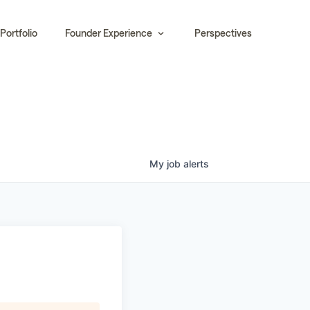
Portfolio
Founder Experience
Perspectives
My
job
alerts