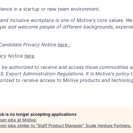
ience in a startup or new team environment.
 and inclusive workplace is one of Motive's core values. We
er and welcome people of different backgrounds, experienc
 Candidate Privacy Notice
here .
acy Notice
here
.
 be authorized to receive and access those commodities a
.S. Export Administration Regulations.
It is Motive's policy 
rized to receive access to Motive products and technolog
job is no longer accepting applications
pen jobs at
Motive
.
en jobs similar to "
Staff Product Manager
"
Scale Venture Partners
.