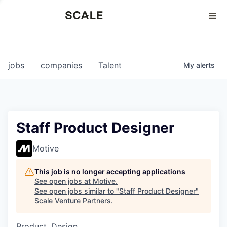
Perspectives
0
0
COMPANIES
JOBS
jobs
companies
Talent
My
alerts
Staff Product Designer
Motive
This job is no longer accepting applications
See open jobs at
Motive
.
See open jobs similar to "
Staff Product Designer
"
Scale Venture Partners
.
Product, Design