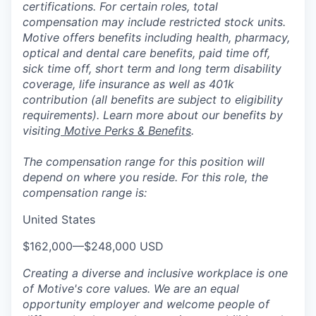
certifications. For certain roles, total
compensation may include restricted stock units.
Motive offers benefits including health, pharmacy,
optical and dental care benefits, paid time off,
sick time off, short term and long term disability
coverage, life insurance as well as 401k
contribution (all benefits are subject to eligibility
requirements). Learn more about our benefits by
visiting
Motive Perks & Benefits
.
The compensation range for this position will
depend on where you reside. For this role, the
compensation range is:
United States
$162,000
—
$248,000 USD
Creating a diverse and inclusive workplace is one
of Motive's core values. We are an equal
opportunity employer and welcome people of