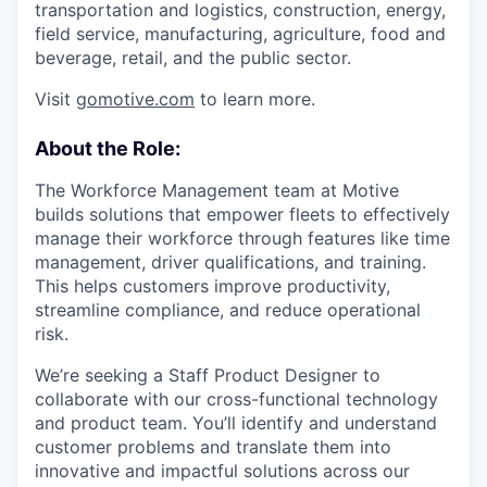
transportation and logistics, construction, energy,
field service, manufacturing, agriculture, food and
beverage, retail, and the public sector.
Visit
gomotive.com
to learn more.
About the Role:
The Workforce Management team at Motive
builds solutions that empower fleets to effectively
manage their workforce through features like time
management, driver qualifications, and training.
This helps customers improve productivity,
streamline compliance, and reduce operational
risk.
We’re seeking a Staff Product Designer to
collaborate with our cross-functional technology
and product team. You’ll identify and understand
customer problems and translate them into
innovative and impactful solutions across our