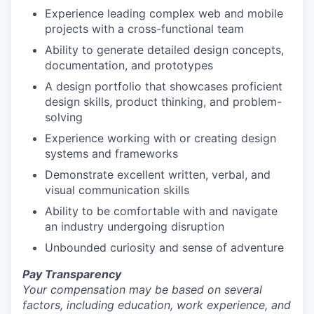
Experience leading complex web and mobile
projects with a cross-functional team
Ability to generate detailed design concepts,
documentation, and prototypes
A design portfolio that showcases proficient
design skills, product thinking, and problem-
solving
Experience working with or creating design
systems and frameworks
Demonstrate excellent written, verbal, and
visual communication skills
Ability to be comfortable with and navigate
an industry undergoing disruption
Unbounded curiosity and sense of adventure
Pay Transparency
Your compensation may be based on several
factors, including education, work experience, and