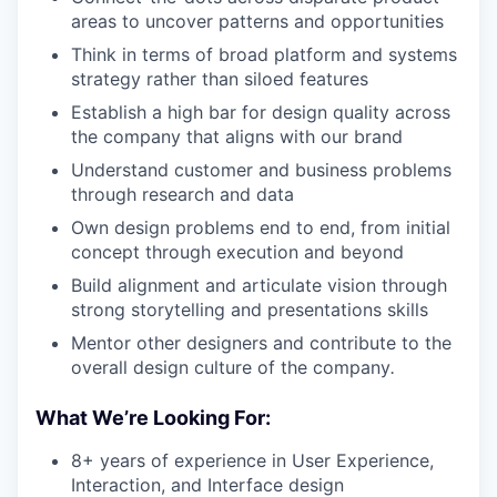
areas to uncover patterns and opportunities
Think in terms of broad platform and systems
strategy rather than siloed features
Establish a high bar for design quality across
the company that aligns with our brand
Understand customer and business problems
through research and data
Own design problems end to end, from initial
concept through execution and beyond
Build alignment and articulate vision through
strong storytelling and presentations skills
Mentor other designers and contribute to the
overall design culture of the company
.
What We’re Looking For:
8+ years of experience in User Experience,
Interaction, and Interface design