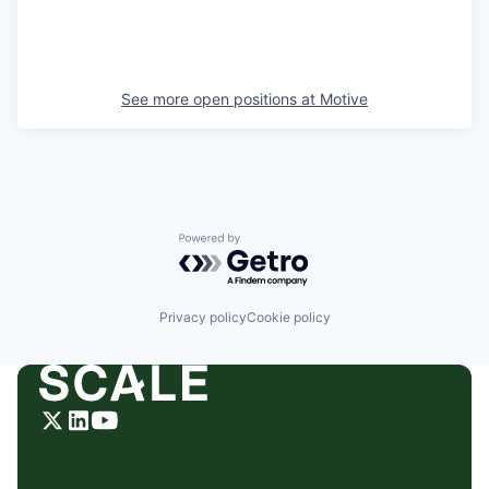
See more open positions at
Motive
Powered by Getro.com
Privacy policy
Cookie policy