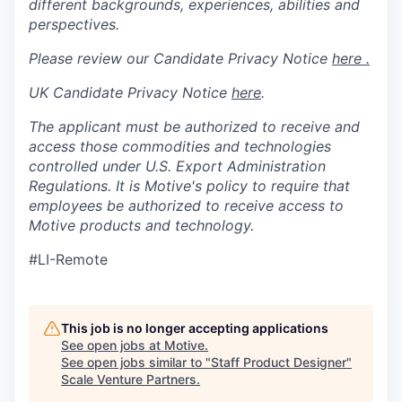
different backgrounds, experiences, abilities and
perspectives.
Please review our Candidate Privacy Notice
here .
UK Candidate Privacy Notice
here
.
The applicant must be authorized to receive and
access those commodities and technologies
controlled under U.S. Export Administration
Regulations.
It is Motive's policy to require that
employees be authorized to receive access to
Motive products and technology.
#LI-Remote
This job is no longer accepting applications
See open jobs at
Motive
.
See open jobs similar to "
Staff Product Designer
"
Scale Venture Partners
.