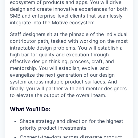
ecosystem of products and apps. You will drive
design and create innovative experiences for both
SMB and enterprise-level clients that seamlessly
integrate into the Motive ecosystem.
Staff designers sit at the pinnacle of the individual
contributor path, tasked with working on the most
intractable design problems. You will establish a
high bar for quality and execution through
effective design thinking, process, craft, and
mentorship. You will establish, evolve, and
evangelize the next generation of our design
system across multiple product surfaces. And
finally, you will partner with and mentor designers
to elevate the output of the overall team.
What You’ll Do:
Shape strategy and direction for the highest
priority product investments
Connect-the-dots across disparate product