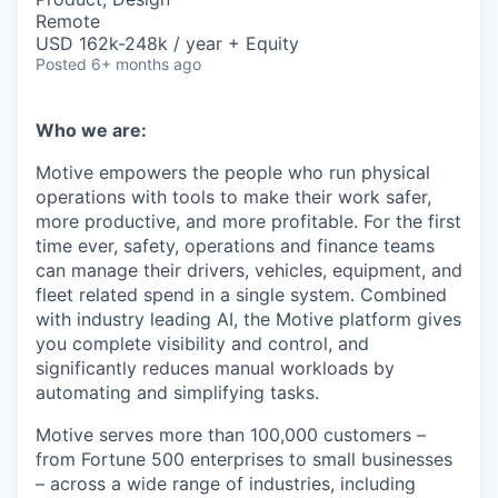
Remote
USD 162k-248k / year + Equity
Posted
6+ months ago
Who we are:
Motive empowers the people who run physical
operations with tools to make their work safer,
more productive, and more profitable. For the first
time ever, safety, operations and finance teams
can manage their drivers, vehicles, equipment, and
fleet related spend in a single system. Combined
with industry leading AI, the Motive platform gives
you complete visibility and control, and
significantly reduces manual workloads by
automating and simplifying tasks.
Motive serves more than 100,000 customers –
from Fortune 500 enterprises to small businesses
– across a wide range of industries, including