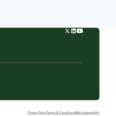
Privacy Policy
Terms & Conditions
Web Accessibility