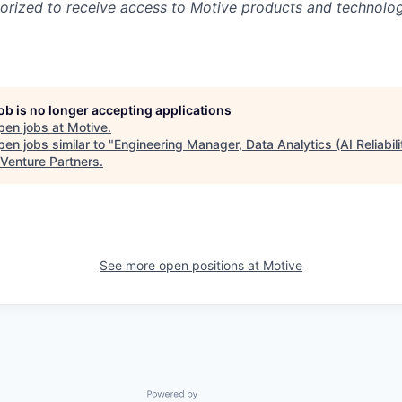
rized to receive access to Motive products and technolog
job is no longer accepting applications
pen jobs at
Motive
.
en jobs similar to "
Engineering Manager, Data Analytics (AI Reliabili
 Venture Partners
.
See more open positions at
Motive
Powered by Getro.com