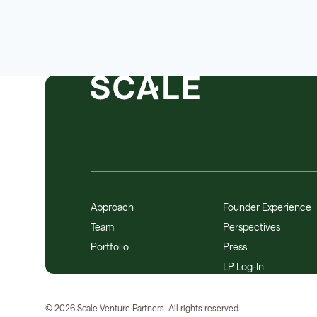
Approach
Founder Experience
Team
Perspectives
Portfolio
Press
LP Log-In
©
2026
Scale Venture Partners. All rights reserved.