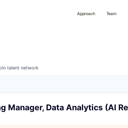
Approach
Team
0
0
COMPANIES
JOBS
oin talent network
g Manager, Data Analytics (AI Rel