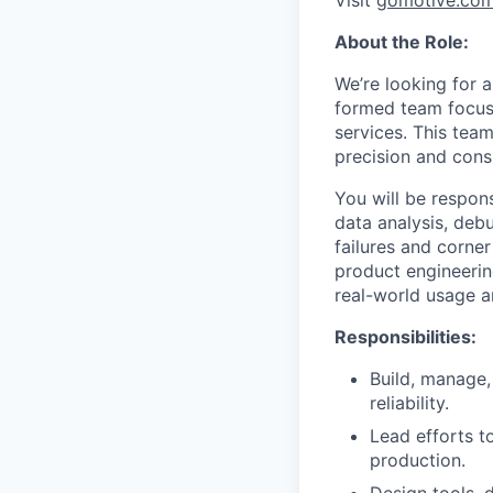
Visit
gomotive.co
About the Role:
We’re looking for 
formed team focuse
services. This team
precision and cons
You will be respon
data analysis, debu
failures and corner
product engineerin
real-world usage a
Responsibilities:
Build, manage
reliability.
Lead efforts t
production.