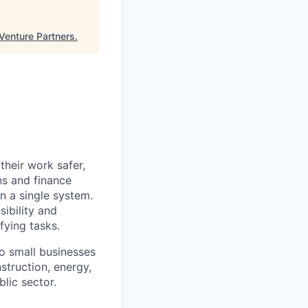
Venture Partners
.
heir work safer,
ns and finance
n a single system.
ibility and
fying tasks.
o small businesses
struction, energy,
blic sector.