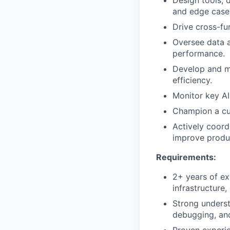
Design tools, 
and edge case
Drive cross-fun
Oversee data a
performance.
Develop and ma
efficiency.
Monitor key AI
Champion a cul
Actively coord
improve produ
Requirements:
2+ years of ex
infrastructure
Strong underst
debugging, an