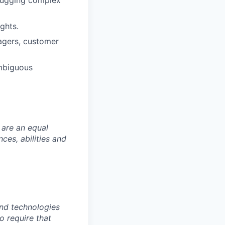
ebugging complex
ghts.
agers, customer
ambiguous
 are an equal
es, abilities and
nd technologies
to require that