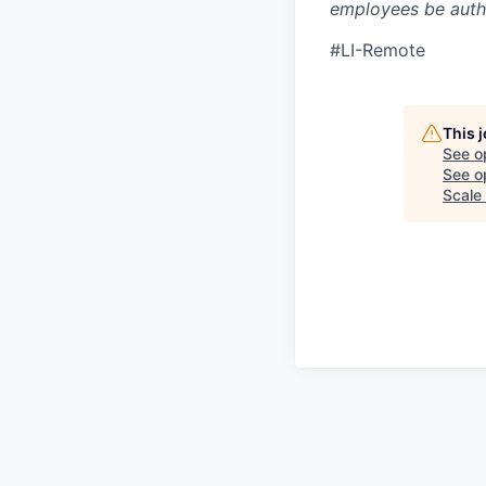
employees be autho
#LI-Remote
This 
See o
See op
Scale