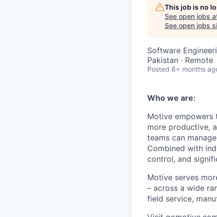
This job is no 
See open jobs a
See open jobs si
Software Engineeri
Pakistan · Remote
Posted
6+ months ag
Who we are:
Motive empowers th
more productive, an
teams can manage th
Combined with indu
control, and signi
Motive serves more
– across a wide ran
field service, manu