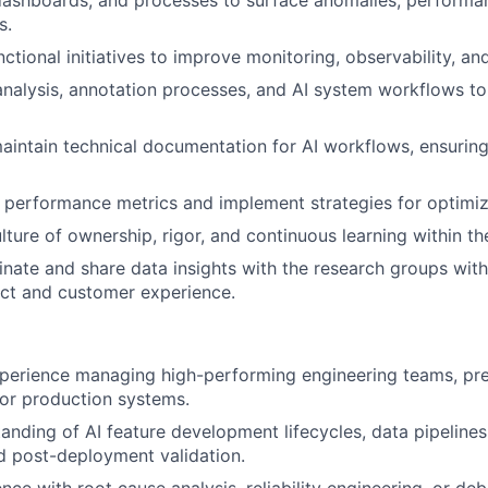
dashboards, and processes to surface anomalies, performa
s.
ctional initiatives to improve monitoring, observability, and
nalysis, annotation processes, and AI system workflows t
intain technical documentation for AI workflows, ensuring
 performance metrics and implement strategies for optimiz
ture of ownership, rigor, and continuous learning within th
inate and share data insights with the research groups with
ct and customer experience.
perience managing high-performing engineering teams, pref
, or production systems.
anding of AI feature development lifecycles, data pipeline
d post-deployment validation.