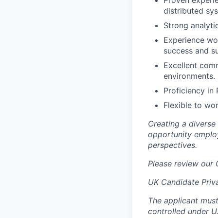
Proven experie
distributed sy
Strong analytic
Experience wor
success and su
Excellent commu
environments.
Proficiency in
Flexible to wo
Creating a diverse
opportunity employ
perspectives.
Please review our
UK Candidate Priv
The applicant must
controlled under U