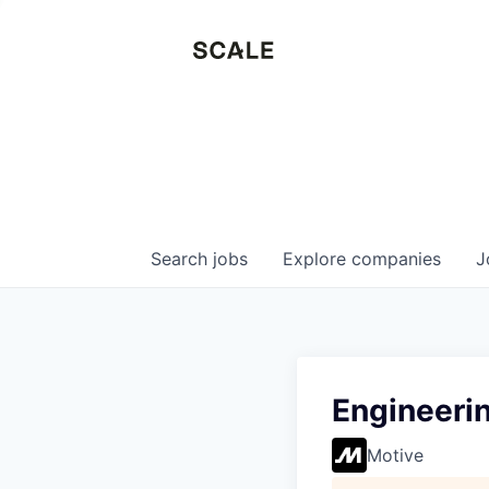
Search
jobs
Explore
companies
J
Engineerin
Motive