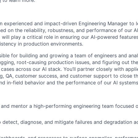
m
to learn more.
an experienced and impact-driven Engineering Manager to 
d on the reliability, robustness, and performance of our A
 will play a critical role in ensuring our AI-powered feature
istency in production environments.
sible for building and growing a team of engineers and ana
gging, root-causing production issues, and figuring out the 
 cases across our AI stack. You’ll partner closely with appl
g, QA, customer success, and customer support to close t
nd in-field behavior and the performance of our AI systems
, and mentor a high-performing engineering team focused 
o detect, diagnose, and mitigate failures and degradation ac