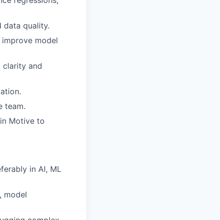
nce regressions,
 data quality.
o improve model
 clarity and
ation.
e team.
in Motive to
erably in AI, ML
s, model