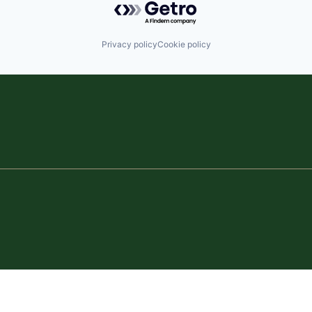
Privacy policy
Cookie policy