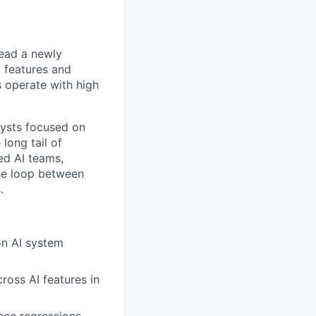
lead a newly
I features and
s operate with high
lysts focused on
long tail of
ied AI teams,
he loop between
.
on AI system
ross AI features in