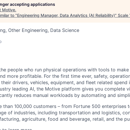
longer accepting applications
t
Motive
.
milar to "
Engineering Manager, Data Analytics (AI Reliability)
"
Scale 
ng, Other Engineering, Data Science
o
e people who run physical operations with tools to make t
d more profitable. For the first time ever, safety, operatio
eir drivers, vehicles, equipment, and fleet related spend i
stry leading AI, the Motive platform gives you complete vis
ficantly reduces manual workloads by automating and simpli
 than 100,000 customers – from Fortune 500 enterprises t
ge of industries, including transportation and logistics, con
facturing, agriculture, food and beverage, retail, and the pu