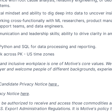
nce with root cause analysis, reliability engineering, or d
stems.
al mindset and ability to dig deep into data to uncover insi
king cross-functionally with ML researchers, product man
pport teams, and data engineers.
nication and leadership skills; ability to drive clarity in 
 Python and SQL for data processing and reporting.
rk across PK - US time zones
 and inclusive workplace is one of Motive's core values. We
er and welcome people of different backgrounds, experienc
 Candidate Privacy Notice
here .
acy Notice
here
.
 be authorized to receive and access those commodities a
.S. Export Administration Regulations.
It is Motive's policy 