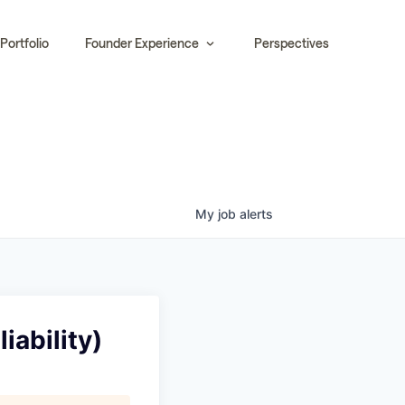
Portfolio
Founder Experience
Perspectives
My
job
alerts
iability)