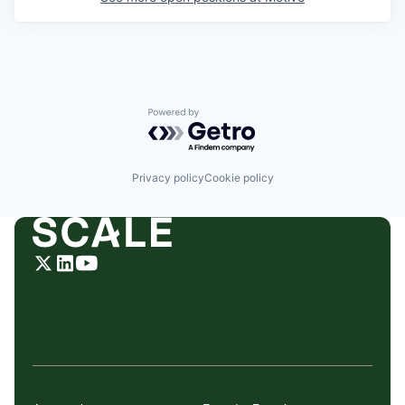
Powered by Getro.com
Privacy policy
Cookie policy