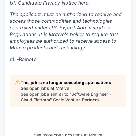
UK Candidate Privacy Notice
here
.
The applicant must be authorized to receive and
access those commodities and technologies
controlled under U.S. Export Administration
Regulations.
It is Motive's policy to require that
employees be authorized to receive access to
Motive products and technology.
#LI-Remote
This job is no longer accepting applications
See open jobs at
Motive
.
See open jobs similar to "
Software Engineer -
Cloud Platform
"
Scale Venture Partners
.
See more open positions at
Motive