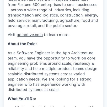
from Fortune 500 enterprises to small businesses
– across a wide range of industries, including
transportation and logistics, construction, energy,
field service, manufacturing, agriculture, food and
beverage, retail, and the public sector.
Visit
gomotive.com
to learn more.
About the Role:
As a Software Engineer in the App Architecture
team, you have the opportunity to work on core
engineering problems around scale, resiliency &
reliability and help multiple product teams design
scalable distributed systems across varied
application needs. We are looking for a strong
engineer who has experience working with
distributed systems at scale.
What You’ll Do: