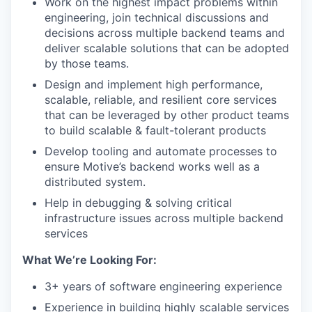
Work on the highest impact problems within
engineering, join technical discussions and
decisions across multiple backend teams and
deliver scalable solutions that can be adopted
by those teams.
Design and implement high performance,
scalable, reliable, and resilient core services
that can be leveraged by other product teams
to build scalable & fault-tolerant products
Develop tooling and automate processes to
ensure Motive’s backend works well as a
distributed system.
Help in debugging & solving critical
infrastructure issues across multiple backend
services
What We’re Looking For:
3+ years of software engineering experience
Experience in building highly scalable services