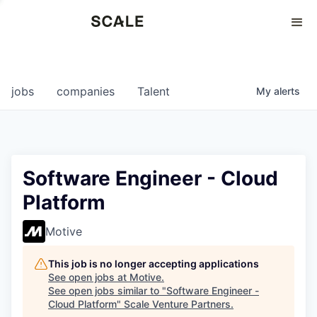
Perspectives
0
0
COMPANIES
JOBS
jobs
companies
Talent
My
alerts
Software Engineer - Cloud
Platform
Motive
This job is no longer accepting applications
See open jobs at
Motive
.
See open jobs similar to "
Software Engineer -
Cloud Platform
"
Scale Venture Partners
.