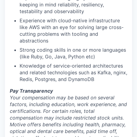
keeping in mind reliability, resiliency,
testability and observability
Experience with cloud-native infrastructure
like AWS with an eye for solving large cross-
cutting problems with tooling and
abstractions
Strong coding skills in one or more languages
(like Ruby, Go, Java, Python etc)
Knowledge of service-oriented architectures
and related technologies such as Kafka, nginx,
Redis, Postgres, and DynamoDB
Pay Transparency
Your compensation may be based on several
factors, including education, work experience, and
certifications. For certain roles, total
compensation may include restricted stock units.
Motive offers benefits including health, pharmacy,
optical and dental care benefits, paid time off,