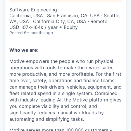
Software Engineering
California, USA · San Francisco, CA, USA · Seattle,
WA, USA · California City, CA, USA · Remote
USD 107k-164k / year + Equity
Posted
6+ months ago
Who we are:
Motive empowers the people who run physical
operations with tools to make their work safer,
more productive, and more profitable. For the first
time ever, safety, operations and finance teams
can manage their drivers, vehicles, equipment, and
fleet related spend in a single system. Combined
with industry leading AI, the Motive platform gives
you complete visibility and control, and
significantly reduces manual workloads by
automating and simplifying tasks.
Motive serves more than 100,000 customers –