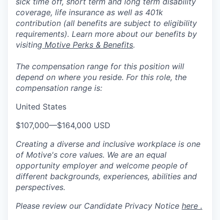
sick time off, short term and long term disability
coverage, life insurance as well as 401k
contribution (all benefits are subject to eligibility
requirements). Learn more about our benefits by
visiting
Motive Perks & Benefits
.
The compensation range for this position will
depend on where you reside. For this role, the
compensation range is:
United States
$107,000
—
$164,000 USD
Creating a diverse and inclusive workplace is one
of Motive's core values. We are an equal
opportunity employer and welcome people of
different backgrounds, experiences, abilities and
perspectives.
Please review our Candidate Privacy Notice
here .