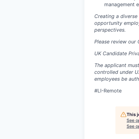
management exp
Creating a diverse
opportunity employ
perspectives.
Please review our
UK Candidate Priv
The applicant must
controlled under U
employees be autho
#LI-Remote
This 
See o
See op