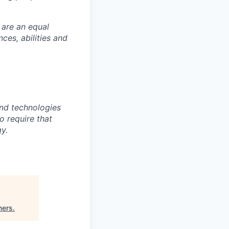
 are an equal
es, abilities and
nd technologies
to require that
y.
ners
.