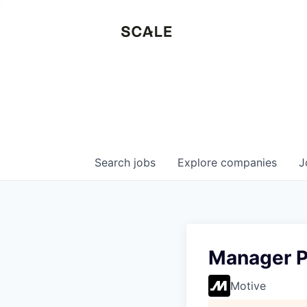
Search
jobs
Explore
companies
J
Manager P
Motive