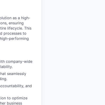
lution as a high-
ions, ensuring
re lifecycle. This
nd processes to
 high-performing
 with company-wide
ability.
that seamlessly
ding.
accountability, and
tion to optimize
ther business