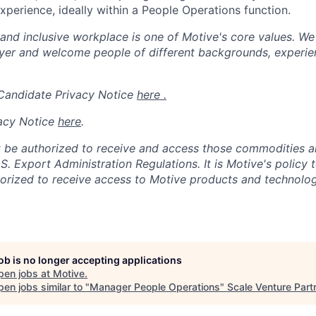
erience, ideally within a People Operations function.
 and inclusive workplace is one of Motive's core values. We
er and welcome people of different backgrounds, experienc
 Candidate Privacy Notice
here .
acy Notice
here
.
 be authorized to receive and access those commodities a
.S. Export Administration Regulations.
It is Motive's policy 
rized to receive access to Motive products and technolog
job is no longer accepting applications
pen jobs at
Motive
.
en jobs similar to "
Manager People Operations
"
Scale Venture Part