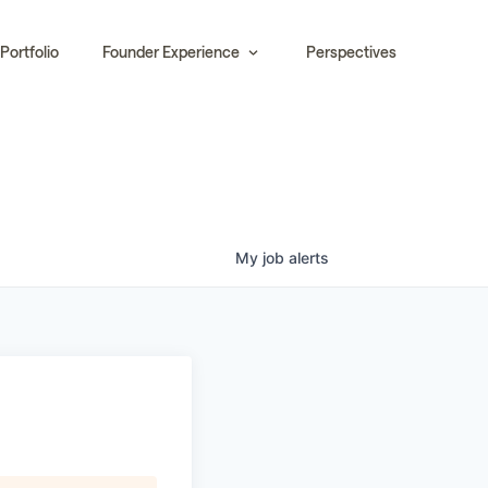
Portfolio
Founder Experience
Perspectives
My
job
alerts