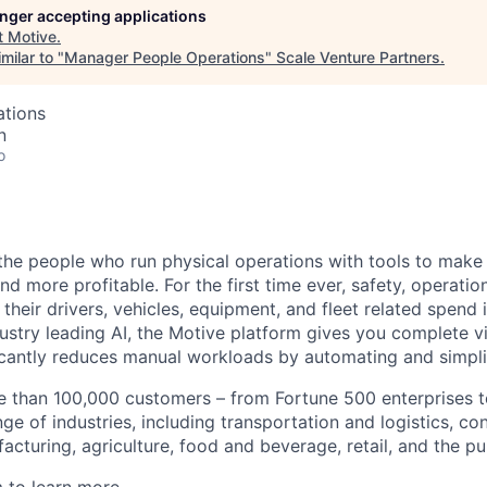
longer accepting applications
t
Motive
.
milar to "
Manager People Operations
"
Scale Venture Partners
.
ations
n
o
e people who run physical operations with tools to make t
d more profitable. For the first time ever, safety, operatio
eir drivers, vehicles, equipment, and fleet related spend i
stry leading AI, the Motive platform gives you complete vis
ficantly reduces manual workloads by automating and simpli
 than 100,000 customers – from Fortune 500 enterprises t
ge of industries, including transportation and logistics, con
facturing, agriculture, food and beverage, retail, and the pu