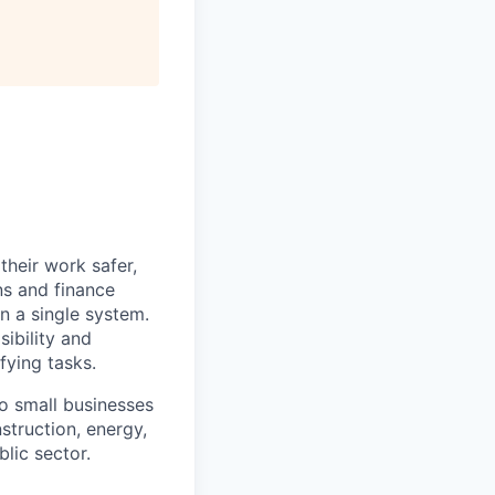
heir work safer,
ns and finance
n a single system.
ibility and
fying tasks.
o small businesses
struction, energy,
blic sector.