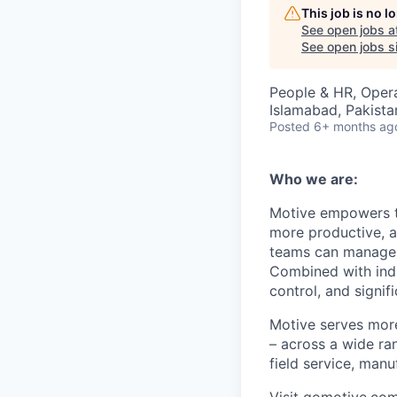
This job is no 
See open jobs a
See open jobs si
People & HR, Oper
Islamabad, Pakista
Posted
6+ months ag
Who we are:
Motive empowers th
more productive, an
teams can manage th
Combined with indu
control, and signi
Motive serves more
– across a wide ran
field service, manu