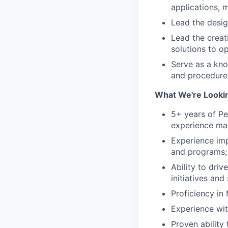
applications, m
Lead the desig
Lead the creat
solutions to o
Serve as a kn
and procedure
What We're Lookin
5+ years of Pe
experience ma
Experience imp
and programs;
Ability to dri
initiatives and
Proficiency in
Experience wi
Proven ability