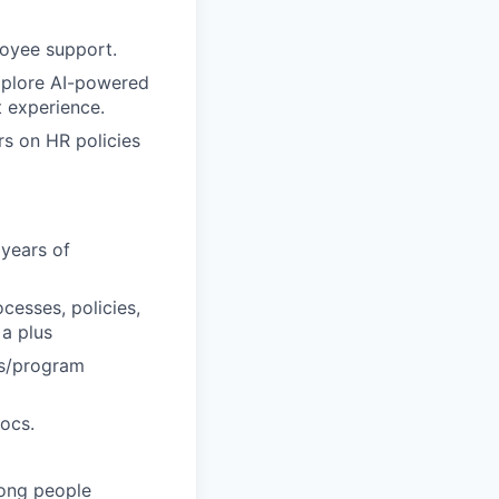
loyee support.
xplore AI-powered
 experience.
s on HR policies
 years of
cesses, policies,
a plus
ess/program
Docs.
rong people