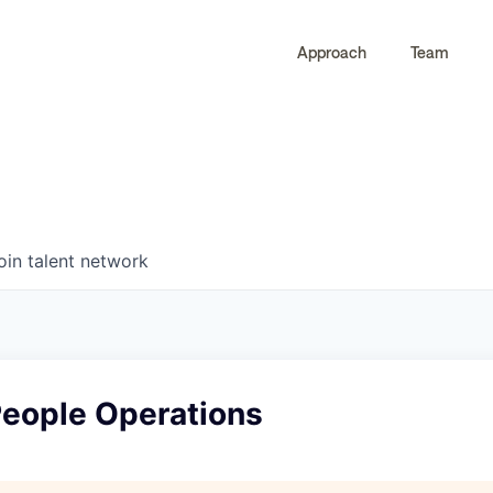
Approach
Team
0
0
COMPANIES
JOBS
oin talent network
eople Operations