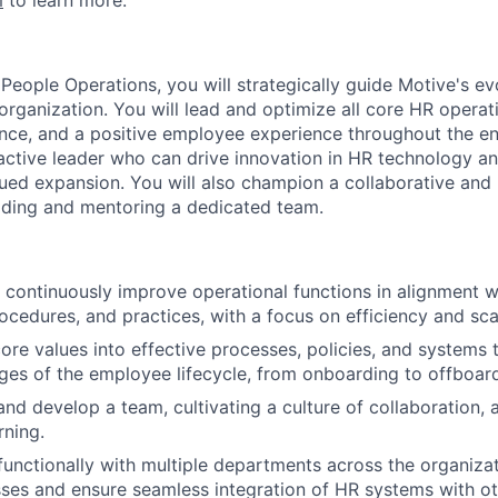
m
to learn more.
People Operations, you will strategically guide Motive's evo
organization. You will lead and optimize all core HR operat
nce, and a positive employee experience throughout the enti
oactive leader who can drive innovation in HR technology a
ued expansion. You will also champion a collaborative and
ading and mentoring a dedicated team.
 continuously improve operational functions in alignment
ocedures, and practices, with a focus on efficiency and scal
core values into effective processes, policies, and systems 
ages of the employee lifecycle, from onboarding to offboar
and develop a team, cultivating a culture of collaboration, 
rning.
functionally with multiple departments across the organiza
sses and ensure seamless integration of HR systems with o