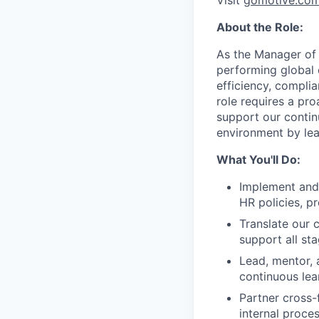
Visit
gomotive.co
About the Role:
As the Manager of 
performing global 
efficiency, complia
role requires a pr
support our contin
environment by le
What You'll Do:
Implement and
HR policies, pr
Translate our 
support all st
Lead, mentor, 
continuous lea
Partner cross-
internal proce