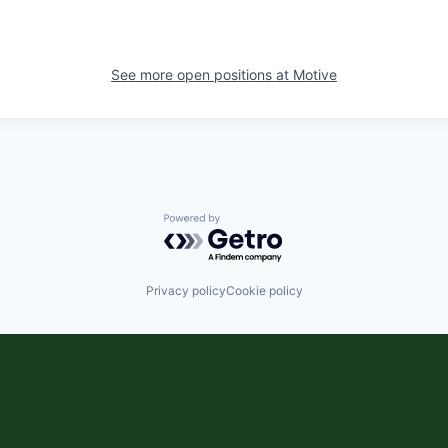
See more open positions at
Motive
Powered by Getro.com
Privacy policy
Cookie policy