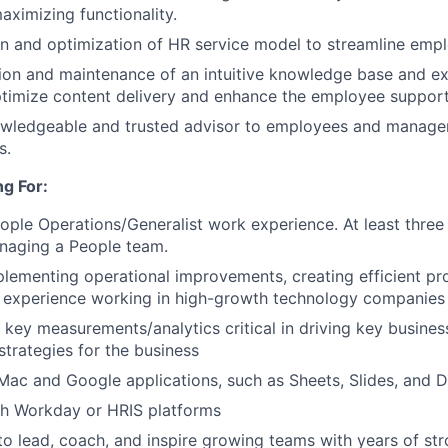
aximizing functionality.
n and optimization of HR service model to streamline emp
ion and maintenance of an intuitive knowledge base and e
ptimize content delivery and enhance the employee support
owledgeable and trusted advisor to employees and manager
s.
g For:
ople Operations/Generalist work experience. At least three
naging a People team.
lementing operational improvements, creating efficient pro
 experience working in high-growth technology companies 
ve key measurements/analytics critical in driving key busin
 strategies for the business
 Mac and Google applications, such as Sheets, Slides, and 
th Workday or HRIS platforms
 to lead, coach, and inspire growing teams with years of st