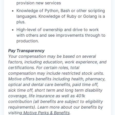
provision new services
Knowledge of Python, Bash or other scripting
languages. Knowledge of Ruby or Golang is a
plus.
High-level of ownership and drive to work
with others and see improvements through to
production.
Pay Transparency
Your compensation may be based on several
factors, including education, work experience, and
certifications. For certain roles, total
compensation may include restricted stock units.
Motive offers benefits including health, pharmacy,
optical and dental care benefits, paid time off,
sick time off, short term and long term disability
coverage, life insurance as well as 401k
contribution (all benefits are subject to eligibility
requirements). Learn more about our benefits by
visiting
Motive Perks & Benefits
.