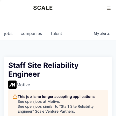
Perspectives
0
0
COMPANIES
JOBS
jobs
companies
Talent
My
alerts
Staff Site Reliability
Engineer
Motive
This job is no longer accepting applications
See open jobs at
Motive
.
See open jobs similar to "
Staff Site Reliability
Engineer
"
Scale Venture Partners
.