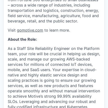
– across a wide range of industries, including
transportation and logistics, construction, energy,
field service, manufacturing, agriculture, food and
beverage, retail, and the public sector.
Visit
gomotive.com
to learn more.
About the Role:
As a Staff Site Reliability Engineer on the Platform
team, your role will be crucial in helping us design,
scale, and manage our growing AWS-backed
services for millions of connected IoT devices,
mobile, and SaaS users. Your expertise in cloud-
native and highly elastic service design and
scaling practices is going to ensure our growing
services, as well as new products and features
operate smoothly and without manual intervention
to achieve Motive’s strong 99.99% availability
SLOs. Leveraging and advancing our robust and
fully-codified infrastructure and Kubernetes