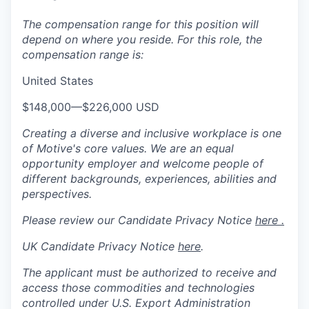
The compensation range for this position will
depend on where you reside. For this role, the
compensation range is:
United States
$148,000
—
$226,000 USD
Creating a diverse and inclusive workplace is one
of Motive's core values. We are an equal
opportunity employer and welcome people of
different backgrounds, experiences, abilities and
perspectives.
Please review our Candidate Privacy Notice
here .
UK Candidate Privacy Notice
here
.
The applicant must be authorized to receive and
access those commodities and technologies
controlled under U.S. Export Administration