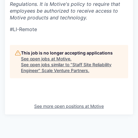
Regulations.
It is Motive's policy to require that
employees be authorized to receive access to
Motive products and technology.
#LI-Remote
This job is no longer accepting applications
See open jobs at
Motive
.
See open jobs similar to "
Staff Site Reliability
Engineer
"
Scale Venture Partners
.
See more open positions at
Motive