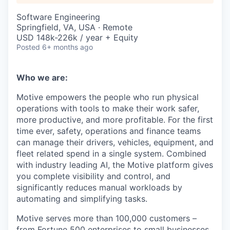
Software Engineering
Springfield, VA, USA · Remote
USD 148k-226k / year + Equity
Posted
6+ months ago
Who we are:
Motive empowers the people who run physical
operations with tools to make their work safer,
more productive, and more profitable. For the first
time ever, safety, operations and finance teams
can manage their drivers, vehicles, equipment, and
fleet related spend in a single system. Combined
with industry leading AI, the Motive platform gives
you complete visibility and control, and
significantly reduces manual workloads by
automating and simplifying tasks.
Motive serves more than 100,000 customers –
from Fortune 500 enterprises to small businesses