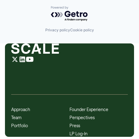
Powered by Getro.com
Privacy policy
Cookie policy
Approach
Founder Experience
Team
Perspectives
Portfolio
Press
LP Log-In