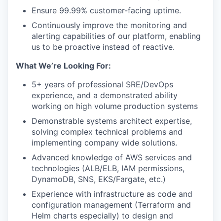
Ensure 99.99% customer-facing uptime.
Continuously improve the monitoring and
alerting capabilities of our platform, enabling
us to be proactive instead of reactive.
What We’re Looking For:
5+ years of professional SRE/DevOps
experience, and a demonstrated ability
working on high volume production systems
Demonstrable systems architect expertise,
solving complex technical problems and
implementing company wide solutions.
Advanced knowledge of AWS services and
technologies (ALB/ELB, IAM permissions,
DynamoDB, SNS, EKS/Fargate, etc.)
Experience with infrastructure as code and
configuration management (Terraform and
Helm charts especially) to design and