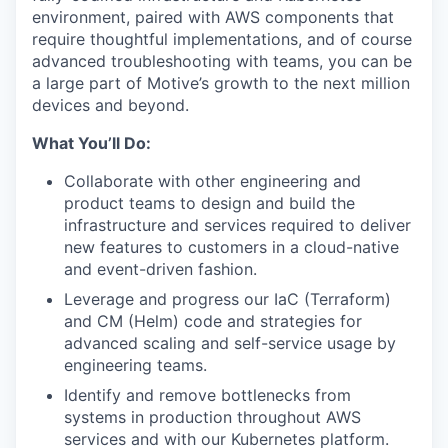
environment, paired with AWS components that
require thoughtful implementations, and of course
advanced troubleshooting with teams, you can be
a large part of Motive’s growth to the next million
devices and beyond.
What You’ll Do:
Collaborate with other engineering and
product teams to design and build the
infrastructure and services required to deliver
new features to customers in a cloud-native
and event-driven fashion.
Leverage and progress our IaC (Terraform)
and CM (Helm) code and strategies for
advanced scaling and self-service usage by
engineering teams.
Identify and remove bottlenecks from
systems in production throughout AWS
services and with our Kubernetes platform.