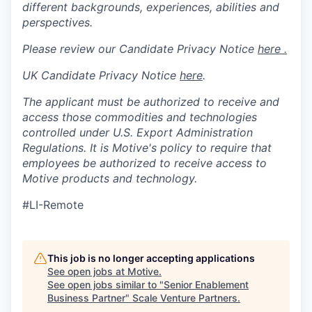
different backgrounds, experiences, abilities and
perspectives.
Please review our Candidate Privacy Notice
here .
UK Candidate Privacy Notice
here
.
The applicant must be authorized to receive and
access those commodities and technologies
controlled under U.S. Export Administration
Regulations.
It is Motive's policy to require that
employees be authorized to receive access to
Motive products and technology.
#LI-Remote
This job is no longer accepting applications
See open jobs at
Motive
.
See open jobs similar to "
Senior Enablement
Business Partner
"
Scale Venture Partners
.