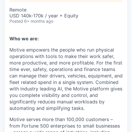
Remote
USD 140k-170k / year + Equity
Posted
6+ months ago
Who we are:
Motive empowers the people who run physical
operations with tools to make their work safer,
more productive, and more profitable. For the first
time ever, safety, operations and finance teams
can manage their drivers, vehicles, equipment, and
fleet related spend in a single system. Combined
with industry leading AI, the Motive platform gives
you complete visibility and control, and
significantly reduces manual workloads by
automating and simplifying tasks.
Motive serves more than 100,000 customers –
from Fortune 500 enterprises to small businesses