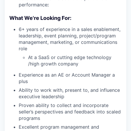
performance
:
What We're Looking For:
6+ years of experience in a sales enablement,
leadership, event planning, project/program
management, marketing, or communications
role
At a SaaS or cutting edge technology
/high growth company
Experience as an AE or Account Manager a
plus
Ability to work with, present to, and influence
executive leadership
Proven ability to collect and incorporate
seller’s perspectives and feedback into scaled
programs
Excellent program management and