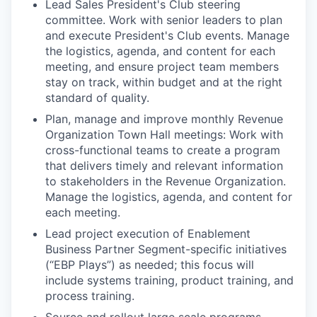
Lead Sales President's Club steering
committee. Work with senior leaders to plan
and execute President's Club events. Manage
the logistics, agenda, and content for each
meeting, and ensure project team members
stay on track, within budget and at the right
standard of quality.
Plan, manage and improve monthly Revenue
Organization Town Hall meetings: Work with
cross-functional teams to create a program
that delivers timely and relevant information
to stakeholders in the Revenue Organization.
Manage the logistics, agenda, and content for
each meeting.
Lead project execution of Enablement
Business Partner Segment-specific initiatives
(“EBP Plays”) as needed; this focus will
include systems training, product training, and
process training.