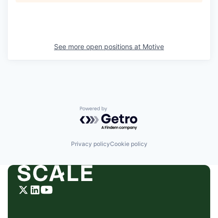
See more open positions at
Motive
Powered by Getro.com
Privacy policy
Cookie policy