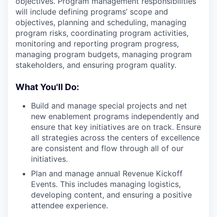
objectives. Program management responsibilities
will include defining programs’ scope and
objectives, planning and scheduling, managing
program risks, coordinating program activities,
monitoring and reporting program progress,
managing program budgets, managing program
stakeholders, and ensuring program quality.
What You'll Do:
Build and manage special projects and net
new enablement programs independently and
ensure that key initiatives are on track. Ensure
all strategies across the centers of excellence
are consistent and flow through all of our
initiatives.
Plan and manage annual Revenue Kickoff
Events. This includes managing logistics,
developing content, and ensuring a positive
attendee experience.