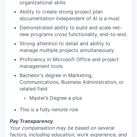
organizational skills
Ability to create strong project plan
documentation independent of AI is a must
Demonstrated ability to build and scale net-
new programs cross functionality, end-to-end.
Strong attention to detail and ability to
manage multiple projects simultaneously
Proficiency in Microsoft Office and project
management tools
Bachelor's degree in Marketing,
Communications, Business Administration, or
related field
Master’s Degree a plus
This is a fully remote role
Pay Transparency
Your compensation may be based on several
factors, including education, work experience, and