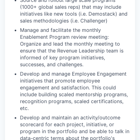
Source and rollout large scale programs
(1000+ global sales reps) that may include
initiatives like new tools (i.e. Demostack) and
sales methodologies (i.e. Challenger)
Manage and facilitate the monthly
Enablement Program review meeting:
Organize and lead the monthly meeting to
ensure that the Revenue Leadership team is
informed of key program initiatives,
successes, and challenges.
Develop and manage Employee Engagement
initiatives that promote employee
engagement and satisfaction. This could
include building scaled mentorship programs,
recognition programs, scaled certifications,
etc.
Develop and maintain an activity/outcome
scorecard for each project, initiative, or
program in the portfolio and be able to talk in
data-centric terms about the portfolio's