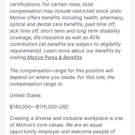
certifications. For certain roles, total
compensation may include restricted stock units.
Motive offers benefits including health, pharmacy,
optical and dental care benefits, paid time off,
sick time off, short term and long term disability
coverage, life insurance as well as 401k
contribution (all benefits are subject to eligibility
requirements). Learn more about our benefits by
visiting
Motive Perks & Benefits
.
The compensation range for this position will
depend on where you reside. For this role, the
compensation range is:
United States
$140,000
—
$170,000 USD
Creating a diverse and inclusive workplace is one
of Motive's core values. We are an equal
opportunity employer and welcome people of