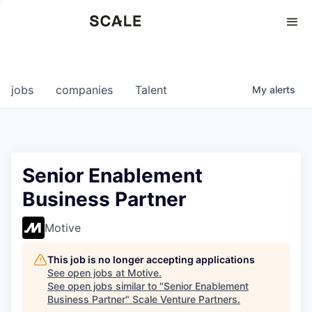
Perspectives
0
0
COMPANIES
JOBS
jobs
companies
Talent
My
alerts
Senior Enablement
Business Partner
Motive
This job is no longer accepting applications
See open jobs at
Motive
.
See open jobs similar to "
Senior Enablement
Business Partner
"
Scale Venture Partners
.