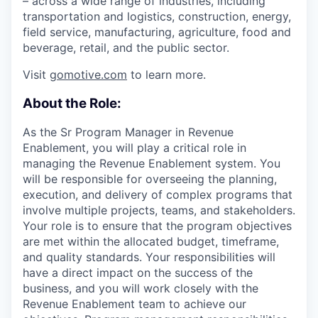
– across a wide range of industries, including
transportation and logistics, construction, energy,
field service, manufacturing, agriculture, food and
beverage, retail, and the public sector.
Visit
gomotive.com
to learn more.
About the Role:
As the Sr Program Manager in Revenue
Enablement, you will play a critical role in
managing the Revenue Enablement system. You
will be responsible for overseeing the planning,
execution, and delivery of complex programs that
involve multiple projects, teams, and stakeholders.
Your role is to ensure that the program objectives
are met within the allocated budget, timeframe,
and quality standards. Your responsibilities will
have a direct impact on the success of the
business, and you will work closely with the
Revenue Enablement team to achieve our