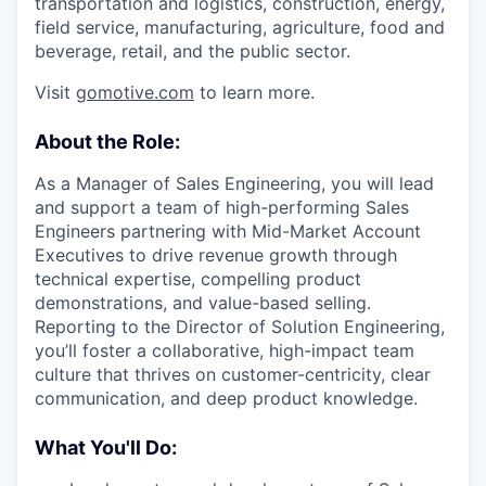
transportation and logistics, construction, energy,
field service, manufacturing, agriculture, food and
beverage, retail, and the public sector.
Visit
gomotive.com
to learn more.
About the Role:
As a Manager of Sales Engineering, you will lead
and support a team of high-performing Sales
Engineers partnering with Mid-Market Account
Executives to drive revenue growth through
technical expertise, compelling product
demonstrations, and value-based selling.
Reporting to the Director of Solution Engineering,
you’ll foster a collaborative, high-impact team
culture that thrives on customer-centricity, clear
communication, and deep product knowledge.
What You'll Do: