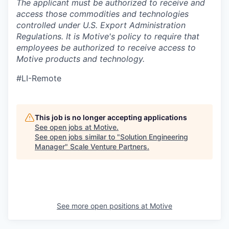
The applicant must be authorized to receive and
access those commodities and technologies
controlled under U.S. Export Administration
Regulations.
It is Motive's policy to require that
employees be authorized to receive access to
Motive products and technology.
#LI-Remote
This job is no longer accepting applications
See open jobs at
Motive
.
See open jobs similar to "
Solution Engineering
Manager
"
Scale Venture Partners
.
See more open positions at
Motive