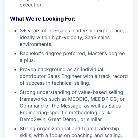
execution.
What We're Looking For:
3+ years of pre-sales leadership experience,
ideally within high-velocity, SaaS sales
environments.
Bachelor's degree preferred; Master’s degree
a plus.
Proven background as an individual
contributor Sales Engineer with a track record
of success in technical selling.
Strong understanding of value-based selling
frameworks such as MEDDIC, MEDDPICC, or
Command of the Message, as well as Sales
Engineering-specific methodologies like
Demo2Win, Great Demo!, or similar
Strong organizational and team leadership
skills, with a focus on coaching and scaling.