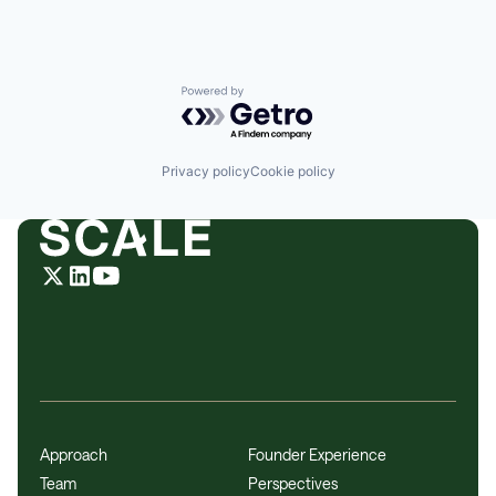
Powered by Getro.com
Privacy policy
Cookie policy
Approach
Founder Experience
Team
Perspectives