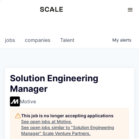
Perspectives
0
0
COMPANIES
JOBS
jobs
companies
Talent
My
alerts
Solution Engineering
Manager
Motive
This job is no longer accepting applications
See open jobs at
Motive
.
See open jobs similar to "
Solution Engineering
Manager
"
Scale Venture Partners
.