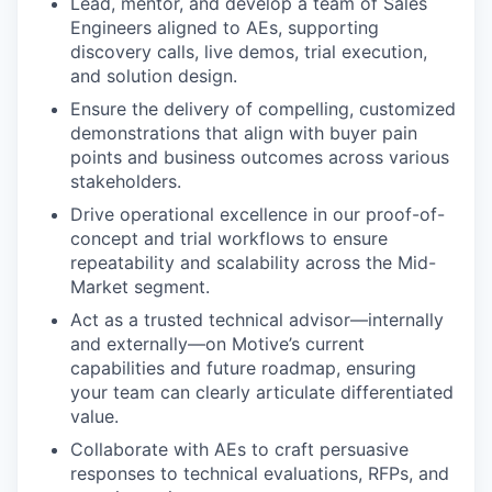
Lead, mentor, and develop a team of Sales
Engineers aligned to AEs, supporting
discovery calls, live demos, trial execution,
and solution design.
Ensure the delivery of compelling, customized
demonstrations that align with buyer pain
points and business outcomes across various
stakeholders.
Drive operational excellence in our proof-of-
concept and trial workflows to ensure
repeatability and scalability across the Mid-
Market segment.
Act as a trusted technical advisor—internally
and externally—on Motive’s current
capabilities and future roadmap, ensuring
your team can clearly articulate differentiated
value.
Collaborate with AEs to craft persuasive
responses to technical evaluations, RFPs, and