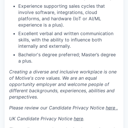
Experience supporting sales cycles that
involve software, integrations, cloud
platforms, and hardware (IoT or AI/ML
experience is a plus).
Excellent verbal and written communication
skills, with the ability to influence both
internally and externally.
Bachelor's degree preferred; Master’s degree
a plus.
Creating a diverse and inclusive workplace is one
of Motive's core values. We are an equal
opportunity employer and welcome people of
different backgrounds, experiences, abilities and
perspectives.
Please review our Candidate Privacy Notice
here .
UK Candidate Privacy Notice
here
.