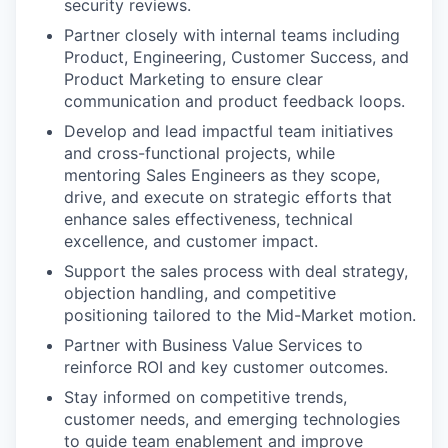
security reviews.
Partner closely with internal teams including
Product, Engineering, Customer Success, and
Product Marketing to ensure clear
communication and product feedback loops.
Develop and lead impactful team initiatives
and cross-functional projects, while
mentoring Sales Engineers as they scope,
drive, and execute on strategic efforts that
enhance sales effectiveness, technical
excellence, and customer impact.
Support the sales process with deal strategy,
objection handling, and competitive
positioning tailored to the Mid-Market motion.
Partner with Business Value Services to
reinforce ROI and key customer outcomes.
Stay informed on competitive trends,
customer needs, and emerging technologies
to guide team enablement and improve