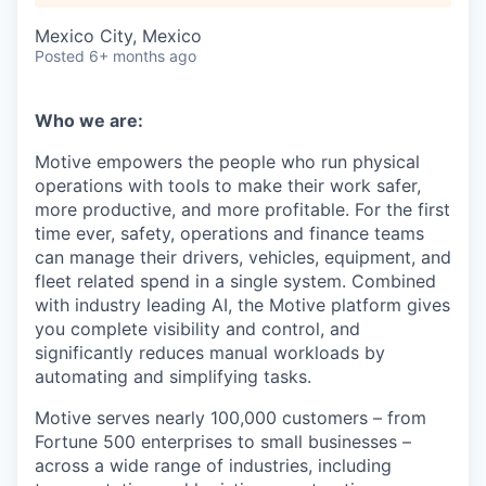
Mexico City, Mexico
Posted
6+ months ago
Who we are:
Motive empowers the people who run physical
operations with tools to make their work safer,
more productive, and more profitable. For the first
time ever, safety, operations and finance teams
can manage their drivers, vehicles, equipment, and
fleet related spend in a single system. Combined
with industry leading AI, the Motive platform gives
you complete visibility and control, and
significantly reduces manual workloads by
automating and simplifying tasks.
Motive serves nearly 100,000 customers – from
Fortune 500 enterprises to small businesses –
across a wide range of industries, including