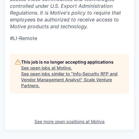
controlled under U.S. Export Administration
Regulations.
It is Motive's policy to require that
employees be authorized to receive access to
Motive products and technology.
#LI-Remote
This job is no longer accepting applications
See open jobs at
Motive
.
See open jobs similar to "
Info-Security RFP and
Vendor Management Analyst
"
Scale Venture
Partners
.
See more open positions at
Motive