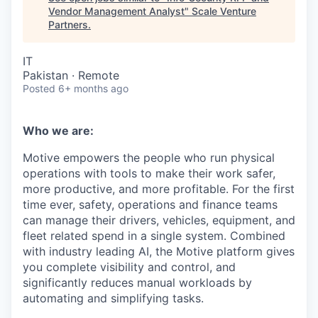
Vendor Management Analyst
"
Scale Venture
Partners
.
IT
Pakistan · Remote
Posted
6+ months ago
Who we are:
Motive empowers the people who run physical
operations with tools to make their work safer,
more productive, and more profitable. For the first
time ever, safety, operations and finance teams
can manage their drivers, vehicles, equipment, and
fleet related spend in a single system. Combined
with industry leading AI, the Motive platform gives
you complete visibility and control, and
significantly reduces manual workloads by
automating and simplifying tasks.