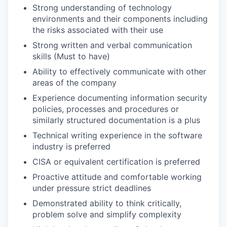
Strong understanding of technology
environments and their components including
the risks associated with their use
Strong written and verbal communication
skills (Must to have)
Ability to effectively communicate with other
areas of the company
Experience documenting information security
policies, processes and procedures or
similarly structured documentation is a plus
Technical writing experience in the software
industry is preferred
CISA or equivalent certification is preferred
Proactive attitude and comfortable working
under pressure strict deadlines
Demonstrated ability to think critically,
problem solve and simplify complexity