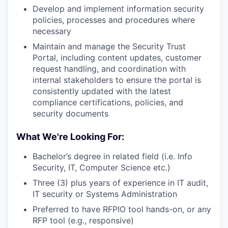
Develop and implement information security
policies, processes and procedures where
necessary
Maintain and manage the Security Trust
Portal, including content updates, customer
request handling, and coordination with
internal stakeholders to ensure the portal is
consistently updated with the latest
compliance certifications, policies, and
security documents
What We're Looking For:
Bachelor’s degree in related field (i.e. Info
Security, IT, Computer Science etc.)
Three (3) plus years of experience in IT audit,
IT security or Systems Administration
Preferred to have RFPIO tool hands-on, or any
RFP tool (e.g., responsive)