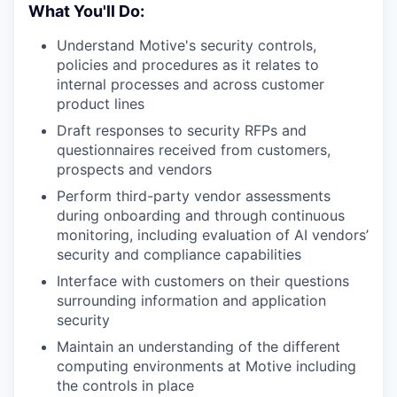
What You'll Do:
Understand Motive's security controls,
policies and procedures as it relates to
internal processes and across customer
product lines
Draft responses to security RFPs and
questionnaires received from customers,
prospects and vendors
Perform third-party vendor assessments
during onboarding and through continuous
monitoring, including evaluation of AI vendors’
security and compliance capabilities
Interface with customers on their questions
surrounding information and application
security
Maintain an understanding of the different
computing environments at Motive including
the controls in place