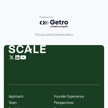
Powered by Getro.com
Privacy policy
Cookie policy
Approach
Founder Experience
Team
Perspectives