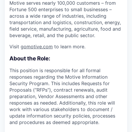
Motive serves nearly 100,000 customers – from
Fortune 500 enterprises to small businesses –
across a wide range of industries, including
transportation and logistics, construction, energy,
field service, manufacturing, agriculture, food and
beverage, retail, and the public sector.
Visit
gomotive.com
to learn more.
About the Role:
This position is responsible for all formal
responses regarding the Motive Information
Security Program. This includes Requests for
Proposals (“RFPs”), contract renewals, audit
preparation, Vendor Assessments and other
responses as needed. Additionally, this role will
work with various stakeholders to document /
update information security policies, processes
and procedures as deemed appropriate.