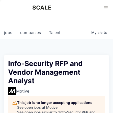
Perspectives
0
0
COMPANIES
JOBS
jobs
companies
Talent
My
alerts
Info-Security RFP and
Vendor Management
Analyst
Motive
This job is no longer accepting applications
See open jobs at
Motive
.
See open jobs similar to "
Info-Security RFP and