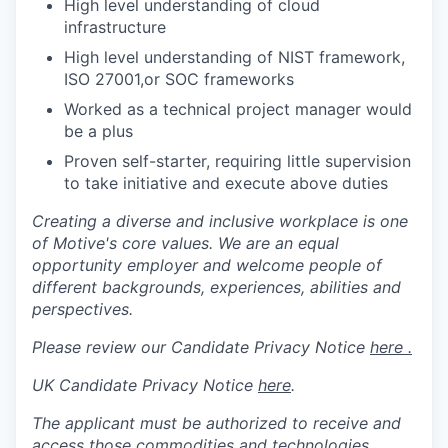
High level understanding of cloud
infrastructure
High level understanding of NIST framework,
ISO 27001,or SOC frameworks
Worked as a technical project manager would
be a plus
Proven self-starter, requiring little supervision
to take initiative and execute above duties
Creating a diverse and inclusive workplace is one
of Motive's core values. We are an equal
opportunity employer and welcome people of
different backgrounds, experiences, abilities and
perspectives.
Please review our Candidate Privacy Notice
here .
UK Candidate Privacy Notice
here
.
The applicant must be authorized to receive and
access those commodities and technologies