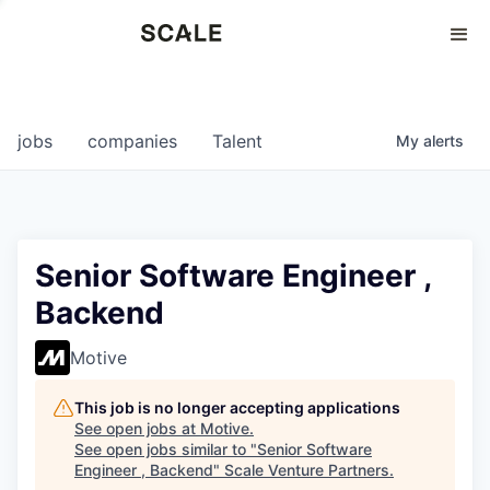
Perspectives
0
0
COMPANIES
JOBS
jobs
companies
Talent
My
alerts
Senior Software Engineer ,
Backend
Motive
This job is no longer accepting applications
See open jobs at
Motive
.
See open jobs similar to "
Senior Software
Engineer , Backend
"
Scale Venture Partners
.