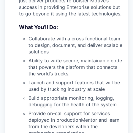
just deliver products to bolster Motive’s
success in providing Enterprise solutions but
to go beyond it using the latest technologies.
What You’ll Do:
Collaborate with a cross functional team
to design, document, and deliver scalable
solutions
Ability to write secure, maintainable code
that powers the platform that connects
the world’s trucks.
Launch and support features that will be
used by trucking industry at scale
Build appropriate monitoring, logging,
debugging for the health of the system
Provide on-call support for services
deployed in productionMentor and learn
from the developers within the