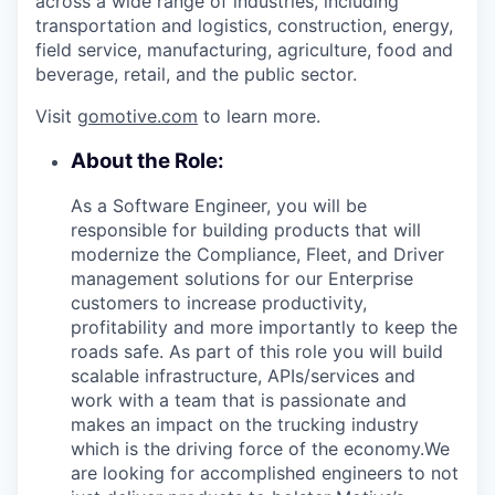
across a wide range of industries, including
transportation and logistics, construction, energy,
field service, manufacturing, agriculture, food and
beverage, retail, and the public sector.
Visit
gomotive.com
to learn more.
About the Role:
As a Software Engineer, you will be
responsible for building products that will
modernize the Compliance, Fleet, and Driver
management solutions for our Enterprise
customers to increase productivity,
profitability and more importantly to keep the
roads safe. As part of this role you will build
scalable infrastructure, APIs/services and
work with a team that is passionate and
makes an impact on the trucking industry
which is the driving force of the economy.We
are looking for accomplished engineers to not