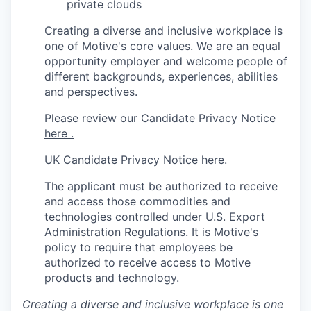
private clouds
Creating a diverse and inclusive workplace is
one of Motive's core values. We are an equal
opportunity employer and welcome people of
different backgrounds, experiences, abilities
and perspectives.
Please review our Candidate Privacy Notice
here .
UK Candidate Privacy Notice
here
.
The applicant must be authorized to receive
and access those commodities and
technologies controlled under U.S. Export
Administration Regulations.
It is Motive's
policy to require that employees be
authorized to receive access to Motive
products and technology.
Creating a diverse and inclusive workplace is one