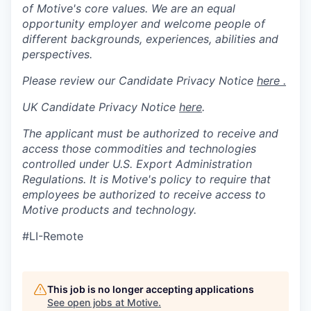
of Motive's core values. We are an equal
opportunity employer and welcome people of
different backgrounds, experiences, abilities and
perspectives.
Please review our Candidate Privacy Notice
here .
UK Candidate Privacy Notice
here
.
The applicant must be authorized to receive and
access those commodities and technologies
controlled under U.S. Export Administration
Regulations.
It is Motive's policy to require that
employees be authorized to receive access to
Motive products and technology.
#LI-Remote
This job is no longer accepting applications
See open jobs at
Motive
.