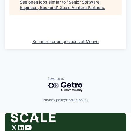
See open jobs similar to "
Senior Software
Engineer , Backend
"
Scale Venture Partners
.
See more open positions at
Motive
Powered by Getro.com
Privacy policy
Cookie policy