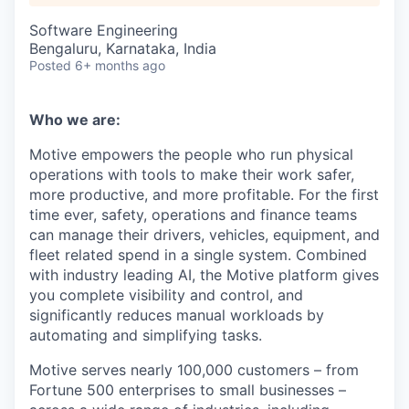
Software Engineering
Bengaluru, Karnataka, India
Posted
6+ months ago
Who we are:
Motive empowers the people who run physical
operations with tools to make their work safer,
more productive, and more profitable. For the first
time ever, safety, operations and finance teams
can manage their drivers, vehicles, equipment, and
fleet related spend in a single system. Combined
with industry leading AI, the Motive platform gives
you complete visibility and control, and
significantly reduces manual workloads by
automating and simplifying tasks.
Motive serves nearly 100,000 customers – from
Fortune 500 enterprises to small businesses –