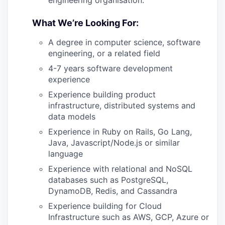
engineering organisation.
What We’re Looking For:
A degree in computer science, software
engineering, or a related field
4-7 years software development
experience
Experience building product
infrastructure, distributed systems and
data models
Experience in Ruby on Rails, Go Lang,
Java, Javascript/Node.js or similar
language
Experience with relational and NoSQL
databases such as PostgreSQL,
DynamoDB, Redis, and Cassandra
Experience building for Cloud
Infrastructure such as AWS, GCP, Azure or