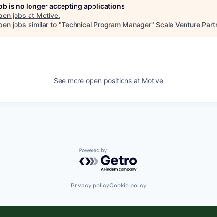
job is no longer accepting applications
pen jobs at
Motive
.
en jobs similar to "
Technical Program Manager
"
Scale Venture Part
See more open positions at
Motive
Powered by Getro.com
Privacy policy
Cookie policy