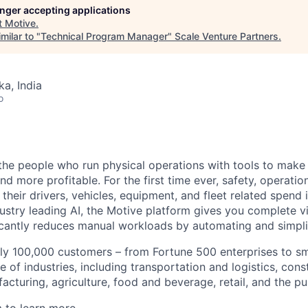
longer accepting applications
t
Motive
.
milar to "
Technical Program Manager
"
Scale Venture Partners
.
ka, India
o
e people who run physical operations with tools to make t
d more profitable. For the first time ever, safety, operatio
eir drivers, vehicles, equipment, and fleet related spend i
stry leading AI, the Motive platform gives you complete vis
ficantly reduces manual workloads by automating and simpli
ly 100,000 customers – from Fortune 500 enterprises to sm
 of industries, including transportation and logistics, cons
facturing, agriculture, food and beverage, retail, and the pu