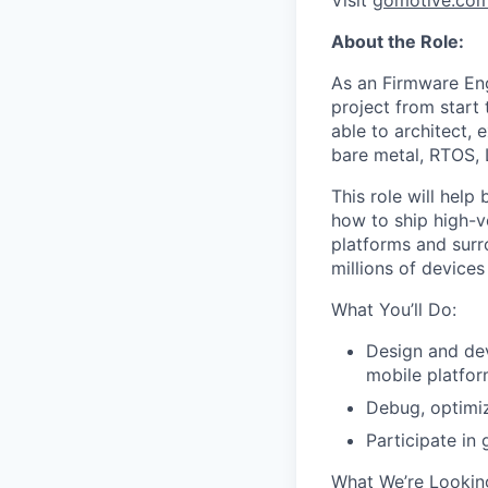
Visit
gomotive.co
About the Role:
As an Firmware En
project from start 
able to architect,
bare metal, RTOS, 
This role will hel
how to ship high-v
platforms and surr
millions of device
What You’ll Do:
Design and de
mobile platfo
Debug, optimiz
Participate in
What We’re Looking