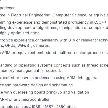
perience
ree in Electrical Engineering, Computer Science, or equival
mming experience and demonstrated proficiency in C/C++
ding development of algorithms, manipulation of complex d
highly optimized code
ronics experience or familiarity with 3-4 or relevant techn
s, GPUs, WiFi/BT, cameras.
th ARM or equivalent embedded multi-core microprocessor a
anding of operating systems concepts such as thread sche
 memory management is required.
expected to have experience in using ARM debuggers.
erstand hardware design and schematics.
ce with overseeing board bring-up and validation
ARM or any microcontroller
tocols such as J1939, J1587 J1850 etc ..