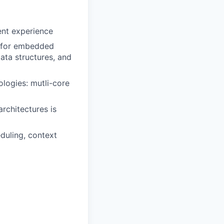
ent experience
 for embedded
ata structures, and
ologies: mutli-core
rchitectures is
duling, context