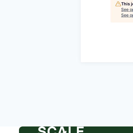
This 
See o
See op