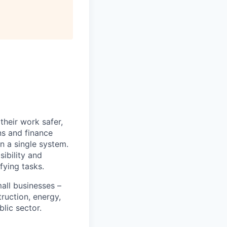
heir work safer,
ns and finance
n a single system.
ibility and
fying tasks.
all businesses –
truction, energy,
blic sector.