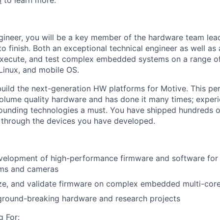
m
to learn more.
gineer, you will be a key member of the hardware team le
to finish. Both an exceptional technical engineer as well as 
 execute, and test complex embedded systems on a range o
Linux, and mobile OS.
p build the next-generation HW platforms for Motive. This p
olume quality hardware and has done it many times; exper
ounding technologies a must. You have shipped hundreds o
s through the devices you have developed.
velopment of high-performance firmware and software for
rms and cameras
e, and validate firmware on complex embedded multi-core 
 ground-breaking hardware and research projects
 For: