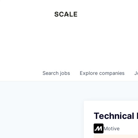
Search
jobs
Explore
companies
J
Technical
Motive