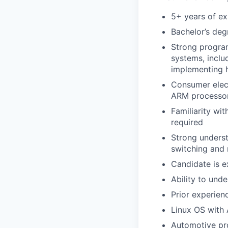
5+ years of ex
Bachelor’s deg
Strong progra
systems, inclu
implementing 
Consumer elect
ARM processor
Familiarity wi
required
Strong underst
switching and
Candidate is 
Ability to und
Prior experien
Linux OS with 
Automotive pro