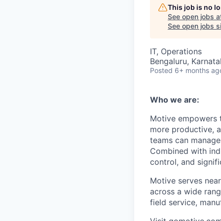
This job is no 
See open jobs a
See open jobs si
IT, Operations
Bengaluru, Karnata
Posted
6+ months ag
Who we are:
Motive empowers th
more productive, an
teams can manage th
Combined with indu
control, and signi
Motive serves near
across a wide range
field service, manu