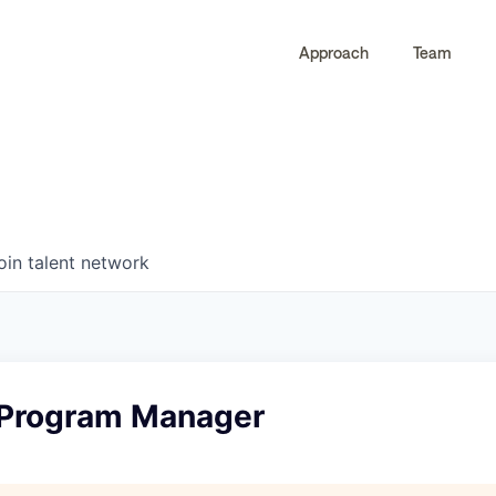
Approach
Team
0
0
COMPANIES
JOBS
oin talent network
 Program Manager