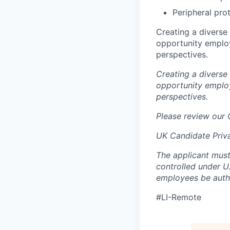
Peripheral pro
Creating a diverse
opportunity employ
perspectives.
Creating a diverse
opportunity employ
perspectives.
Please review our
UK Candidate Priv
The applicant must
controlled under U
employees be autho
#LI-Remote