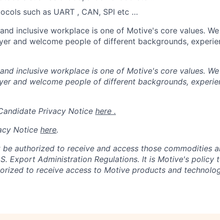
tocols such as UART , CAN, SPI etc …
 and inclusive workplace is one of Motive's core values. We
er and welcome people of different backgrounds, experienc
 and inclusive workplace is one of Motive's core values. We
er and welcome people of different backgrounds, experienc
 Candidate Privacy Notice
here .
acy Notice
here
.
 be authorized to receive and access those commodities a
.S. Export Administration Regulations.
It is Motive's policy 
rized to receive access to Motive products and technolog