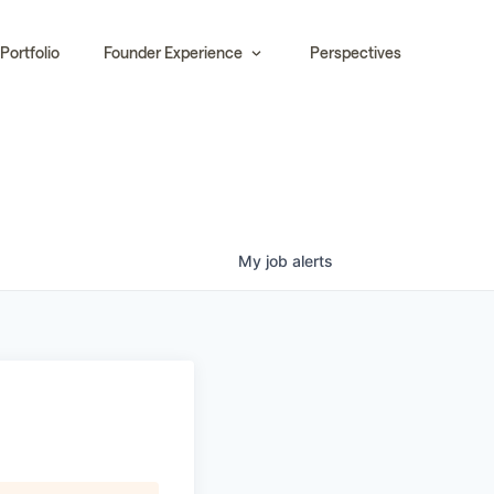
Portfolio
Founder Experience
Perspectives
My
job
alerts