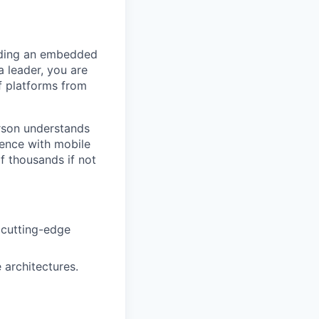
ading an embedded
a leader, you are
f platforms from
erson understands
ience with mobile
f thousands if not
 cutting-edge
architectures.