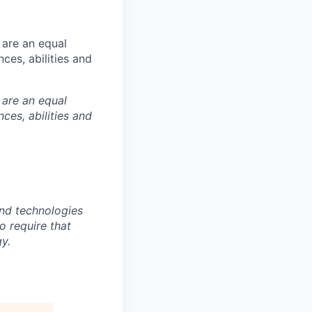
 are an equal
es, abilities and
 are an equal
es, abilities and
nd technologies
to require that
y.