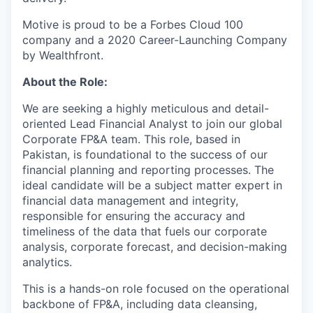
Motive is proud to be a Forbes Cloud 100
company and a 2020 Career-Launching Company
by Wealthfront.
About the Role:
We are seeking a highly meticulous and detail-
oriented Lead Financial Analyst to join our global
Corporate FP&A team. This role, based in
Pakistan, is foundational to the success of our
financial planning and reporting processes. The
ideal candidate will be a subject matter expert in
financial data management and integrity,
responsible for ensuring the accuracy and
timeliness of the data that fuels our corporate
analysis, corporate forecast, and decision-making
analytics.
This is a hands-on role focused on the operational
backbone of FP&A, including data cleansing,