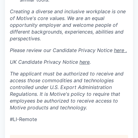
Creating a diverse and inclusive workplace is one
of Motive's core values. We are an equal
opportunity employer and welcome people of
different backgrounds, experiences, abilities and
perspectives.
Please review our Candidate Privacy Notice
here .
UK Candidate Privacy Notice
here
.
The applicant must be authorized to receive and
access those commodities and technologies
controlled under U.S. Export Administration
Regulations.
It is Motive's policy to require that
employees be authorized to receive access to
Motive products and technology.
#LI-Remote