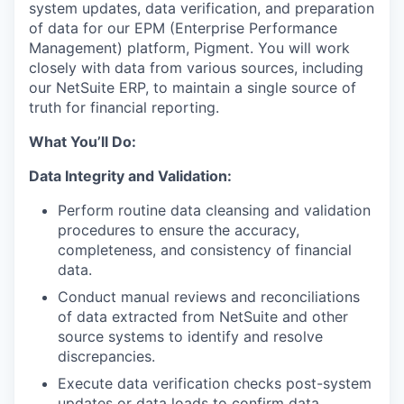
system updates, data verification, and preparation
of data for our EPM (Enterprise Performance
Management) platform, Pigment. You will work
closely with data from various sources, including
our NetSuite ERP, to maintain a single source of
truth for financial reporting.
What You’ll Do:
Data Integrity and Validation:
Perform routine data cleansing and validation
procedures to ensure the accuracy,
completeness, and consistency of financial
data.
Conduct manual reviews and reconciliations
of data extracted from NetSuite and other
source systems to identify and resolve
discrepancies.
Execute data verification checks post-system
updates or data loads to confirm data