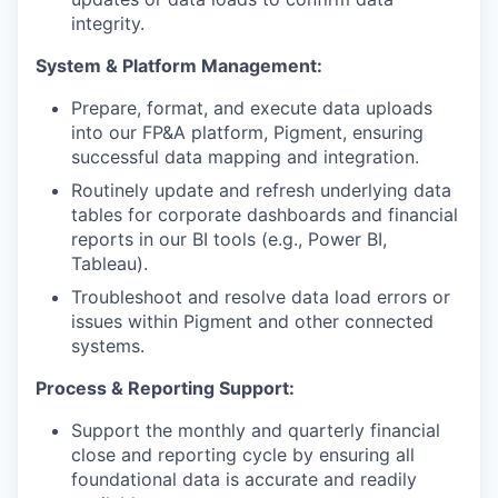
integrity.
System & Platform Management:
Prepare, format, and execute data uploads
into our FP&A platform, Pigment, ensuring
successful data mapping and integration.
Routinely update and refresh underlying data
tables for corporate dashboards and financial
reports in our BI tools (e.g., Power BI,
Tableau).
Troubleshoot and resolve data load errors or
issues within Pigment and other connected
systems.
Process & Reporting Support:
Support the monthly and quarterly financial
close and reporting cycle by ensuring all
foundational data is accurate and readily