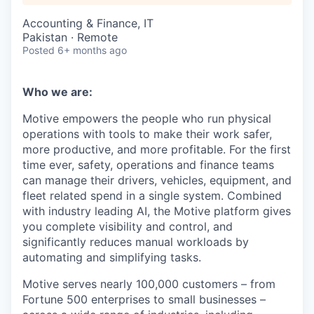
Accounting & Finance, IT
Pakistan · Remote
Posted
6+ months ago
Who we are:
Motive empowers the people who run physical
operations with tools to make their work safer,
more productive, and more profitable. For the first
time ever, safety, operations and finance teams
can manage their drivers, vehicles, equipment, and
fleet related spend in a single system. Combined
with industry leading AI, the Motive platform gives
you complete visibility and control, and
significantly reduces manual workloads by
automating and simplifying tasks.
Motive serves nearly 100,000 customers – from
Fortune 500 enterprises to small businesses –