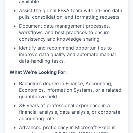
available.
Assist the global FP&A team with ad-hoc data
pulls, consolidation, and formatting requests.
Document data management processes,
workflows, and best practices to ensure
consistency and knowledge sharing.
Identify and recommend opportunities to
improve data quality and automate manual
data-handling tasks.
What We’re Looking For:
Bachelor’s degree in Finance, Accounting,
Economics, Information Systems, or a related
quantitative field.
3+ years of professional experience in a
financial analysis, data analysis, or corporate
accounting role.
Advanced proficiency in Microsoft Excel is