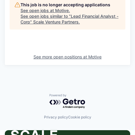
This job is no longer accepting applications
See open jobs at
Motive
.
See open jobs similar to "
Lead Financial Analyst -
Corp
"
Scale Venture Partners
.
See more open positions at
Motive
Powered by Getro.com
Privacy policy
Cookie policy