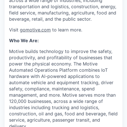
across a wide range of industries, including
transportation and logistics, construction, energy,
field service, manufacturing, agriculture, food and
beverage, retail, and the public sector.
Visit
gomotive.com
to learn more.
Who We Are:
Motive builds technology to improve the safety,
productivity, and profitability of businesses that
power the physical economy. The Motive
Automated Operations Platform combines IoT
hardware with AI-powered applications to
automate vehicle and equipment tracking, driver
safety, compliance, maintenance, spend
management, and more. Motive serves more than
120,000 businesses, across a wide range of
industries including trucking and logistics,
construction, oil and gas, food and beverage, field
service, agriculture, passenger transit, and
delivery.