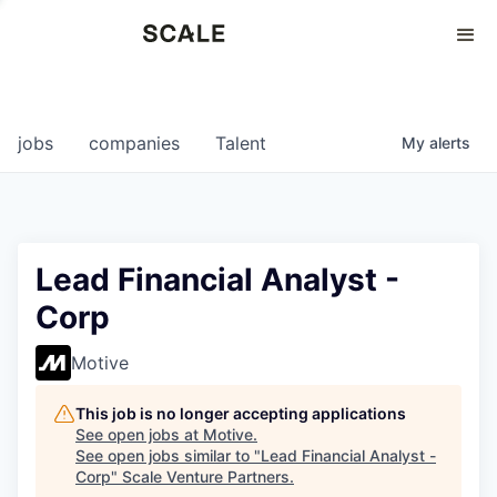
Perspectives
0
0
COMPANIES
JOBS
jobs
companies
Talent
My
alerts
Lead Financial Analyst -
Corp
Motive
This job is no longer accepting applications
See open jobs at
Motive
.
See open jobs similar to "
Lead Financial Analyst -
Corp
"
Scale Venture Partners
.