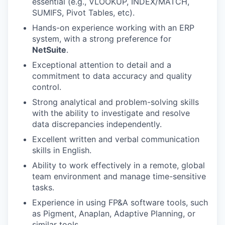
essential (e.g., VLOOKUP, INDEX/MATCH,
SUMIFS, Pivot Tables, etc).
Hands-on experience working with an ERP
system, with a strong preference for
NetSuite
.
Exceptional attention to detail and a
commitment to data accuracy and quality
control.
Strong analytical and problem-solving skills
with the ability to investigate and resolve
data discrepancies independently.
Excellent written and verbal communication
skills in English.
Ability to work effectively in a remote, global
team environment and manage time-sensitive
tasks.
Experience in using FP&A software tools, such
as Pigment, Anaplan, Adaptive Planning, or
similar tools.