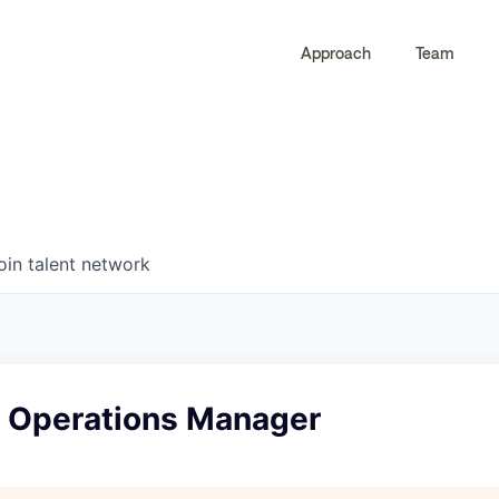
Approach
Team
0
0
COMPANIES
JOBS
oin talent network
& Operations Manager