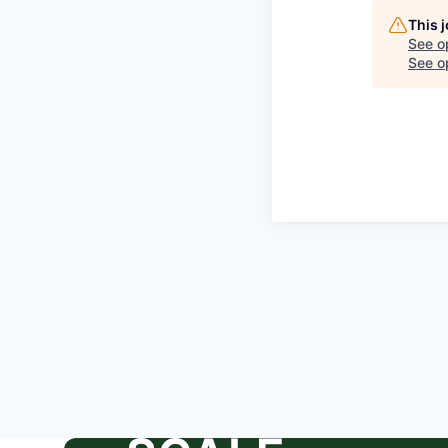
This 
See o
See op