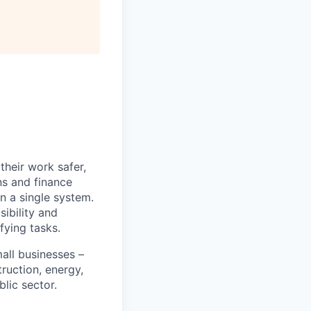
heir work safer,
ns and finance
n a single system.
ibility and
fying tasks.
all businesses –
truction, energy,
blic sector.