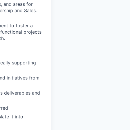
, and areas for
rship and Sales.
ent to foster a
functional projects
th
.
ically supporting
d initiatives from
ss deliverables and
rred
late it into