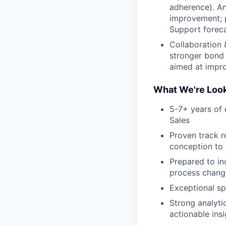
adherence). An
improvement; 
Support foreca
Collaboration 
stronger bond 
aimed at impro
What We're Look
5-7+ years of 
Sales
Proven track r
conception to
Prepared to in
process chang
Exceptional sp
Strong analytic
actionable ins