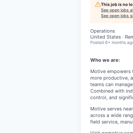
This job is no 
See open jobs a
See open jobs si
Operations
United States · Re
Posted
6+ months ag
Who we are:
Motive empowers th
more productive, an
teams can manage th
Combined with indu
control, and signi
Motive serves near
across a wide range
field service, manu