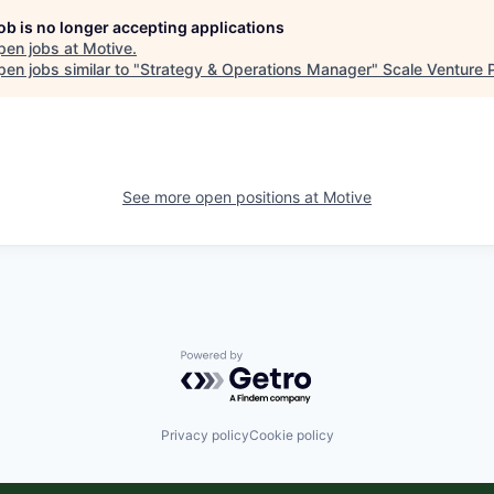
job is no longer accepting applications
pen jobs at
Motive
.
en jobs similar to "
Strategy & Operations Manager
"
Scale Venture 
See more open positions at
Motive
Powered by Getro.com
Privacy policy
Cookie policy