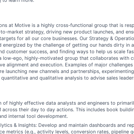
m
to learn more.
ns at Motive is a highly cross-functional group that is res
to-market strategy, driving new product launches, and ens
targets for all our core businesses. Our Strategy & Operati
 energized by the challenge of getting our hands dirty in
and customer success, and finding ways to help us scale fa
 a low-ego, highly-motivated group that collaborates with c
ive alignment and execution. Examples of major challenges 
re launching new channels and partnerships, experimenting
quantitative and qualitative analysis to advise sales leader
of highly effective data analysts and engineers to primar
cross their day to day actions. This includes book building
nd internal tool development.
lytics & Insights: Develop and maintain dashboards and rep
 metrics (e.g., activity levels, conversion rates, pipeline 