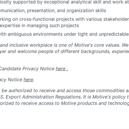
riosity supported by exceptional analytical skill and work et
nication, presentation, and organization skills
king on cross-functional projects with various stakeholde
expertise in managing such projects
th ambiguous environments under tight and unpredictable 
 and inclusive workplace is one of Motive's core values. We
er and welcome people of different backgrounds, experienc
 Candidate Privacy Notice
here .
acy Notice
here
.
 be authorized to receive and access those commodities a
.S. Export Administration Regulations.
It is Motive's policy 
rized to receive access to Motive products and technolog