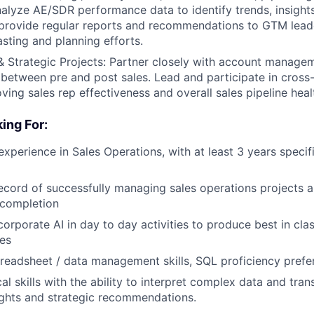
alyze AE/SDR performance data to identify trends, insights
provide regular reports and recommendations to GTM leade
sting and planning efforts.
& Strategic Projects: Partner closely with account managem
between pre and post sales. Lead and participate in cross-
ving sales rep effectiveness and overall sales pipeline heal
ing For:
experience in Sales Operations, with at least 3 years specif
ecord of successfully managing sales operations projects an
 completion
corporate AI in day to day activities to produce best in cla
es
readsheet / data management skills, SQL proficiency prefe
al skills with the ability to interpret complex data and trans
ights and strategic recommendations.