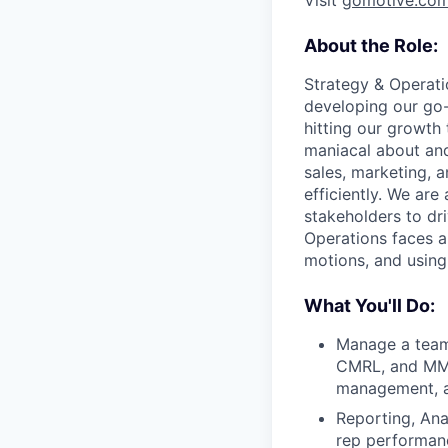
Visit
gomotive.co
About the Role:
Strategy & Operatio
developing our go-
hitting our growth 
maniacal about and
sales, marketing, 
efficiently. We are
stakeholders to dr
Operations faces a
motions, and using 
What You'll Do:
Manage a team 
CMRL, and MM a
management, a
Reporting, Ana
rep performance