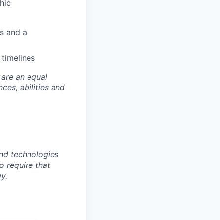
hic
rs and a
timelines
 are an equal
es, abilities and
nd technologies
to require that
y.