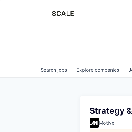
Search
jobs
Explore
companies
J
Strategy 
Motive