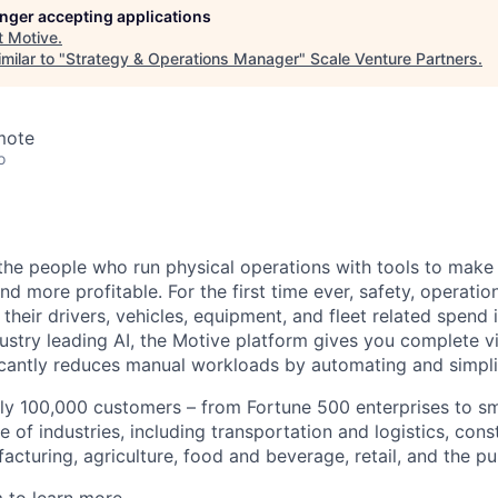
longer accepting applications
t
Motive
.
milar to "
Strategy & Operations Manager
"
Scale Venture Partners
.
mote
o
e people who run physical operations with tools to make t
d more profitable. For the first time ever, safety, operatio
eir drivers, vehicles, equipment, and fleet related spend i
stry leading AI, the Motive platform gives you complete vis
ficantly reduces manual workloads by automating and simpli
ly 100,000 customers – from Fortune 500 enterprises to sm
 of industries, including transportation and logistics, cons
facturing, agriculture, food and beverage, retail, and the pu