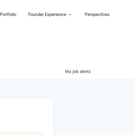
Portfolio
Founder Experience
Perspectives
My
job
alerts