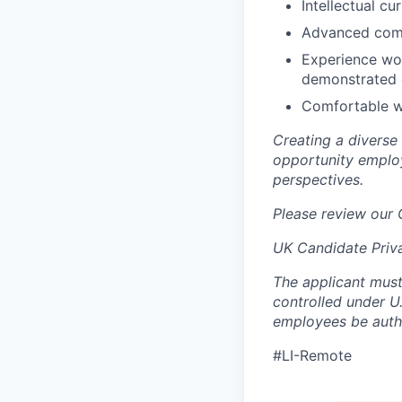
Intellectual cu
Advanced commu
Experience wor
demonstrated 
Comfortable wi
Creating a diverse
opportunity employ
perspectives.
Please review our
UK Candidate Priv
The applicant must
controlled under U
employees be autho
#LI-Remote