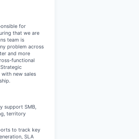
ponsible for
uring that we are
ons team is
 any problem across
ster and more
ross-functional
Strategic
 with new sales
ship.
ily support SMB,
, territory
orts to track key
generation, SLA