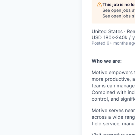
This job is no 
See open jobs a
See open jobs si
United States · Re
USD 180k-240k / y
Posted
6+ months ag
Who we are:
Motive empowers th
more productive, an
teams can manage th
Combined with indu
control, and signi
Motive serves near
across a wide range
field service, manu