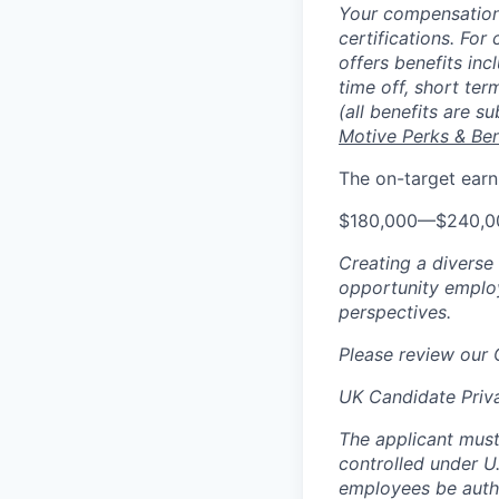
Your compensation 
certifications. For
offers benefits inc
time off, short ter
(all benefits are s
Motive Perks & Ben
The on-target earn
$180,000
—
$240,0
Creating a diverse
opportunity employ
perspectives.
Please review our
UK Candidate Priv
The applicant must
controlled under U
employees be autho