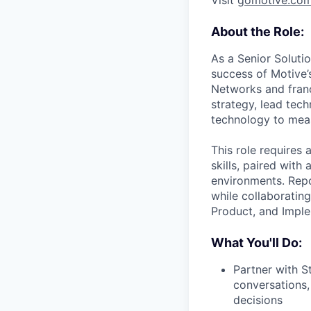
Visit
gomotive.co
About the Role:
As a Senior Solutio
success of Motive
Networks and franc
strategy, lead tec
technology to mea
This role requires
skills, paired wit
environments. Repo
while collaboratin
Product, and Imple
What You'll Do:
Partner with S
conversations,
decisions