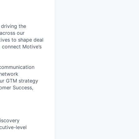
 driving the
across our
ives to shape deal
t connect Motive’s
g communication
 network
our GTM strategy
tomer Success,
discovery
cutive-level