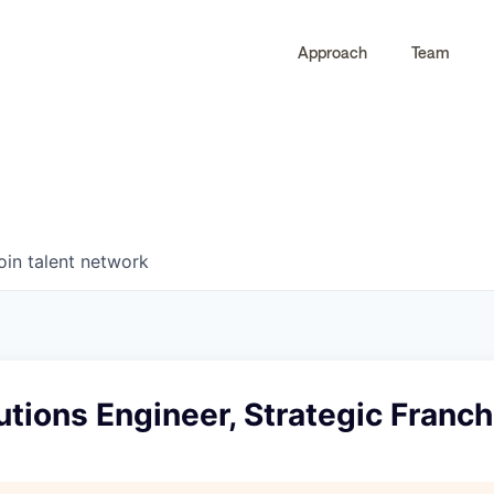
Approach
Team
0
0
COMPANIES
JOBS
oin talent network
utions Engineer, Strategic Franc