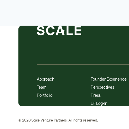
Approach
Founder Experience
Team
Perspectives
Portfolio
Press
LP Log-In
©
2026
Scale Venture Partners. All rights reserved.