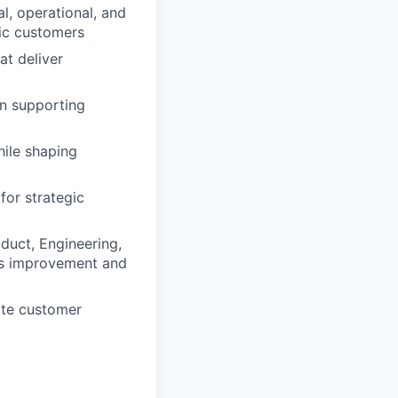
l, operational, and
gic customers
at deliver
in supporting
hile shaping
for strategic
duct, Engineering,
us improvement and
ite customer