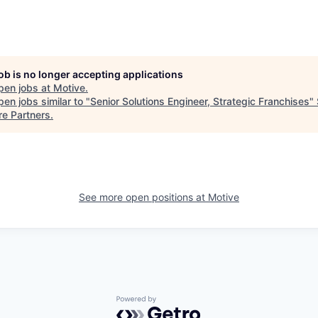
job is no longer accepting applications
pen jobs at
Motive
.
en jobs similar to "
Senior Solutions Engineer, Strategic Franchises
"
re Partners
.
See more open positions at
Motive
Powered by Getro.com