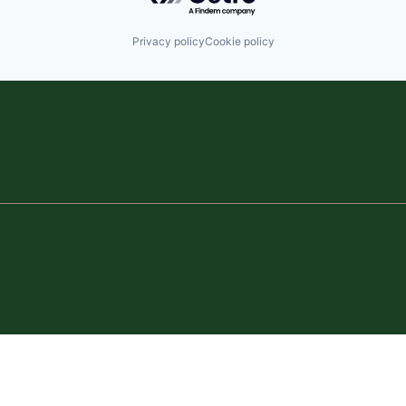
Privacy policy
Cookie policy