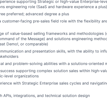
perience supporting Strategic or high-value Enterprise-level
ions engineering role (SaaS and hardware experience a plus
ree preferred; advanced degree a plus
 customer-facing pre-sales field role with the flexibility an
e of value-based selling frameworks and methodologies (
mand of the Message) and solutions engineering methodo
at Demo!, or comparable)
mmunication and presentation skills, with the ability to inf
akeholders
cal and problem-solving abilities with a solutions-oriented 
uccess supporting complex solution sales within high-val
ic-level organizations
ience with Strategic Enterprise sales cycles and navigatin
h APIs, integrations, and technical solution design