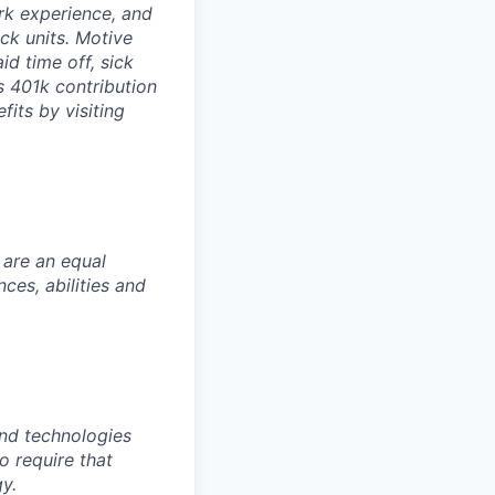
rk experience, and
ock units. Motive
id time off, sick
as 401k contribution
fits by visiting
 are an equal
es, abilities and
nd technologies
to require that
y.