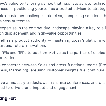
e’s value by tailoring demos that resonate across technica
nces — positioning yourself as a trusted advisor to strate
lex customer challenges into clear, compelling solutions th
siness outcomes
xpertise in the competitive landscape, playing a key role 
on displacement and high-value opportunities
self as a product authority — mastering today’s platform w
around future innovations
 RFIs and RFPs to position Motive as the partner of choice 
anizations
le connector between Sales and cross-functional teams (Pro
ss, Marketing), ensuring customer insights fuel continuo
ve at industry tradeshows, franchise conferences, and ons
ded to drive brand impact and engagement
ing For: