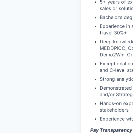
5+ years of ex
sales or solut
Bachelor’s deg
Experience in a
travel 30%+
Deep knowledg
MEDDPICC, Com
Demo2Win, Gre
Exceptional co
and C-level st
Strong analyti
Demonstrated s
and/or Strateg
Hands-on exper
stakeholders
Experience wit
Pay Transparency