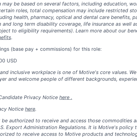
may be based on several factors, including education, wo
 certain roles, total compensation may include restricted st
luding health, pharmacy, optical and dental care benefits, pa
m and long term disability coverage, life insurance as well 
ubject to eligibility requirements). Learn more about our bene
efits
.
ings (base pay + commissions) for this role:
00 USD
 and inclusive workplace is one of Motive's core values. We
er and welcome people of different backgrounds, experienc
 Candidate Privacy Notice
here .
acy Notice
here
.
 be authorized to receive and access those commodities a
.S. Export Administration Regulations.
It is Motive's policy 
rized to receive access to Motive products and technolog