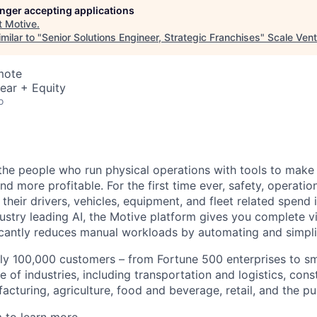
longer accepting applications
t
Motive
.
milar to "
Senior Solutions Engineer, Strategic Franchises
"
Scale Vent
mote
ear + Equity
o
e people who run physical operations with tools to make t
d more profitable. For the first time ever, safety, operatio
eir drivers, vehicles, equipment, and fleet related spend i
stry leading AI, the Motive platform gives you complete vis
ficantly reduces manual workloads by automating and simpli
ly 100,000 customers – from Fortune 500 enterprises to sm
 of industries, including transportation and logistics, cons
facturing, agriculture, food and beverage, retail, and the pu