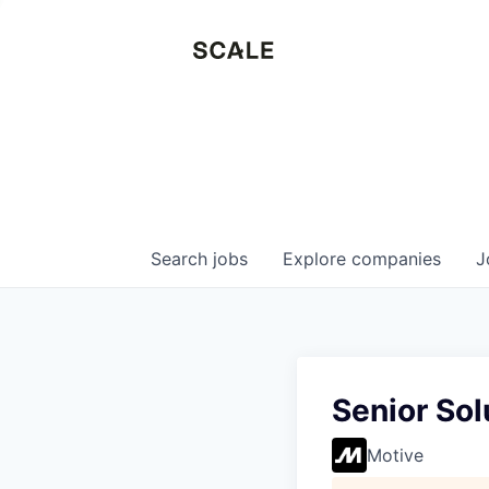
Search
jobs
Explore
companies
J
Senior Sol
Motive