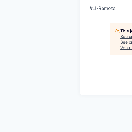
#LI-Remote
This 
See o
See op
Ventu