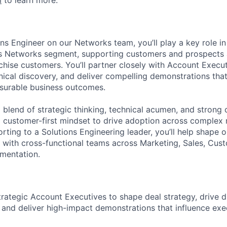
m
to learn more.
ns Engineer on our Networks team, you’ll play a key role in
’s Networks segment, supporting customers and prospects 
hise customers. You’ll partner closely with Account Execut
hnical discovery, and deliver compelling demonstrations tha
surable business outcomes.
 a blend of strategic thinking, technical acumen, and stron
h a customer-first mindset to drive adoption across complex
rting to a Solutions Engineering leader, you’ll help shape 
g with cross-functional teams across Marketing, Sales, Cus
mentation.
trategic Account Executives to shape deal strategy, drive 
 and deliver high-impact demonstrations that influence exe