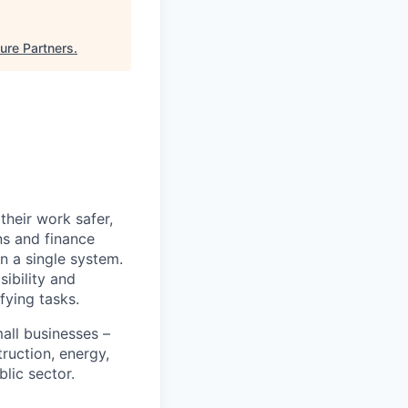
ure Partners
.
heir work safer,
ns and finance
n a single system.
ibility and
fying tasks.
all businesses –
truction, energy,
blic sector.