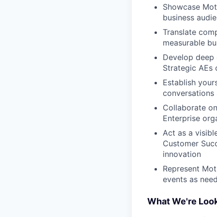
Showcase Motiv
business audie
Translate comp
measurable bu
Develop deep e
Strategic AEs 
Establish your
conversations 
Collaborate on
Enterprise org
Act as a visib
Customer Succe
innovation
Represent Moti
events as nee
What We're Look