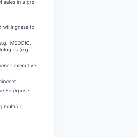
 sales in a pre-
)
d willingness to
e.g., MEDDIC,
logies (e.g.,
luence executive
mindset
ue Enterprise
g multiple