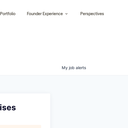
Portfolio
Founder Experience
Perspectives
My
job
alerts
hises