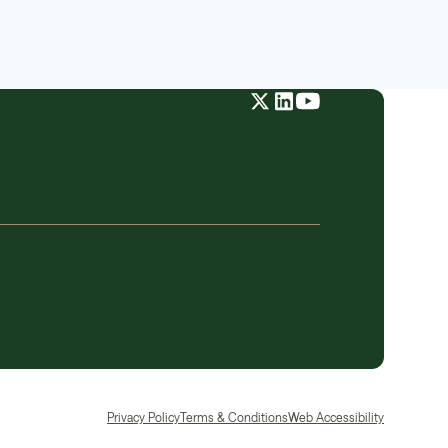
Privacy Policy
Terms & Conditions
Web Accessibility