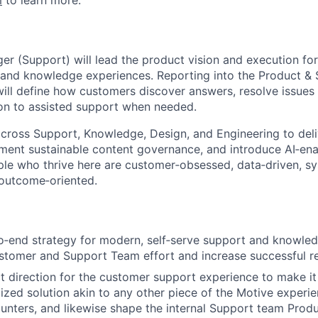
m
to learn more.
r (Support) will lead the product vision and execution fo
 and knowledge experiences. Reporting into the Product & 
will define how customers discover answers, resolve issues 
ion to assisted support when needed.
across Support, Knowledge, Design, and Engineering to deliv
ment sustainable content governance, and introduce AI‑en
le who thrive here are customer‑obsessed, data‑driven, sy
 outcome‑oriented.
o‑end strategy for modern, self‑serve support and knowle
stomer and Support Team effort and increase successful re
t direction for the customer support experience to make it 
tized solution akin to any other piece of the Motive experie
nters, and likewise shape the internal Support team Produ