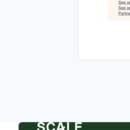
See o
See op
Partn