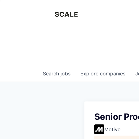
Search
jobs
Explore
companies
J
Senior Pr
Motive