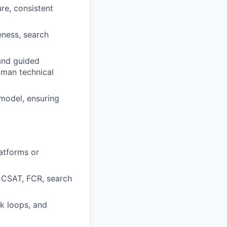
ure, consistent
eness, search
 and guided
uman technical
model, ensuring
atforms or
, CSAT, FCR, search
k loops, and