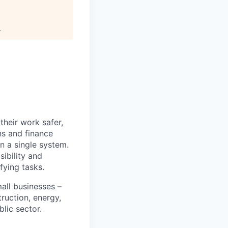
.
heir work safer,
ns and finance
n a single system.
ibility and
fying tasks.
all businesses –
truction, energy,
blic sector.