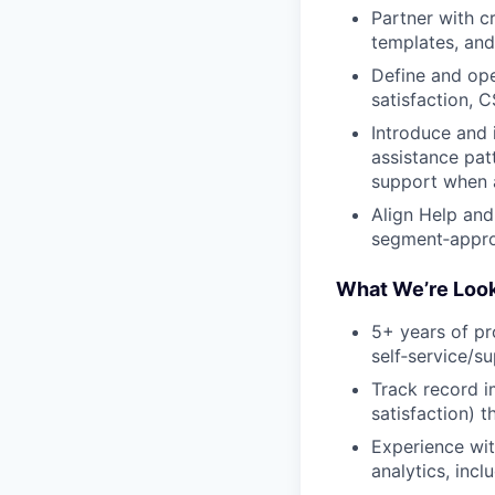
Partner with c
templates, and
Define and ope
satisfaction, 
Introduce and 
assistance pat
support when 
Align Help and
segment‑approp
What We’re Look
5+ years of p
self‑service/s
Track record i
satisfaction) 
Experience wi
analytics, inc