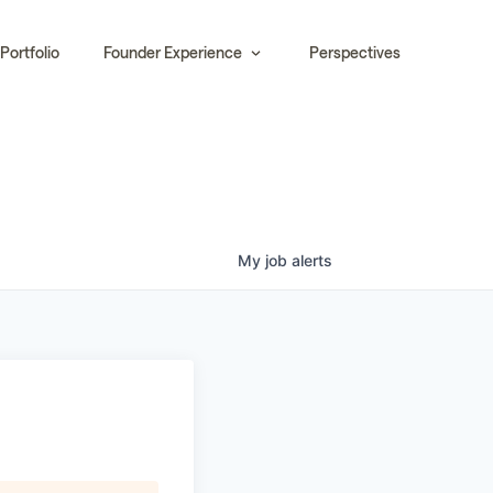
Portfolio
Founder Experience
Perspectives
My
job
alerts