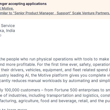
longer accepting applications
t
Motive
.
milar to "
Senior Product Manager , Support
"
Scale Venture Partners
 Service
ka, India
o
e people who run physical operations with tools to make t
d more profitable. For the first time ever, safety, operatio
eir drivers, vehicles, equipment, and fleet related spend i
stry leading AI, the Motive platform gives you complete vis
ficantly reduces manual workloads by automating and simpli
ly 100,000 customers – from Fortune 500 enterprises to sm
 of industries, including transportation and logistics, cons
facturing, agriculture, food and beverage, retail, and the pu