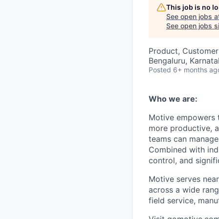
This job is no 
See open jobs a
See open jobs si
Product, Customer
Bengaluru, Karnata
Posted
6+ months ag
Who we are:
Motive empowers th
more productive, an
teams can manage th
Combined with indu
control, and signi
Motive serves near
across a wide range
field service, manu