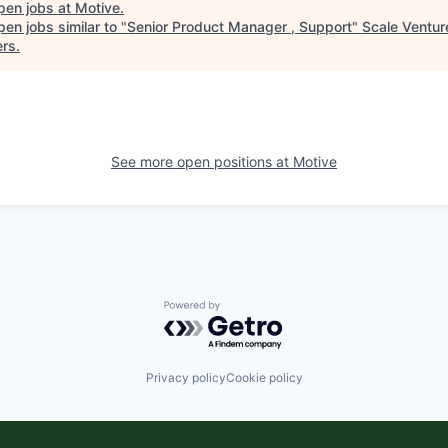
pen jobs at
Motive
.
en jobs similar to "
Senior Product Manager , Support
"
Scale Ventur
ers
.
See more open positions at
Motive
Powered by Getro.com
Privacy policy
Cookie policy