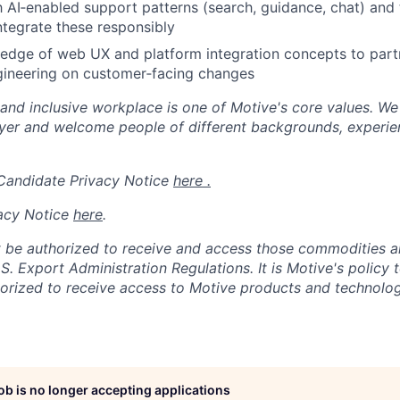
h AI‑enabled support patterns (search, guidance, chat) and t
ntegrate these responsibly
dge of web UX and platform integration concepts to partn
gineering on customer‑facing changes
 and inclusive workplace is one of Motive's core values. We
er and welcome people of different backgrounds, experienc
 Candidate Privacy Notice
here .
acy Notice
here
.
 be authorized to receive and access those commodities a
.S. Export Administration Regulations.
It is Motive's policy 
rized to receive access to Motive products and technolog
job is no longer accepting applications