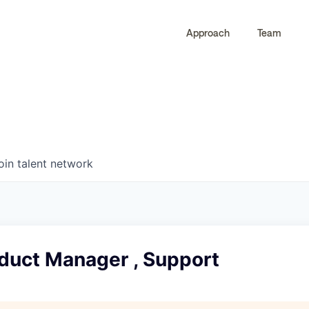
Approach
Team
0
0
COMPANIES
JOBS
oin talent network
oduct Manager , Support