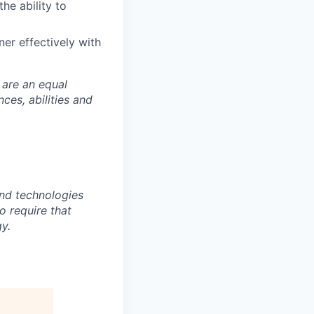
he ability to
er effectively with
 are an equal
es, abilities and
nd technologies
to require that
y.