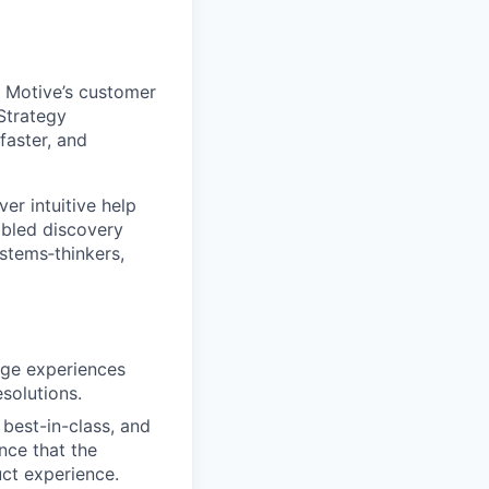
r Motive’s customer
Strategy
faster, and
er intuitive help
abled discovery
stems‑thinkers,
dge experiences
solutions.
best-in-class, and
nce that the
ct experience.