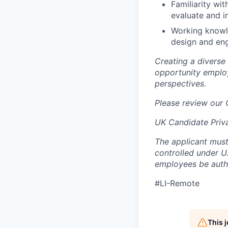
Familiarity wit
evaluate and i
Working knowle
design and en
Creating a diverse
opportunity employ
perspectives.
Please review our
UK Candidate Priv
The applicant must
controlled under U
employees be autho
#LI-Remote
This 