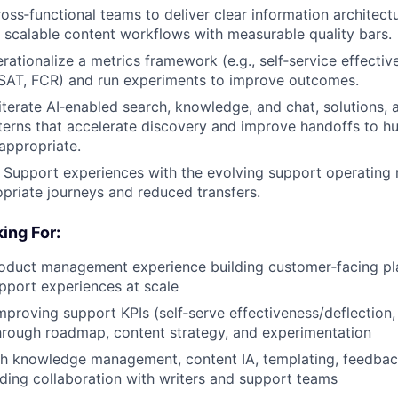
ross‑functional teams to deliver clear information architect
 scalable content workflows with measurable quality bars.
rationalize a metrics framework (e.g., self‑service effectiv
CSAT, FCR) and run experiments to improve outcomes.
iterate AI‑enabled search, knowledge, and chat, solutions,
terns that accelerate discovery and improve handoffs to h
appropriate.
 Support experiences with the evolving support operating 
riate journeys and reduced transfers.
ing For:
roduct management experience building customer‑facing pl
upport experiences at scale
mproving support KPIs (self‑serve effectiveness/deflection
through roadmap, content strategy, and experimentation
th knowledge management, content IA, templating, feedbac
luding collaboration with writers and support teams