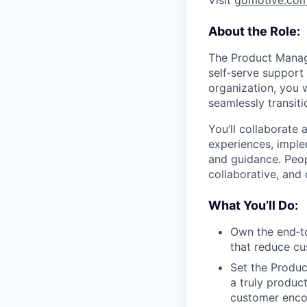
Visit
gomotive.co
About the Role:
The Product Manage
self‑serve support
organization, you 
seamlessly transit
You’ll collaborate 
experiences, imple
and guidance. Peop
collaborative, and
What You’ll Do:
Own the end‑t
that reduce cu
Set the Produc
a truly produc
customer encou