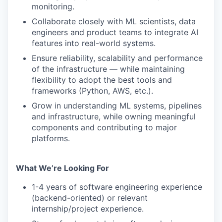
monitoring.
Collaborate closely with ML scientists, data
engineers and product teams to integrate AI
features into real-world systems.
Ensure reliability, scalability and performance
of the infrastructure — while maintaining
flexibility to adopt the best tools and
frameworks (Python, AWS, etc.).
Grow in understanding ML systems, pipelines
and infrastructure, while owning meaningful
components and contributing to major
platforms.
What We’re Looking For
1-4 years of software engineering experience
(backend-oriented) or relevant
internship/project experience.