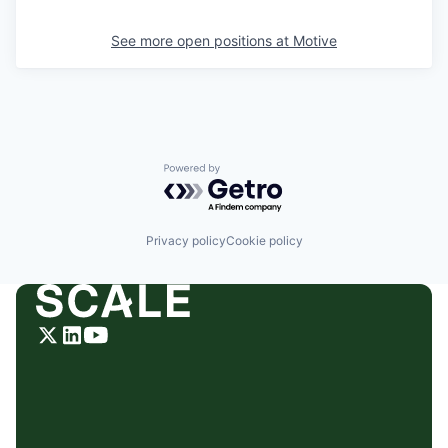
See more open positions at
Motive
Powered by Getro.com
Privacy policy
Cookie policy