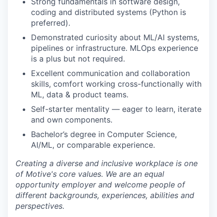
Strong fundamentals in software design,
coding and distributed systems (Python is
preferred).
Demonstrated curiosity about ML/AI systems,
pipelines or infrastructure. MLOps experience
is a plus but not required.
Excellent communication and collaboration
skills, comfort working cross-functionally with
ML, data & product teams.
Self-starter mentality — eager to learn, iterate
and own components.
Bachelor’s degree in Computer Science,
AI/ML, or comparable experience.
Creating a diverse and inclusive workplace is one
of Motive's core values. We are an equal
opportunity employer and welcome people of
different backgrounds, experiences, abilities and
perspectives.