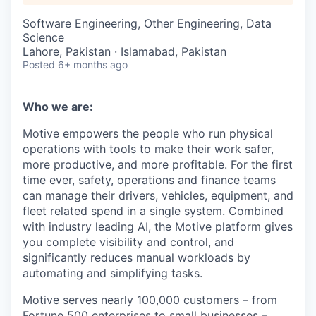
Software Engineering, Other Engineering, Data
Science
Lahore, Pakistan · Islamabad, Pakistan
Posted
6+ months ago
Who we are:
Motive empowers the people who run physical
operations with tools to make their work safer,
more productive, and more profitable. For the first
time ever, safety, operations and finance teams
can manage their drivers, vehicles, equipment, and
fleet related spend in a single system. Combined
with industry leading AI, the Motive platform gives
you complete visibility and control, and
significantly reduces manual workloads by
automating and simplifying tasks.
Motive serves nearly 100,000 customers – from
Fortune 500 enterprises to small businesses –