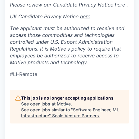
Please review our Candidate Privacy Notice
here .
UK Candidate Privacy Notice
here
.
The applicant must be authorized to receive and
access those commodities and technologies
controlled under U.S. Export Administration
Regulations.
It is Motive's policy to require that
employees be authorized to receive access to
Motive products and technology.
#LI-Remote
This job is no longer accepting applications
See open jobs at
Motive
.
See open jobs similar to "
Software Engineer, ML
Infrastructure
"
Scale Venture Partners
.