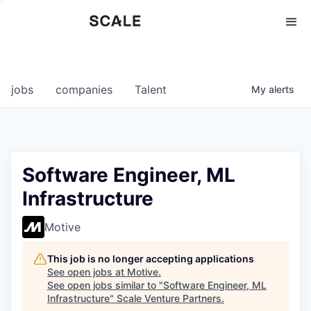
Perspectives
0
0
COMPANIES
JOBS
jobs
companies
Talent
My
alerts
Software Engineer, ML
Infrastructure
Motive
This job is no longer accepting applications
See open jobs at
Motive
.
See open jobs similar to "
Software Engineer, ML
Infrastructure
"
Scale Venture Partners
.