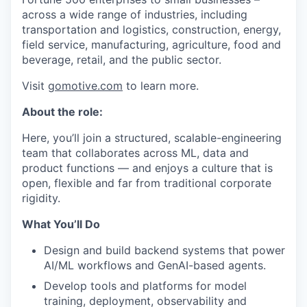
across a wide range of industries, including
transportation and logistics, construction, energy,
field service, manufacturing, agriculture, food and
beverage, retail, and the public sector.
Visit
gomotive.com
to learn more.
About the role:
Here, you’ll join a structured, scalable-engineering
team that collaborates across ML, data and
product functions — and enjoys a culture that is
open, flexible and far from traditional corporate
rigidity.
What You’ll Do
Design and build backend systems that power
AI/ML workflows and GenAI-based agents.
Develop tools and platforms for model
training, deployment, observability and