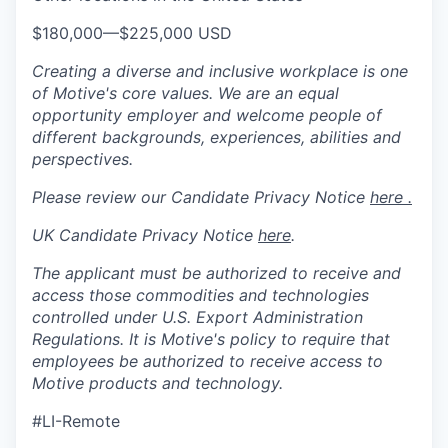
$180,000
—
$225,000 USD
Creating a diverse and inclusive workplace is one
of Motive's core values. We are an equal
opportunity employer and welcome people of
different backgrounds, experiences, abilities and
perspectives.
Please review our Candidate Privacy Notice
here .
UK Candidate Privacy Notice
here
.
The applicant must be authorized to receive and
access those commodities and technologies
controlled under U.S. Export Administration
Regulations.
It is Motive's policy to require that
employees be authorized to receive access to
Motive products and technology.
#LI-Remote