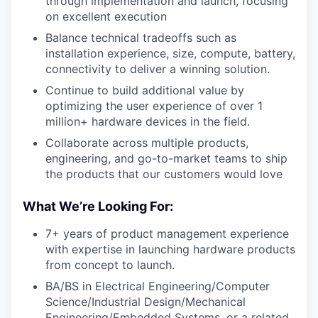
through implementation and launch, focusing
on excellent execution
Balance technical tradeoffs such as
installation experience, size, compute, battery,
connectivity to deliver a winning solution.
Continue to build additional value by
optimizing the user experience of over 1
million+ hardware devices in the field.
Collaborate across multiple products,
engineering, and go-to-market teams to ship
the products that our customers would love
What We’re Looking For:
7+ years of product management experience
with expertise in launching hardware products
from concept to launch.
BA/BS in Electrical Engineering/Computer
Science/Industrial Design/Mechanical
Engineering/Embedded Systems, or a related