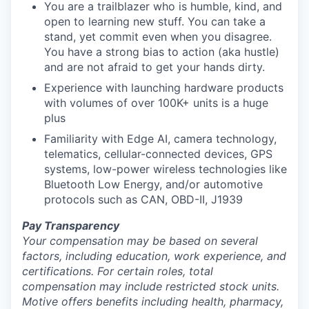
You are a trailblazer who is humble, kind, and
open to learning new stuff. You can take a
stand, yet commit even when you disagree.
You have a strong bias to action (aka hustle)
and are not afraid to get your hands dirty.
Experience with launching hardware products
with volumes of over 100K+ units is a huge
plus
Familiarity with Edge AI, camera technology,
telematics, cellular-connected devices, GPS
systems, low-power wireless technologies like
Bluetooth Low Energy, and/or automotive
protocols such as CAN, OBD-II, J1939
Pay Transparency
Your compensation may be based on several
factors, including education, work experience, and
certifications. For certain roles, total
compensation may include restricted stock units.
Motive offers benefits including health, pharmacy,