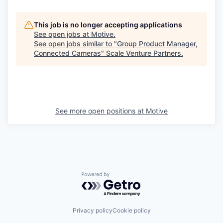
This job is no longer accepting applications
See open jobs at
Motive
.
See open jobs similar to "
Group Product Manager,
Connected Cameras
"
Scale Venture Partners
.
See more open positions at
Motive
Powered by Getro.com
Privacy policy
Cookie policy