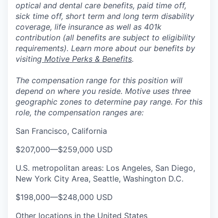
optical and dental care benefits, paid time off,
sick time off, short term and long term disability
coverage, life insurance as well as 401k
contribution (all benefits are subject to eligibility
requirements). Learn more about our benefits by
visiting
Motive Perks & Benefits
.
The compensation range for this position will
depend on where you reside. Motive uses three
geographic zones to determine pay range. For this
role, the compensation ranges are:
San Francisco, California
$207,000
—
$259,000 USD
U.S. metropolitan areas: Los Angeles, San Diego,
New York City Area, Seattle, Washington D.C.
$198,000
—
$248,000 USD
Other locations in the United States