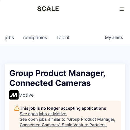
Perspectives
0
0
COMPANIES
JOBS
jobs
companies
Talent
My
alerts
Group Product Manager,
Connected Cameras
Motive
This job is no longer accepting applications
See open jobs at
Motive
.
See open jobs similar to "
Group Product Manager,
Connected Cameras
"
Scale Venture Partners
.