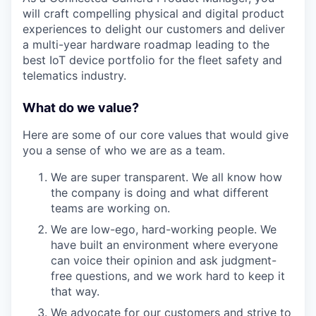
will craft compelling physical and digital product
experiences to delight our customers and deliver
a multi-year hardware roadmap leading to the
best IoT device portfolio for the fleet safety and
telematics industry.
What do we value?
Here are some of our core values that would give
you a sense of who we are as a team.
We are super transparent. We all know how
the company is doing and what different
teams are working on.
We are low-ego, hard-working people. We
have built an environment where everyone
can voice their opinion and ask judgment-
free questions, and we work hard to keep it
that way.
We advocate for our customers and strive to