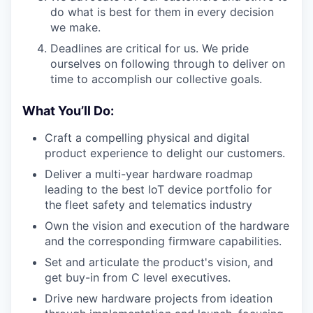
do what is best for them in every decision
we make.
Deadlines are critical for us. We pride
ourselves on following through to deliver on
time to accomplish our collective goals.
What You’ll Do:
Craft a compelling physical and digital
product experience to delight our customers.
Deliver a multi-year hardware roadmap
leading to the best IoT device portfolio for
the fleet safety and telematics industry
Own the vision and execution of the hardware
and the corresponding firmware capabilities.
Set and articulate the product's vision, and
get buy-in from C level executives.
Drive new hardware projects from ideation