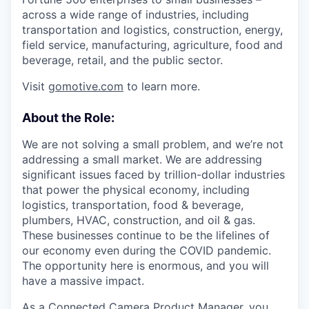
across a wide range of industries, including
transportation and logistics, construction, energy,
field service, manufacturing, agriculture, food and
beverage, retail, and the public sector.
Visit
gomotive.com
to learn more.
About the Role:
We are not solving a small problem, and we’re not
addressing a small market. We are addressing
significant issues faced by trillion-dollar industries
that power the physical economy, including
logistics, transportation, food & beverage,
plumbers, HVAC, construction, and oil & gas.
These businesses continue to be the lifelines of
our economy even during the COVID pandemic.
The opportunity here is enormous, and you will
have a massive impact.
As a Connected Camera Product Manager, you