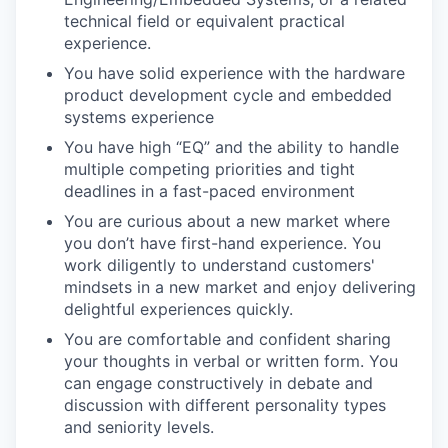
technical field or equivalent practical
experience.
You have solid experience with the hardware
product development cycle and embedded
systems experience
You have high “EQ” and the ability to handle
multiple competing priorities and tight
deadlines in a fast-paced environment
You are curious about a new market where
you don’t have first-hand experience. You
work diligently to understand customers'
mindsets in a new market and enjoy delivering
delightful experiences quickly.
You are comfortable and confident sharing
your thoughts in verbal or written form. You
can engage constructively in debate and
discussion with different personality types
and seniority levels.