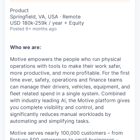
Product
Springfield, VA, USA · Remote
USD 180k-259k / year + Equity
Posted
6+ months ago
Who we are:
Motive empowers the people who run physical
operations with tools to make their work safer,
more productive, and more profitable. For the first
time ever, safety, operations and finance teams
can manage their drivers, vehicles, equipment, and
fleet related spend in a single system. Combined
with industry leading AI, the Motive platform gives
you complete visibility and control, and
significantly reduces manual workloads by
automating and simplifying tasks.
Motive serves nearly 100,000 customers – from
Fortune 500 enterprises to small businesses –