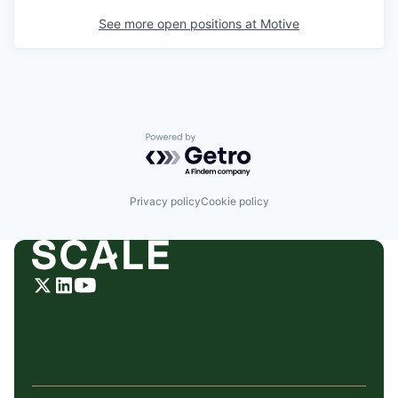
See more open positions at
Motive
Powered by Getro.com
Privacy policy
Cookie policy