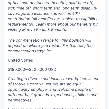
optical and dental care benefits, paid time off,
sick time off, short term and long term disability
coverage, life insurance as well as 401k
contribution (all benefits are subject to eligibility
requirements). Learn more about our benefits by
visiting
Motive Perks & Benefits
.
The compensation range for this position will
depend on where you reside. For this role, the
compensation range is:
United States
$180,000
—
$225,000 USD
Creating a diverse and inclusive workplace is one
of Motive's core values. We are an equal
opportunity employer and welcome people of
different backgrounds, experiences, abilities and
perspectives.