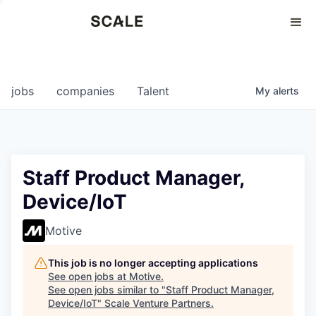
Perspectives
0
0
COMPANIES
JOBS
jobs
companies
Talent
My
alerts
Staff Product Manager,
Device/IoT
Motive
This job is no longer accepting applications
See open jobs at
Motive
.
See open jobs similar to "
Staff Product Manager,
Device/IoT
"
Scale Venture Partners
.