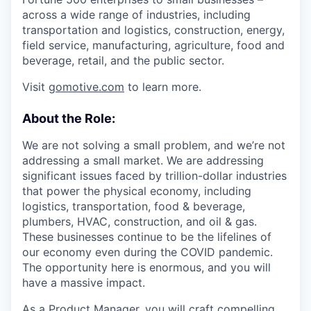
across a wide range of industries, including
transportation and logistics, construction, energy,
field service, manufacturing, agriculture, food and
beverage, retail, and the public sector.
Visit
gomotive.com
to learn more.
About the Role:
We are not solving a small problem, and we’re not
addressing a small market. We are addressing
significant issues faced by trillion-dollar industries
that power the physical economy, including
logistics, transportation, food & beverage,
plumbers, HVAC, construction, and oil & gas.
These businesses continue to be the lifelines of
our economy even during the COVID pandemic.
The opportunity here is enormous, and you will
have a massive impact.
As a Product Manager, you will craft compelling