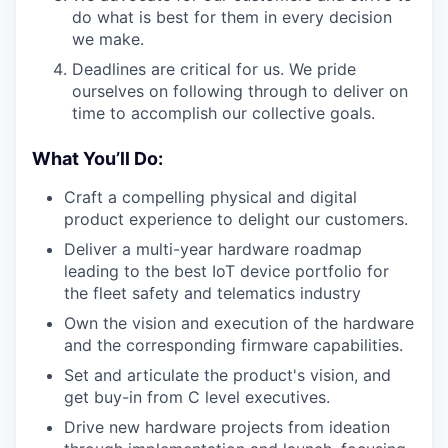
do what is best for them in every decision
we make.
Deadlines are critical for us. We pride
ourselves on following through to deliver on
time to accomplish our collective goals.
What You’ll Do:
Craft a compelling physical and digital
product experience to delight our customers.
Deliver a multi-year hardware roadmap
leading to the best IoT device portfolio for
the fleet safety and telematics industry
Own the vision and execution of the hardware
and the corresponding firmware capabilities.
Set and articulate the product's vision, and
get buy-in from C level executives.
Drive new hardware projects from ideation