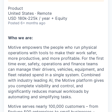
Product
United States · Remote
USD 180k-225k / year + Equity
Posted
6+ months ago
Who we are:
Motive empowers the people who run physical
operations with tools to make their work safer,
more productive, and more profitable. For the first
time ever, safety, operations and finance teams
can manage their drivers, vehicles, equipment, and
fleet related spend in a single system. Combined
with industry leading AI, the Motive platform gives
you complete visibility and control, and
significantly reduces manual workloads by
automating and simplifying tasks.
Motive serves nearly 100,000 customers – from
Fortune 500 enterprises to small businesses –