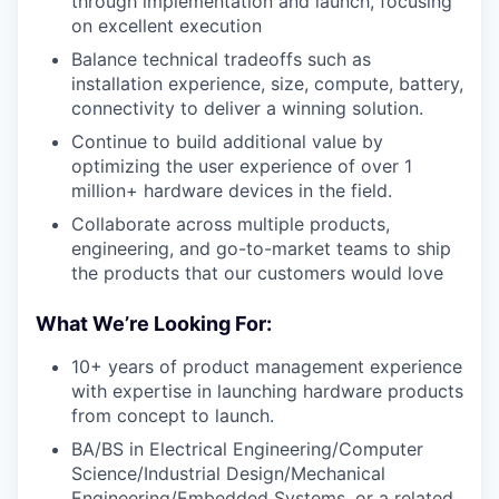
through implementation and launch, focusing
on excellent execution
Balance technical tradeoffs such as
installation experience, size, compute, battery,
connectivity to deliver a winning solution.
Continue to build additional value by
optimizing the user experience of over 1
million+ hardware devices in the field.
Collaborate across multiple products,
engineering, and go-to-market teams to ship
the products that our customers would love
What We’re Looking For:
10+ years of product management experience
with expertise in launching hardware products
from concept to launch.
BA/BS in Electrical Engineering/Computer
Science/Industrial Design/Mechanical
Engineering/Embedded Systems, or a related