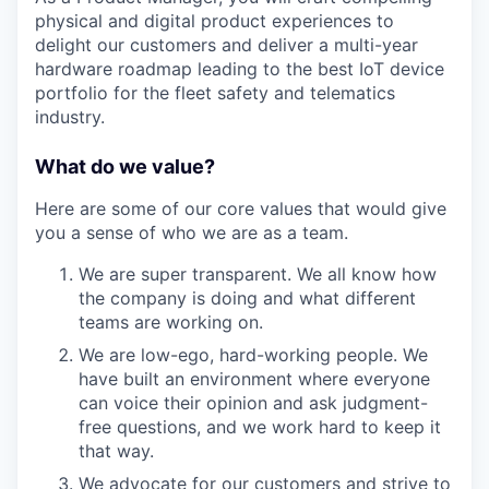
physical and digital product experiences to
delight our customers and deliver a multi-year
hardware roadmap leading to the best IoT device
portfolio for the fleet safety and telematics
industry.
What do we value?
Here are some of our core values that would give
you a sense of who we are as a team.
We are super transparent. We all know how
the company is doing and what different
teams are working on.
We are low-ego, hard-working people. We
have built an environment where everyone
can voice their opinion and ask judgment-
free questions, and we work hard to keep it
that way.
We advocate for our customers and strive to