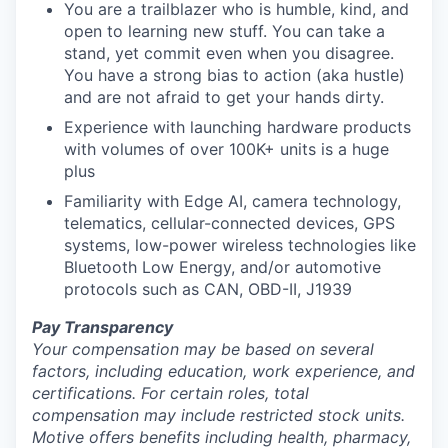
You are a trailblazer who is humble, kind, and
open to learning new stuff. You can take a
stand, yet commit even when you disagree.
You have a strong bias to action (aka hustle)
and are not afraid to get your hands dirty.
Experience with launching hardware products
with volumes of over 100K+ units is a huge
plus
Familiarity with Edge AI, camera technology,
telematics, cellular-connected devices, GPS
systems, low-power wireless technologies like
Bluetooth Low Energy, and/or automotive
protocols such as CAN, OBD-II, J1939
Pay Transparency
Your compensation may be based on several
factors, including education, work experience, and
certifications. For certain roles, total
compensation may include restricted stock units.
Motive offers benefits including health, pharmacy,