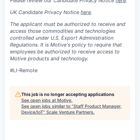
Please review our Candidate Privacy Notice
here
.
UK Candidate Privacy Notice
here
.
The applicant must be authorized to receive and
access those commodities and technologies
controlled under U.S. Export Administration
Regulations.
It is Motive's policy to require that
employees be authorized to receive access to
Motive products and technology.
#LI-Remote
This job is no longer accepting applications
See open jobs at
Motive
.
See open jobs similar to "
Staff Product Manager,
Device/IoT
"
Scale Venture Partners
.