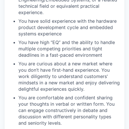
technical field or equivalent practical
experience.
You have solid experience with the hardware
product development cycle and embedded
systems experience
You have high “EQ” and the ability to handle
multiple competing priorities and tight
deadlines in a fast-paced environment
You are curious about a new market where
you don’t have first-hand experience. You
work diligently to understand customers'
mindsets in a new market and enjoy delivering
delightful experiences quickly.
You are comfortable and confident sharing
your thoughts in verbal or written form. You
can engage constructively in debate and
discussion with different personality types
and seniority levels.