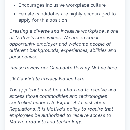
Encourages inclusive workplace culture
Female candidates are highly encouraged to
apply for this position
Creating a diverse and inclusive workplace is one
of Motive's core values. We are an equal
opportunity employer and welcome people of
different backgrounds, experiences, abilities and
perspectives.
Please review our Candidate Privacy Notice
here
.
UK Candidate Privacy Notice
here
.
The applicant must be authorized to receive and
access those commodities and technologies
controlled under U.S. Export Administration
Regulations.
It is Motive's policy to require that
employees be authorized to receive access to
Motive products and technology.