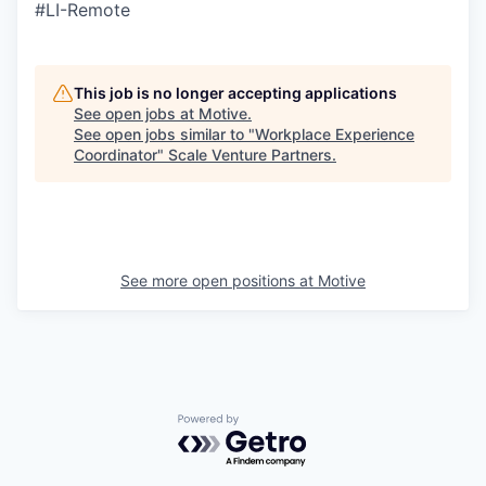
#LI-Remote
This job is no longer accepting applications
See open jobs at
Motive
.
See open jobs similar to "
Workplace Experience
Coordinator
"
Scale Venture Partners
.
See more open positions at
Motive
Powered by Getro.com