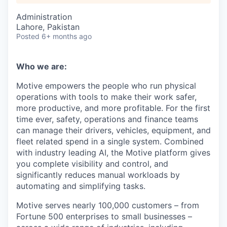
Administration
Lahore, Pakistan
Posted
6+ months ago
Who we are:
Motive empowers the people who run physical
operations with tools to make their work safer,
more productive, and more profitable. For the first
time ever, safety, operations and finance teams
can manage their drivers, vehicles, equipment, and
fleet related spend in a single system. Combined
with industry leading AI, the Motive platform gives
you complete visibility and control, and
significantly reduces manual workloads by
automating and simplifying tasks.
Motive serves nearly 100,000 customers – from
Fortune 500 enterprises to small businesses –