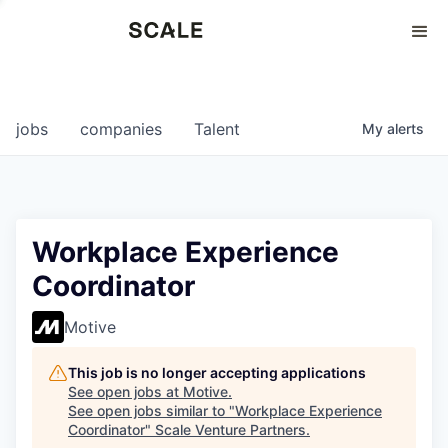
Perspectives
0
0
COMPANIES
JOBS
jobs
companies
Talent
My
alerts
Workplace Experience
Coordinator
Motive
This job is no longer accepting applications
See open jobs at
Motive
.
See open jobs similar to "
Workplace Experience
Coordinator
"
Scale Venture Partners
.