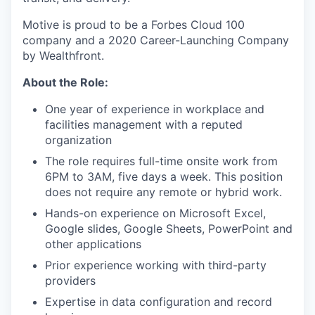
Motive is proud to be a Forbes Cloud 100
company and a 2020 Career-Launching Company
by Wealthfront.
About the Role:
One year of experience in workplace and
facilities management with a reputed
organization
The role requires full-time onsite work from
6PM to 3AM, five days a week. This position
does not require any remote or hybrid work.
Hands-on experience on Microsoft Excel,
Google slides, Google Sheets, PowerPoint and
other applications
Prior experience working with third-party
providers
Expertise in data configuration and record