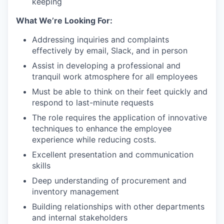
keeping
What We’re Looking For:
Addressing inquiries and complaints
effectively by email, Slack, and in person
Assist in developing a professional and
tranquil work atmosphere for all employees
Must be able to think on their feet quickly and
respond to last-minute requests
The role requires the application of innovative
techniques to enhance the employee
experience while reducing costs.
Excellent presentation and communication
skills
Deep understanding of procurement and
inventory management
Building relationships with other departments
and internal stakeholders