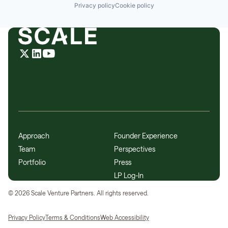
Privacy policy
Cookie policy
Approach
Founder Experience
Team
Perspectives
Portfolio
Press
LP Log-In
©
2026
Scale Venture Partners. All rights reserved.
Privacy Policy
Terms & Conditions
Web Accessibility