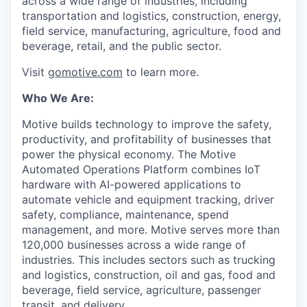
across a wide range of industries, including
transportation and logistics, construction, energy,
field service, manufacturing, agriculture, food and
beverage, retail, and the public sector.
Visit
gomotive.com
to learn more.
Who We Are:
Motive builds technology to improve the safety,
productivity, and profitability of businesses that
power the physical economy. The Motive
Automated Operations Platform combines IoT
hardware with AI-powered applications to
automate vehicle and equipment tracking, driver
safety, compliance, maintenance, spend
management, and more. Motive serves more than
120,000 businesses across a wide range of
industries. This includes sectors such as trucking
and logistics, construction, oil and gas, food and
beverage, field service, agriculture, passenger
transit, and delivery.