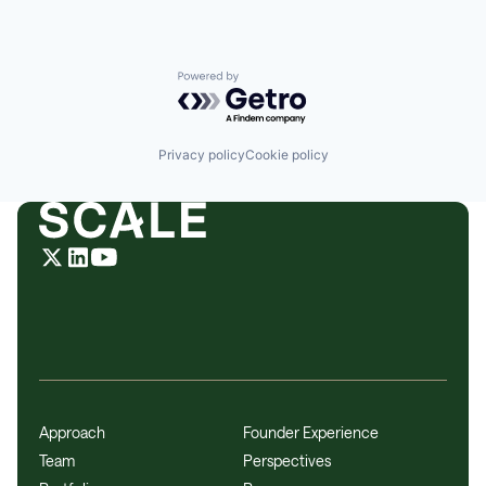
Powered by Getro.com
Privacy policy
Cookie policy
Approach
Founder Experience
Team
Perspectives