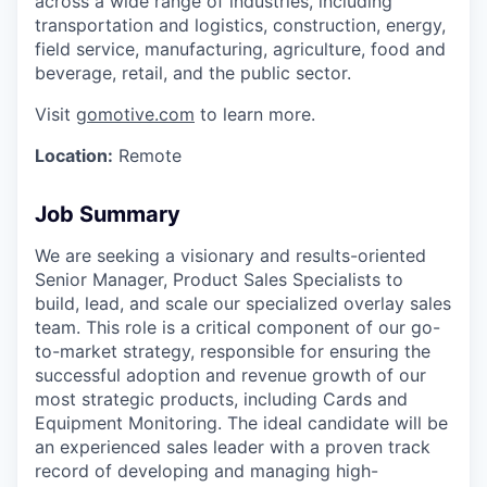
across a wide range of industries, including
transportation and logistics, construction, energy,
field service, manufacturing, agriculture, food and
beverage, retail, and the public sector.
Visit
gomotive.com
to learn more.
Location:
Remote
Job Summary
We are seeking a visionary and results-oriented
Senior Manager, Product Sales Specialists to
build, lead, and scale our specialized overlay sales
team. This role is a critical component of our go-
to-market strategy, responsible for ensuring the
successful adoption and revenue growth of our
most strategic products, including Cards and
Equipment Monitoring. The ideal candidate will be
an experienced sales leader with a proven track
record of developing and managing high-