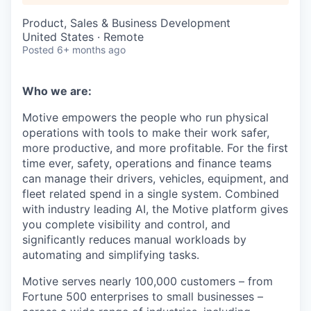
Product, Sales & Business Development
United States · Remote
Posted
6+ months ago
Who we are:
Motive empowers the people who run physical
operations with tools to make their work safer,
more productive, and more profitable. For the first
time ever, safety, operations and finance teams
can manage their drivers, vehicles, equipment, and
fleet related spend in a single system. Combined
with industry leading AI, the Motive platform gives
you complete visibility and control, and
significantly reduces manual workloads by
automating and simplifying tasks.
Motive serves nearly 100,000 customers – from
Fortune 500 enterprises to small businesses –