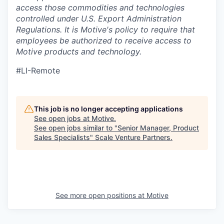
access those commodities and technologies
controlled under U.S. Export Administration
Regulations.
It is Motive's policy to require that
employees be authorized to receive access to
Motive products and technology.
#LI-Remote
This job is no longer accepting applications
See open jobs at
Motive
.
See open jobs similar to "
Senior Manager, Product
Sales Specialists
"
Scale Venture Partners
.
See more open positions at
Motive