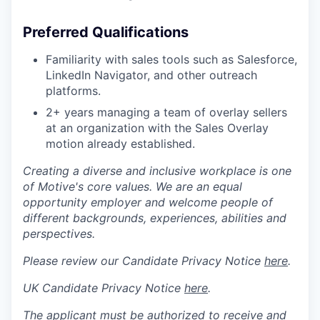
Preferred Qualifications
Familiarity with sales tools such as Salesforce,
LinkedIn Navigator, and other outreach
platforms.
2+ years managing a team of overlay sellers
at an organization with the Sales Overlay
motion already established.
Creating a diverse and inclusive workplace is one
of Motive's core values. We are an equal
opportunity employer and welcome people of
different backgrounds, experiences, abilities and
perspectives.
Please review our Candidate Privacy Notice
here
.
UK Candidate Privacy Notice
here
.
The applicant must be authorized to receive and