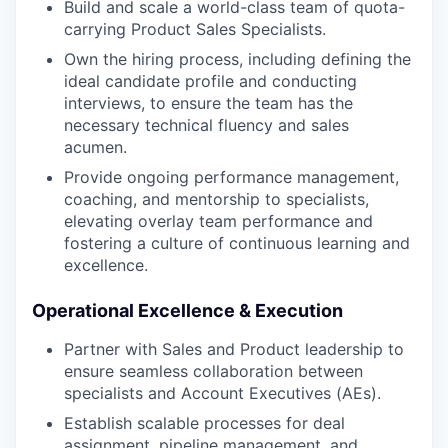
Build and scale a world-class team of quota-
carrying Product Sales Specialists.
Own the hiring process, including defining the
ideal candidate profile and conducting
interviews, to ensure the team has the
necessary technical fluency and sales
acumen.
Provide ongoing performance management,
coaching, and mentorship to specialists,
elevating overlay team performance and
fostering a culture of continuous learning and
excellence.
Operational Excellence & Execution
Partner with Sales and Product leadership to
ensure seamless collaboration between
specialists and Account Executives (AEs).
Establish scalable processes for deal
assignment, pipeline management, and