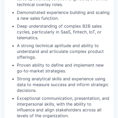
technical overlay roles.
Demonstrated experience building and scaling
a new sales function.
Deep understanding of complex B2B sales
cycles, particularly in SaaS, fintech, IoT, or
telematics.
A strong technical aptitude and ability to
understand and articulate complex product
offerings.
Proven ability to define and implement new
go-to-market strategies.
Strong analytical skills and experience using
data to measure success and inform strategic
decisions.
Exceptional communication, presentation, and
interpersonal skills, with the ability to
influence and align stakeholders across all
levels of the organization.