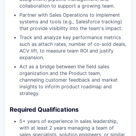
collaboration to support a growing team.
Partner with Sales Operations to implement
systems and tools (e.g., Salesforce tracking)
that provide visibility into the team's impact.
Track and analyze key performance metrics
such as attach rates, number of co-sold deals,
ACV lift, to measure team ROI and justify
expansion.
Act as a bridge between the field sales
organization and the Product team,
channeling customer feedback and market
insights to inform product roadmap and
strategy.
Required Qualifications
5+ years of experience in sales leadership,
with at least 2 years managing a team of
sales specialists, solution engineers, or similar