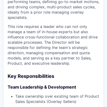
performing teams, defining go-to-market motions,
and driving complex, multi-product sales cycles,
ideally from a prior role managing overlay
specialists.
This role requires a leader who can not only
manage a team of in-house experts but also
influence cross-functional collaboration and drive
scalable processes. The Director will be
responsible for defining the team's strategic
direction, managing compensation and quota
models, and serving as a key partner to Sales,
Product, and executive leadership.
Key Responsibilities
Team Leadership & Development
Take ownership over existing team of Product
Sales Specialists (Overlay Sellers)