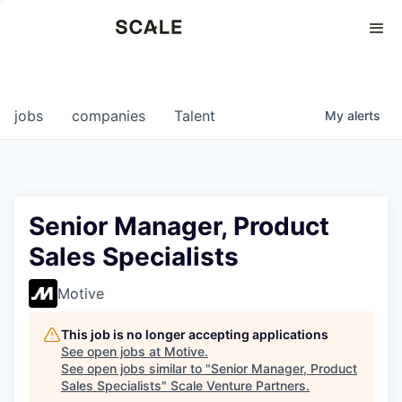
Perspectives
0
0
COMPANIES
JOBS
jobs
companies
Talent
My
alerts
Senior Manager, Product
Sales Specialists
Motive
This job is no longer accepting applications
See open jobs at
Motive
.
See open jobs similar to "
Senior Manager, Product
Sales Specialists
"
Scale Venture Partners
.