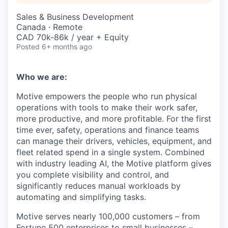
Sales & Business Development
Canada · Remote
CAD 70k-86k / year + Equity
Posted
6+ months ago
Who we are:
Motive empowers the people who run physical
operations with tools to make their work safer,
more productive, and more profitable. For the first
time ever, safety, operations and finance teams
can manage their drivers, vehicles, equipment, and
fleet related spend in a single system. Combined
with industry leading AI, the Motive platform gives
you complete visibility and control, and
significantly reduces manual workloads by
automating and simplifying tasks.
Motive serves nearly 100,000 customers – from
Fortune 500 enterprises to small businesses –