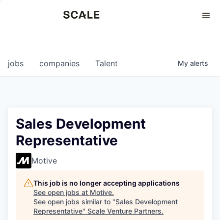
Perspectives
0
0
COMPANIES
JOBS
jobs
companies
Talent
My
alerts
Sales Development
Representative
Motive
This job is no longer accepting applications
See open jobs at
Motive
.
See open jobs similar to "
Sales Development
Representative
"
Scale Venture Partners
.