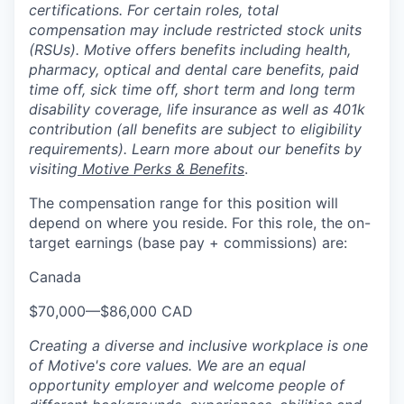
certifications. For certain roles, total
compensation may include restricted stock units
(RSUs). Motive offers benefits including health,
pharmacy, optical and dental care benefits, paid
time off, sick time off, short term and long term
disability coverage, life insurance as well as 401k
contribution (all benefits are subject to eligibility
requirements). Learn more about our benefits by
visiting
Motive Perks & Benefits
.
The compensation range for this position will
depend on where you reside. For this role, the on-
target earnings (base pay + commissions) are:
Canada
$70,000
—
$86,000 CAD
Creating a diverse and inclusive workplace is one
of Motive's core values. We are an equal
opportunity employer and welcome people of