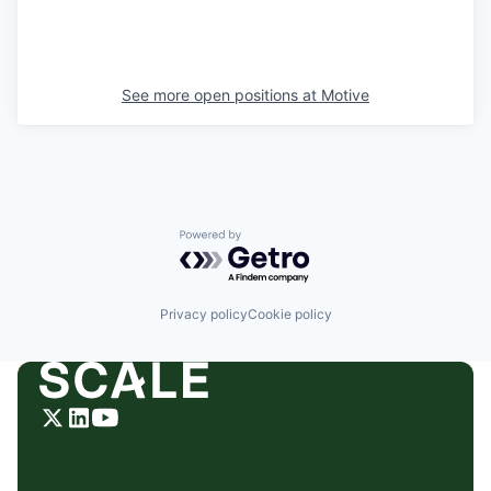
See more open positions at
Motive
Powered by Getro.com
Privacy policy
Cookie policy