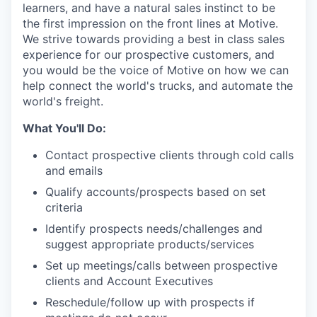
learners, and have a natural sales instinct to be
the first impression on the front lines at Motive.
We strive towards providing a best in class sales
experience for our prospective customers, and
you would be the voice of Motive on how we can
help connect the world's trucks, and automate the
world's freight.
What You'll Do:
Contact prospective clients through cold calls
and emails
Qualify accounts/prospects based on set
criteria
Identify prospects needs/challenges and
suggest appropriate products/services
Set up meetings/calls between prospective
clients and Account Executives
Reschedule/follow up with prospects if