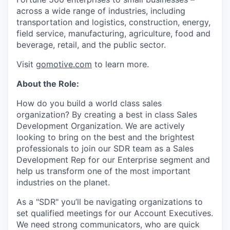
across a wide range of industries, including
transportation and logistics, construction, energy,
field service, manufacturing, agriculture, food and
beverage, retail, and the public sector.
Visit
gomotive.com
to learn more.
About the Role:
How do you build a world class sales
organization? By creating a best in class Sales
Development Organization. We are actively
looking to bring on the best and the brightest
professionals to join our SDR team as a Sales
Development Rep for our Enterprise segment and
help us transform one of the most important
industries on the planet.
As a "SDR" you’ll be navigating organizations to
set qualified meetings for our Account Executives.
We need strong communicators, who are quick