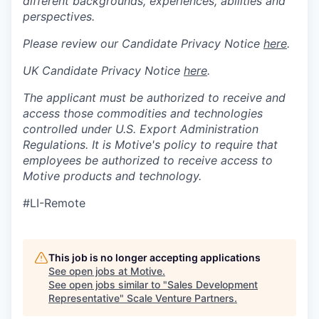
different backgrounds, experiences, abilities and
perspectives.
Please review our Candidate Privacy Notice
here
.
UK Candidate Privacy Notice
here
.
The applicant must be authorized to receive and
access those commodities and technologies
controlled under U.S. Export Administration
Regulations.
It is Motive's policy to require that
employees be authorized to receive access to
Motive products and technology.
#LI-Remote
This job is no longer accepting applications
See open jobs at
Motive
.
See open jobs similar to "
Sales Development
Representative
"
Scale Venture Partners
.