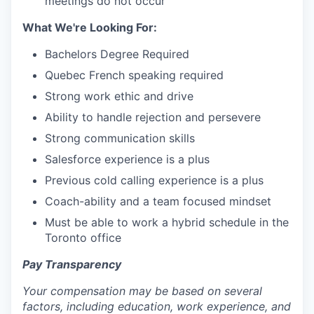
meetings do not occur
What We're Looking For:
Bachelors Degree Required
Quebec French speaking required
Strong work ethic and drive
Ability to handle rejection and persevere
Strong communication skills
Salesforce experience is a plus
Previous cold calling experience is a plus
Coach-ability and a team focused mindset
Must be able to work a hybrid schedule in the
Toronto office
Pay Transparency
Your compensation may be based on several
factors, including education, work experience, and