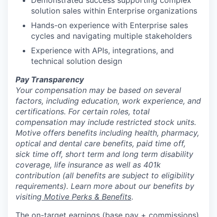
Demonstrated success supporting complex
solution sales within Enterprise organizations
Hands-on experience with Enterprise sales
cycles and navigating multiple stakeholders
Experience with APIs, integrations, and
technical solution design
Pay Transparency
Your compensation may be based on several
factors, including education, work experience, and
certifications. For certain roles, total
compensation may include restricted stock units.
Motive offers benefits including health, pharmacy,
optical and dental care benefits, paid time off,
sick time off, short term and long term disability
coverage, life insurance as well as 401k
contribution (all benefits are subject to eligibility
requirements). Learn more about our benefits by
visiting
Motive Perks & Benefits
.
The on-target earnings (base pay + commissions)