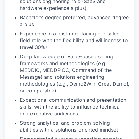
solutions engineering role (SaaS and
hardware experience a plus)
Bachelor’s degree preferred; advanced degree
a plus
Experience in a customer-facing pre-sales
field role with the flexibility and willingness to
travel 30%+
Deep knowledge of value-based selling
frameworks and methodologies (e.g.,
MEDDIC, MEDDPICC, Command of the
Message) and solutions engineering
methodologies (e.g., Demo2Win, Great Demo!,
or comparable)
Exceptional communication and presentation
skills, with the ability to influence technical
and executive audiences
Strong analytical and problem-solving
abilities with a solutions-oriented mindset