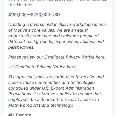
for this role:
$180,000
—
$220,000 USD
Creating a diverse and inclusive workplace is one
of Motive's core values. We are an equal
opportunity employer and welcome people of
different backgrounds, experiences, abilities and
perspectives.
Please review our Candidate Privacy Notice
here
.
UK Candidate Privacy Notice
here
.
The applicant must be authorized to receive and
access those commodities and technologies
controlled under U.S. Export Administration
Regulations.
It is Motive's policy to require that
employees be authorized to receive access to
Motive products and technology.
#LI-Remote