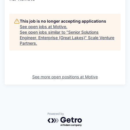
This job is no longer accepting applications
See open jobs at
Motive
.
See open jobs similar to "
Senior Solutions
Engineer, Enterprise (Great Lakes)
"
Scale Venture
Partners
.
See more open positions at
Motive
Powered by Getro.com