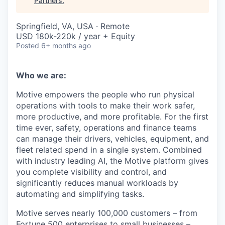
Partners
.
Springfield, VA, USA · Remote
USD 180k-220k / year + Equity
Posted
6+ months ago
Who we are:
Motive empowers the people who run physical
operations with tools to make their work safer,
more productive, and more profitable. For the first
time ever, safety, operations and finance teams
can manage their drivers, vehicles, equipment, and
fleet related spend in a single system. Combined
with industry leading AI, the Motive platform gives
you complete visibility and control, and
significantly reduces manual workloads by
automating and simplifying tasks.
Motive serves nearly 100,000 customers – from
Fortune 500 enterprises to small businesses –