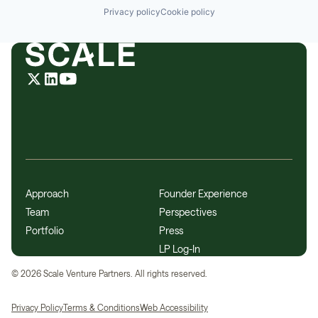
Privacy policy
Cookie policy
Approach
Founder Experience
Team
Perspectives
Portfolio
Press
LP Log-In
©
2026
Scale Venture Partners. All rights reserved.
Privacy Policy
Terms & Conditions
Web Accessibility