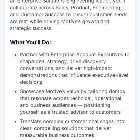
an Enterprise Solutions Engineering leader, you’ll
collaborate across Sales, Product, Engineering,
and Customer Success to ensure customer needs
are met while driving Motive’s growth and
strategic success.
What You'll Do:
Partner with Enterprise Account Executives to
shape deal strategy, drive discovery
conversations, and deliver high-impact
demonstrations that influence executive-level
decisions
Showcase Motive’s value by tailoring demos
that resonate across technical, operational,
and business audiences — positioning
yourself as a trusted advisor to customers
Translate complex customer challenges into
clear, compelling solutions that deliver
measurable business outcomes