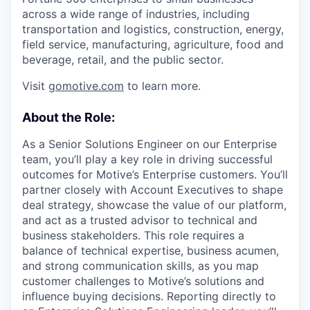
across a wide range of industries, including
transportation and logistics, construction, energy,
field service, manufacturing, agriculture, food and
beverage, retail, and the public sector.
Visit
gomotive.com
to learn more.
About the Role:
As a Senior Solutions Engineer on our Enterprise
team, you’ll play a key role in driving successful
outcomes for Motive’s Enterprise customers. You’ll
partner closely with Account Executives to shape
deal strategy, showcase the value of our platform,
and act as a trusted advisor to technical and
business stakeholders. This role requires a
balance of technical expertise, business acumen,
and strong communication skills, as you map
customer challenges to Motive’s solutions and
influence buying decisions. Reporting directly to