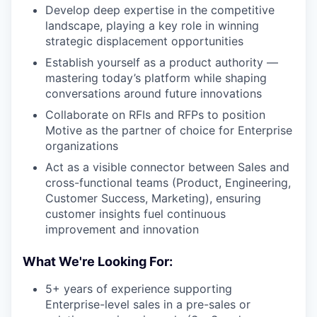
Develop deep expertise in the competitive
landscape, playing a key role in winning
strategic displacement opportunities
Establish yourself as a product authority —
mastering today’s platform while shaping
conversations around future innovations
Collaborate on RFIs and RFPs to position
Motive as the partner of choice for Enterprise
organizations
Act as a visible connector between Sales and
cross-functional teams (Product, Engineering,
Customer Success, Marketing), ensuring
customer insights fuel continuous
improvement and innovation
What We're Looking For:
5+ years of experience supporting
Enterprise-level sales in a pre-sales or