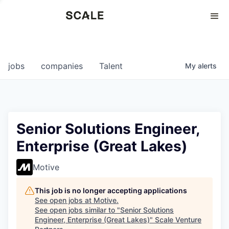
Perspectives
0
0
COMPANIES
JOBS
jobs
companies
Talent
My
alerts
Senior Solutions Engineer,
Enterprise (Great Lakes)
Motive
This job is no longer accepting applications
See open jobs at
Motive
.
See open jobs similar to "
Senior Solutions
Engineer, Enterprise (Great Lakes)
"
Scale Venture