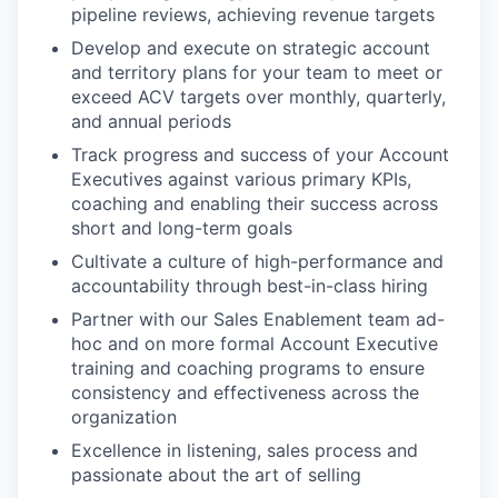
pipeline reviews, achieving revenue targets
Develop and execute on strategic account
and territory plans for your team to meet or
exceed ACV targets over monthly, quarterly,
and annual periods
Track progress and success of your Account
Executives against various primary KPIs,
coaching and enabling their success across
short and long-term goals
Cultivate a culture of high-performance and
accountability through best-in-class hiring
Partner with our Sales Enablement team ad-
hoc and on more formal Account Executive
training and coaching programs to ensure
consistency and effectiveness across the
organization
Excellence in listening, sales process and
passionate about the art of selling