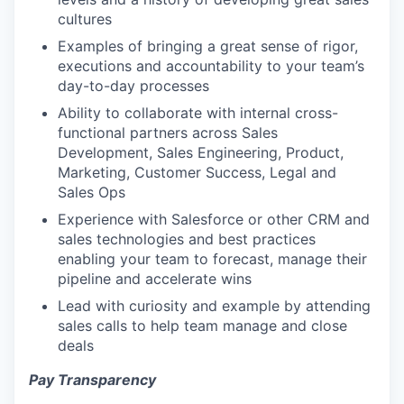
cultures
Examples of bringing a great sense of rigor,
executions and accountability to your team’s
day-to-day processes
Ability to collaborate with internal cross-
functional partners across Sales
Development, Sales Engineering, Product,
Marketing, Customer Success, Legal and
Sales Ops
Experience with Salesforce or other CRM and
sales technologies and best practices
enabling your team to forecast, manage their
pipeline and accelerate wins
Lead with curiosity and example by attending
sales calls to help team manage and close
deals
Pay Transparency