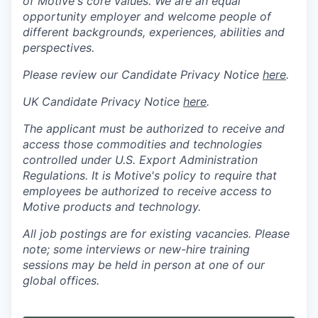
of Motive's core values. We are an equal
opportunity employer and welcome people of
different backgrounds, experiences, abilities and
perspectives.
Please review our Candidate Privacy Notice
here
.
UK Candidate Privacy Notice
here
.
The applicant must be authorized to receive and
access those commodities and technologies
controlled under U.S. Export Administration
Regulations.
It is Motive's policy to require that
employees be authorized to receive access to
Motive products and technology.
All job postings are for existing vacancies. Please
note; some interviews or new-hire training
sessions may be held in person at one of our
global offices.