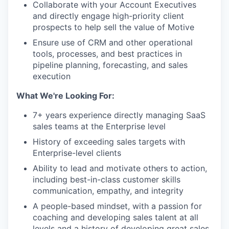
Collaborate with your Account Executives
and directly engage high-priority client
prospects to help sell the value of Motive
Ensure use of CRM and other operational
tools, processes, and best practices in
pipeline planning, forecasting, and sales
execution
What We're Looking For:
7+ years experience directly managing SaaS
sales teams at the Enterprise level
History of exceeding sales targets with
Enterprise-level clients
Ability to lead and motivate others to action,
including best-in-class customer skills
communication, empathy, and integrity
A people-based mindset, with a passion for
coaching and developing sales talent at all
levels and a history of developing great sales