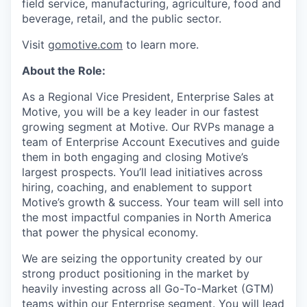
field service, manufacturing, agriculture, food and
beverage, retail, and the public sector.
Visit
gomotive.com
to learn more.
About the Role:
As a Regional Vice President, Enterprise Sales at
Motive, you will be a key leader in our fastest
growing segment at Motive. Our RVPs manage a
team of Enterprise Account Executives and guide
them in both engaging and closing Motive’s
largest prospects. You’ll lead initiatives across
hiring, coaching, and enablement to support
Motive’s growth & success. Your team will sell into
the most impactful companies in North America
that power the physical economy.
We are seizing the opportunity created by our
strong product positioning in the market by
heavily investing across all Go-To-Market (GTM)
teams within our Enterprise segment. You will lead