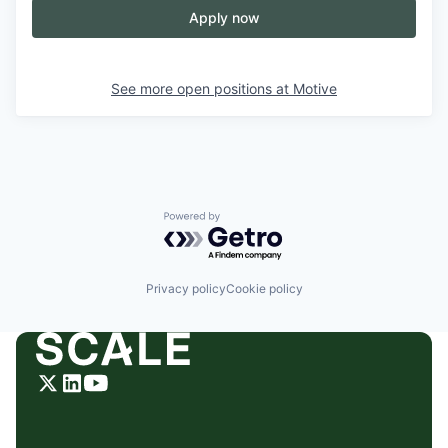
Apply now
See more open positions at
Motive
Powered by Getro.com
Privacy policy
Cookie policy