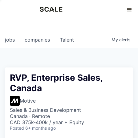
Perspectives
0
0
COMPANIES
JOBS
jobs
companies
Talent
My
alerts
RVP, Enterprise Sales,
Canada
Motive
Sales & Business Development
Canada · Remote
CAD 375k-400k / year + Equity
Posted
6+ months ago