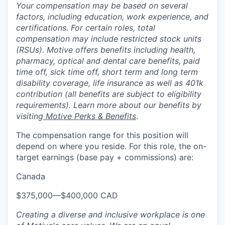
Your compensation may be based on several
factors, including education, work experience, and
certifications. For certain roles, total
compensation may include restricted stock units
(RSUs). Motive offers benefits including health,
pharmacy, optical and dental care benefits, paid
time off, sick time off, short term and long term
disability coverage, life insurance as well as 401k
contribution (all benefits are subject to eligibility
requirements). Learn more about our benefits by
visiting
Motive Perks & Benefits
.
The compensation range for this position will
depend on where you reside. For this role, the on-
target earnings (base pay + commissions) are:
Canada
$375,000
—
$400,000 CAD
Creating a diverse and inclusive workplace is one