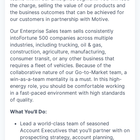
the charge, selling the value of our products and
the business outcomes that can be achieved for
our customers in partnership with Motive.
Our Enterprise Sales team sells consistently
intoFortune 500 companies across multiple
industries, including trucking, oil & gas,
construction, agriculture, manufacturing,
consumer transit, or any other business that
requires a fleet of vehicles. Because of the
collaborative nature of our Go-to-Market team, a
win-as-a-team mentality is a must. In this high-
energy role, you should be comfortable working
in a fast-paced environment with high standards
of quality.
What You'll Do:
Lead a world-class team of seasoned
Account Executives that you’ll partner with on
prospecting strategy, account planning,