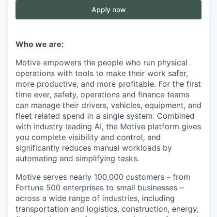
Apply now
Who we are:
Motive empowers the people who run physical
operations with tools to make their work safer,
more productive, and more profitable. For the first
time ever, safety, operations and finance teams
can manage their drivers, vehicles, equipment, and
fleet related spend in a single system. Combined
with industry leading AI, the Motive platform gives
you complete visibility and control, and
significantly reduces manual workloads by
automating and simplifying tasks.
Motive serves nearly 100,000 customers – from
Fortune 500 enterprises to small businesses –
across a wide range of industries, including
transportation and logistics, construction, energy,