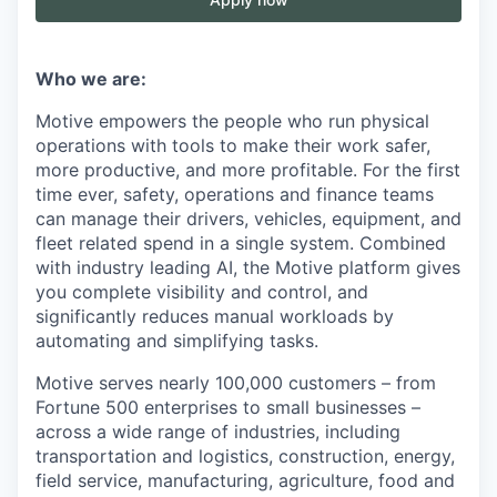
Who we are:
Motive empowers the people who run physical
operations with tools to make their work safer,
more productive, and more profitable. For the first
time ever, safety, operations and finance teams
can manage their drivers, vehicles, equipment, and
fleet related spend in a single system. Combined
with industry leading AI, the Motive platform gives
you complete visibility and control, and
significantly reduces manual workloads by
automating and simplifying tasks.
Motive serves nearly 100,000 customers – from
Fortune 500 enterprises to small businesses –
across a wide range of industries, including
transportation and logistics, construction, energy,
field service, manufacturing, agriculture, food and