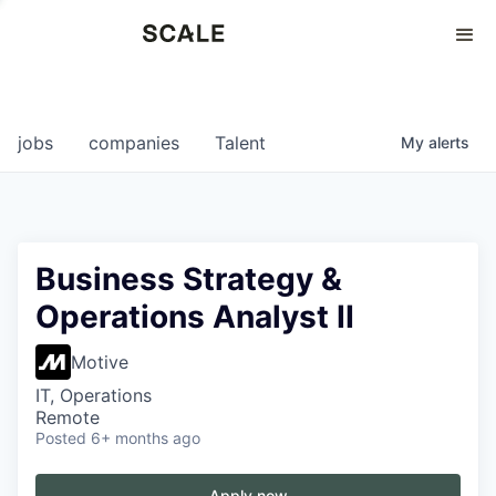
Perspectives
0
0
COMPANIES
JOBS
jobs
companies
Talent
My
alerts
Business Strategy &
Operations Analyst II
Motive
IT, Operations
Remote
Posted
6+ months ago
Apply now