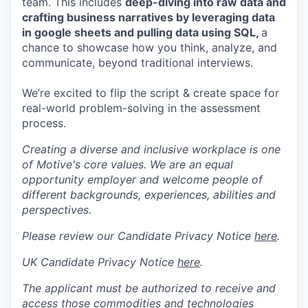
team. This includes
deep-diving into raw data and
crafting business narratives by leveraging data
in google sheets and pulling data using SQL,
a
chance to showcase how you think, analyze, and
communicate, beyond traditional interviews.
We’re excited to flip the script & create space for
real-world problem-solving in the assessment
process.
Creating a diverse and inclusive workplace is one
of Motive's core values. We are an equal
opportunity employer and welcome people of
different backgrounds, experiences, abilities and
perspectives.
Please review our Candidate Privacy Notice
here
.
UK Candidate Privacy Notice
here
.
The applicant must be authorized to receive and
access those commodities and technologies