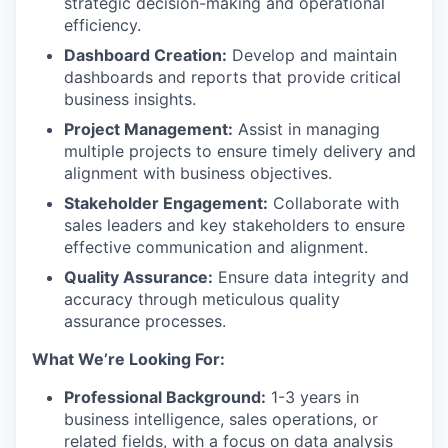
strategic decision-making and operational
efficiency.
Dashboard Creation:
Develop and maintain
dashboards and reports that provide critical
business insights.
Project Management:
Assist in managing
multiple projects to ensure timely delivery and
alignment with business objectives.
Stakeholder Engagement:
Collaborate with
sales leaders and key stakeholders to ensure
effective communication and alignment.
Quality Assurance:
Ensure data integrity and
accuracy through meticulous quality
assurance processes.
What We’re Looking For:
Professional Background:
1-3 years in
business intelligence, sales operations, or
related fields, with a focus on data analysis