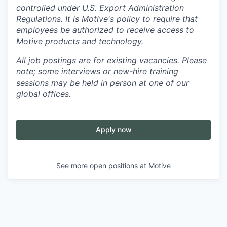
controlled under U.S. Export Administration
Regulations.
It is Motive's policy to require that
employees be authorized to receive access to
Motive products and technology.
All job postings are for existing vacancies. Please
note; some interviews or new-hire training
sessions may be held in person at one of our
global offices.
Apply now
See more open positions at
Motive