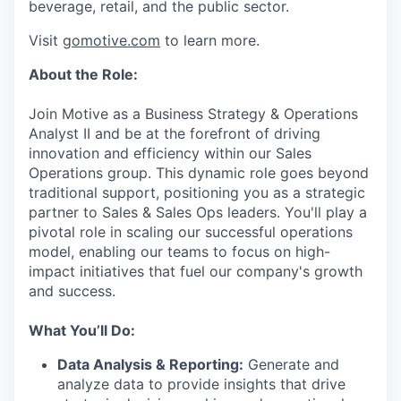
beverage, retail, and the public sector.
Visit
gomotive.com
to learn more.
About the Role:
Join Motive as a Business Strategy & Operations
Analyst II and be at the forefront of driving
innovation and efficiency within our Sales
Operations group. This dynamic role goes beyond
traditional support, positioning you as a strategic
partner to Sales & Sales Ops leaders. You'll play a
pivotal role in scaling our successful operations
model, enabling our teams to focus on high-
impact initiatives that fuel our company's growth
and success.
What You’ll Do:
Data Analysis & Reporting:
Generate and
analyze data to provide insights that drive