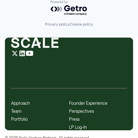
Powered by Getro.com
Privacy policy
Cookie policy
Approach
Founder Experience
Team
Perspectives
Portfolio
Press
LP Log-In
©
2026
Scale Venture Partners. All rights reserved.