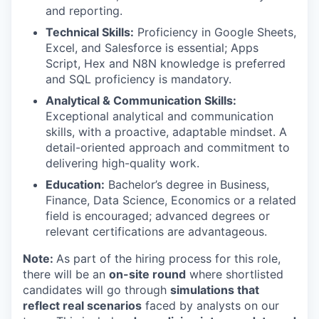
and reporting.
Technical Skills:
Proficiency in Google Sheets,
Excel, and Salesforce is essential; Apps
Script, Hex and N8N knowledge is preferred
and SQL proficiency is mandatory.
Analytical & Communication Skills:
Exceptional analytical and communication
skills, with a proactive, adaptable mindset. A
detail-oriented approach and commitment to
delivering high-quality work.
Education:
Bachelor’s degree in Business,
Finance, Data Science, Economics or a related
field is encouraged; advanced degrees or
relevant certifications are advantageous.
Note:
As part of the hiring process for this role,
there will be an
on-site round
where shortlisted
candidates will go through
simulations that
reflect real scenarios
faced by analysts on our