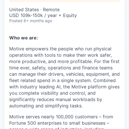
United States · Remote
USD 109k-150k / year + Equity
Posted
6+ months ago
Who we are:
Motive empowers the people who run physical
operations with tools to make their work safer,
more productive, and more profitable. For the first
time ever, safety, operations and finance teams
can manage their drivers, vehicles, equipment, and
fleet related spend in a single system. Combined
with industry leading AI, the Motive platform gives
you complete visibility and control, and
significantly reduces manual workloads by
automating and simplifying tasks.
Motive serves nearly 100,000 customers – from
Fortune 500 enterprises to small businesses –