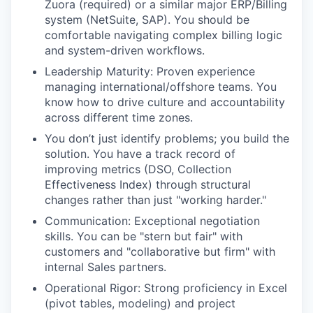
Zuora (required) or a similar major ERP/Billing
system (NetSuite, SAP). You should be
comfortable navigating complex billing logic
and system-driven workflows.
Leadership Maturity: Proven experience
managing international/offshore teams. You
know how to drive culture and accountability
across different time zones.
You don’t just identify problems; you build the
solution. You have a track record of
improving metrics (DSO, Collection
Effectiveness Index) through structural
changes rather than just "working harder."
Communication: Exceptional negotiation
skills. You can be "stern but fair" with
customers and "collaborative but firm" with
internal Sales partners.
Operational Rigor: Strong proficiency in Excel
(pivot tables, modeling) and project