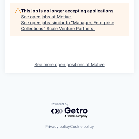
This job is no longer accepting applications
See open jobs at
Motive
.
See open jobs similar to "
Manager, Enterprise
Collections
"
Scale Venture Partners
.
See more open positions at
Motive
Powered by Getro.com
Privacy policy
Cookie policy