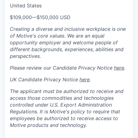
United States
$109,000
—
$150,000 USD
Creating a diverse and inclusive workplace is one
of Motive's core values. We are an equal
opportunity employer and welcome people of
different backgrounds, experiences, abilities and
perspectives.
Please review our Candidate Privacy Notice
here
.
UK Candidate Privacy Notice
here
.
The applicant must be authorized to receive and
access those commodities and technologies
controlled under U.S. Export Administration
Regulations.
It is Motive's policy to require that
employees be authorized to receive access to
Motive products and technology.