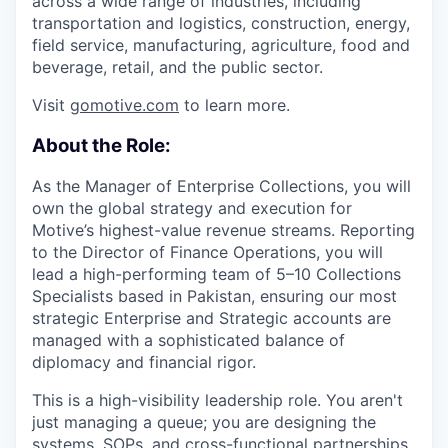
across a wide range of industries, including
transportation and logistics, construction, energy,
field service, manufacturing, agriculture, food and
beverage, retail, and the public sector.
Visit
gomotive.com
to learn more.
About the Role:
As the Manager of Enterprise Collections, you will
own the global strategy and execution for
Motive’s highest-value revenue streams. Reporting
to the Director of Finance Operations, you will
lead a high-performing team of 5–10 Collections
Specialists based in Pakistan, ensuring our most
strategic Enterprise and Strategic accounts are
managed with a sophisticated balance of
diplomacy and financial rigor.
This is a high-visibility leadership role. You aren't
just managing a queue; you are designing the
systems, SOPs, and cross-functional partnerships