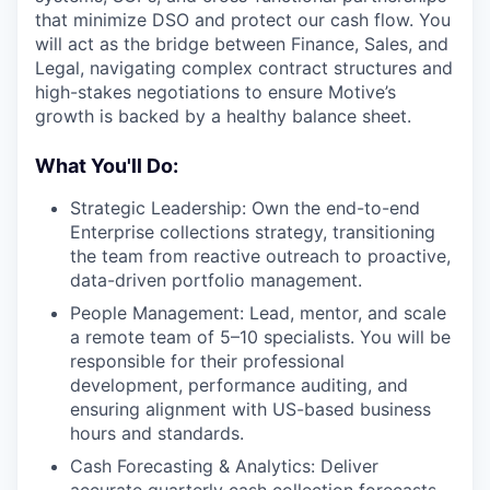
that minimize DSO and protect our cash flow. You
will act as the bridge between Finance, Sales, and
Legal, navigating complex contract structures and
high-stakes negotiations to ensure Motive’s
growth is backed by a healthy balance sheet.
What You'll Do:
Strategic Leadership: Own the end-to-end
Enterprise collections strategy, transitioning
the team from reactive outreach to proactive,
data-driven portfolio management.
People Management: Lead, mentor, and scale
a remote team of 5–10 specialists. You will be
responsible for their professional
development, performance auditing, and
ensuring alignment with US-based business
hours and standards.
Cash Forecasting & Analytics: Deliver