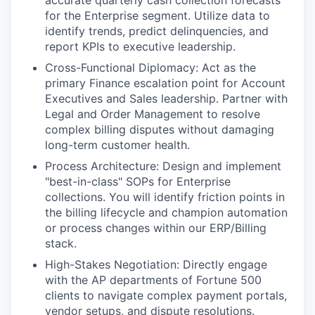
accurate quarterly cash collection forecasts
for the Enterprise segment. Utilize data to
identify trends, predict delinquencies, and
report KPIs to executive leadership.
Cross-Functional Diplomacy: Act as the
primary Finance escalation point for Account
Executives and Sales leadership. Partner with
Legal and Order Management to resolve
complex billing disputes without damaging
long-term customer health.
Process Architecture: Design and implement
"best-in-class" SOPs for Enterprise
collections. You will identify friction points in
the billing lifecycle and champion automation
or process changes within our ERP/Billing
stack.
High-Stakes Negotiation: Directly engage
with the AP departments of Fortune 500
clients to navigate complex payment portals,
vendor setups, and dispute resolutions.