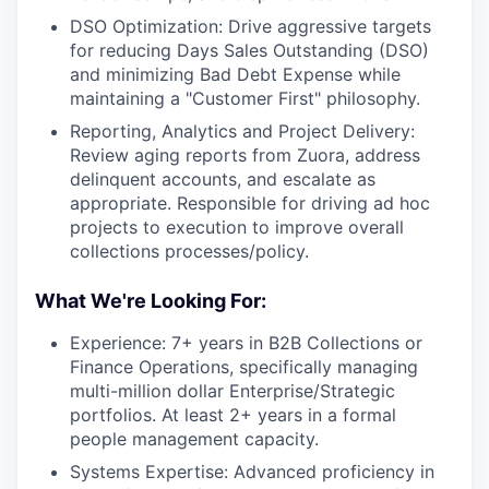
DSO Optimization: Drive aggressive targets
for reducing Days Sales Outstanding (DSO)
and minimizing Bad Debt Expense while
maintaining a "Customer First" philosophy.
Reporting, Analytics and Project Delivery:
Review aging reports from Zuora, address
delinquent accounts, and escalate as
appropriate. Responsible for driving ad hoc
projects to execution to improve overall
collections processes/policy.
What We're Looking For:
Experience: 7+ years in B2B Collections or
Finance Operations, specifically managing
multi-million dollar Enterprise/Strategic
portfolios. At least 2+ years in a formal
people management capacity.
Systems Expertise: Advanced proficiency in