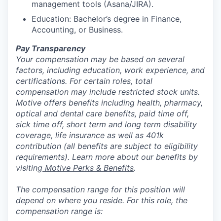
management tools (Asana/JIRA).
Education: Bachelor’s degree in Finance,
Accounting, or Business.
Pay Transparency
Your compensation may be based on several
factors, including education, work experience, and
certifications. For certain roles, total
compensation may include restricted stock units.
Motive offers benefits including health, pharmacy,
optical and dental care benefits, paid time off,
sick time off, short term and long term disability
coverage, life insurance as well as 401k
contribution (all benefits are subject to eligibility
requirements). Learn more about our benefits by
visiting
Motive Perks & Benefits
.
The compensation range for this position will
depend on where you reside. For this role, the
compensation range is: