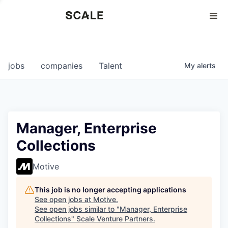
Perspectives
0
0
COMPANIES
JOBS
jobs
companies
Talent
My
alerts
Manager, Enterprise
Collections
Motive
This job is no longer accepting applications
See open jobs at
Motive
.
See open jobs similar to "
Manager, Enterprise
Collections
"
Scale Venture Partners
.