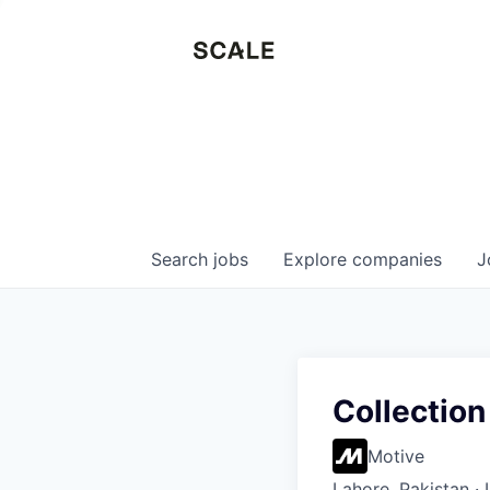
Search
jobs
Explore
companies
J
Collection
Motive
Lahore, Pakistan ·