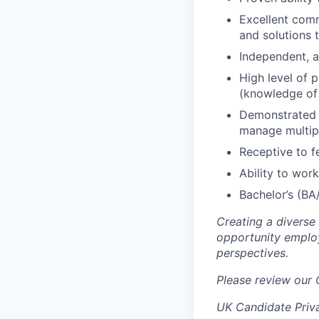
Excellent comm
and solutions 
Independent, a
High level of 
(knowledge of 
Demonstrated a
manage multipl
Receptive to f
Ability to wor
Bachelor’s (BA/
Creating a diverse
opportunity employ
perspectives.
Please review our
UK Candidate Priv