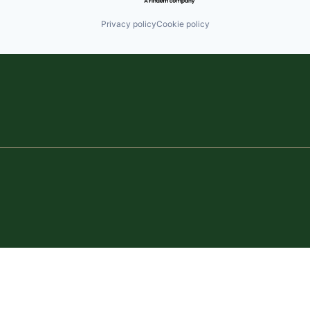
Privacy policy
Cookie policy