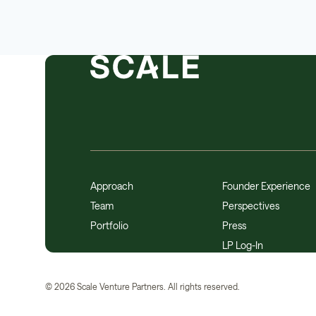
Approach
Founder Experience
Team
Perspectives
Portfolio
Press
LP Log-In
©
2026
Scale Venture Partners. All rights reserved.