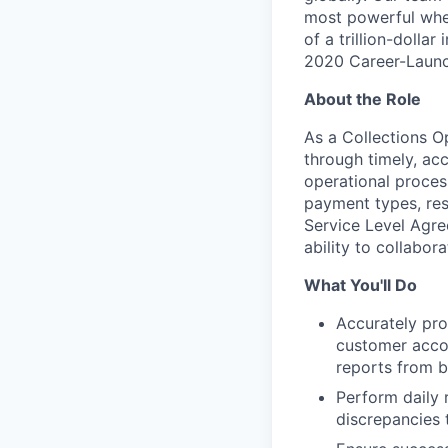
most powerful when
of a trillion-dolla
2020 Career-Launc
About the Role
As a Collections Op
through timely, ac
operational proces
payment types, res
Service Level Agre
ability to collabor
What You'll Do
Accurately pro
customer accou
reports from b
Perform daily 
discrepancies 