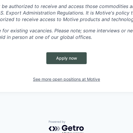
 be authorized to receive and access those commodities a
.S. Export Administration Regulations.
It is Motive's policy 
rized to receive access to Motive products and technolog
e for existing vacancies. Please note; some interviews or ne
d in person at one of our global offices.
Apply now
See more open positions at
Motive
Powered by Getro.com