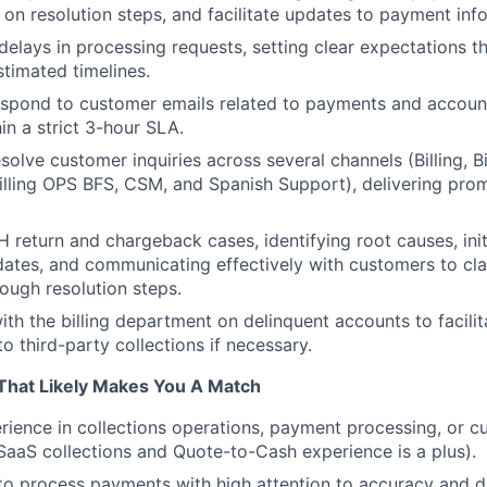
 on resolution steps, and facilitate updates to payment inf
lays in processing requests, setting clear expectations t
timated timelines.
spond to customer emails related to payments and account
in a strict 3-hour SLA.
lve customer inquiries across several channels (Billing, Bil
Billing OPS BFS, CSM, and Spanish Support), delivering pro
 return and chargeback cases, identifying root causes, init
ates, and communicating effectively with customers to cla
ough resolution steps.
ith the billing department on delinquent accounts to facilit
to third-party collections if necessary.
That Likely Makes You A Match
erience in collections operations, payment processing, or 
 (SaaS collections and Quote-to-Cash experience is a plus).
 to process payments with high attention to accuracy and de