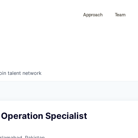
Approach
Team
0
0
COMPANIES
JOBS
oin talent network
 Operation Specialist
 Islamabad, Pakistan