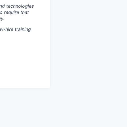
nd technologies
to require that
y.
w-hire training