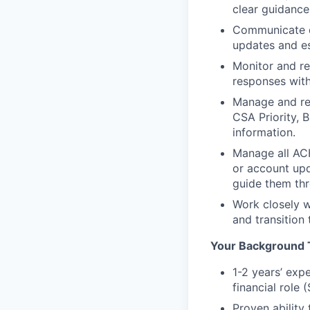
clear guidance
Communicate de
updates and es
Monitor and re
responses with
Manage and reso
CSA Priority, 
information.
Manage all ACH
or account upd
guide them thr
Work closely w
and transition 
Your Background 
1-2 years’ exp
financial role
Proven ability