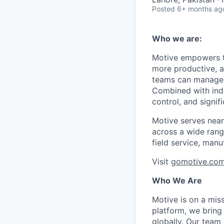
Posted
6+ months ag
Who we are:
Motive empowers th
more productive, an
teams can manage th
Combined with indu
control, and signi
Motive serves near
across a wide range
field service, manu
Visit
gomotive.co
Who We Are
Motive is on a mis
platform, we bring
globally. Our team 