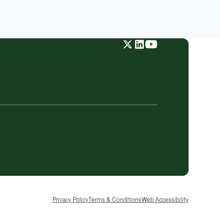
Privacy Policy
Terms & Conditions
Web Accessibility