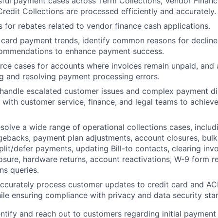
ful payment cases across Term Collections, Vendor Financ
Credit Collections are processed efficiently and accurately.
 for rebates related to vendor finance cash applications.
 card payment trends, identify common reasons for decline
commendations to enhance payment success.
rce cases for accounts where invoices remain unpaid, and a
g and resolving payment processing errors.
 handle escalated customer issues and complex payment di
y with customer service, finance, and legal teams to achieve
olve a wide range of operational collections cases, includ
gebacks, payment plan adjustments, account closures, bulk 
lit/defer payments, updating Bill-to contacts, clearing invo
osure, hardware returns, account reactivations, W-9 form re
ns queries.
accurately process customer updates to credit card and A
ile ensuring compliance with privacy and data security sta
entify and reach out to customers regarding initial payment 