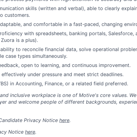
unication skills (written and verbal), able to clearly expla
to customers.
daptable, and comfortable in a fast-paced, changing envi
proficiency with spreadsheets, banking portals, Salesforce
Zuora is a plus).
bility to reconcile financial data, solve operational proble
e case types simultaneously.
eedback, open to learning, and continuous improvement.
k effectively under pressure and meet strict deadlines.
BS) in Accounting, Finance, or a related field preferred.
 and inclusive workplace is one of Motive's core values. We
er and welcome people of different backgrounds, experienc
 Candidate Privacy Notice
here
.
acy Notice
here
.