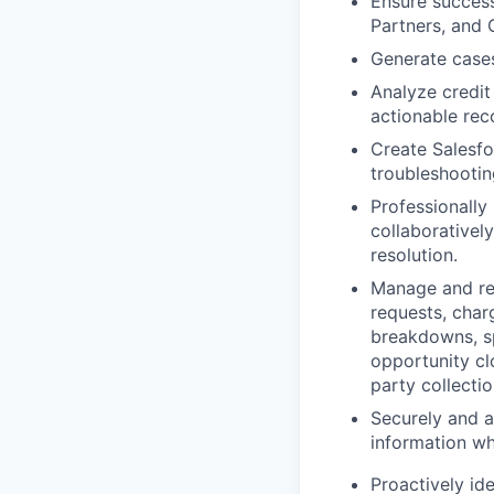
Ensure success
Partners, and 
Generate cases
Analyze credit
actionable re
Create Salesfo
troubleshootin
Professionally
collaborativel
resolution.
Manage and res
requests, char
breakdowns, sp
opportunity cl
party collectio
Securely and 
information wh
Proactively id