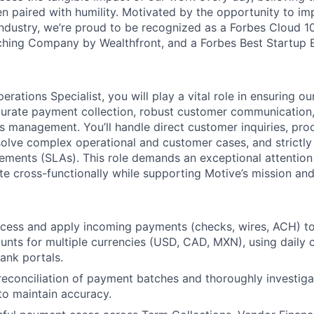
 paired with humility. Motivated by the opportunity to im
r industry, we’re proud to be recognized as a Forbes Cloud 
hing Company by Wealthfront, and a Forbes Best Startup 
erations Specialist, you will play a vital role in ensuring our
curate payment collection, robust customer communication
s management. You’ll handle direct customer inquiries, pro
olve complex operational and customer cases, and strictly 
ements (SLAs). This role demands an exceptional attention 
ate cross-functionally while supporting Motive’s mission and
cess and apply incoming payments (checks, wires, ACH) to 
nts for multiple currencies (USD, CAD, MXN), using daily 
ank portals.
reconciliation of payment batches and thoroughly investig
to maintain accuracy.