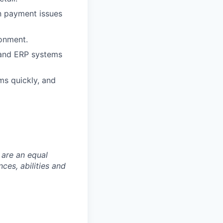
in payment issues
ronment.
, and ERP systems
ms quickly, and
 are an equal
es, abilities and