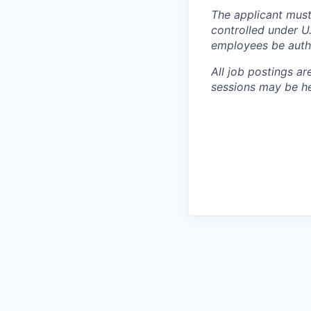
The applicant must
controlled under U
employees be autho
All job postings ar
sessions may be hel