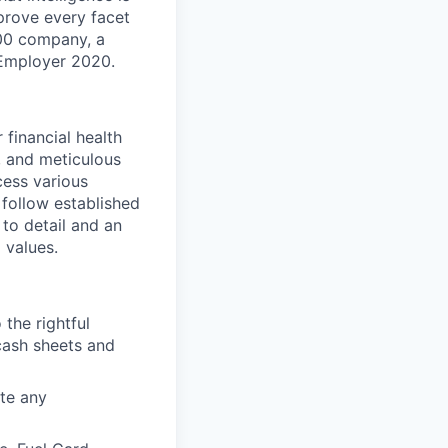
prove every facet
100 company, a
Employer 2020.
 financial health
, and meticulous
cess various
follow established
to detail and an
 values.
the rightful
cash sheets and
ate any