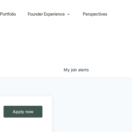
Portfolio
Founder Experience
Perspectives
My
job
alerts
Apply now