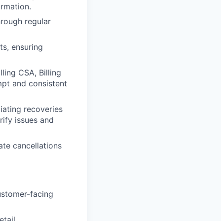
ormation.
hrough regular
s, ensuring
ling CSA, Billing
mpt and consistent
iating recoveries
rify issues and
ate cancellations
customer-facing
tail.