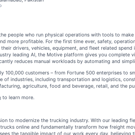
o
e people who run physical operations with tools to make t
d more profitable. For the first time ever, safety, operatio
eir drivers, vehicles, equipment, and fleet related spend i
stry leading AI, the Motive platform gives you complete vis
ficantly reduces manual workloads by automating and simpli
ly 100,000 customers – from Fortune 500 enterprises to sm
 of industries, including transportation and logistics, cons
facturing, agriculture, food and beverage, retail, and the pu
m
to learn more.
sion to modernize the trucking industry. With our leading 
 trucks online and fundamentally transform how freight mo
sees the tangible impact of our work every day, believing th