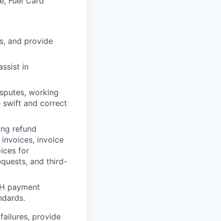
e, Fuel Card
s, and provide
ssist in
sputes, working
 swift and correct
ing refund
invoices, invoice
ices for
quests, and third-
CH payment
ndards.
failures, provide