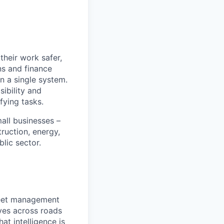
heir work safer,
ns and finance
n a single system.
ibility and
fying tasks.
all businesses –
truction, energy,
blic sector.
fleet management
ves across roads
at intelligence is