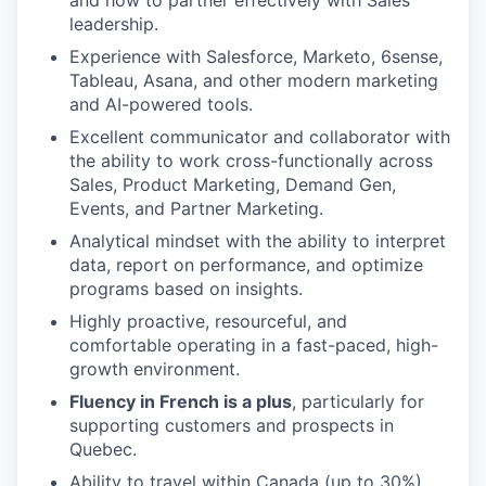
and how to partner effectively with Sales
leadership.
Experience with Salesforce, Marketo, 6sense,
Tableau, Asana, and other modern marketing
and AI-powered tools.
Excellent communicator and collaborator with
the ability to work cross-functionally across
Sales, Product Marketing, Demand Gen,
Events, and Partner Marketing.
Analytical mindset with the ability to interpret
data, report on performance, and optimize
programs based on insights.
Highly proactive, resourceful, and
comfortable operating in a fast-paced, high-
growth environment.
Fluency in French is a plus
, particularly for
supporting customers and prospects in
Quebec.
Ability to travel within Canada (up to 30%)