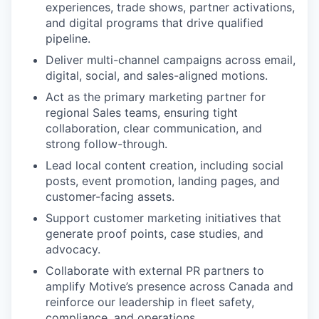
experiences, trade shows, partner activations,
and digital programs that drive qualified
pipeline.
Deliver multi-channel campaigns across email,
digital, social, and sales-aligned motions.
Act as the primary marketing partner for
regional Sales teams, ensuring tight
collaboration, clear communication, and
strong follow-through.
Lead local content creation, including social
posts, event promotion, landing pages, and
customer-facing assets.
Support customer marketing initiatives that
generate proof points, case studies, and
advocacy.
Collaborate with external PR partners to
amplify Motive’s presence across Canada and
reinforce our leadership in fleet safety,
compliance, and operations.