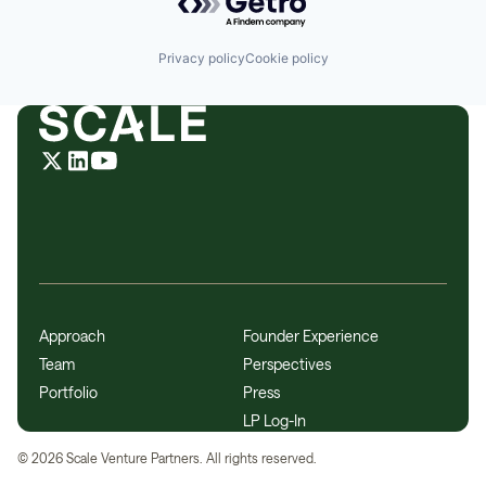
Privacy policy
Cookie policy
Approach
Founder Experience
Team
Perspectives
Portfolio
Press
LP Log-In
©
2026
Scale Venture Partners. All rights reserved.