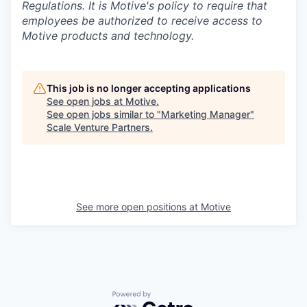
Regulations.
It is Motive's policy to require that
employees be authorized to receive access to
Motive products and technology.
This job is no longer accepting applications
See open jobs at
Motive
.
See open jobs similar to "
Marketing Manager
"
Scale Venture Partners
.
See more open positions at
Motive
Powered by Getro.com