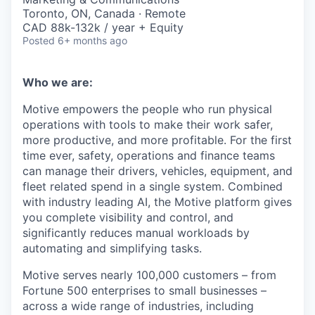
Toronto, ON, Canada · Remote
CAD 88k-132k / year + Equity
Posted
6+ months ago
Who we are:
Motive empowers the people who run physical
operations with tools to make their work safer,
more productive, and more profitable. For the first
time ever, safety, operations and finance teams
can manage their drivers, vehicles, equipment, and
fleet related spend in a single system. Combined
with industry leading AI, the Motive platform gives
you complete visibility and control, and
significantly reduces manual workloads by
automating and simplifying tasks.
Motive serves nearly 100,000 customers – from
Fortune 500 enterprises to small businesses –
across a wide range of industries, including