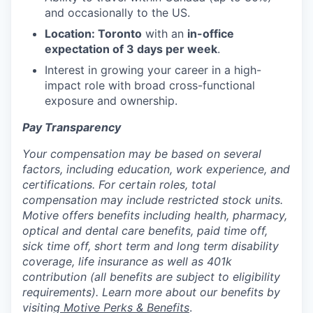
and occasionally to the US.
Location: Toronto
with an
in-office
expectation of 3 days per week
.
Interest in growing your career in a high-
impact role with broad cross-functional
exposure and ownership.
Pay Transparency
Your compensation may be based on several
factors, including education, work experience, and
certifications. For certain roles, total
compensation may include restricted stock units.
Motive offers benefits including health, pharmacy,
optical and dental care benefits, paid time off,
sick time off, short term and long term disability
coverage, life insurance as well as 401k
contribution (all benefits are subject to eligibility
requirements). Learn more about our benefits by
visiting
Motive Perks & Benefits
.