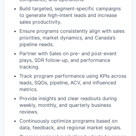
Build targeted, segment-specific campaigns
to generate high-intent leads and increase
sales productivity.
Ensure programs consistently align with sales
priorities, market dynamics, and Canada’s
pipeline needs.
Partner with Sales on pre- and post-event
plays, SDR follow-up, and performance
tracking.
Track program performance using KPIs across
leads, SQOs, pipeline, ACV, and influenced
metrics.
Provide insights and clear readouts during
weekly, monthly, and quarterly business
reviews.
Continuously optimize programs based on
data, feedback, and regional market signals.