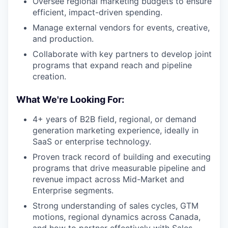
Oversee regional marketing budgets to ensure
efficient, impact-driven spending.
Manage external vendors for events, creative,
and production.
Collaborate with key partners to develop joint
programs that expand reach and pipeline
creation.
What We're Looking For:
4+ years of B2B field, regional, or demand
generation marketing experience, ideally in
SaaS or enterprise technology.
Proven track record of building and executing
programs that drive measurable pipeline and
revenue impact across Mid-Market and
Enterprise segments.
Strong understanding of sales cycles, GTM
motions, regional dynamics across Canada,