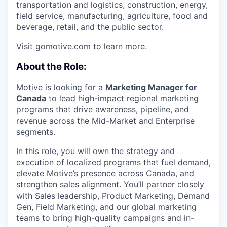
transportation and logistics, construction, energy,
field service, manufacturing, agriculture, food and
beverage, retail, and the public sector.
Visit
gomotive.com
to learn more.
About the Role:
Motive is looking for a
Marketing Manager for
Canada
to lead high-impact regional marketing
programs that drive awareness, pipeline, and
revenue across the Mid-Market and Enterprise
segments.
In this role, you will own the strategy and
execution of localized programs that fuel demand,
elevate Motive’s presence across Canada, and
strengthen sales alignment. You’ll partner closely
with Sales leadership, Product Marketing, Demand
Gen, Field Marketing, and our global marketing
teams to bring high-quality campaigns and in-