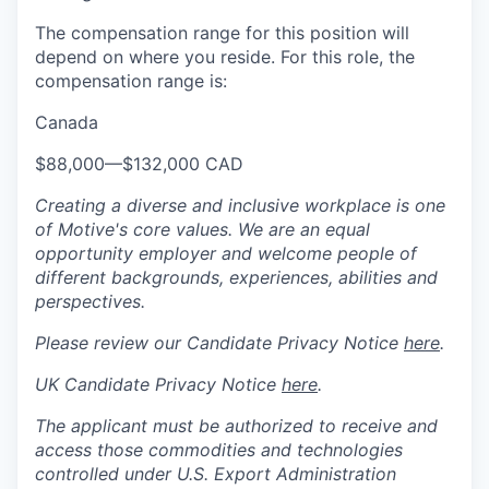
The compensation range for this position will
depend on where you reside. For this role, the
compensation range is:
Canada
$88,000
—
$132,000 CAD
Creating a diverse and inclusive workplace is one
of Motive's core values. We are an equal
opportunity employer and welcome people of
different backgrounds, experiences, abilities and
perspectives.
Please review our Candidate Privacy Notice
here
.
UK Candidate Privacy Notice
here
.
The applicant must be authorized to receive and
access those commodities and technologies
controlled under U.S. Export Administration