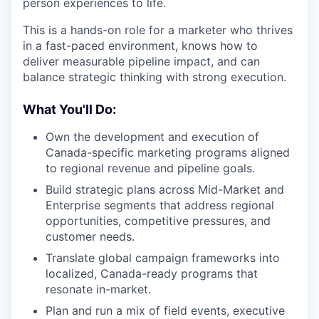
person experiences to life.
This is a hands-on role for a marketer who thrives
in a fast-paced environment, knows how to
deliver measurable pipeline impact, and can
balance strategic thinking with strong execution.
What You'll Do:
Own the development and execution of
Canada-specific marketing programs aligned
to regional revenue and pipeline goals.
Build strategic plans across Mid-Market and
Enterprise segments that address regional
opportunities, competitive pressures, and
customer needs.
Translate global campaign frameworks into
localized, Canada-ready programs that
resonate in-market.
Plan and run a mix of field events, executive