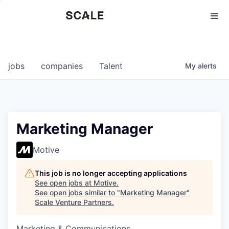
Perspectives
0
0
COMPANIES
JOBS
jobs
companies
Talent
My
alerts
Marketing Manager
Motive
This job is no longer accepting applications
See open jobs at
Motive
.
See open jobs similar to "
Marketing Manager
"
Scale Venture Partners
.
Marketing & Communications