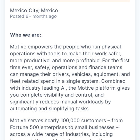
Mexico City, Mexico
Posted
6+ months ago
Who we are:
Motive empowers the people who run physical
operations with tools to make their work safer,
more productive, and more profitable. For the first
time ever, safety, operations and finance teams
can manage their drivers, vehicles, equipment, and
fleet related spend in a single system. Combined
with industry leading AI, the Motive platform gives
you complete visibility and control, and
significantly reduces manual workloads by
automating and simplifying tasks.
Motive serves nearly 100,000 customers – from
Fortune 500 enterprises to small businesses –
across a wide range of industries, including