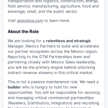
transportation and logistics, construction, energy,
field service, manufacturing, agriculture, food and
beverage, retail, and the public sector.
Visit
gomotive.com
to learn more.
About the Role
We are looking for a
relentless and strategic
Manager, Mexico Partners to build and accelerate
our partner ecosystem across the Mexico region.
Reporting to the GTM Partnerships team and
partnering closely with Mexico Sales leadership,
you will be the primary engine behind unlocking
indirect revenue streams in this critical market.
This is not a passive maintenance role. We need a
builder
who is hungry to hunt for new
opportunities. You will be responsible for securing
and managing critical commercial partnerships
(Resellers, Distributors, Integrators) and recruiting