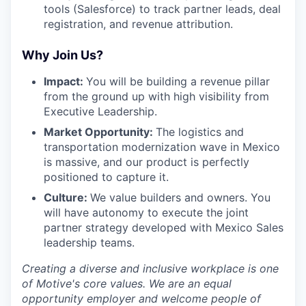
tools (Salesforce) to track partner leads, deal
registration, and revenue attribution.
Why Join Us?
Impact:
You will be building a revenue pillar
from the ground up with high visibility from
Executive Leadership.
Market Opportunity:
The logistics and
transportation modernization wave in Mexico
is massive, and our product is perfectly
positioned to capture it.
Culture:
We value builders and owners. You
will have autonomy to execute the joint
partner strategy developed with Mexico Sales
leadership teams.
Creating a diverse and inclusive workplace is one
of Motive's core values. We are an equal
opportunity employer and welcome people of