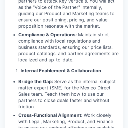
partners to attack key verticals. You will act
as the "Voice of the Partner" internally,
guiding our Product and Marketing teams to
ensure our positioning, pricing, and value
proposition resonate with the market.
Compliance & Operations:
Maintain strict
compliance with local regulations and
business standards, ensuring our price lists,
product catalogs, and partner agreements are
localized and up-to-date.
Internal Enablement & Collaboration
Bridge the Gap:
Serve as the internal subject
matter expert (SME) for the Mexico Direct
Sales team. Teach them how to use our
partners to close deals faster and without
friction.
Cross-Functional Alignment:
Work closely
with Legal, Marketing, Product, and Finance
to ensure our regional offerings are scalable,