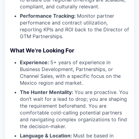
compliant, and culturally relevant.
Performance Tracking:
Monitor partner
performance and contract utilization,
reporting KPIs and ROI back to the Director of
GTM Partnerships.
What We’re Looking For
Experience:
5+ years of experience in
Business Development, Partnerships, or
Channel Sales, with a specific focus on the
Mexico region and market.
The Hunter Mentality:
You are proactive. You
don’t wait for a lead to drop; you are shaping
the requirement beforehand. You are
comfortable cold-calling potential partners
and navigating complex organizations to find
the decision-maker.
Language & Location:
Must be based in