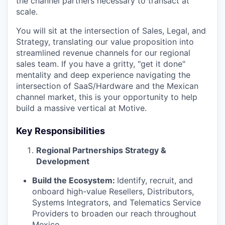
the channel partners necessary to transact at
scale.
You will sit at the intersection of Sales, Legal, and
Strategy, translating our value proposition into
streamlined revenue channels for our regional
sales team. If you have a gritty, "get it done"
mentality and deep experience navigating the
intersection of SaaS/Hardware and the Mexican
channel market, this is your opportunity to help
build a massive vertical at Motive.
Key Responsibilities
Regional Partnerships Strategy &
Development
Build the Ecosystem:
Identify, recruit, and
onboard high-value Resellers, Distributors,
Systems Integrators, and Telematics Service
Providers to broaden our reach throughout
Mexico.