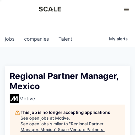
Perspectives
0
0
COMPANIES
JOBS
jobs
companies
Talent
My
alerts
Regional Partner Manager,
Mexico
Motive
This job is no longer accepting applications
See open jobs at
Motive
.
See open jobs similar to "
Regional Partner
Manager, Mexico
"
Scale Venture Partners
.