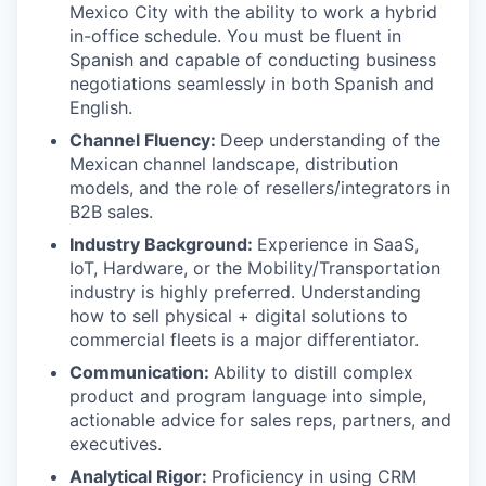
Mexico City with the ability to work a hybrid
in-office schedule. You must be fluent in
Spanish and capable of conducting business
negotiations seamlessly in both Spanish and
English.
Channel Fluency:
Deep understanding of the
Mexican channel landscape, distribution
models, and the role of resellers/integrators in
B2B sales.
Industry Background:
Experience in SaaS,
IoT, Hardware, or the Mobility/Transportation
industry is highly preferred. Understanding
how to sell physical + digital solutions to
commercial fleets is a major differentiator.
Communication:
Ability to distill complex
product and program language into simple,
actionable advice for sales reps, partners, and
executives.
Analytical Rigor:
Proficiency in using CRM