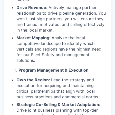
Drive Revenue:
Actively manage partner
relationships to drive pipeline generation. You
won't just sign partners; you will ensure they
are trained, motivated, and selling effectively
in the local market.
Market Mapping:
Analyze the local
competitive landscape to identify which
verticals and regions have the highest need
for our Fleet Safety and management
solutions.
Program Management & Execution
Own the Region:
Lead the strategy and
execution for acquiring and maintaining
critical partnerships that align with local
business practices and commercial norms.
Strategic Co-Selling & Market Adaptation:
Drive joint business planning with top-tier