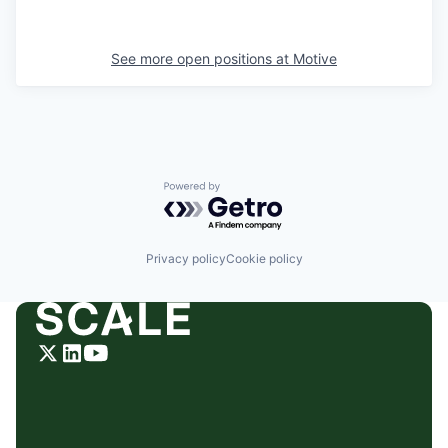
See more open positions at
Motive
Powered by Getro.com
Privacy policy
Cookie policy