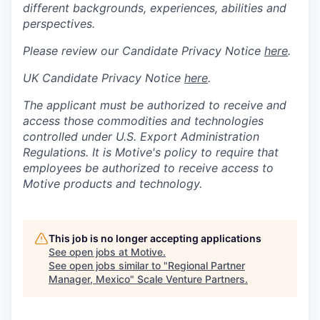
different backgrounds, experiences, abilities and
perspectives.
Please review our Candidate Privacy Notice
here
.
UK Candidate Privacy Notice
here
.
The applicant must be authorized to receive and
access those commodities and technologies
controlled under U.S. Export Administration
Regulations.
It is Motive's policy to require that
employees be authorized to receive access to
Motive products and technology.
This job is no longer accepting applications
See open jobs at
Motive
.
See open jobs similar to "
Regional Partner
Manager, Mexico
"
Scale Venture Partners
.