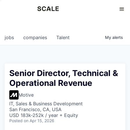
Perspectives
0
0
COMPANIES
JOBS
jobs
companies
Talent
My
alerts
Senior Director, Technical &
Operational Revenue
Motive
IT, Sales & Business Development
San Francisco, CA, USA
USD 183k-252k / year + Equity
Posted
on Apr 15, 2026