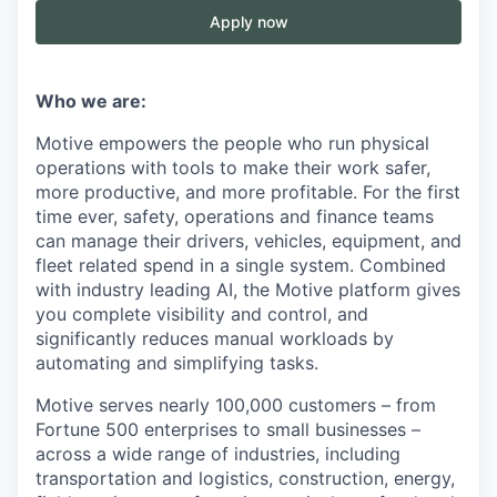
Apply now
Who we are:
Motive empowers the people who run physical
operations with tools to make their work safer,
more productive, and more profitable. For the first
time ever, safety, operations and finance teams
can manage their drivers, vehicles, equipment, and
fleet related spend in a single system. Combined
with industry leading AI, the Motive platform gives
you complete visibility and control, and
significantly reduces manual workloads by
automating and simplifying tasks.
Motive serves nearly 100,000 customers – from
Fortune 500 enterprises to small businesses –
across a wide range of industries, including
transportation and logistics, construction, energy,