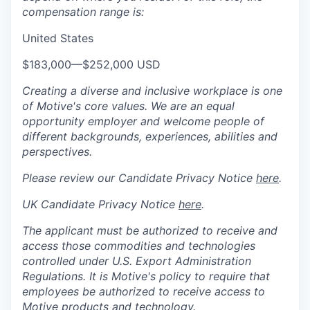
compensation range is:
United States
$183,000
—
$252,000 USD
Creating a diverse and inclusive workplace is one
of Motive's core values. We are an equal
opportunity employer and welcome people of
different backgrounds, experiences, abilities and
perspectives.
Please review our Candidate Privacy Notice
here
.
UK Candidate Privacy Notice
here
.
The applicant must be authorized to receive and
access those commodities and technologies
controlled under U.S. Export Administration
Regulations.
It is Motive's policy to require that
employees be authorized to receive access to
Motive products and technology.