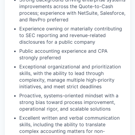
improvements across the Quote-to-Cash
process; experience with NetSuite, Salesforce,
and RevPro preferred
Experience owning or materially contributing
to SEC reporting and revenue-related
disclosures for a public company
Public accounting experience and CPA
strongly preferred
Exceptional organizational and prioritization
skills, with the ability to lead through
complexity, manage multiple high-priority
initiatives, and meet strict deadlines
Proactive, systems-oriented mindset with a
strong bias toward process improvement,
operational rigor, and scalable solutions
Excellent written and verbal communication
skills, including the ability to translate
complex accounting matters for non-