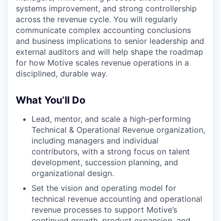
systems improvement, and strong controllership
across the revenue cycle. You will regularly
communicate complex accounting conclusions
and business implications to senior leadership and
external auditors and will help shape the roadmap
for how Motive scales revenue operations in a
disciplined, durable way.
What You’ll Do
Lead, mentor, and scale a high-performing
Technical & Operational Revenue organization,
including managers and individual
contributors, with a strong focus on talent
development, succession planning, and
organizational design.
Set the vision and operating model for
technical revenue accounting and operational
revenue processes to support Motive’s
continued growth, product expansion, and