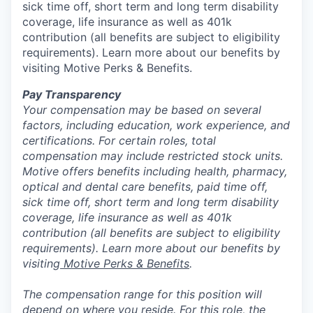
sick time off, short term and long term disability
coverage, life insurance as well as 401k
contribution (all benefits are subject to eligibility
requirements). Learn more about our benefits by
visiting Motive Perks & Benefits.
Pay Transparency
Your compensation may be based on several
factors, including education, work experience, and
certifications. For certain roles, total
compensation may include restricted stock units.
Motive offers benefits including health, pharmacy,
optical and dental care benefits, paid time off,
sick time off, short term and long term disability
coverage, life insurance as well as 401k
contribution (all benefits are subject to eligibility
requirements). Learn more about our benefits by
visiting
Motive Perks & Benefits
.
The compensation range for this position will
depend on where you reside. For this role, the