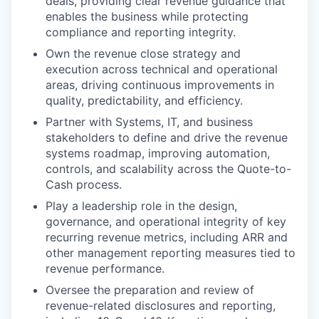
deals, providing clear revenue guidance that
enables the business while protecting
compliance and reporting integrity.
Own the revenue close strategy and
execution across technical and operational
areas, driving continuous improvements in
quality, predictability, and efficiency.
Partner with Systems, IT, and business
stakeholders to define and drive the revenue
systems roadmap, improving automation,
controls, and scalability across the Quote-to-
Cash process.
Play a leadership role in the design,
governance, and operational integrity of key
recurring revenue metrics, including ARR and
other management reporting measures tied to
revenue performance.
Oversee the preparation and review of
revenue-related disclosures and reporting,