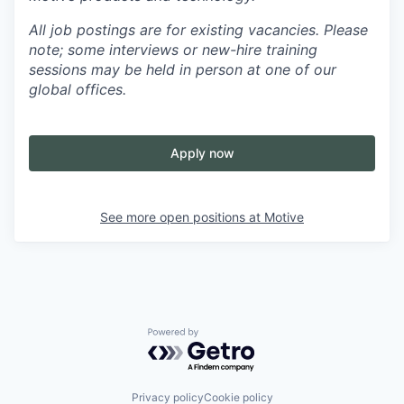
All job postings are for existing vacancies. Please
note; some interviews or new-hire training
sessions may be held in person at one of our
global offices.
Apply now
See more open positions at
Motive
Powered by Getro.com
Privacy policy
Cookie policy