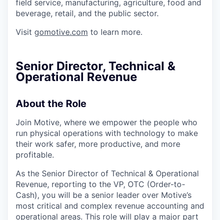
field service, manufacturing, agriculture, food and
beverage, retail, and the public sector.
Visit
gomotive.com
to learn more.
Senior Director, Technical &
Operational Revenue
About the Role
Join Motive, where we empower the people who
run physical operations with technology to make
their work safer, more productive, and more
profitable.
As the Senior Director of Technical & Operational
Revenue, reporting to the VP, OTC (Order-to-
Cash), you will be a senior leader over Motive’s
most critical and complex revenue accounting and
operational areas. This role will play a major part