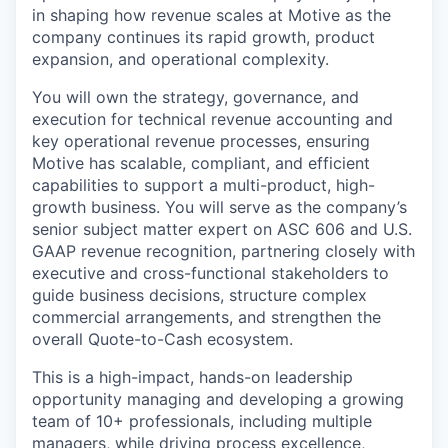
in shaping how revenue scales at Motive as the
company continues its rapid growth, product
expansion, and operational complexity.
You will own the strategy, governance, and
execution for technical revenue accounting and
key operational revenue processes, ensuring
Motive has scalable, compliant, and efficient
capabilities to support a multi-product, high-
growth business. You will serve as the company’s
senior subject matter expert on ASC 606 and U.S.
GAAP revenue recognition, partnering closely with
executive and cross-functional stakeholders to
guide business decisions, structure complex
commercial arrangements, and strengthen the
overall Quote-to-Cash ecosystem.
This is a high-impact, hands-on leadership
opportunity managing and developing a growing
team of 10+ professionals, including multiple
managers, while driving process excellence,