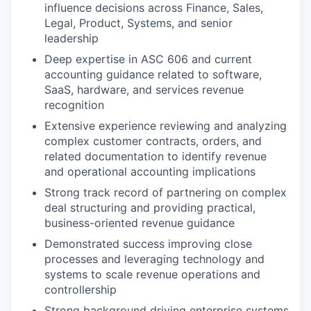
influence decisions across Finance, Sales,
Legal, Product, Systems, and senior
leadership
Deep expertise in ASC 606 and current
accounting guidance related to software,
SaaS, hardware, and services revenue
recognition
Extensive experience reviewing and analyzing
complex customer contracts, orders, and
related documentation to identify revenue
and operational accounting implications
Strong track record of partnering on complex
deal structuring and providing practical,
business-oriented revenue guidance
Demonstrated success improving close
processes and leveraging technology and
systems to scale revenue operations and
controllership
Strong background driving enterprise systems