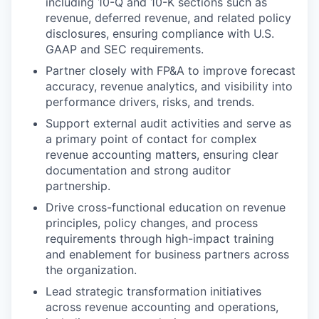
including 10-Q and 10-K sections such as
revenue, deferred revenue, and related policy
disclosures, ensuring compliance with U.S.
GAAP and SEC requirements.
Partner closely with FP&A to improve forecast
accuracy, revenue analytics, and visibility into
performance drivers, risks, and trends.
Support external audit activities and serve as
a primary point of contact for complex
revenue accounting matters, ensuring clear
documentation and strong auditor
partnership.
Drive cross-functional education on revenue
principles, policy changes, and process
requirements through high-impact training
and enablement for business partners across
the organization.
Lead strategic transformation initiatives
across revenue accounting and operations,