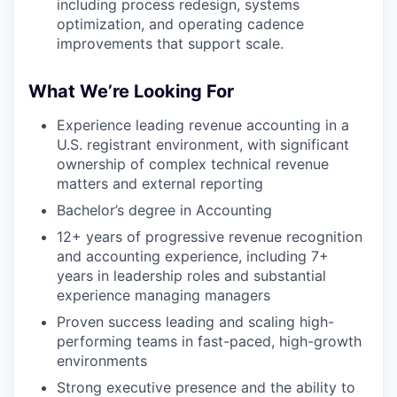
including process redesign, systems
optimization, and operating cadence
improvements that support scale.
What We’re Looking For
Experience leading revenue accounting in a
U.S. registrant environment, with significant
ownership of complex technical revenue
matters and external reporting
Bachelor’s degree in Accounting
12+ years of progressive revenue recognition
and accounting experience, including 7+
years in leadership roles and substantial
experience managing managers
Proven success leading and scaling high-
performing teams in fast-paced, high-growth
environments
Strong executive presence and the ability to