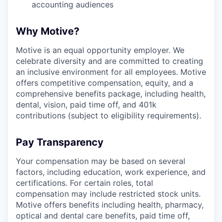
accounting audiences
Why Motive?
Motive is an equal opportunity employer. We
celebrate diversity and are committed to creating
an inclusive environment for all employees. Motive
offers competitive compensation, equity, and a
comprehensive benefits package, including health,
dental, vision, paid time off, and 401k
contributions (subject to eligibility requirements).
Pay Transparency
Your compensation may be based on several
factors, including education, work experience, and
certifications. For certain roles, total
compensation may include restricted stock units.
Motive offers benefits including health, pharmacy,
optical and dental care benefits, paid time off,