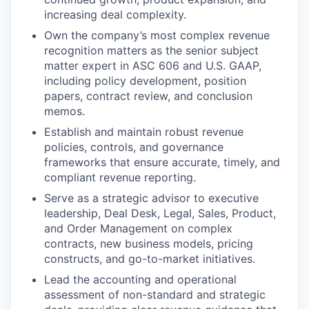
increasing deal complexity.
Own the company’s most complex revenue
recognition matters as the senior subject
matter expert in ASC 606 and U.S. GAAP,
including policy development, position
papers, contract review, and conclusion
memos.
Establish and maintain robust revenue
policies, controls, and governance
frameworks that ensure accurate, timely, and
compliant revenue reporting.
Serve as a strategic advisor to executive
leadership, Deal Desk, Legal, Sales, Product,
and Order Management on complex
contracts, new business models, pricing
constructs, and go-to-market initiatives.
Lead the accounting and operational
assessment of non-standard and strategic