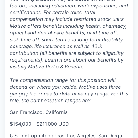
factors, including education, work experience, and
certifications. For certain roles, total
compensation may include restricted stock units.
Motive offers benefits including health, pharmacy,
optical and dental care benefits, paid time off,
sick time off, short term and long term disability
coverage, life insurance as well as 401k
contribution (all benefits are subject to eligibility
requirements). Learn more about our benefits by
visiting
Motive Perks & Benefits
.
The compensation range for this position will
depend on where you reside. Motive uses three
geographic zones to determine pay range. For this
role, the compensation ranges are:
San Francisco, California
$154,000
—
$211,000 USD
U.S. metropolitan areas: Los Angeles, San Diego,