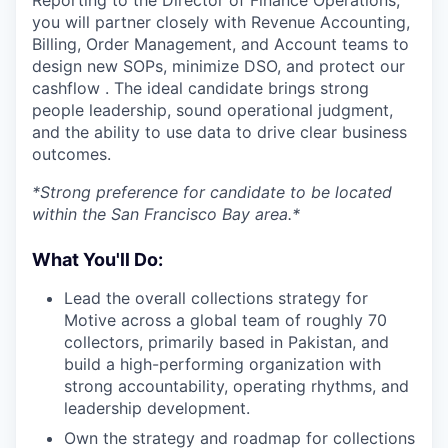
Reporting to the Director of Finance Operations,
you will partner closely with Revenue Accounting,
Billing, Order Management, and Account teams to
design new SOPs, minimize DSO, and protect our
cashflow . The ideal candidate brings strong
people leadership, sound operational judgment,
and the ability to use data to drive clear business
outcomes.
*Strong preference for candidate to be located
within the San Francisco Bay area.*
What You'll Do:
Lead the overall collections strategy for
Motive across a global team of roughly 70
collectors, primarily based in Pakistan, and
build a high-performing organization with
strong accountability, operating rhythms, and
leadership development.
Own the strategy and roadmap for collections