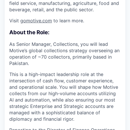
field service, manufacturing, agriculture, food and
beverage, retail, and the public sector.
Visit
gomotive.com
to learn more.
About the Role:
As Senior Manager, Collections, you will lead
Motive’s global collections strategy overseeing an
operation of ~70 collectors, primarily based in
Pakistan.
This is a high-impact leadership role at the
intersection of cash flow, customer experience,
and operational scale. You will shape how Motive
collects from our high-volume accounts utilizing
AI and automation, while also ensuring our most
strategic Enterprise and Strategic accounts are
managed with a sophisticated balance of
diplomacy and financial rigor.