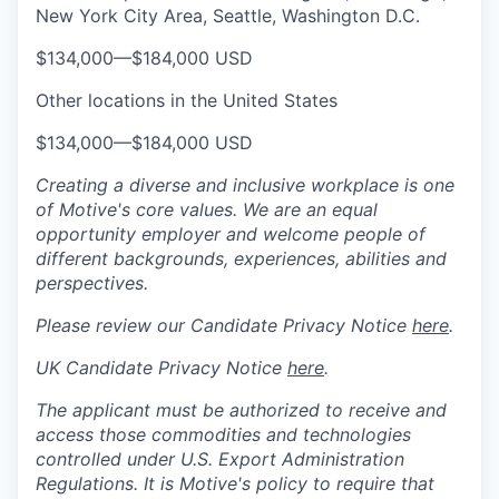
New York City Area, Seattle, Washington D.C.
$134,000
—
$184,000 USD
Other locations in the United States
$134,000
—
$184,000 USD
Creating a diverse and inclusive workplace is one
of Motive's core values. We are an equal
opportunity employer and welcome people of
different backgrounds, experiences, abilities and
perspectives.
Please review our Candidate Privacy Notice
here
.
UK Candidate Privacy Notice
here
.
The applicant must be authorized to receive and
access those commodities and technologies
controlled under U.S. Export Administration
Regulations.
It is Motive's policy to require that