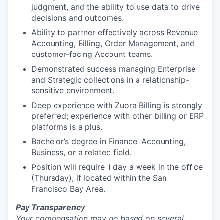
judgment, and the ability to use data to drive
decisions and outcomes.
Ability to partner effectively across Revenue
Accounting, Billing, Order Management, and
customer-facing Account teams.
Demonstrated success managing Enterprise
and Strategic collections in a relationship-
sensitive environment.
Deep experience with Zuora Billing is strongly
preferred; experience with other billing or ERP
platforms is a plus.
Bachelor’s degree in Finance, Accounting,
Business, or a related field.
Position will require 1 day a week in the office
(Thursday), if located within the San
Francisco Bay Area.
Pay Transparency
Your compensation may be based on several