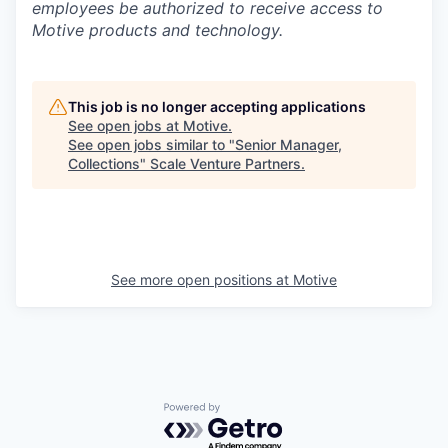
employees be authorized to receive access to
Motive products and technology.
This job is no longer accepting applications
See open jobs at
Motive
.
See open jobs similar to "
Senior Manager,
Collections
"
Scale Venture Partners
.
See more open positions at
Motive
Powered by Getro.com