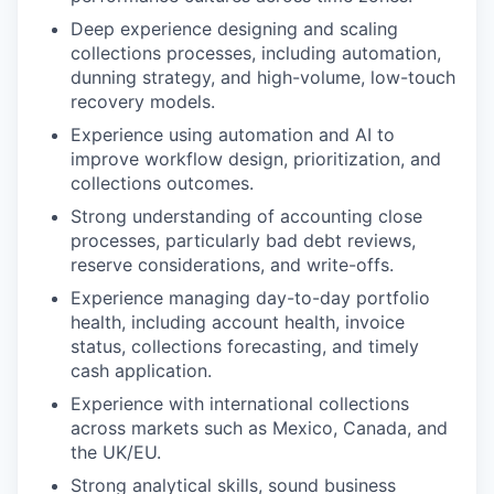
Deep experience designing and scaling
collections processes, including automation,
dunning strategy, and high-volume, low-touch
recovery models.
Experience using automation and AI to
improve workflow design, prioritization, and
collections outcomes.
Strong understanding of accounting close
processes, particularly bad debt reviews,
reserve considerations, and write-offs.
Experience managing day-to-day portfolio
health, including account health, invoice
status, collections forecasting, and timely
cash application.
Experience with international collections
across markets such as Mexico, Canada, and
the UK/EU.
Strong analytical skills, sound business