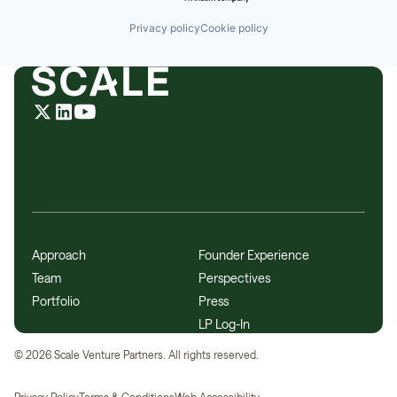
Privacy policy
Cookie policy
Approach
Founder Experience
Team
Perspectives
Portfolio
Press
LP Log-In
©
2026
Scale Venture Partners. All rights reserved.
Privacy Policy
Terms & Conditions
Web Accessibility