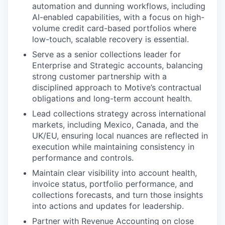
automation and dunning workflows, including
AI-enabled capabilities, with a focus on high-
volume credit card-based portfolios where
low-touch, scalable recovery is essential.
Serve as a senior collections leader for
Enterprise and Strategic accounts, balancing
strong customer partnership with a
disciplined approach to Motive’s contractual
obligations and long-term account health.
Lead collections strategy across international
markets, including Mexico, Canada, and the
UK/EU, ensuring local nuances are reflected in
execution while maintaining consistency in
performance and controls.
Maintain clear visibility into account health,
invoice status, portfolio performance, and
collections forecasts, and turn those insights
into actions and updates for leadership.
Partner with Revenue Accounting on close