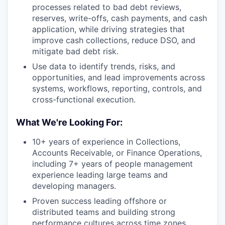
processes related to bad debt reviews,
reserves, write-offs, cash payments, and cash
application, while driving strategies that
improve cash collections, reduce DSO, and
mitigate bad debt risk.
Use data to identify trends, risks, and
opportunities, and lead improvements across
systems, workflows, reporting, controls, and
cross-functional execution.
What We're Looking For:
10+ years of experience in Collections,
Accounts Receivable, or Finance Operations,
including 7+ years of people management
experience leading large teams and
developing managers.
Proven success leading offshore or
distributed teams and building strong
performance cultures across time zones.