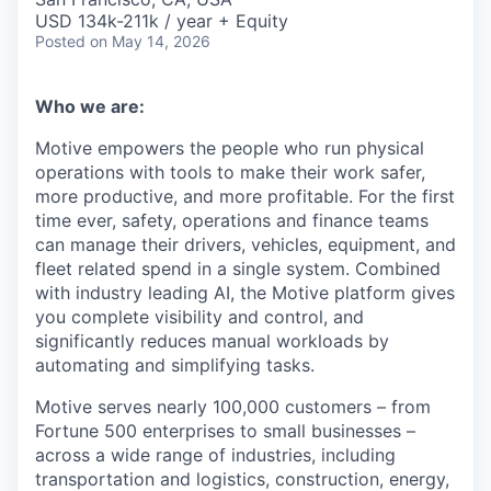
USD 134k-211k / year + Equity
Posted
on May 14, 2026
Who we are:
Motive empowers the people who run physical
operations with tools to make their work safer,
more productive, and more profitable. For the first
time ever, safety, operations and finance teams
can manage their drivers, vehicles, equipment, and
fleet related spend in a single system. Combined
with industry leading AI, the Motive platform gives
you complete visibility and control, and
significantly reduces manual workloads by
automating and simplifying tasks.
Motive serves nearly 100,000 customers – from
Fortune 500 enterprises to small businesses –
across a wide range of industries, including
transportation and logistics, construction, energy,