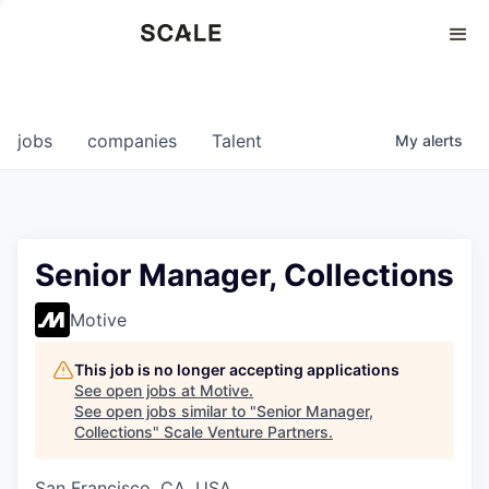
Perspectives
0
0
COMPANIES
JOBS
jobs
companies
Talent
My
alerts
Senior Manager, Collections
Motive
This job is no longer accepting applications
See open jobs at
Motive
.
See open jobs similar to "
Senior Manager,
Collections
"
Scale Venture Partners
.
San Francisco, CA, USA